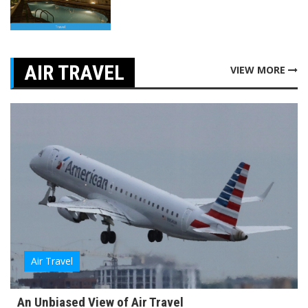
AIR TRAVEL
VIEW MORE
Air Travel
An Unbiased View of Air Travel