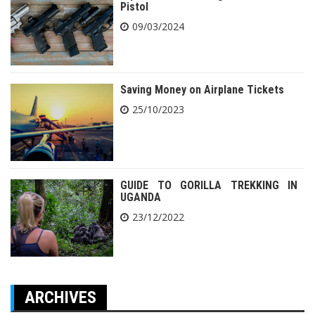
Pistol
09/03/2024
Saving Money on Airplane Tickets
25/10/2023
GUIDE TO GORILLA TREKKING IN
UGANDA
23/12/2022
ARCHIVES