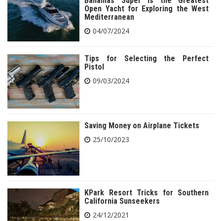
Bahamas Super is the Greatest
Open Yacht for Exploring the West
Mediterranean
04/07/2024
Tips for Selecting the Perfect
Pistol
09/03/2024
Saving Money on Airplane Tickets
25/10/2023
KPark Resort Tricks for Southern
California Sunseekers
24/12/2021