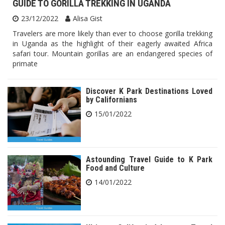
GUIDE TO GORILLA TREKKING IN UGANDA
23/12/2022
Alisa Gist
Travelers are more likely than ever to choose gorilla trekking
in Uganda as the highlight of their eagerly awaited Africa
safari tour. Mountain gorillas are an endangered species of
primate
Discover K Park Destinations Loved
by Californians
15/01/2022
Astounding Travel Guide to K Park
Food and Culture
14/01/2022