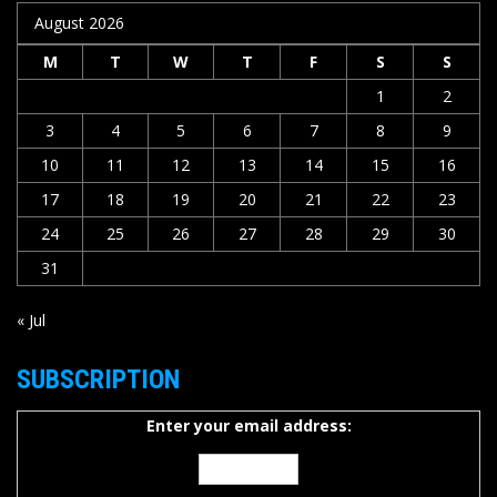
August 2026
M
T
W
T
F
S
S
1
2
3
4
5
6
7
8
9
10
11
12
13
14
15
16
17
18
19
20
21
22
23
24
25
26
27
28
29
30
31
« Jul
SUBSCRIPTION
Enter your email address: