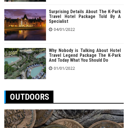
Surprising Details About The K-Park
Travel Hotel Package Told By A
Specialist
04/01/2022
Why Nobody is Talking About Hotel
Travel Legend Package The K-Park
And Today What You Should Do
01/01/2022
OUTDOORS