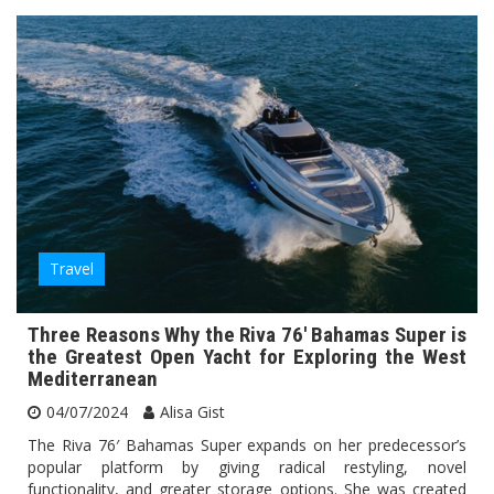
Travel
Three Reasons Why the Riva 76′ Bahamas Super is
the Greatest Open Yacht for Exploring the West
Mediterranean
04/07/2024
Alisa Gist
The Riva 76′ Bahamas Super expands on her predecessor’s
popular platform by giving radical restyling, novel
functionality, and greater storage options. She was created