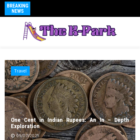
BREAKING
NEWS
Travel
One Cent in Indian Rupees: An In – Depth
Exploration
09/07/2025