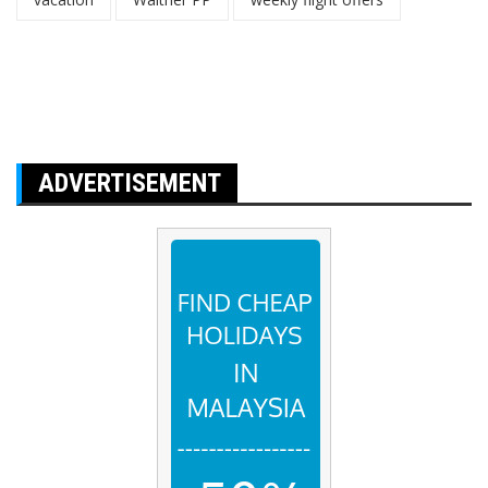
ADVERTISEMENT