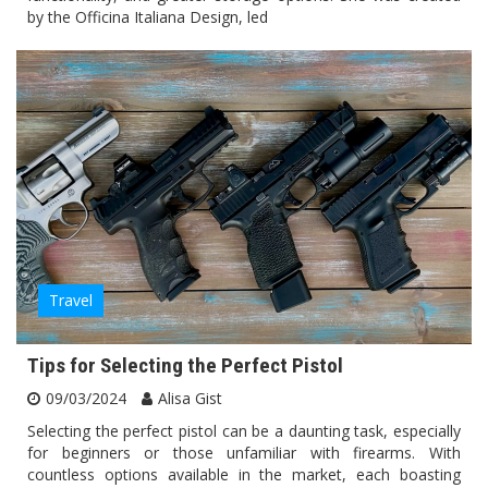
by the Officina Italiana Design, led
Travel
Tips for Selecting the Perfect Pistol
09/03/2024
Alisa Gist
Selecting the perfect pistol can be a daunting task, especially
for beginners or those unfamiliar with firearms. With
countless options available in the market, each boasting