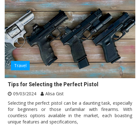
Travel
Tips for Selecting the Perfect Pistol
09/03/2024
Alisa Gist
Selecting the perfect pistol can be a daunting task, especially
for beginners or those unfamiliar with firearms. With
countless options available in the market, each boasting
unique features and specifications,