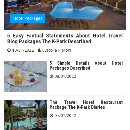
Hotel Packages
5 Easy Factual Statements About Hotel Travel
Blog Packages The K-Park Described
10/01/2022
Eustolia Pieroni
5 Simple Details About Hotel
Packages Described
08/01/2022
The Travel Hotel Restaurant
Package The K-Park Diaries
07/01/2022