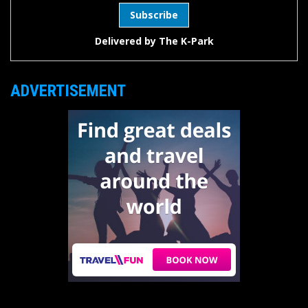
Delivered by
The K-Park
ADVERTISEMENT