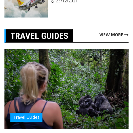
23/12/2021
TRAVEL GUIDES
VIEW MORE
Travel Guides