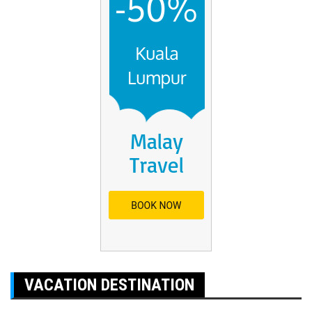
VACATION DESTINATION