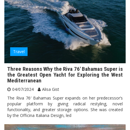
Travel
Three Reasons Why the Riva 76′ Bahamas Super is
the Greatest Open Yacht for Exploring the West
Mediterranean
04/07/2024
Alisa Gist
The Riva 76′ Bahamas Super expands on her predecessor’s
popular platform by giving radical restyling, novel
functionality, and greater storage options. She was created
by the Officina Italiana Design, led