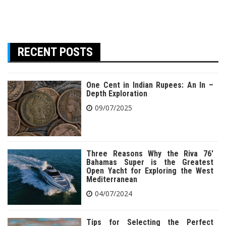
RECENT POSTS
One Cent in Indian Rupees: An In –
Depth Exploration
09/07/2025
Three Reasons Why the Riva 76′
Bahamas Super is the Greatest
Open Yacht for Exploring the West
Mediterranean
04/07/2024
Tips for Selecting the Perfect