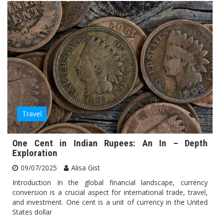
Travel
One Cent in Indian Rupees: An In – Depth
Exploration
09/07/2025
Alisa Gist
Introduction In the global financial landscape, currency
conversion is a crucial aspect for international trade, travel,
and investment. One cent is a unit of currency in the United
States dollar