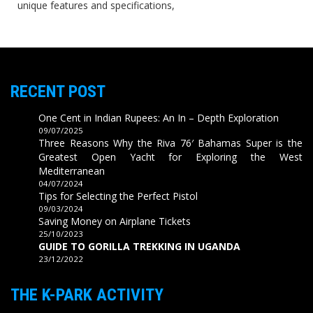
unique features and specifications,
RECENT POST
One Cent in Indian Rupees: An In – Depth Exploration
09/07/2025
Three Reasons Why the Riva 76′ Bahamas Super is the
Greatest Open Yacht for Exploring the West
Mediterranean
04/07/2024
Tips for Selecting the Perfect Pistol
09/03/2024
Saving Money on Airplane Tickets
25/10/2023
GUIDE TO GORILLA TREKKING IN UGANDA
23/12/2022
THE K-PARK ACTIVITY