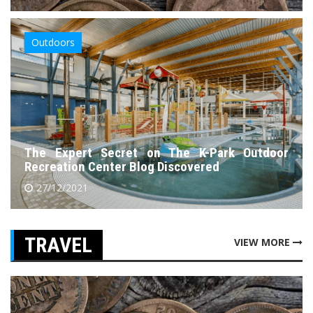
Outdoors
The Expert Secret on The K-Park Outdoor
Recreation Center Blog Discovered
27/12/2021
TRAVEL
VIEW MORE