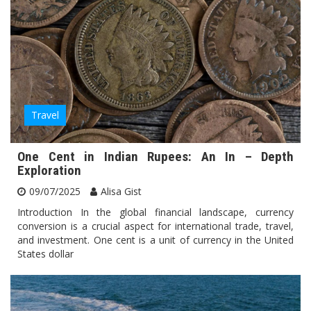
Travel
One Cent in Indian Rupees: An In – Depth
Exploration
09/07/2025
Alisa Gist
Introduction In the global financial landscape, currency
conversion is a crucial aspect for international trade, travel,
and investment. One cent is a unit of currency in the United
States dollar