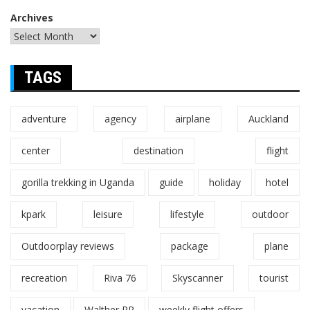
Archives
TAGS
adventure
agency
airplane
Auckland
center
destination
flight
gorilla trekking in Uganda
guide
holiday
hotel
kpark
leisure
lifestyle
outdoor
Outdoorplay reviews
package
plane
recreation
Riva 76
Skyscanner
tourist
vacation
Walther PP
weekly flight offers