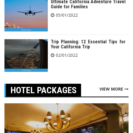
Ultimate California Adventure Travel
Guide for Families
05/01/2022
Trip Planning: 12 Essential Tips for
Your California Trip
02/01/2022
HOTEL PACKAGES
VIEW MORE