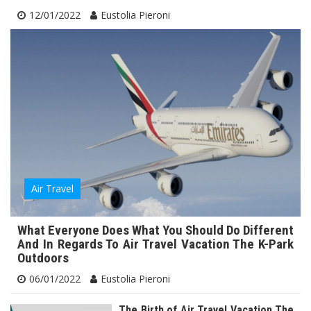
12/01/2022
Eustolia Pieroni
Air Travel
What Everyone Does What You Should Do Different
And In Regards To Air Travel Vacation The K-Park
Outdoors
06/01/2022
Eustolia Pieroni
The Birth of Air Travel Vacation The