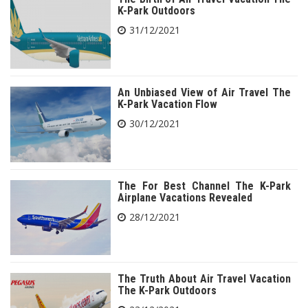
K-Park Outdoors
31/12/2021
An Unbiased View of Air Travel The
K-Park Vacation Flow
30/12/2021
The For Best Channel The K-Park
Airplane Vacations Revealed
28/12/2021
The Truth About Air Travel Vacation
The K-Park Outdoors