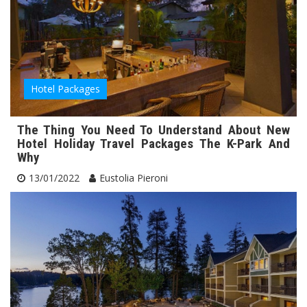
Hotel Packages
The Thing You Need To Understand About New
Hotel Holiday Travel Packages The K-Park And
Why
13/01/2022
Eustolia Pieroni