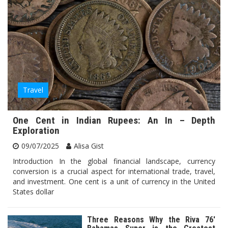
Travel
One Cent in Indian Rupees: An In – Depth
Exploration
09/07/2025
Alisa Gist
Introduction In the global financial landscape, currency
conversion is a crucial aspect for international trade, travel,
and investment. One cent is a unit of currency in the United
States dollar
Three Reasons Why the Riva 76′