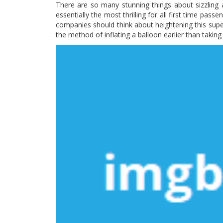
There are so many stunning things about sizzling air
essentially the most thrilling for all first time passe
companies should think about heightening this super
the method of inflating a balloon earlier than taking 