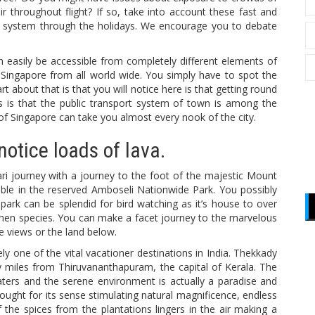
ir throughout flight? If so, take into account these fast and
ory system through the holidays. We encourage you to debate
an easily be accessible from completely different elements of
o Singapore from all world wide. You simply have to spot the
rt about that is that you will notice here is that getting round
s is that the public transport system of town is among the
 of Singapore can take you almost every nook of the city.
notice loads of lava.
ri journey with a journey to the foot of the majestic Mount
ble in the reserved Amboseli Nationwide Park. You possibly
 park can be splendid for bird watching as it’s house to over
hen species. You can make a facet journey to the marvelous
 views or the land below.
ely one of the vital vacationer destinations in India. Thekkady
y miles from Thiruvananthapuram, the capital of Kerala. The
waters and the serene environment is actually a paradise and
ought for its sense stimulating natural magnificence, endless
 the spices from the plantations lingers in the air making a