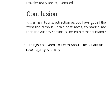
traveler really feel rejuvenated.
Conclusion
It is a main tourist attraction as you have got all th
from the famous Kerala boat races, to marine mer
than the Allepey seaside is the Pathiramanal island r
Post
Things You Need To Learn About The K-Park Air
Travel Agency And Why
navigation