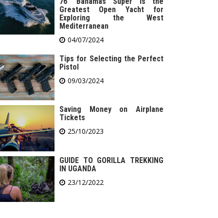
76′ Bahamas Super is the
Greatest Open Yacht for
Exploring the West
Mediterranean
04/07/2024
Tips for Selecting the Perfect
Pistol
09/03/2024
Saving Money on Airplane
Tickets
25/10/2023
GUIDE TO GORILLA TREKKING
IN UGANDA
23/12/2022