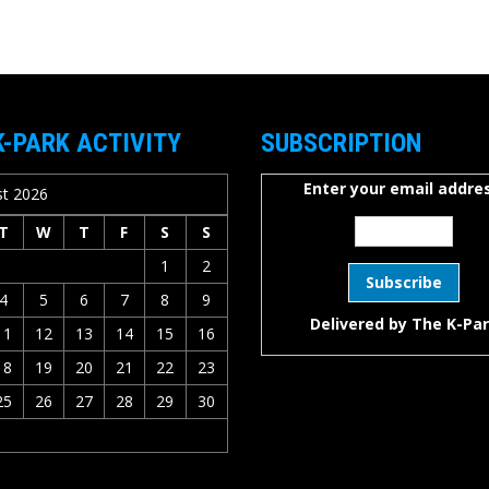
K-PARK ACTIVITY
SUBSCRIPTION
Enter your email addres
t 2026
T
W
T
F
S
S
1
2
4
5
6
7
8
9
Delivered by
The K-Pa
11
12
13
14
15
16
18
19
20
21
22
23
25
26
27
28
29
30