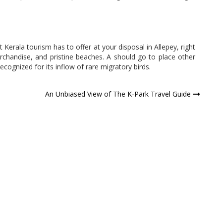
at Kerala tourism has to offer at your disposal in Allepey, right
chandise, and pristine beaches. A should go to place other
ecognized for its inflow of rare migratory birds.
An Unbiased View of The K-Park Travel Guide