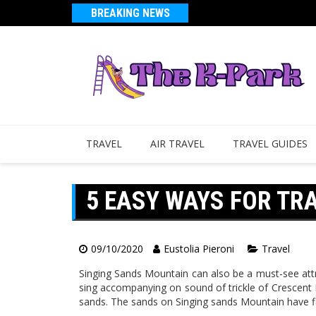
BREAKING NEWS
TRAVEL
AIR TRAVEL
TRAVEL GUIDES
5 EASY WAYS FOR TR
09/10/2020
Eustolia Pieroni
Travel
Singing Sands Mountain can also be a must-see att
sing accompanying on sound of trickle of Crescent
sands. The sands on Singing sands Mountain have fiv