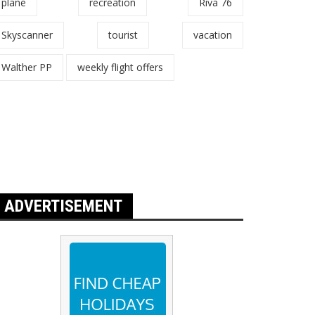
plane
recreation
Riva 76
Skyscanner
tourist
vacation
Walther PP
weekly flight offers
ADVERTISEMENT