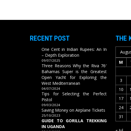
RECENT POST
THE 
One Cent in Indian Rupees: An In
Augus
– Depth Exploration
09/07/2025
M
Three Reasons Why the Riva 76′
Bahamas Super is the Greatest
Open Yacht for Exploring the
3
West Mediterranean
04/07/2024
10
Tips for Selecting the Perfect
17
Pistol
09/03/2024
24
Saving Money on Airplane Tickets
25/10/2023
31
GUIDE TO GORILLA TREKKING
IN UGANDA
« Jul