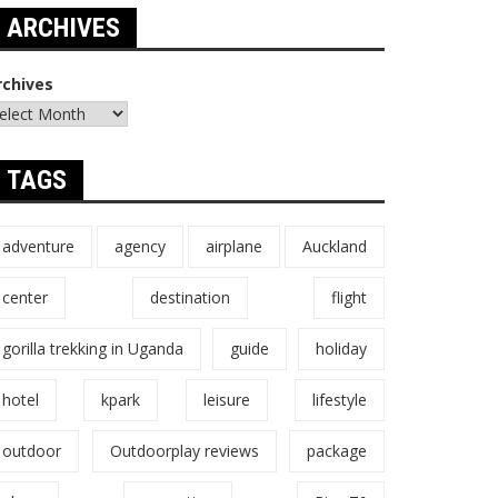
ARCHIVES
rchives
TAGS
adventure
agency
airplane
Auckland
center
destination
flight
gorilla trekking in Uganda
guide
holiday
hotel
kpark
leisure
lifestyle
outdoor
Outdoorplay reviews
package