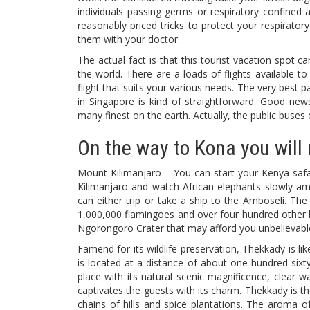
individuals passing germs or respiratory confined a
reasonably priced tricks to protect your respirat
them with your doctor.
The actual fact is that this tourist vacation spot c
the world. There are a loads of flights available t
flight that suits your various needs. The very best pa
in Singapore is kind of straightforward. Good new
many finest on the earth. Actually, the public buses
On the way to Kona you will 
Mount Kilimanjaro – You can start your Kenya safa
Kilimanjaro and watch African elephants slowly am
can either trip or take a ship to the Amboseli. The
1,000,000 flamingoes and over four hundred other 
Ngorongoro Crater that may afford you unbelievable
Famend for its wildlife preservation, Thekkady is lik
is located at a distance of about one hundred sixt
place with its natural scenic magnificence, clear 
captivates the guests with its charm. Thekkady is th
chains of hills and spice plantations. The aroma of