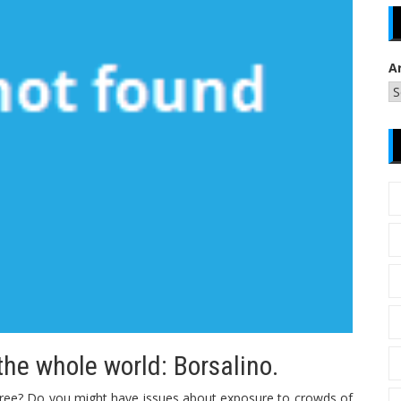
A
he whole world: Borsalino.
egree? Do you might have issues about exposure to crowds of