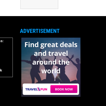
ADVERTISEMENT
s:
rk