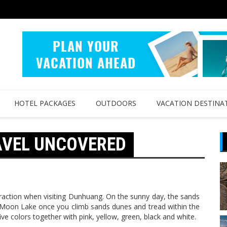
HOTEL PACKAGES
OUTDOORS
VACATION DESTINA
AVEL UNCOVERED
raction when visiting Dunhuang. On the sunny day, the sands
 Moon Lake once you climb sands dunes and tread within the
e colors together with pink, yellow, green, black and white.