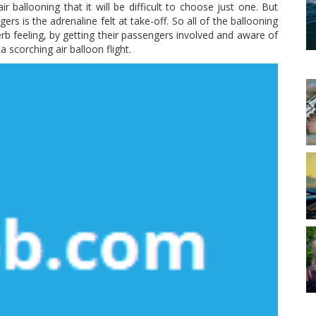
 ballooning that it will be difficult to choose just one. But
ngers is the adrenaline felt at take-off. So all of the ballooning
b feeling, by getting their passengers involved and aware of
a scorching air balloon flight.