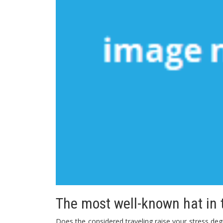
The most well-known hat in t
Does the considered traveling raise your stress d