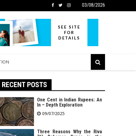
03/08/2026
TION
RECENT POSTS
One Cent in Indian Rupees: An
In – Depth Exploration
09/07/2025
Three Reasons Why the Riva