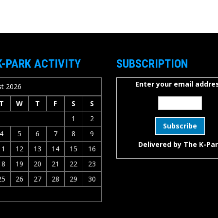
K-PARK ACTIVITY
SUBSCRIPTION
Enter your email addres
t 2026
T
W
T
F
S
S
1
2
4
5
6
7
8
9
Delivered by
The K-Pa
11
12
13
14
15
16
18
19
20
21
22
23
25
26
27
28
29
30