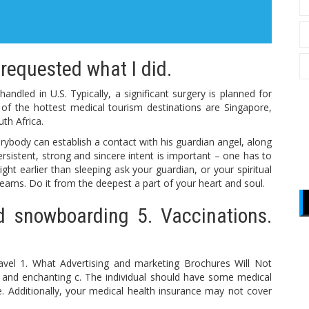
requested what I did.
ndled in U.S. Typically, a significant surgery is planned for
of the hottest medical tourism destinations are Singapore,
uth Africa.
verybody can establish a contact with his guardian angel, along
persistent, strong and sincere intent is important – one has to
ght earlier than sleeping ask your guardian, or your spiritual
eams. Do it from the deepest a part of your heart and soul.
d snowboarding 5. Vaccinations.
vel 1. What Advertising and marketing Brochures Will Not
g and enchanting c. The individual should have some medical
. Additionally, your medical health insurance may not cover