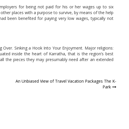
employers for being not paid for his or her wages up to six
 other places with a purpose to survive, by means of the help
had been benefited for paying very low wages, typically not
g Over. Sinking a Hook Into Your Enjoyment. Major religions:
uated inside the heart of Karratha, that is the region’s best
 all the pieces they may presumably need after an extended
An Unbiased View of Travel Vacation Packages The K-
Park