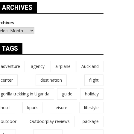
ARCHIVES
rchives
TAGS
adventure
agency
airplane
Auckland
center
destination
flight
gorilla trekking in Uganda
guide
holiday
hotel
kpark
leisure
lifestyle
outdoor
Outdoorplay reviews
package