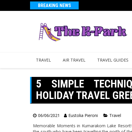
BREAKING NEWS
TRAVEL
AIR TRAVEL
TRAVEL GUIDES
5 SIMPLE TECHNI
HOLIDAY TRAVEL GR
06/06/2021
Eustolia Pieroni
Travel
Memorable Moments in Kumarakom Lake Resort! Fo
the south who have been travelling the north of the