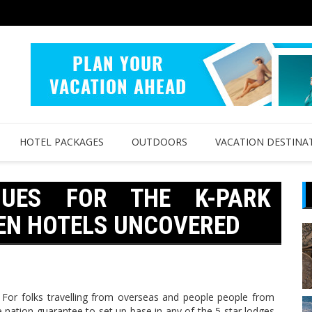
HOTEL PACKAGES
OUTDOORS
VACATION DESTINA
QUES FOR THE K-PARK
EEN HOTELS UNCOVERED
r folks travelling from overseas and people people from
 nation guarantee to set up base in any of the 5 star lodges