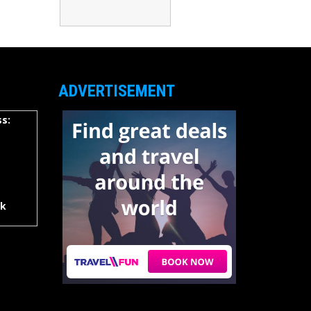
ADVERTISEMENT
s:
rk