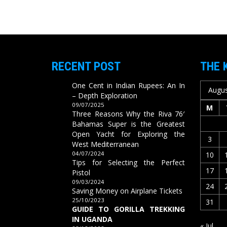
RECENT POST
THE 
One Cent in Indian Rupees: An In
Augus
– Depth Exploration
09/07/2025
M
Three Reasons Why the Riva 76′
Bahamas Super is the Greatest
Open Yacht for Exploring the
3
West Mediterranean
04/07/2024
10
Tips for Selecting the Perfect
17
Pistol
09/03/2024
24
Saving Money on Airplane Tickets
25/10/2023
31
GUIDE TO GORILLA TREKKING
IN UGANDA
« Jul