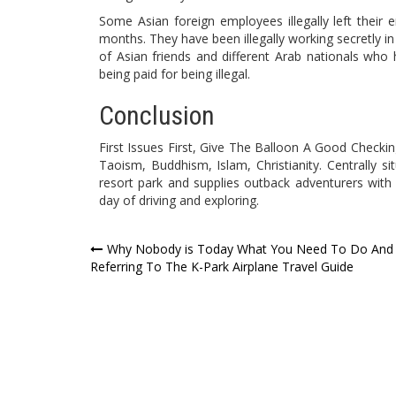
Some Asian foreign employees illegally left their 
months. They have been illegally working secretly in
of Asian friends and different Arab nationals who 
being paid for being illegal.
Conclusion
First Issues First, Give The Balloon A Good Checkin
Taoism, Buddhism, Islam, Christianity. Centrally sit
resort park and supplies outback adventurers with
day of driving and exploring.
Post
Why Nobody is Today What You Need To Do And
Referring To The K-Park Airplane Travel Guide
navigation