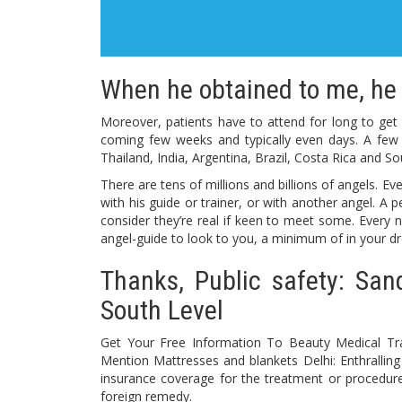
When he obtained to me, he 
Moreover, patients have to attend for long to get ha
coming few weeks and typically even days. A few 
Thailand, India, Argentina, Brazil, Costa Rica and So
There are tens of millions and billions of angels. E
with his guide or trainer, or with another angel. A 
consider they’re real if keen to meet some. Every ni
angel-guide to look to you, a minimum of in your dr
Thanks, Public safety: San
South Level
Get Your Free Information To Beauty Medical Tra
Mention Mattresses and blankets Delhi: Enthrallin
insurance coverage for the treatment or procedure
foreign remedy.