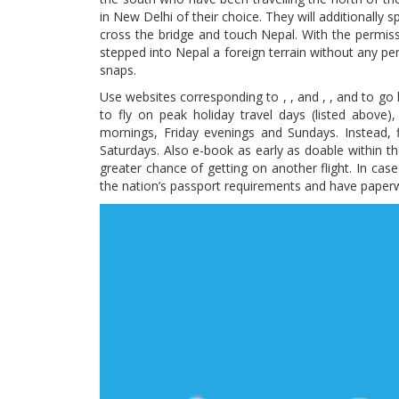
in New Delhi of their choice. They will additionally
cross the bridge and touch Nepal. With the permiss
stepped into Nepal a foreign terrain without any pe
snaps.
Use websites corresponding to , , and , , and to go 
to fly on peak holiday travel days (listed abov
mornings, Friday evenings and Sundays. Instead,
Saturdays. Also e-book as early as doable within the
greater chance of getting on another flight. In case
the nation’s passport requirements and have paper