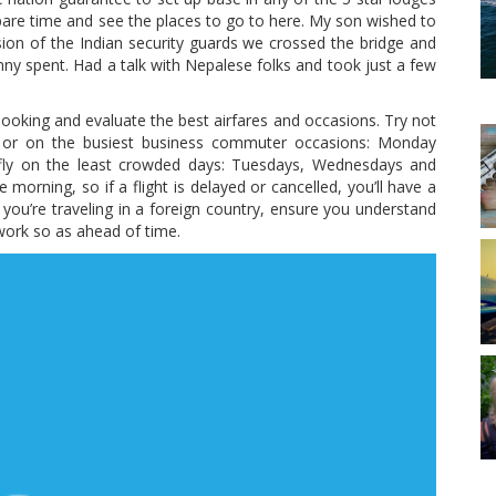
 spare time and see the places to go to here. My son wished to
ion of the Indian security guards we crossed the bridge and
nny spent. Had a talk with Nepalese folks and took just a few
looking and evaluate the best airfares and occasions. Try not
e), or on the busiest business commuter occasions: Monday
 fly on the least crowded days: Tuesdays, Wednesdays and
 morning, so if a flight is delayed or cancelled, you’ll have a
 you’re traveling in a foreign country, ensure you understand
work so as ahead of time.