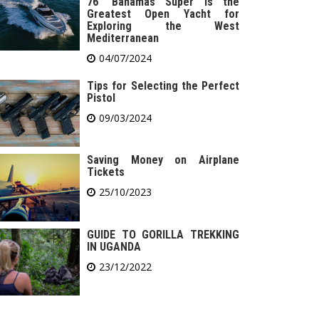
76′ Bahamas Super is the
Greatest Open Yacht for
Exploring the West
Mediterranean
04/07/2024
Tips for Selecting the Perfect
Pistol
09/03/2024
Saving Money on Airplane
Tickets
25/10/2023
GUIDE TO GORILLA TREKKING
IN UGANDA
23/12/2022