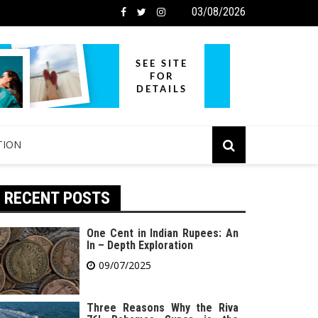
03/08/2026
TION
RECENT POSTS
One Cent in Indian Rupees: An
In – Depth Exploration
09/07/2025
Three Reasons Why the Riva