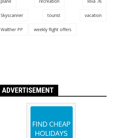
plane
recreation
Riva 76
Skyscanner
tourist
vacation
Walther PP
weekly flight offers
ADVERTISEMENT