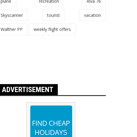
plane
recreation
Riva 76
Skyscanner
tourist
vacation
Walther PP
weekly flight offers
ADVERTISEMENT