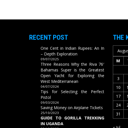
RECENT POST
THE 
One Cent in Indian Rupees: An In
Augus
– Depth Exploration
09/07/2025
M
Three Reasons Why the Riva 76′
Bahamas Super is the Greatest
Open Yacht for Exploring the
3
West Mediterranean
04/07/2024
10
Tips for Selecting the Perfect
17
Pistol
09/03/2024
24
Saving Money on Airplane Tickets
25/10/2023
31
GUIDE TO GORILLA TREKKING
IN UGANDA
« Jul