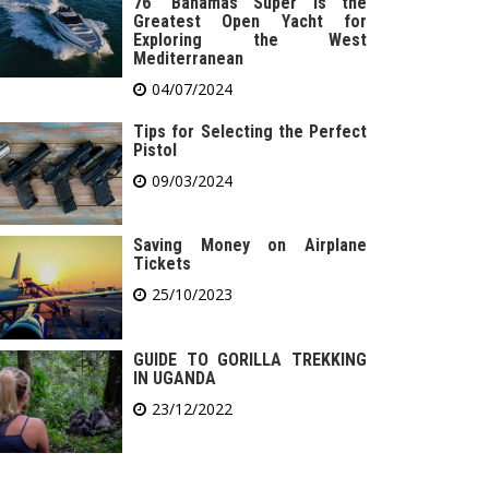
76′ Bahamas Super is the
Greatest Open Yacht for
Exploring the West
Mediterranean
04/07/2024
Tips for Selecting the Perfect
Pistol
09/03/2024
Saving Money on Airplane
Tickets
25/10/2023
GUIDE TO GORILLA TREKKING
IN UGANDA
23/12/2022