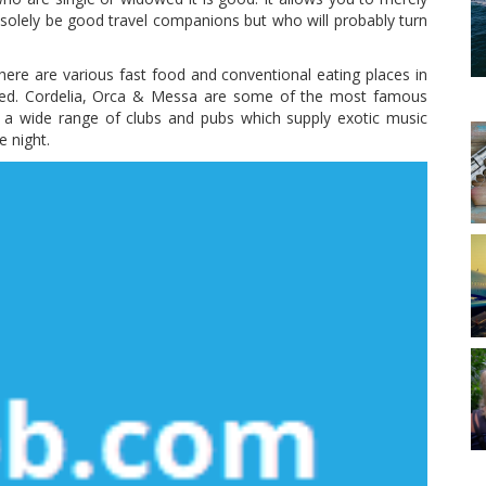
t solely be good travel companions but who will probably turn
re are various fast food and conventional eating places in
ssed. Cordelia, Orca & Messa are some of the most famous
s a wide range of clubs and pubs which supply exotic music
 night.