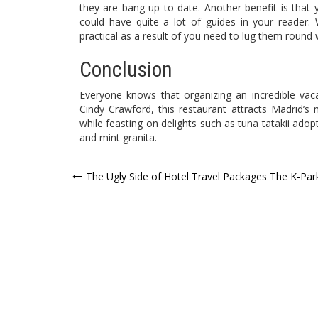
they are bang up to date. Another benefit is that 
could have quite a lot of guides in your reader. 
practical as a result of you need to lug them round 
Conclusion
Everyone knows that organizing an incredible vaca
Cindy Crawford, this restaurant attracts Madrid’
while feasting on delights such as tuna tatakii adop
and mint granita.
Post
The Ugly Side of Hotel Travel Packages The K-Par
navigation