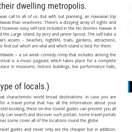
their dwelling metropolis.
 call to all of us. But with out planning, an Hawaiian trip
waii than seashores. There’s a dizzying array of sights and
ent however easy self-test included in the No Worries Hawaii: A
 the Large Island, by Jerry and Janine Sprout. The self-take a
s assets – beaches, nightlife, trails, gardens, attractions,
, to find out which are vital and which island is best for them.
Worldwide – a six week comedy romp that includes among the
stival is a music pageant which takes place for a complete
ace in museums, historic buildings, live performance halls,
ype of locals.)
hat characteristic world broad destinations. In case you are
 for a travel portal that has all the information about your
otel booking, these on-line tourist guides can present you all
bly can search and discover such portals. Some travel portals
eas some cover all of the locations round the globe.
avel guides and never only are the cheaper but in addition,