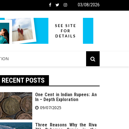
03/08/2026
TION
RECENT POSTS
One Cent in Indian Rupees: An
In – Depth Exploration
09/07/2025
Three Reasons Why the Riva