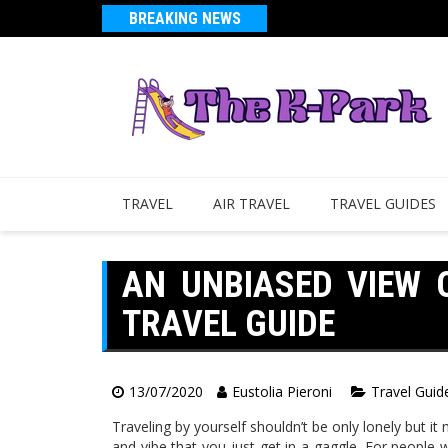
BREAKING NEWS
TRAVEL
AIR TRAVEL
TRAVEL GUIDES
AN UNBIASED VIEW O
TRAVEL GUIDE
13/07/2020
Eustolia Pieroni
Travel Guid
Traveling by yourself shouldn’t be only lonely but it
and vibe that you just get in a gaggle. For people 