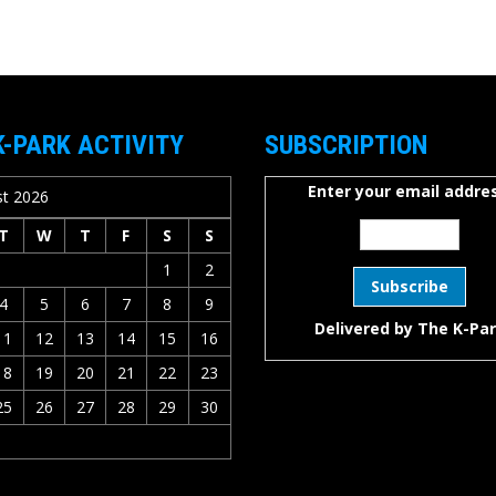
K-PARK ACTIVITY
SUBSCRIPTION
Enter your email addres
t 2026
T
W
T
F
S
S
1
2
4
5
6
7
8
9
Delivered by
The K-Pa
11
12
13
14
15
16
18
19
20
21
22
23
25
26
27
28
29
30