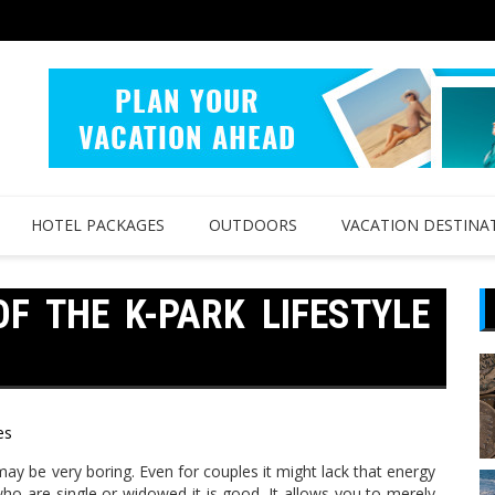
HOTEL PACKAGES
OUTDOORS
VACATION DESTINA
F THE K-PARK LIFESTYLE
es
 may be very boring. Even for couples it might lack that energy
who are single or widowed it is good. It allows you to merely