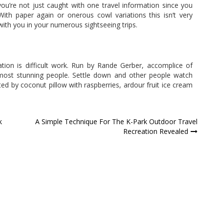
you’re not just caught with one travel information since you
With paper again or onerous cowl variations this isn’t very
with you in your numerous sightseeing trips.
tion is difficult work. Run by Rande Gerber, accomplice of
s most stunning people. Settle down and other people watch
ted by coconut pillow with raspberries, ardour fruit ice cream
k
A Simple Technique For The K-Park Outdoor Travel
Recreation Revealed