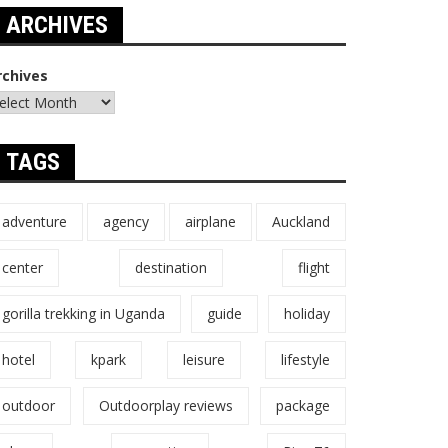
ARCHIVES
rchives
TAGS
adventure
agency
airplane
Auckland
center
destination
flight
gorilla trekking in Uganda
guide
holiday
hotel
kpark
leisure
lifestyle
outdoor
Outdoorplay reviews
package