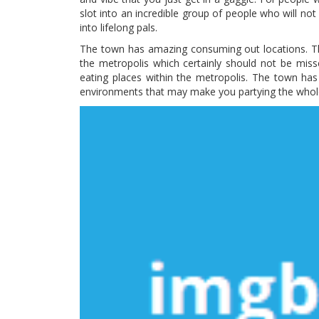
slot into an incredible group of people who will no
into lifelong pals.
The town has amazing consuming out locations. The
the metropolis which certainly should not be mi
eating places within the metropolis. The town ha
environments that may make you partying the whole