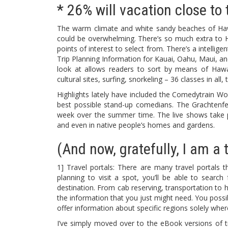
* 26% will vacation close to 
The warm climate and white sandy beaches of Hawaii
could be overwhelming. There’s so much extra to Ha
points of interest to select from. There’s a intellig
Trip Planning Information for Kauai, Oahu, Maui, and
look at allows readers to sort by means of Hawaii’
cultural sites, surfing, snorkeling – 36 classes in all
Highlights lately have included the Comedytrain 
best possible stand-up comedians. The Grachtenfe
week over the summer time. The live shows take pl
and even in native people’s homes and gardens.
(And now, gratefully, I am a t
1] Travel portals: There are many travel portals t
planning to visit a spot, you’ll be able to search
destination. From cab reserving, transportation to h
the information that you just might need. You possi
offer information about specific regions solely wher
I’ve simply moved over to the eBook versions of tr