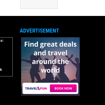
ADVERTISEMENT
s:
rk