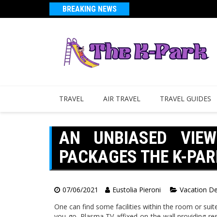
BREAKING NEWS
TRAVEL
AIR TRAVEL
TRAVEL GUIDES
AN UNBIASED VIE
PACKAGES THE K-PAR
07/06/2021
Eustolia Pieroni
Vacation De
One can find some facilities within the room or suit
you go. Plasma TV affixed on the wall providing res