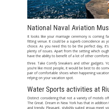
National Naval Aviation Mu
It looks like your marriage ceremony is coming 
fitting venue. It could be a superb coincidence as
choice. As you need this to be the perfect day, i
plenty of issues. Apart from the setting which oug
have the ability to benefit of a lot of other comforts
three. Take Comfy Sneakers and other gadgets. Yo
you’re like most people, it would be best to do some
pair of comfortable shoes when happening vacation.
relying on your vacation spot.
Water Sports activities at Ri
Distinct considering that not a variety of motels o
The Great. Dream in New York has that in addition to
and trendy. Pleasant, stylishly suited group meet y