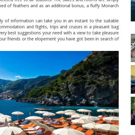
he bed of feathers and as an additional bonus, a fluffy Monarch
y of information can take you in an instant to the suitable
ommodation and flights, trips and cruises in a pleasant bag
ery best suggestions your need with a view to take pleasure
our friends or the elopement you have got been in search of