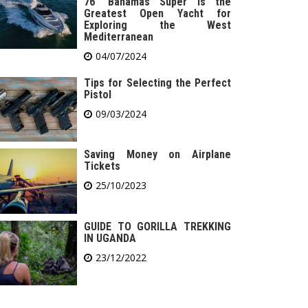
76′ Bahamas Super is the
Greatest Open Yacht for
Exploring the West
Mediterranean
04/07/2024
Tips for Selecting the Perfect
Pistol
09/03/2024
Saving Money on Airplane
Tickets
25/10/2023
GUIDE TO GORILLA TREKKING
IN UGANDA
23/12/2022