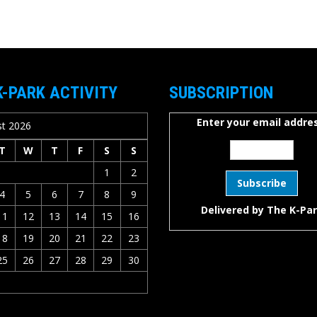
K-PARK ACTIVITY
SUBSCRIPTION
Enter your email addres
t 2026
T
W
T
F
S
S
1
2
4
5
6
7
8
9
Delivered by
The K-Pa
11
12
13
14
15
16
18
19
20
21
22
23
25
26
27
28
29
30