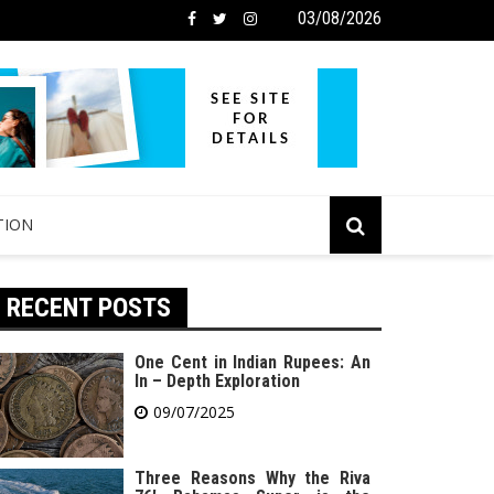
03/08/2026
TION
RECENT POSTS
One Cent in Indian Rupees: An
In – Depth Exploration
09/07/2025
Three Reasons Why the Riva