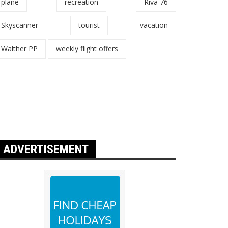
plane
recreation
Riva 76
Skyscanner
tourist
vacation
Walther PP
weekly flight offers
ADVERTISEMENT