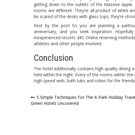
getting down to the outlets of the Massive Apple. S
rooms are different. They’re all product of white an
be scared of the desks with glass tops, they’re stron
Rest by the pool So you are planning a partic
anniversary, and you seek inspiration. Hopefull
inexperienced resorts â€¢ Online reserving methods
athletes and other people involved.
Conclusion
The hotel additionally contains high-quality dining 
held within the night. Every of the rooms within the
high-speed web, bath tubs and robes for the friends
Post
5 Simple Techniques For The K-Park Holiday Trave
Green Hotels Uncovered
navigation