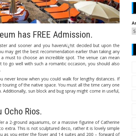
A
seum has FREE Admission.
faster and sooner and you havenAï¿½t decided but upon the
 you may get the best recommendation earlier than taking any
t’s a must to choose an incredible spot. The venue can mean
ht to go well with such a romantic occasion, you should also
.
u never know when you could walk for lengthy distances. If
 touring of the native space. You must all the time carry one
 Additionally, sun block and bug spray might come in useful,
u Ocho Rios.
ffer a 2-ground aquariums, or a massive figurine of Catherine
 extra. This is not sculptured deco, rather it is lovely simple
ou as you enter the foyer and 14 suites and 200 – forward of