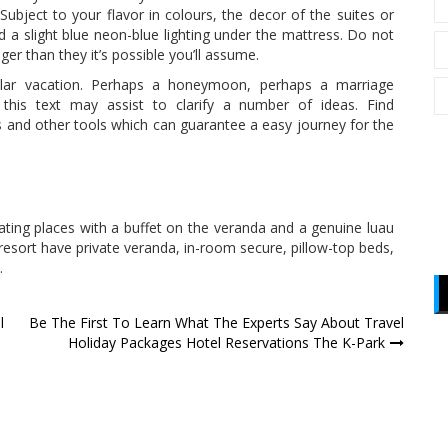
ubject to your flavor in colours, the decor of the suites or
d a slight blue neon-blue lighting under the mattress. Do not
ger than they it’s possible you’ll assume.
ular vacation. Perhaps a honeymoon, perhaps a marriage
y this text may assist to clarify a number of ideas. Find
 and other tools which can guarantee a easy journey for the
eating places with a buffet on the veranda and a genuine luau
 resort have private veranda, in-room secure, pillow-top beds,
.
l
Be The First To Learn What The Experts Say About Travel
Holiday Packages Hotel Reservations The K-Park