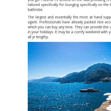
tailored specifically for lounging specifically on t
bathrobe.
The largest and essentially the most at hand suppl
agent. Professionals have already packed nice acc
which you can buy any time. They can provide the v
in your holidays. It may be a comfy weekend with y
all yr lengthy.