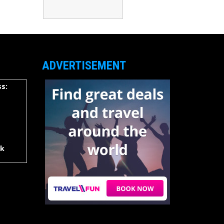
ADVERTISEMENT
s:
rk