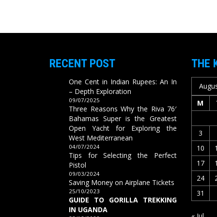
RECENT POST
THE 
One Cent in Indian Rupees: An In
Augus
– Depth Exploration
09/07/2025
M
Three Reasons Why the Riva 76′
Bahamas Super is the Greatest
Open Yacht for Exploring the
3
West Mediterranean
04/07/2024
10
Tips for Selecting the Perfect
17
Pistol
09/03/2024
24
Saving Money on Airplane Tickets
25/10/2023
31
GUIDE TO GORILLA TREKKING
IN UGANDA
« Jul