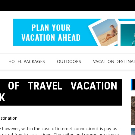
HOTEL PACKAGES
OUTDOORS
VACATION DESTINA
W OF TRAVEL VACATION
K
stination
e however, within the case of internet connection it is pay-as-
tricted free to air stations. The suites and rooms are simply