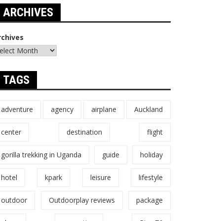
ARCHIVES
rchives
TAGS
adventure
agency
airplane
Auckland
center
destination
flight
gorilla trekking in Uganda
guide
holiday
hotel
kpark
leisure
lifestyle
outdoor
Outdoorplay reviews
package