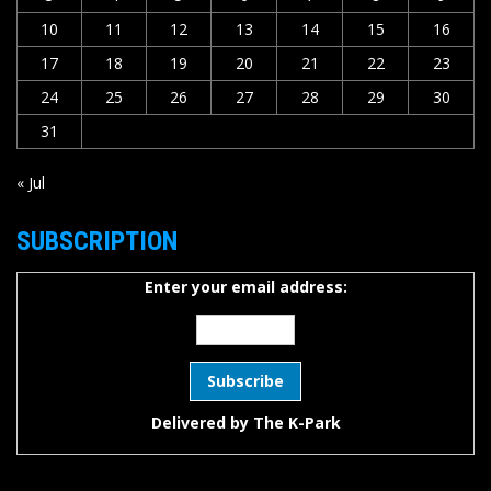
10
11
12
13
14
15
16
17
18
19
20
21
22
23
24
25
26
27
28
29
30
31
« Jul
SUBSCRIPTION
Enter your email address:
Delivered by
The K-Park