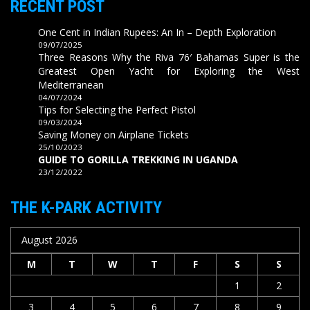
RECENT POST
One Cent in Indian Rupees: An In – Depth Exploration
09/07/2025
Three Reasons Why the Riva 76′ Bahamas Super is the
Greatest Open Yacht for Exploring the West
Mediterranean
04/07/2024
Tips for Selecting the Perfect Pistol
09/03/2024
Saving Money on Airplane Tickets
25/10/2023
GUIDE TO GORILLA TREKKING IN UGANDA
23/12/2022
THE K-PARK ACTIVITY
August 2026
M
T
W
T
F
S
S
1
2
3
4
5
6
7
8
9