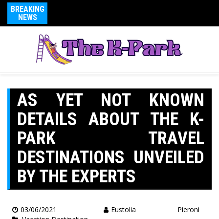
BREAKING
NEWS
AS YET NOT KNOWN
DETAILS ABOUT THE K-
PARK TRAVEL
DESTINATIONS UNVEILED
BY THE EXPERTS
03/06/2021
Eustolia Pieroni