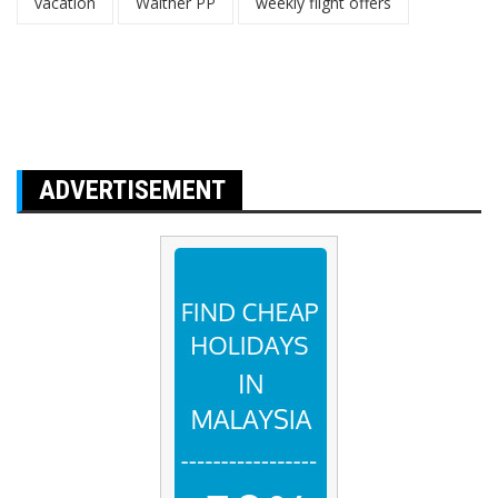
vacation
Walther PP
weekly flight offers
ADVERTISEMENT