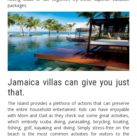
packages.
Jamaica villas can give you just
that.
The Island provides a plethora of actions that can preserve
the entire household entertained. Kids can have enjoyable
with Mom and Dad as they check out some great activities,
which embody scuba diving, parasailing, bicycling, boating,
fishing, golf, kayaking and diving. Simply stress-free on the
beach is the most common activities for visitors to the