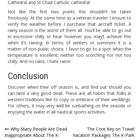
Cathedral and St Chad Catholic cathedral.
Not like the first two points this shouldn’t be taken
frivolously. At the same time as a veteran traveler I ensure to
verify the weather before I purchase that aircraft ticket. A
rainy season is the worst of them all. You’ll be able to go out
in excessive chilly or heat however you may’t achieve this
when it’s raining. In terms of winters or summers it is a
matter of non-public choice. I favor to go to a spot when the
temperature is excellent, neither too scorching nor not too
chilly. And no rains, I hate rains!
Conclusion
Discover when their off season is, and find out should you
can land a very good deal!. These are all habits that folks in
western traditions like to copy or embrace of their weddings.
For others, it may very well be sunbathing on the seaside or
enjoying the water in all nautical sports activities.
Post
Why Many People Are Dead
The Core Key on Travel
Inappropriate About The K-
Vacation Packages The K-Park