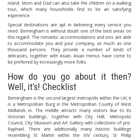
island. Mom and Dad can also take the children on a walking
tour, which many households find to be an satisfying
experience.
Special destinations are apt in delivering every service you
need. Birmingham is without doubt one of the best areas on
this regard. The romantic accommodations and inns are able
to accommodate you and your company, as much as one
thousand persons. They provide a number of kinds of
delicacies, together with Asian. Asian menus have come to
be preferred by increasingly more folks.
How do you go about it then?
Well, it’s! Checklist
Birmingham is the second largest metropolis within the UK; it
is a Metropolitan Burg in the Metropolitan County of West
Midlands in. The middle attracts many visitors due to its
Victorian buildings, together with City Hall, Metropolis
Council, City Museum and Art Gallery with collections of pre-
Raphael. There are additionally many historic buildings
resembling St Martin within the XIV century, St Philip