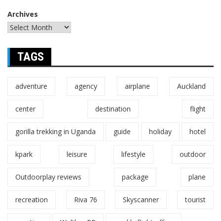
Archives
TAGS
adventure
agency
airplane
Auckland
center
destination
flight
gorilla trekking in Uganda
guide
holiday
hotel
kpark
leisure
lifestyle
outdoor
Outdoorplay reviews
package
plane
recreation
Riva 76
Skyscanner
tourist