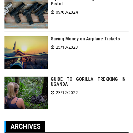
Pistol
09/03/2024
Saving Money on Airplane Tickets
25/10/2023
GUIDE TO GORILLA TREKKING IN
UGANDA
23/12/2022
ARCHIVES