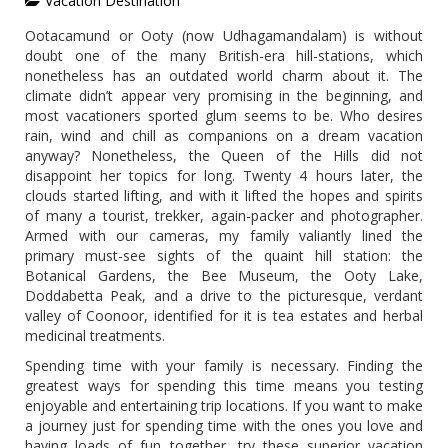
Vacation Destination
Ootacamund or Ooty (now Udhagamandalam) is without
doubt one of the many British-era hill-stations, which
nonetheless has an outdated world charm about it. The
climate didn’t appear very promising in the beginning, and
most vacationers sported glum seems to be. Who desires
rain, wind and chill as companions on a dream vacation
anyway? Nonetheless, the Queen of the Hills did not
disappoint her topics for long. Twenty 4 hours later, the
clouds started lifting, and with it lifted the hopes and spirits
of many a tourist, trekker, again-packer and photographer.
Armed with our cameras, my family valiantly lined the
primary must-see sights of the quaint hill station: the
Botanical Gardens, the Bee Museum, the Ooty Lake,
Doddabetta Peak, and a drive to the picturesque, verdant
valley of Coonoor, identified for it is tea estates and herbal
medicinal treatments.
Spending time with your family is necessary. Finding the
greatest ways for spending this time means you testing
enjoyable and entertaining trip locations. If you want to make
a journey just for spending time with the ones you love and
having loads of fun together, try these superior vacation