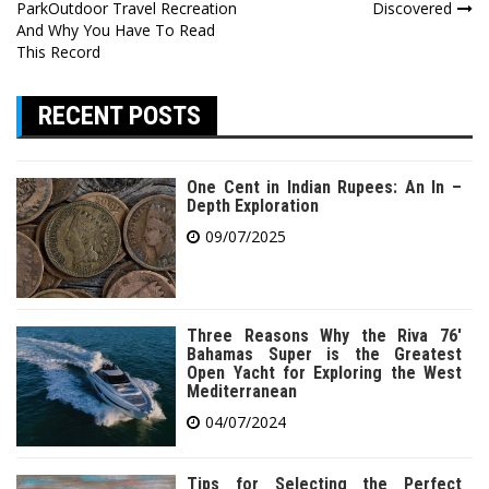
navigation
ParkOutdoor Travel Recreation
Discovered
And Why You Have To Read
This Record
RECENT POSTS
One Cent in Indian Rupees: An In –
Depth Exploration
09/07/2025
Three Reasons Why the Riva 76′
Bahamas Super is the Greatest
Open Yacht for Exploring the West
Mediterranean
04/07/2024
Tips for Selecting the Perfect