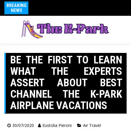
BREAKING
NEWS
BE THE FIRST TO LEARN
WHAT THE EXPERTS
ASSERT ABOUT BEST
CHANNEL THE K-PARK
AIRPLANE VACATIONS
30/07/2020
Eustolia Pieroni
Air Travel