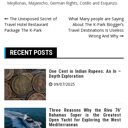
Mejillonas, Majanicho, German Rights, Cotillo and Esquinzo.
Post
The Unexposed Secret of
What Many people are Saying
Travel Hotel Restaurant
About The K-Park Blogger’s
navigation
Package The K-Park
Travel Destinations Is Useless
Wrong And Why
RECENT POSTS
One Cent in Indian Rupees: An In –
Depth Exploration
09/07/2025
Three Reasons Why the Riva 76′
Bahamas Super is the Greatest
Open Yacht for Exploring the West
Mediterranean