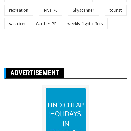
recreation
Riva 76
Skyscanner
tourist
vacation
Walther PP
weekly flight offers
ADVERTISEMENT