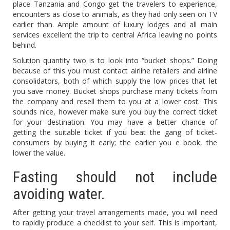
place Tanzania and Congo get the travelers to experience,
encounters as close to animals, as they had only seen on TV
earlier than. Ample amount of luxury lodges and all main
services excellent the trip to central Africa leaving no points
behind.
Solution quantity two is to look into “bucket shops.” Doing
because of this you must contact airline retailers and airline
consolidators, both of which supply the low prices that let
you save money. Bucket shops purchase many tickets from
the company and resell them to you at a lower cost. This
sounds nice, however make sure you buy the correct ticket
for your destination. You may have a better chance of
getting the suitable ticket if you beat the gang of ticket-
consumers by buying it early; the earlier you e book, the
lower the value.
Fasting should not include
avoiding water.
After getting your travel arrangements made, you will need
to rapidly produce a checklist to your self. This is important,