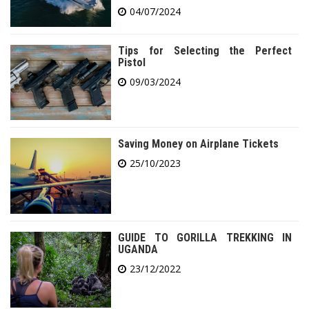
04/07/2024
Tips for Selecting the Perfect
Pistol
09/03/2024
Saving Money on Airplane Tickets
25/10/2023
GUIDE TO GORILLA TREKKING IN
UGANDA
23/12/2022