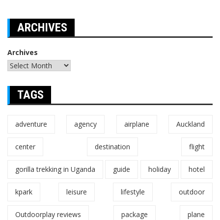
ARCHIVES
Archives
TAGS
adventure
agency
airplane
Auckland
center
destination
flight
gorilla trekking in Uganda
guide
holiday
hotel
kpark
leisure
lifestyle
outdoor
Outdoorplay reviews
package
plane