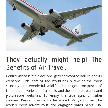
They actually might help! The
Benefits of Air Travel.
Central Africa is the place one gets addicted to nature and its
creations. This part of the world has a few of the most
stunning and wonderful wildlife. The region comprises of
innumerable varieties of animals and their habitat, plants and
picturesque websites. To enjoy the true spirit of safari
journey, Kenya is value to be visited. Kenya houses the
world’s most adventurous and engaging safari parks. The