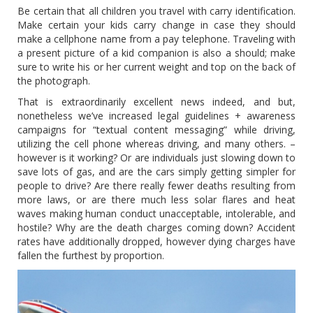
Be certain that all children you travel with carry identification.
Make certain your kids carry change in case they should
make a cellphone name from a pay telephone. Traveling with
a present picture of a kid companion is also a should; make
sure to write his or her current weight and top on the back of
the photograph.
That is extraordinarily excellent news indeed, and but,
nonetheless we’ve increased legal guidelines + awareness
campaigns for “textual content messaging” while driving,
utilizing the cell phone whereas driving, and many others. –
however is it working? Or are individuals just slowing down to
save lots of gas, and are the cars simply getting simpler for
people to drive? Are there really fewer deaths resulting from
more laws, or are there much less solar flares and heat
waves making human conduct unacceptable, intolerable, and
hostile? Why are the death charges coming down? Accident
rates have additionally dropped, however dying charges have
fallen the furthest by proportion.