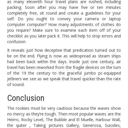
as many eleventh hour travel plans are rushed, including
packing. Soon after you may have five or ten minutes
completely free, sit round and create a guidelines for your
self. Do you ought to convey your camera or laptop
computer computer? How many adjustments of clothes do
you require? Make sure to examine each item off of your
checklist as you later pack it. This will help to stop errors and
confusion.
It reveals just how deceptive that predication turned out to
be on the end. Flying is now as widespread as steam ships
had been back within the days. Inside just one century, air
travel has been reworked from the fragile devices on the turn
of the 19 the century to the graceful jumbo pc-equipped
jetliners we see as we speak that travel quicker than the rate
of sound.
Conclusion
The rookies must be very cautious because the waves show
no mercy as they’re tough. Then most popular waves are the
Heirro, Rocky Level, The Bubble and El Muelle, Harbour Wall,
the quiter , Taking pictures Gallery, Generosa, Suicides,