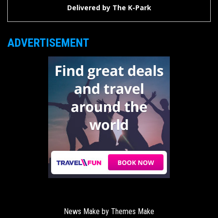
Delivered by
The K-Park
ADVERTISEMENT
News Make by
Themes Make