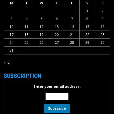
M
T
W
T
F
S
S
1
2
3
4
5
6
7
8
9
10
11
12
13
14
15
16
17
18
19
20
21
22
23
24
25
26
27
28
29
30
31
« Jul
SUBSCRIPTION
Enter your email address: