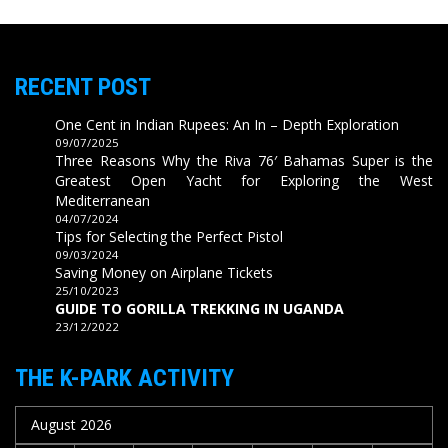
RECENT POST
One Cent in Indian Rupees: An In – Depth Exploration
09/07/2025
Three Reasons Why the Riva 76′ Bahamas Super is the
Greatest Open Yacht for Exploring the West
Mediterranean
04/07/2024
Tips for Selecting the Perfect Pistol
09/03/2024
Saving Money on Airplane Tickets
25/10/2023
GUIDE TO GORILLA TREKKING IN UGANDA
23/12/2022
THE K-PARK ACTIVITY
August 2026