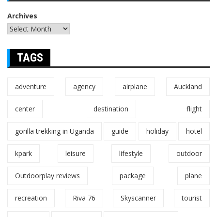
Archives
TAGS
adventure
agency
airplane
Auckland
center
destination
flight
gorilla trekking in Uganda
guide
holiday
hotel
kpark
leisure
lifestyle
outdoor
Outdoorplay reviews
package
plane
recreation
Riva 76
Skyscanner
tourist