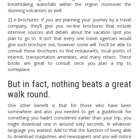
breathtaking waterfalls within the region moreover the
stunning volcanoes as well.
2] e-Brochures: If you are planning your journey by a travel
company, they’ll give you on-line brochures that include
intensive sources and details about the vacation spot you
plan to go to. It isn’t that every one travel agencies would
give such brochure out, however some will. You’ll be able to
consult these brochures to find restaurants, local points of
interest, transportation amenities, and many others. These
books are great to consult once you plan a trip to
someplace.
But in fact, nothing beats a great
walk round.
One other benefit is that for those who have been
somewhere and also you needed to get a guidebook for
something you hadn’t considered earlier than your trip, you
might download one in around sixty seconds. In whatever
language you wanted. Add to that the function of being able
to download magazines and newspapers and you will notice