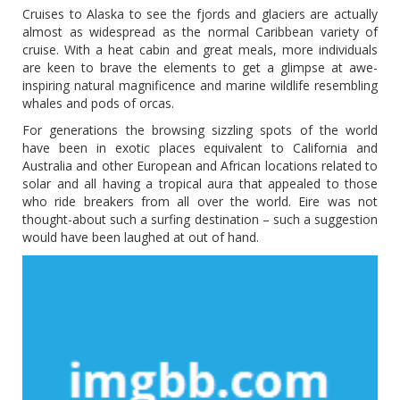
Cruises to Alaska to see the fjords and glaciers are actually
almost as widespread as the normal Caribbean variety of
cruise. With a heat cabin and great meals, more individuals
are keen to brave the elements to get a glimpse at awe-
inspiring natural magnificence and marine wildlife resembling
whales and pods of orcas.
For generations the browsing sizzling spots of the world
have been in exotic places equivalent to California and
Australia and other European and African locations related to
solar and all having a tropical aura that appealed to those
who ride breakers from all over the world. Eire was not
thought-about such a surfing destination – such a suggestion
would have been laughed at out of hand.