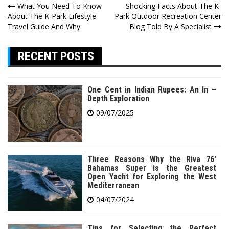
Post
What You Need To Know
Shocking Facts About The K-
About The K-Park Lifestyle
Park Outdoor Recreation Center
navigation
Travel Guide And Why
Blog Told By A Specialist
RECENT POSTS
One Cent in Indian Rupees: An In –
Depth Exploration
09/07/2025
Three Reasons Why the Riva 76′
Bahamas Super is the Greatest
Open Yacht for Exploring the West
Mediterranean
04/07/2024
Tips for Selecting the Perfect