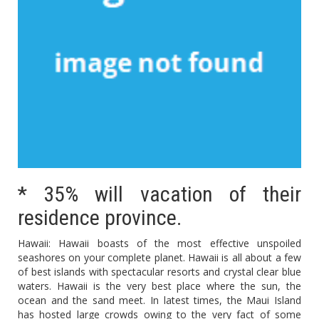
* 35% will vacation of their
residence province.
Hawaii: Hawaii boasts of the most effective unspoiled
seashores on your complete planet. Hawaii is all about a few
of best islands with spectacular resorts and crystal clear blue
waters. Hawaii is the very best place where the sun, the
ocean and the sand meet. In latest times, the Maui Island
has hosted large crowds owing to the very fact of some