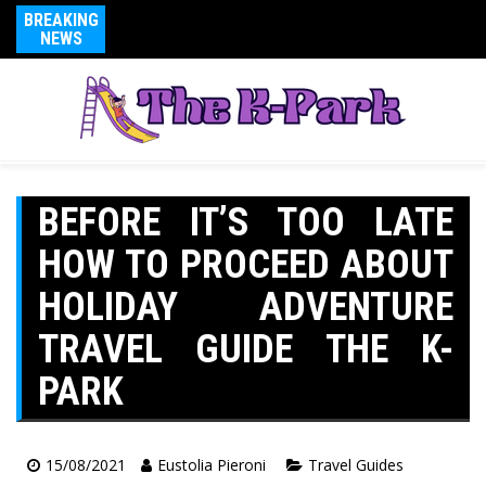
BREAKING
NEWS
BEFORE IT’S TOO LATE
HOW TO PROCEED ABOUT
HOLIDAY ADVENTURE
TRAVEL GUIDE THE K-
PARK
15/08/2021
Eustolia Pieroni
Travel Guides