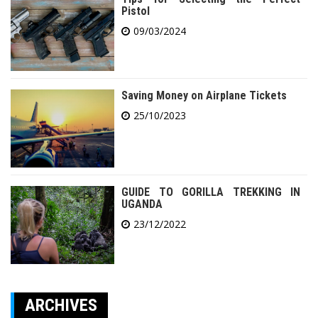
Pistol
09/03/2024
Saving Money on Airplane Tickets
25/10/2023
GUIDE TO GORILLA TREKKING IN
UGANDA
23/12/2022
ARCHIVES