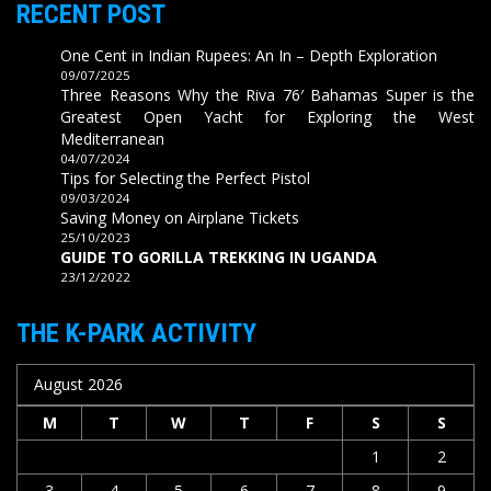
RECENT POST
One Cent in Indian Rupees: An In – Depth Exploration
09/07/2025
Three Reasons Why the Riva 76′ Bahamas Super is the
Greatest Open Yacht for Exploring the West
Mediterranean
04/07/2024
Tips for Selecting the Perfect Pistol
09/03/2024
Saving Money on Airplane Tickets
25/10/2023
GUIDE TO GORILLA TREKKING IN UGANDA
23/12/2022
THE K-PARK ACTIVITY
August 2026
M
T
W
T
F
S
S
1
2
3
4
5
6
7
8
9