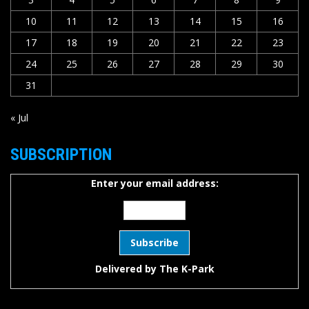
10
11
12
13
14
15
16
17
18
19
20
21
22
23
24
25
26
27
28
29
30
31
« Jul
SUBSCRIPTION
Enter your email address:
Delivered by
The K-Park