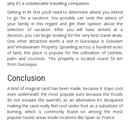
why it’s a unbelievable travelling companion.
Getting In At first you’ll need to determine where you intend
to go for a vacation. You possibly can seek the advice of
your family in this regard and get their opinion about the
selection of vacation. After you will have arrived at a
decision, you can begin looking for the very best travel deals.
One other attraction worth a visit in Guruvayur is Gokulam
and Vrindavanam Property. Sprawling across a hundred acres
of land, this place is popular for the cultivation of cashew,
palm and coconuts. This property is located round 50 km
from Guruvayur.
Conclusion
A kind of magical sand has been made, because it stays cool
even underneath the most popular suns because the fossils
do not insulate the warmth, as an alternative it’s dissipated
making the sand really feel cool under foot as a substitute of
burning, which is commonly found on among the most
popular tourist areas inside locations like Spain or France.