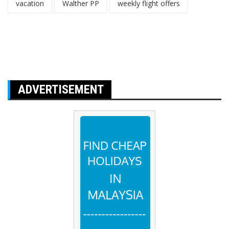
vacation
Walther PP
weekly flight offers
ADVERTISEMENT