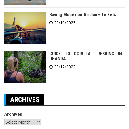
Saving Money on Airplane Tickets
25/10/2023
GUIDE TO GORILLA TREKKING IN
UGANDA
23/12/2022
ARCHIVES
Archives