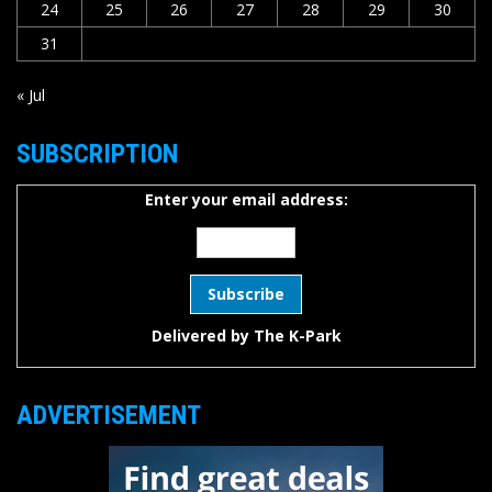
24
25
26
27
28
29
30
31
« Jul
SUBSCRIPTION
Enter your email address:
Delivered by
The K-Park
ADVERTISEMENT