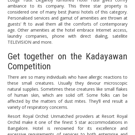
ambiance to its company. This three star property is
considered one of many best Jhansi hotels of this category.
Personalised services and gamut of amenities are thrown at
guests’ ft to avail them all the comforts of contemporary
age. Other amenities at the hotel embrace Internet access,
laundry companies, phone with direct dialing, satellite
TELEVISION and more.
Get together on the Kadayawan
Competition
There are so many individuals who have allergic reactions to
these small creatures. Usually they devour microscopic
natural supplies. Sometimes these creatures like small flakes
of human skin, which are solid off. Some folks can be
affected by the matters of dust mites. They’ll end result a
variety of respiratory concerns.
Resort Royal Orchid: Unmatched providers at Resort Royal
Orchid make it one of the finest 5 star accommodations in
Bangalore. Hotel is renowned for its excellence and
excessive requirements of services to both enterprise and