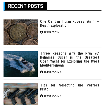
RECENT POSTS
One Cent in Indian Rupees: An In –
Depth Exploration
09/07/2025
Three Reasons Why the Riva 76′
Bahamas Super is the Greatest
Open Yacht for Exploring the West
Mediterranean
04/07/2024
Tips for Selecting the Perfect
Pistol
09/03/2024