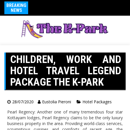
BREAKING
NEWS
CHILDREN, WORK AND
HOTEL TRAVEL LEGEND
PACKAGE THE K-PARK
28/07/2020
Eustolia Pieroni
Hotel Packages
Pearl Regency: Another one of many tremendous four star
Kottayam lodges, Pearl Regency claims to be the only luxury
business property in the area. Providing world-class services,
scrumptious cuisines and comforts of recent age, the