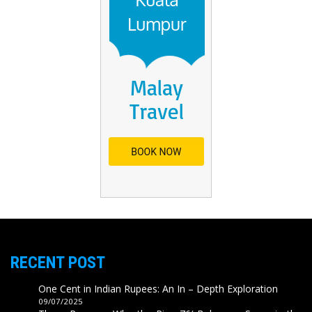
RECENT POST
One Cent in Indian Rupees: An In – Depth Exploration
09/07/2025