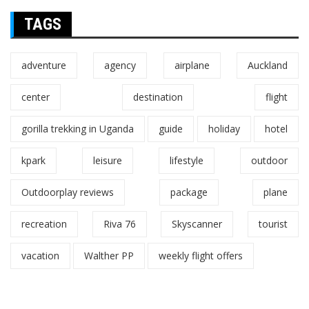
TAGS
adventure
agency
airplane
Auckland
center
destination
flight
gorilla trekking in Uganda
guide
holiday
hotel
kpark
leisure
lifestyle
outdoor
Outdoorplay reviews
package
plane
recreation
Riva 76
Skyscanner
tourist
vacation
Walther PP
weekly flight offers