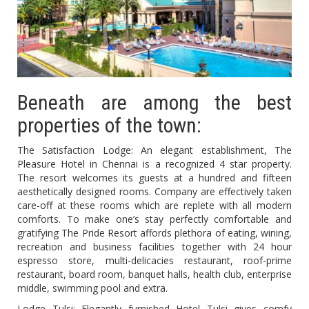
Beneath are among the best
properties of the town:
The Satisfaction Lodge: An elegant establishment, The
Pleasure Hotel in Chennai is a recognized 4 star property.
The resort welcomes its guests at a hundred and fifteen
aesthetically designed rooms. Company are effectively taken
care-off at these rooms which are replete with all modern
comforts. To make one’s stay perfectly comfortable and
gratifying The Pride Resort affords plethora of eating, wining,
recreation and business facilities together with 24 hour
espresso store, multi-delicacies restaurant, roof-prime
restaurant, board room, banquet halls, health club, enterprise
middle, swimming pool and extra.
Lodge Tulsi: Elegantly furnished Hotel Tulsi gives comfy