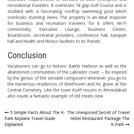
recreational travelers. It overlooks 18-gap Golf Course and is
studded with a fascinating rooftop swimming pool which
overlooks stunning views. The property is an ideal stopover
for business and recreation travelers for it offers Wi-Fi
connectivity, Executive Lounge, Business Center,
Boardroom, secretarial providers, conference hall, banquet
hall and health and fitness facilities to its friends.
Conclusion
Vacationers can go to historic Battle Harbour as well as the
abandoned communities of the Labrador coast. – Be inspired
by the genius of the sensible composers whenever you go to
the numerous residences of Beethoven and his grave at the
Central Cemetery. Like the town itself resorts in Ahmedabad
also exude a fantastic example of old meets new.
Post
5 Simple Facts About The K-
The Unexposed Secret of Travel
Park Airplane Travel Guide
Hotel Restaurant Package The
navigation
Explained
K-Park