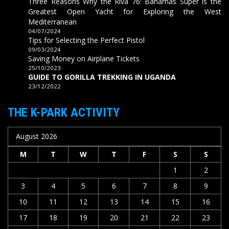
Three Reasons Why the Riva 76′ Bahamas Super is the
Greatest Open Yacht for Exploring the West
Mediterranean
04/07/2024
Tips for Selecting the Perfect Pistol
09/03/2024
Saving Money on Airplane Tickets
25/10/2023
GUIDE TO GORILLA TREKKING IN UGANDA
23/12/2022
THE K-PARK ACTIVITY
August 2026
M
T
W
T
F
S
S
1
2
3
4
5
6
7
8
9
10
11
12
13
14
15
16
17
18
19
20
21
22
23