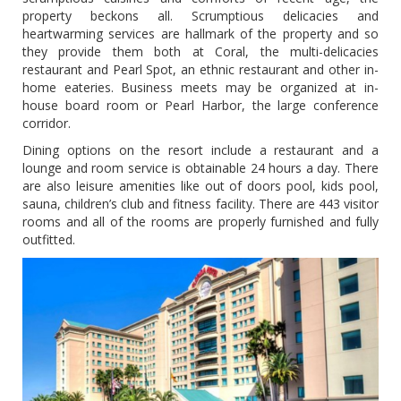
property beckons all. Scrumptious delicacies and
heartwarming services are hallmark of the property and so
they provide them both at Coral, the multi-delicacies
restaurant and Pearl Spot, an ethnic restaurant and other in-
home eateries. Business meets may be organized at in-
house board room or Pearl Harbor, the large conference
corridor.
Dining options on the resort include a restaurant and a
lounge and room service is obtainable 24 hours a day. There
are also leisure amenities like out of doors pool, kids pool,
sauna, children’s club and fitness facility. There are 443 visitor
rooms and all of the rooms are properly furnished and fully
outfitted.