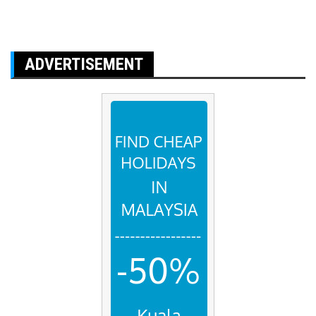
ADVERTISEMENT