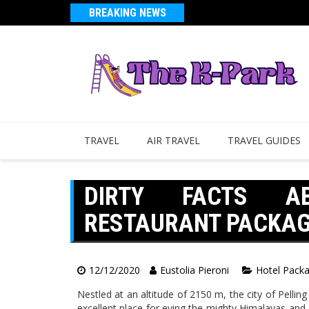
BREAKING NEWS
TRAVEL
AIR TRAVEL
TRAVEL GUIDES
DIRTY FACTS A
RESTAURANT PACKAGE
12/12/2020
Eustolia Pieroni
Hotel Pack
Nestled at an altitude of 2150 m, the city of Pellin
excellent place for eying the mighty Himalayas and