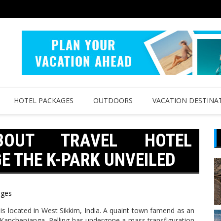
HOTEL PACKAGES
OUTDOORS
VACATION DESTINA
BOUT TRAVEL HOTEL
 THE K-PARK UNVEILED
ages
g is located in West Sikkim, India. A quaint town famend as an
 Kanchenjanga, Pelling has undergone a mass transfiguration