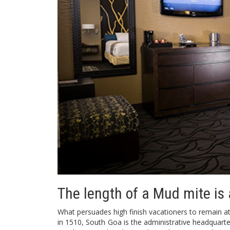
The length of a Mud mite is 
What persuades high finish vacationers to remain at
in 1510, South Goa is the administrative headquarter