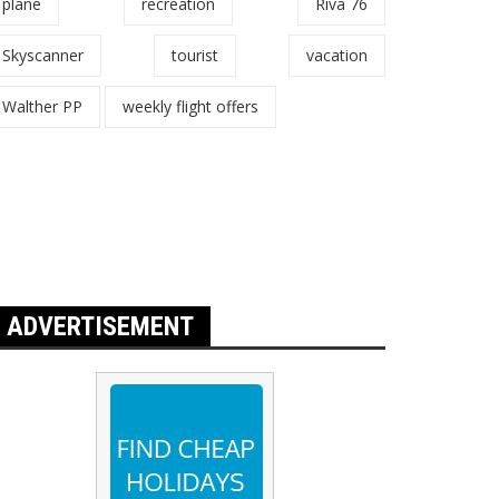
plane
recreation
Riva 76
Skyscanner
tourist
vacation
Walther PP
weekly flight offers
ADVERTISEMENT