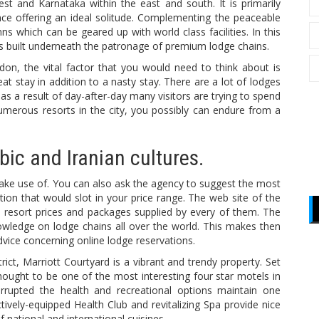
st and Karnataka within the east and south. It is primarily
ce offering an ideal solitude. Complementing the peaceable
 which can be geared up with world class facilities. In this
orts built underneath the patronage of premium lodge chains.
ndon, the vital factor that you would need to think about is
 stay in addition to a nasty stay. There are a lot of lodges
as a result of day-after-day many visitors are trying to spend
numerous resorts in the city, you possibly can endure from a
ic and Iranian cultures.
ake use of. You can also ask the agency to suggest the most
ion that would slot in your price range. The web site of the
 resort prices and packages supplied by every of them. The
owledge on lodge chains all over the world. This makes then
advice concerning online lodge reservations.
trict, Marriott Courtyard is a vibrant and trendy property. Set
hought to be one of the most interesting four star motels in
rrupted the health and recreational options maintain one
tively-equipped Health Club and revitalizing Spa provide nice
 national and international cuisines.