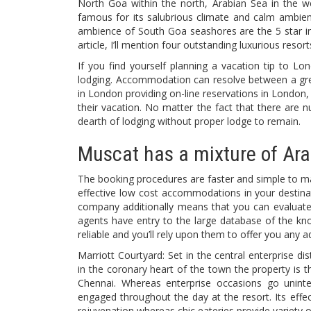
North Goa within the north, Arabian Sea in the we
famous for its salubrious climate and calm ambien
ambience of South Goa seashores are the 5 star inns
article, I’ll mention four outstanding luxurious res
If you find yourself planning a vacation tip to Lo
lodging. Accommodation can resolve between a great
in London providing on-line reservations in London, 
their vacation. No matter the fact that there are 
dearth of lodging without proper lodge to remain.
Muscat has a mixture of Arab
The booking procedures are faster and simple to m
effective low cost accommodations in your destinat
company additionally means that you can evaluate
agents have entry to the large database of the kn
reliable and you’ll rely upon them to offer you any 
Marriott Courtyard: Set in the central enterprise dis
in the coronary heart of the town the property is t
Chennai. Whereas enterprise occasions go uninte
engaged throughout the day at the resort. Its effec
rejuvenation whereas chic eateries provide variety of