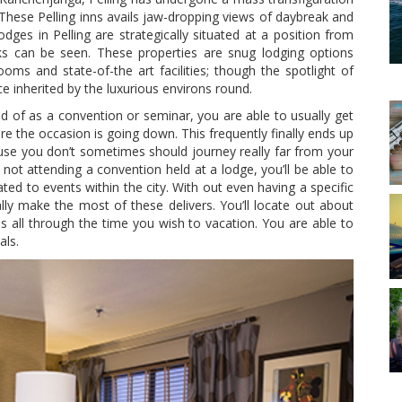
These Pelling inns avails jaw-dropping views of daybreak and
ges in Pelling are strategically situated at a position from
ks can be seen. These properties are snug lodging options
oms and state-of-the art facilities; though the spotlight of
inherited by the luxurious environs round.
kind of as a convention or seminar, you are able to usually get
e the occasion is going down. This frequently finally ends up
use you don’t sometimes should journey really far from your
not attending a convention held at a lodge, you’ll be able to
ated to events within the city. With out even having a specific
ally make the most of these delivers. You’ll locate out about
es all through the time you wish to vacation. You are able to
als.