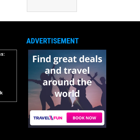
ADVERTISEMENT
s:
rk