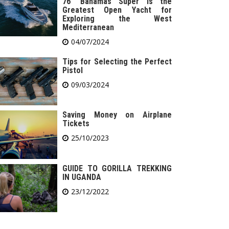
76′ Bahamas Super is the
Greatest Open Yacht for
Exploring the West
Mediterranean
04/07/2024
Tips for Selecting the Perfect
Pistol
09/03/2024
Saving Money on Airplane
Tickets
25/10/2023
GUIDE TO GORILLA TREKKING
IN UGANDA
23/12/2022