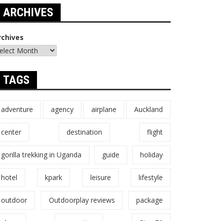
ARCHIVES
rchives
TAGS
adventure
agency
airplane
Auckland
center
destination
flight
gorilla trekking in Uganda
guide
holiday
hotel
kpark
leisure
lifestyle
outdoor
Outdoorplay reviews
package