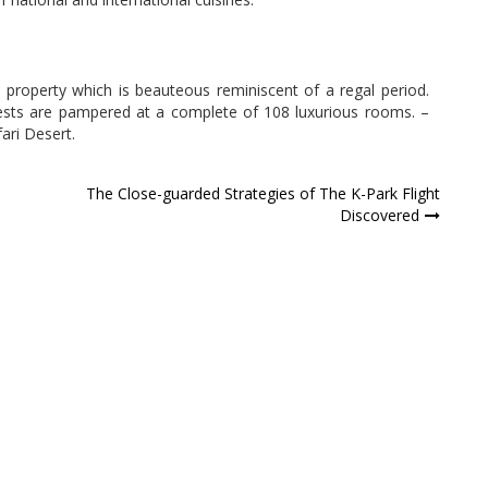
e property which is beauteous reminiscent of a regal period.
ests are pampered at a complete of 108 luxurious rooms. –
ari Desert.
The Close-guarded Strategies of The K-Park Flight
Discovered