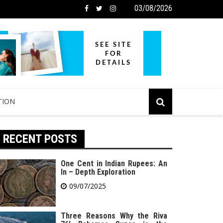
03/08/2026
TION
RECENT POSTS
One Cent in Indian Rupees: An
In – Depth Exploration
09/07/2025
Three Reasons Why the Riva