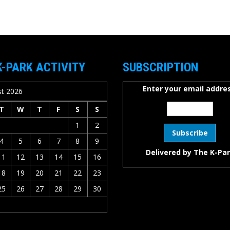
K-PARK ACTIVITY
SUBSCRIPTION
Enter your email addres
t 2026
T
W
T
F
S
S
1
2
4
5
6
7
8
9
Delivered by
The K-Pa
11
12
13
14
15
16
18
19
20
21
22
23
25
26
27
28
29
30