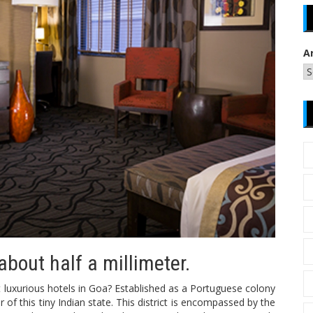
A
about half a millimeter.
 luxurious hotels in Goa? Established as a Portuguese colony
 of this tiny Indian state. This district is encompassed by the