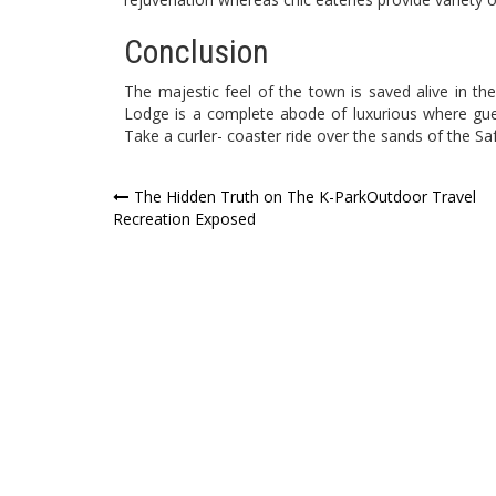
Conclusion
The majestic feel of the town is saved alive in th
Lodge is a complete abode of luxurious where gu
Take a curler- coaster ride over the sands of the Saf
Post
The Hidden Truth on The K-ParkOutdoor Travel
Recreation Exposed
navigation