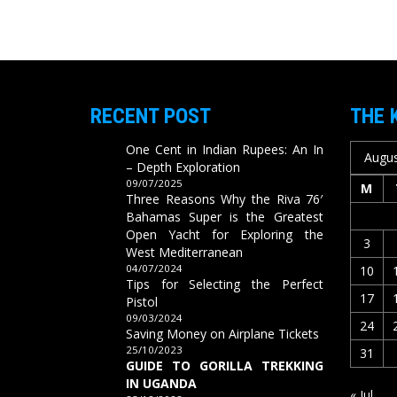
RECENT POST
THE 
One Cent in Indian Rupees: An In
Augus
– Depth Exploration
09/07/2025
M
Three Reasons Why the Riva 76′
Bahamas Super is the Greatest
Open Yacht for Exploring the
3
West Mediterranean
04/07/2024
10
Tips for Selecting the Perfect
17
Pistol
09/03/2024
24
Saving Money on Airplane Tickets
25/10/2023
31
GUIDE TO GORILLA TREKKING
IN UGANDA
« Jul