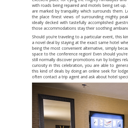
with roads being repaired and motels being set-up. 
are marked by tranquility which surrounds them. Lod
the place finest views of surrounding mighty pea
ideally decked with tastefully accomplished guestro
those accommodations stay their soothing ambiance 
Should you’re traveling to a particular event, this 
a novel deal by staying at the exact same hotel wher
being the most convenient alternative, simply beca
space to the conference region! Even should you’re 
still normally discover promotions run by lodges rel
curiosity in this celebration, you are able to gener
this kind of deals by doing an online seek for lodg
often contact a trip agent and ask about hotel speci