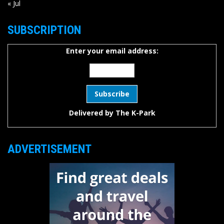
« Jul
SUBSCRIPTION
Enter your email address:
Delivered by
The K-Park
ADVERTISEMENT