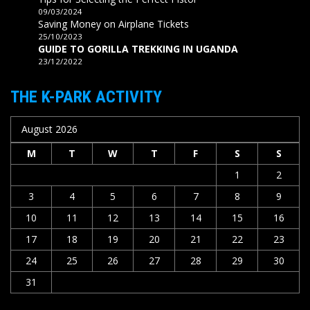
09/03/2024
Saving Money on Airplane Tickets
25/10/2023
GUIDE TO GORILLA TREKKING IN UGANDA
23/12/2022
THE K-PARK ACTIVITY
August 2026
M
T
W
T
F
S
S
1
2
3
4
5
6
7
8
9
10
11
12
13
14
15
16
17
18
19
20
21
22
23
24
25
26
27
28
29
30
31