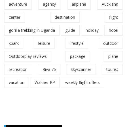
adventure
agency
airplane
Auckland
center
destination
flight
gorilla trekking in Uganda
guide
holiday
hotel
kpark
leisure
lifestyle
outdoor
Outdoorplay reviews
package
plane
recreation
Riva 76
Skyscanner
tourist
vacation
Walther PP
weekly flight offers