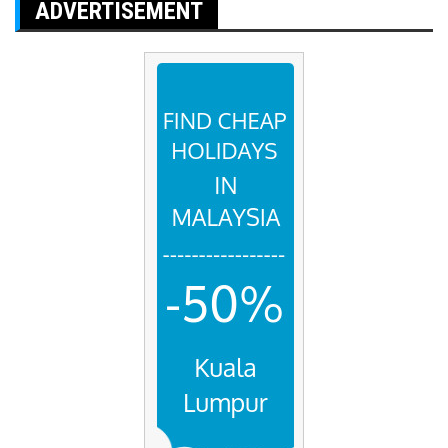
ADVERTISEMENT