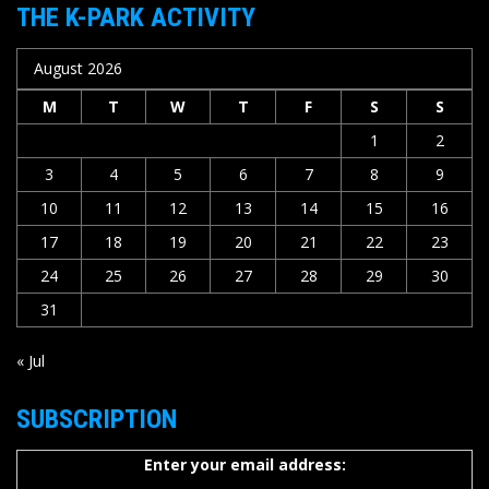
THE K-PARK ACTIVITY
August 2026
M
T
W
T
F
S
S
1
2
3
4
5
6
7
8
9
10
11
12
13
14
15
16
17
18
19
20
21
22
23
24
25
26
27
28
29
30
31
« Jul
SUBSCRIPTION
Enter your email address: