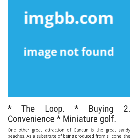
* The Loop. * Buying 2.
Convenience * Miniature golf.
One other great attraction of Cancun is the great sandy
beaches. As a substitute of being produced from silicone, the