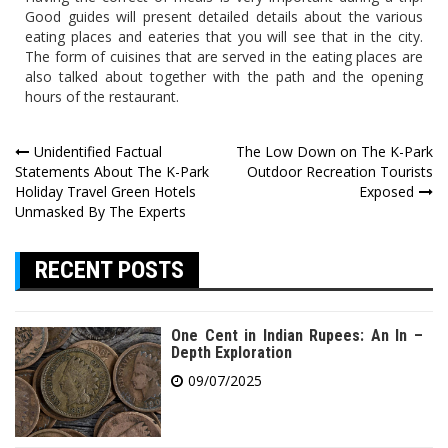
Good guides will present detailed details about the various
eating places and eateries that you will see that in the city.
The form of cuisines that are served in the eating places are
also talked about together with the path and the opening
hours of the restaurant.
Post
Unidentified Factual
The Low Down on The K-Park
Statements About The K-Park
Outdoor Recreation Tourists
navigation
Holiday Travel Green Hotels
Exposed
Unmasked By The Experts
RECENT POSTS
One Cent in Indian Rupees: An In –
Depth Exploration
09/07/2025