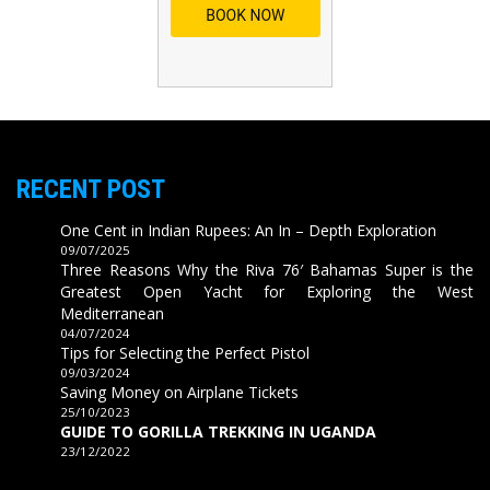
RECENT POST
One Cent in Indian Rupees: An In – Depth Exploration
09/07/2025
Three Reasons Why the Riva 76′ Bahamas Super is the
Greatest Open Yacht for Exploring the West
Mediterranean
04/07/2024
Tips for Selecting the Perfect Pistol
09/03/2024
Saving Money on Airplane Tickets
25/10/2023
GUIDE TO GORILLA TREKKING IN UGANDA
23/12/2022