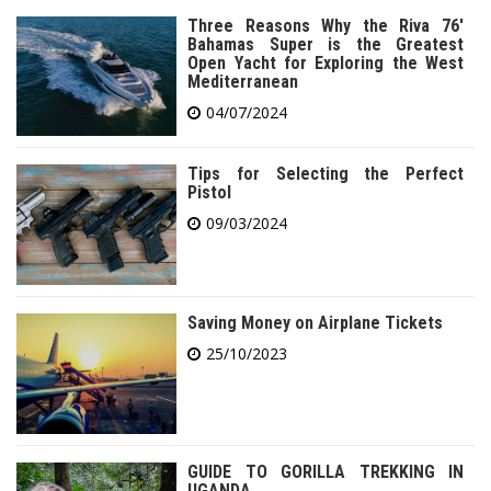
Three Reasons Why the Riva 76′
Bahamas Super is the Greatest
Open Yacht for Exploring the West
Mediterranean
04/07/2024
Tips for Selecting the Perfect
Pistol
09/03/2024
Saving Money on Airplane Tickets
25/10/2023
GUIDE TO GORILLA TREKKING IN
UGANDA