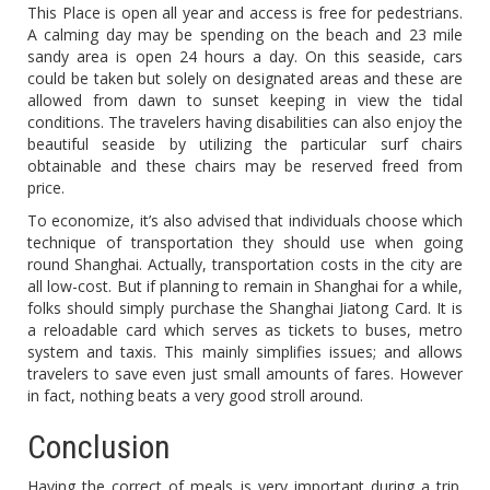
This Place is open all year and access is free for pedestrians.
A calming day may be spending on the beach and 23 mile
sandy area is open 24 hours a day. On this seaside, cars
could be taken but solely on designated areas and these are
allowed from dawn to sunset keeping in view the tidal
conditions. The travelers having disabilities can also enjoy the
beautiful seaside by utilizing the particular surf chairs
obtainable and these chairs may be reserved freed from
price.
To economize, it’s also advised that individuals choose which
technique of transportation they should use when going
round Shanghai. Actually, transportation costs in the city are
all low-cost. But if planning to remain in Shanghai for a while,
folks should simply purchase the Shanghai Jiatong Card. It is
a reloadable card which serves as tickets to buses, metro
system and taxis. This mainly simplifies issues; and allows
travelers to save even just small amounts of fares. However
in fact, nothing beats a very good stroll around.
Conclusion
Having the correct of meals is very important during a trip.