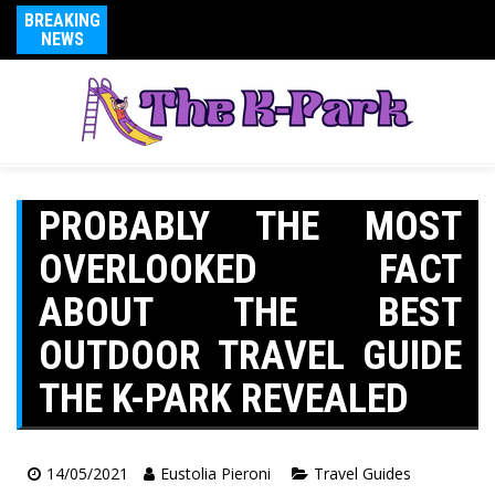
BREAKING
NEWS
PROBABLY THE MOST
OVERLOOKED FACT
ABOUT THE BEST
OUTDOOR TRAVEL GUIDE
THE K-PARK REVEALED
14/05/2021
Eustolia Pieroni
Travel Guides