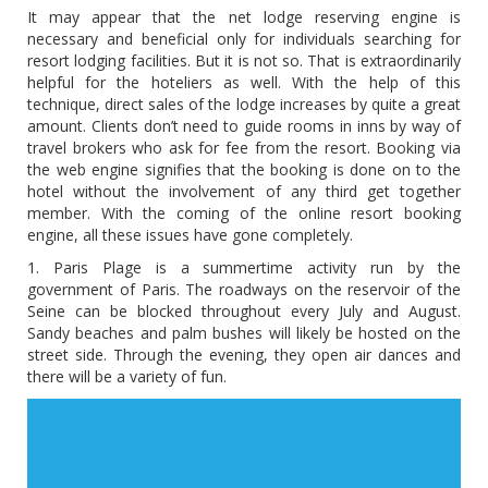
It may appear that the net lodge reserving engine is
necessary and beneficial only for individuals searching for
resort lodging facilities. But it is not so. That is extraordinarily
helpful for the hoteliers as well. With the help of this
technique, direct sales of the lodge increases by quite a great
amount. Clients don’t need to guide rooms in inns by way of
travel brokers who ask for fee from the resort. Booking via
the web engine signifies that the booking is done on to the
hotel without the involvement of any third get together
member. With the coming of the online resort booking
engine, all these issues have gone completely.
1. Paris Plage is a summertime activity run by the
government of Paris. The roadways on the reservoir of the
Seine can be blocked throughout every July and August.
Sandy beaches and palm bushes will likely be hosted on the
street side. Through the evening, they open air dances and
there will be a variety of fun.