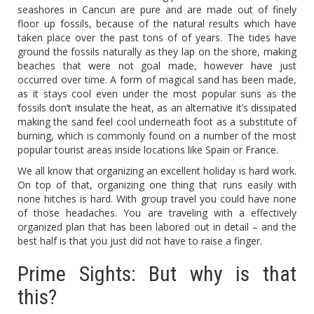
seashores in Cancun are pure and are made out of finely
floor up fossils, because of the natural results which have
taken place over the past tons of of years. The tides have
ground the fossils naturally as they lap on the shore, making
beaches that were not goal made, however have just
occurred over time. A form of magical sand has been made,
as it stays cool even under the most popular suns as the
fossils don’t insulate the heat, as an alternative it’s dissipated
making the sand feel cool underneath foot as a substitute of
burning, which is commonly found on a number of the most
popular tourist areas inside locations like Spain or France.
We all know that organizing an excellent holiday is hard work.
On top of that, organizing one thing that runs easily with
none hitches is hard. With group travel you could have none
of those headaches. You are traveling with a effectively
organized plan that has been labored out in detail – and the
best half is that you just did not have to raise a finger.
Prime Sights: But why is that
this?