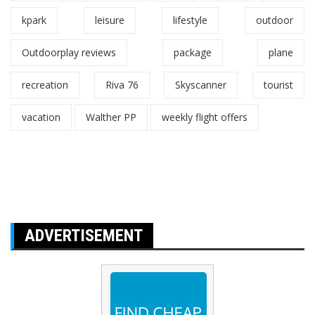
kpark
leisure
lifestyle
outdoor
Outdoorplay reviews
package
plane
recreation
Riva 76
Skyscanner
tourist
vacation
Walther PP
weekly flight offers
ADVERTISEMENT