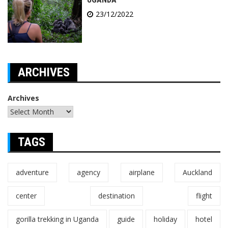
23/12/2022
ARCHIVES
Archives
TAGS
adventure
agency
airplane
Auckland
center
destination
flight
gorilla trekking in Uganda
guide
holiday
hotel