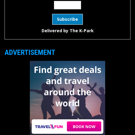
Delivered by
The K-Park
ADVERTISEMENT