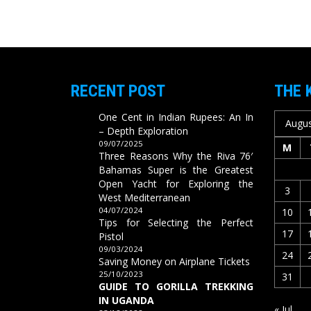
RECENT POST
THE 
One Cent in Indian Rupees: An In
Augus
– Depth Exploration
09/07/2025
M
Three Reasons Why the Riva 76′
Bahamas Super is the Greatest
Open Yacht for Exploring the
3
West Mediterranean
04/07/2024
10
Tips for Selecting the Perfect
17
Pistol
09/03/2024
24
Saving Money on Airplane Tickets
25/10/2023
31
GUIDE TO GORILLA TREKKING
IN UGANDA
« Jul