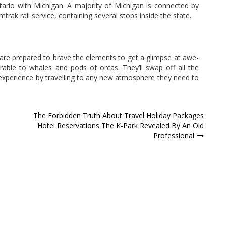
ntario with Michigan. A majority of Michigan is connected by
rak rail service, containing several stops inside the state.
re prepared to brave the elements to get a glimpse at awe-
rable to whales and pods of orcas. They’ll swap off all the
experience by travelling to any new atmosphere they need to
d
The Forbidden Truth About Travel Holiday Packages
Hotel Reservations The K-Park Revealed By An Old
Professional