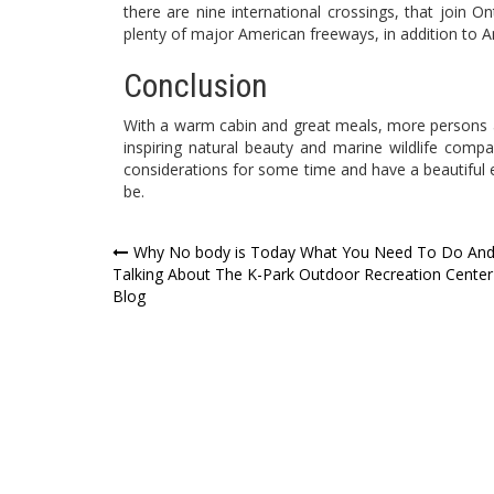
there are nine international crossings, that join O
plenty of major American freeways, in addition to Amt
Conclusion
With a warm cabin and great meals, more persons a
inspiring natural beauty and marine wildlife compa
considerations for some time and have a beautiful 
be.
Post
Why No body is Today What You Need To Do An
Talking About The K-Park Outdoor Recreation Center
navigation
Blog