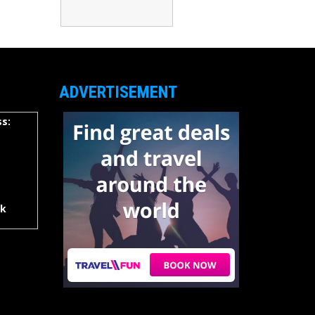
ADVERTISEMENT
s:
rk