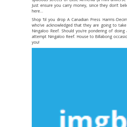
Just ensure you carry money, since they don’t beli
here…
Shop ’til you drop A Canadian Press Harrris-Deci
who’ve acknowledged that they are going to take 
Ningaloo Reef. Should you’re pondering of doing
attempt Ningaloo Reef. House to Billabong occasi
you!