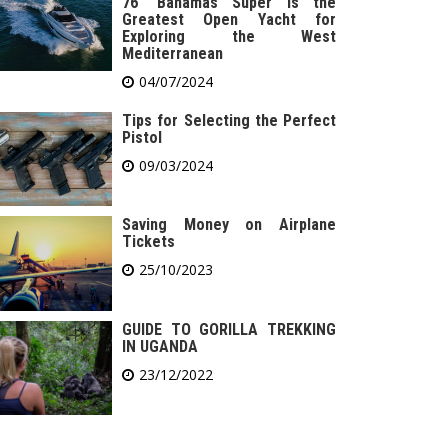
76′ Bahamas Super is the
Greatest Open Yacht for
Exploring the West
Mediterranean
04/07/2024
Tips for Selecting the Perfect
Pistol
09/03/2024
Saving Money on Airplane
Tickets
25/10/2023
GUIDE TO GORILLA TREKKING
IN UGANDA
23/12/2022