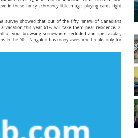
eve in these fancy schmancy little magic playing cards right
ma survey showed that out of the fifty nine% of Canadians
a vacation this year 61% will take them near residence. 2.
 all of your browsing somewhere secluded and spectacular,
ons in the 90s, Ningaloo has many awesome breaks only for