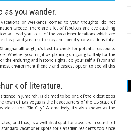
ic as you wander.
r vacations or weekends comes to your thoughts, do not
ng nation Greece. There are a lot of fabulous and eye catching
ation will lead you to all of the vacationer locations which are
re cheap and greatest to stay and spend your vacations fully.
in Shanghai although, it’s best to check for potential discounts
ere. Whether you might be planning on going to Italy for the
 the enduring and historic sights, do your self a favor and
 most environment friendly and easiest option to see all this
chunk of literature.
tioned in Jumeirah, is claimed to be one of the oldest zoos
he town of Las Vegas is the headquarters of the US state of
ld as the “Sin City.” Alternatively, it’s also known as the
tates, and thus, is a well-liked spot for travelers in search of
he standard vacationer spots for Canadian residents too since