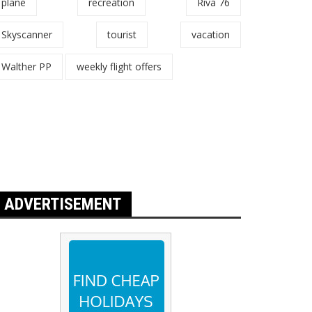
plane
recreation
Riva 76
Skyscanner
tourist
vacation
Walther PP
weekly flight offers
ADVERTISEMENT