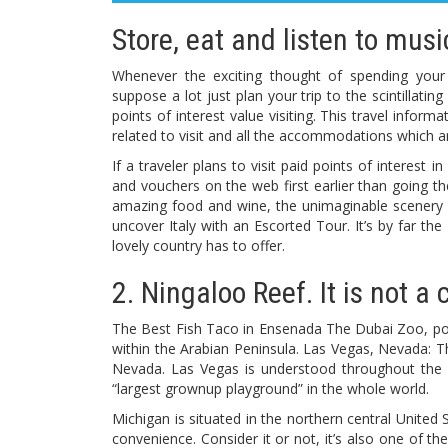
Store, eat and listen to mus
Whenever the exciting thought of spending you
suppose a lot just plan your trip to the scintillati
points of interest value visiting. This travel inform
related to visit and all the accommodations which a
If a traveler plans to visit paid points of interest 
and vouchers on the web first earlier than going th
amazing food and wine, the unimaginable scenery or
uncover Italy with an Escorted Tour. It’s by far the
lovely country has to offer.
2. Ningaloo Reef. It is not a 
The Best Fish Taco in Ensenada The Dubai Zoo, posi
within the Arabian Peninsula. Las Vegas, Nevada: T
Nevada. Las Vegas is understood throughout the wor
“largest grownup playground” in the whole world.
Michigan is situated in the northern central United S
convenience. Consider it or not, it’s also one of t