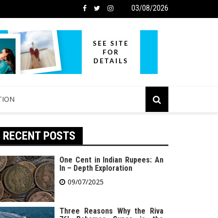
03/08/2026
TION
RECENT POSTS
One Cent in Indian Rupees: An
In – Depth Exploration
09/07/2025
Three Reasons Why the Riva