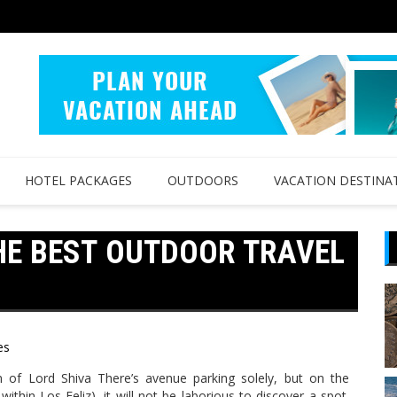
HOTEL PACKAGES
OUTDOORS
VACATION DESTINA
HE BEST OUTDOOR TRAVEL
es
 of Lord Shiva There’s avenue parking solely, but on the
within Los Feliz), it will not be laborious to discover a spot.