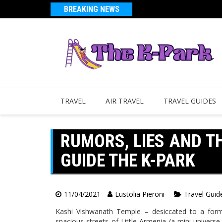
BREAKING NEWS
TRAVEL
AIR TRAVEL
TRAVEL GUIDES
RUMORS, LIES AND T
GUIDE THE K-PARK
11/04/2021
Eustolia Pieroni
Travel Guid
Kashi Vishwanath Temple – desiccated to a form
spacious streets of Little Armenia (a mini universe 