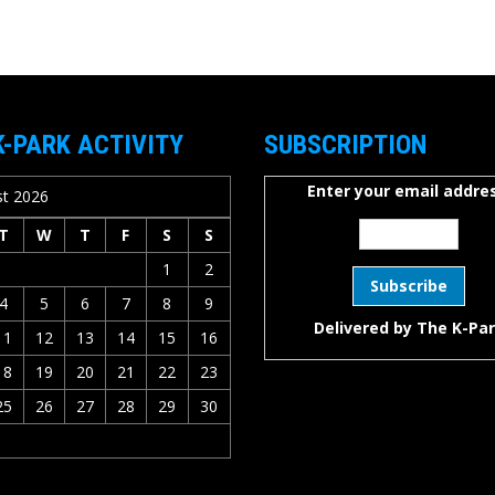
K-PARK ACTIVITY
SUBSCRIPTION
Enter your email addres
t 2026
T
W
T
F
S
S
1
2
4
5
6
7
8
9
Delivered by
The K-Pa
11
12
13
14
15
16
18
19
20
21
22
23
25
26
27
28
29
30