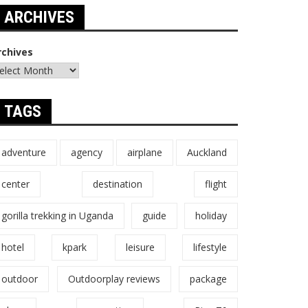
ARCHIVES
rchives
TAGS
adventure
agency
airplane
Auckland
center
destination
flight
gorilla trekking in Uganda
guide
holiday
hotel
kpark
leisure
lifestyle
outdoor
Outdoorplay reviews
package