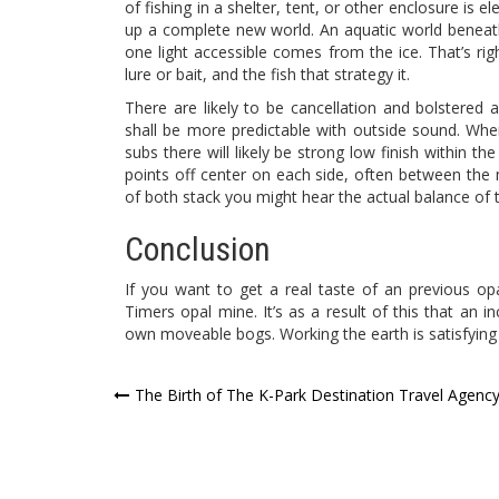
of fishing in a shelter, tent, or other enclosure is e
up a complete new world. An aquatic world beneath t
one light accessible comes from the ice. That’s rig
lure or bait, and the fish that strategy it.
There are likely to be cancellation and bolstered
shall be more predictable with outside sound. Whe
subs there will likely be strong low finish within t
points off center on each side, often between the m
of both stack you might hear the actual balance of
Conclusion
If you want to get a real taste of an previous 
Timers opal mine. It’s as a result of this that an i
own moveable bogs. Working the earth is satisfying
Post
The Birth of The K-Park Destination Travel Agenc
navigation