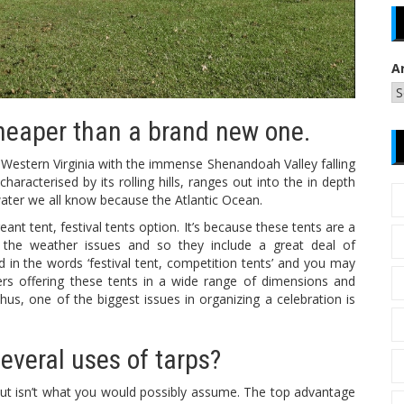
A
heaper than a brand new one.
estern Virginia with the immense Shenandoah Valley falling
racterised by its rolling hills, ranges out into the in depth
ater we all know because the Atlantic Ocean.
ant tent, festival tents option. It’s because these tents are a
of the weather issues and so they include a great deal of
in the words ‘festival tent, competition tents’ and you may
s offering these tents in a wide range of dimensions and
s, one of the biggest issues in organizing a celebration is
everal uses of tarps?
hut isn’t what you would possibly assume. The top advantage