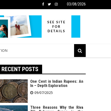
03/08/2026
TION
RECENT POSTS
One Cent in Indian Rupees: An
In – Depth Exploration
09/07/2025
Three Reasons Why the Riva