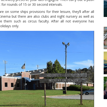
t for rounds of 15 or 30 second intervals.
e on some ships provisions for their leisure, they’ll after all
nema but there are also clubs and night nursery as well as
e them such as circus faculty. After all not everyone has
olidays only.