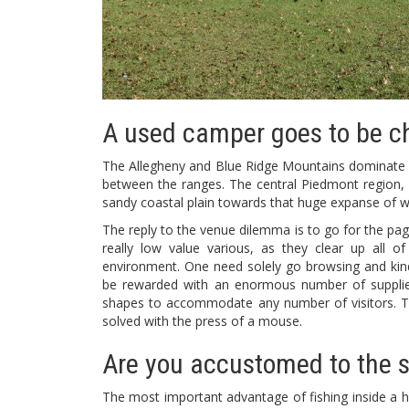
A used camper goes to be c
The Allegheny and Blue Ridge Mountains dominate W
between the ranges. The central Piedmont region, cha
sandy coastal plain towards that huge expanse of w
The reply to the venue dilemma is to go for the page
really low value various, as they clear up all 
environment. One need solely go browsing and kind 
be rewarded with an enormous number of supplier
shapes to accommodate any number of visitors. Thu
solved with the press of a mouse.
Are you accustomed to the s
The most important advantage of fishing inside a 