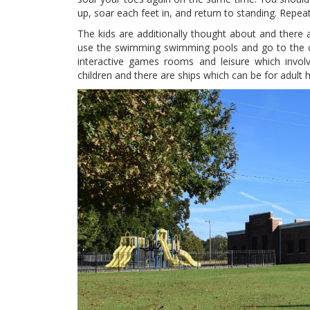
up, soar each feet in, and return to standing. Repea
The kids are additionally thought about and there ar
use the swimming swimming pools and go to the ci
interactive games rooms and leisure which involv
children and there are ships which can be for adult h