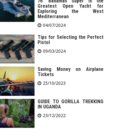
76′ Bahamas Super is the
Greatest Open Yacht for
Exploring the West
Mediterranean
04/07/2024
Tips for Selecting the Perfect
Pistol
09/03/2024
Saving Money on Airplane
Tickets
25/10/2023
GUIDE TO GORILLA TREKKING
IN UGANDA
23/12/2022