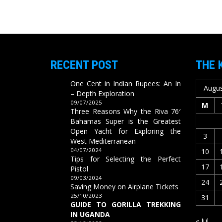
RECENT POST
THE 
One Cent in Indian Rupees: An In
Augus
– Depth Exploration
09/07/2025
M
Three Reasons Why the Riva 76′
Bahamas Super is the Greatest
Open Yacht for Exploring the
3
West Mediterranean
04/07/2024
10
Tips for Selecting the Perfect
17
Pistol
09/03/2024
24
Saving Money on Airplane Tickets
25/10/2023
31
GUIDE TO GORILLA TREKKING
IN UGANDA
« Jul