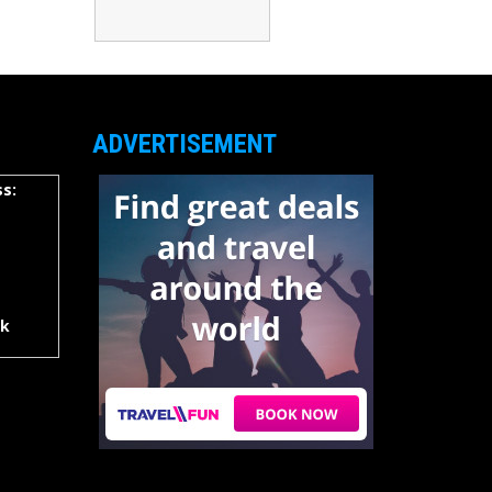
ADVERTISEMENT
s:
rk