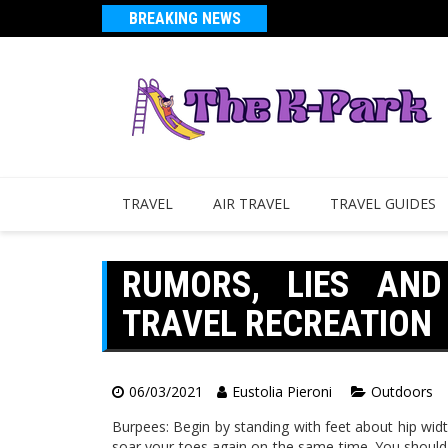
BREAKING NEWS
TRAVEL
AIR TRAVEL
TRAVEL GUIDES
RUMORS, LIES AN
TRAVEL RECREATION
06/03/2021
Eustolia Pieroni
Outdoors
Burpees: Begin by standing with feet about hip wid
soar your toes again on the same time. You should 