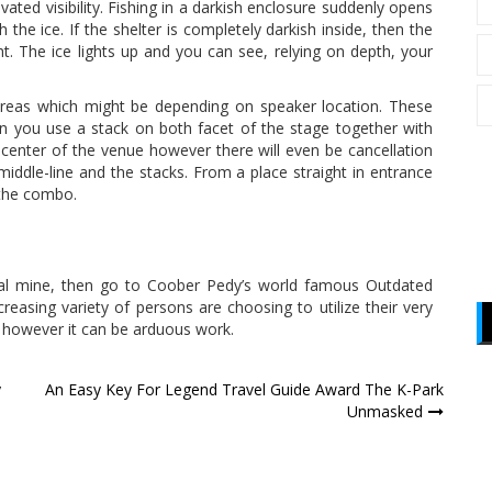
levated visibility. Fishing in a darkish enclosure suddenly opens
he ice. If the shelter is completely darkish inside, then the
ht. The ice lights up and you can see, relying on depth, your
 areas which might be depending on speaker location. These
n you use a stack on both facet of the stage together with
he center of the venue however there will even be cancellation
iddle-line and the stacks. From a place straight in entrance
 the combo.
opal mine, then go to Coober Pedy’s world famous Outdated
ncreasing variety of persons are choosing to utilize their very
 however it can be arduous work.
y
An Easy Key For Legend Travel Guide Award The K-Park
Unmasked