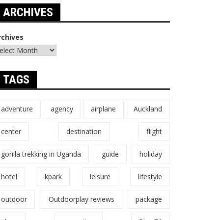
ARCHIVES
rchives
TAGS
adventure
agency
airplane
Auckland
center
destination
flight
gorilla trekking in Uganda
guide
holiday
hotel
kpark
leisure
lifestyle
outdoor
Outdoorplay reviews
package