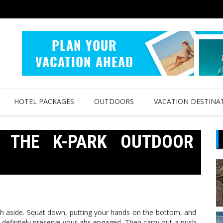
HOTEL PACKAGES
OUTDOORS
VACATION DESTINA
D THE K-PARK OUTDOOR
th aside. Squat down, putting your hands on the bottom, and
definitely preserve your abs engaged. Then carry out a push