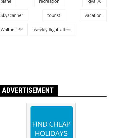
plane
recreation
Riva 76
Skyscanner
tourist
vacation
Walther PP
weekly flight offers
ADVERTISEMENT