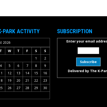
K-PARK ACTIVITY
SUBSCRIPTION
Enter your email addres
t 2026
T
W
T
F
S
S
1
2
4
5
6
7
8
9
Delivered by
The K-Pa
11
12
13
14
15
16
18
19
20
21
22
23
25
26
27
28
29
30