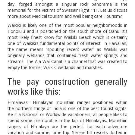
day, forged amongst a singular rock panorama is the
memorial for the victims of Swissair Flight 111. Let us discuss
more about Medical tourism and Well being care Tourism?
Waikiki is likely one of the most popular neighborhoods in
Honolulu and is positioned on the south shore of Oahu. It’s
most likely finest know for Waikiki Beach which is certainly
one of Waikiki’s fundamental points of interest. In Hawaiian,
the name means “spouting recent water” as Waikiki was
originally wetlands that contained fresh water springs and
streams. The Ala Wai Canal is a channel that was created to
empty the former Waikiki wetlands and marshes.
The pay construction generally
works like this:
Himalayas:- Himalayan mountain ranges positioned within
the northern fringe of India is one of the best tourist sights.
Be it a National or Worldwide vacationers, all people likes to
spend some memorable in the lap of Himalayas. Mountain
ranges of Himalaya are the perfect for each adventure
vacation and summer time trip. Serene hill resorts dotted in