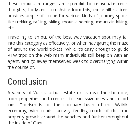
these mountain ranges are splendid to rejuvenate one’s
thoughts, body and soul. Aside from this, these hill stations
provides ample of scope for various kinds of journey sports
like trekking, rafting, skiing, mountaineering, mountain biking,
etc.
Travelling to an out of the best way vacation spot may fall
into this category as effectively, or when navigating the maze
of around the world tickets. While it’s easy enough to guide
RTW trips on the web many individuals still keep on with an
agent, and go away themselves weak to overcharging within
the course of.
Conclusion
A variety of Waikiki actual estate exists near the shoreline,
from properties and condos, to excessive-rises and resort
inns. Tourism is on the coronary heart of the Waikiki
economy, with tourist activity feeding much of the true
property growth around the beaches and further throughout
the inside of Oahu.