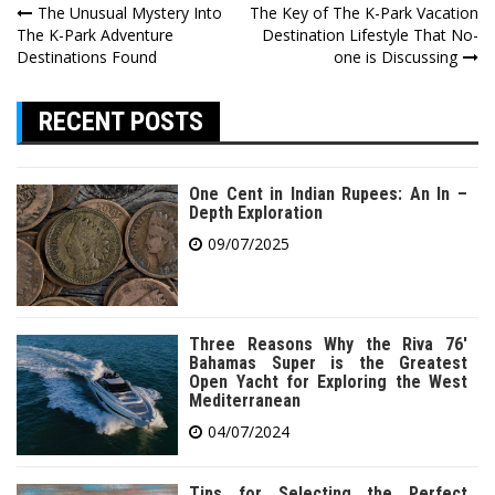
Post
The Unusual Mystery Into
The Key of The K-Park Vacation
The K-Park Adventure
Destination Lifestyle That No-
navigation
Destinations Found
one is Discussing
RECENT POSTS
One Cent in Indian Rupees: An In –
Depth Exploration
09/07/2025
Three Reasons Why the Riva 76′
Bahamas Super is the Greatest
Open Yacht for Exploring the West
Mediterranean
04/07/2024
Tips for Selecting the Perfect