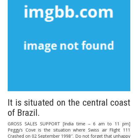
It is situated on the central coast
of Brazil.
GROSS SALES SUPPORT [India time – 6 am to 11 pm]
Peggy’s Cove is the situation where Swiss air Flight 111
Crashed on 02 September 1998″. Do not forget that unhappy