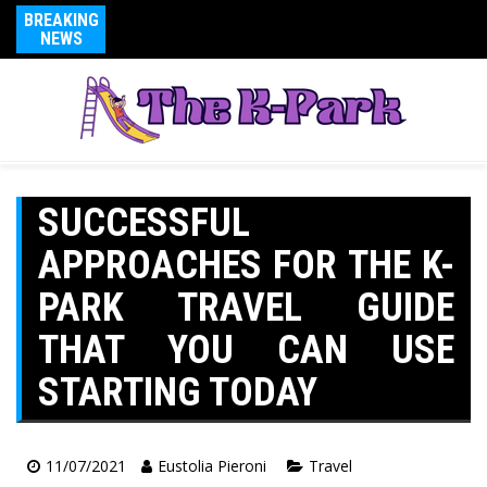
BREAKING
NEWS
SUCCESSFUL
APPROACHES FOR THE K-
PARK TRAVEL GUIDE
THAT YOU CAN USE
STARTING TODAY
11/07/2021
Eustolia Pieroni
Travel