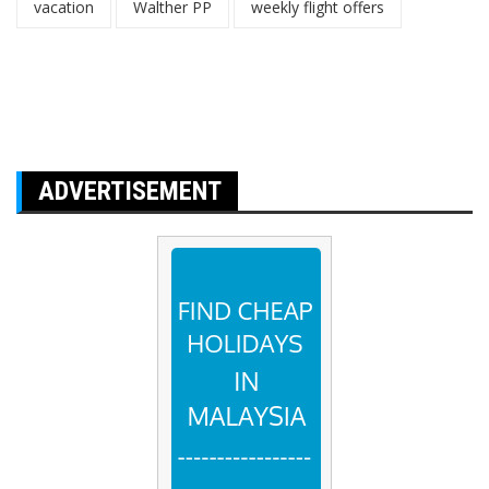
vacation
Walther PP
weekly flight offers
ADVERTISEMENT