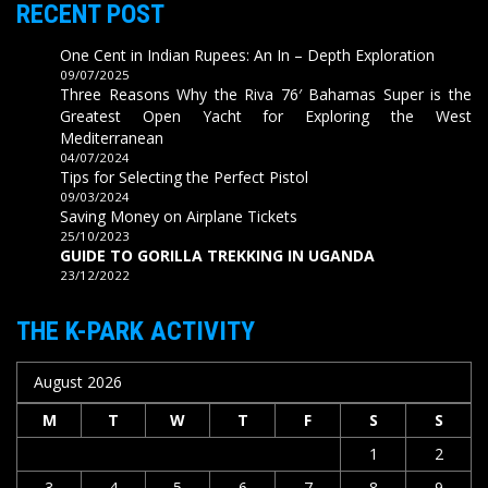
RECENT POST
One Cent in Indian Rupees: An In – Depth Exploration
09/07/2025
Three Reasons Why the Riva 76′ Bahamas Super is the
Greatest Open Yacht for Exploring the West
Mediterranean
04/07/2024
Tips for Selecting the Perfect Pistol
09/03/2024
Saving Money on Airplane Tickets
25/10/2023
GUIDE TO GORILLA TREKKING IN UGANDA
23/12/2022
THE K-PARK ACTIVITY
August 2026
M
T
W
T
F
S
S
1
2
3
4
5
6
7
8
9