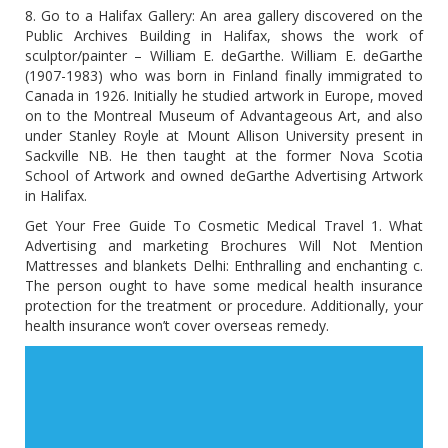
8. Go to a Halifax Gallery: An area gallery discovered on the
Public Archives Building in Halifax, shows the work of
sculptor/painter – William E. deGarthe. William E. deGarthe
(1907-1983) who was born in Finland finally immigrated to
Canada in 1926. Initially he studied artwork in Europe, moved
on to the Montreal Museum of Advantageous Art, and also
under Stanley Royle at Mount Allison University present in
Sackville NB. He then taught at the former Nova Scotia
School of Artwork and owned deGarthe Advertising Artwork
in Halifax.
Get Your Free Guide To Cosmetic Medical Travel 1. What
Advertising and marketing Brochures Will Not Mention
Mattresses and blankets Delhi: Enthralling and enchanting c.
The person ought to have some medical health insurance
protection for the treatment or procedure. Additionally, your
health insurance won’t cover overseas remedy.