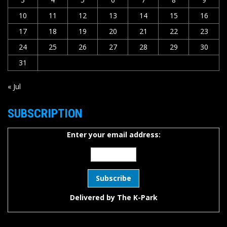
10
11
12
13
14
15
16
17
18
19
20
21
22
23
24
25
26
27
28
29
30
31
« Jul
SUBSCRIPTION
Enter your email address:
Delivered by
The K-Park