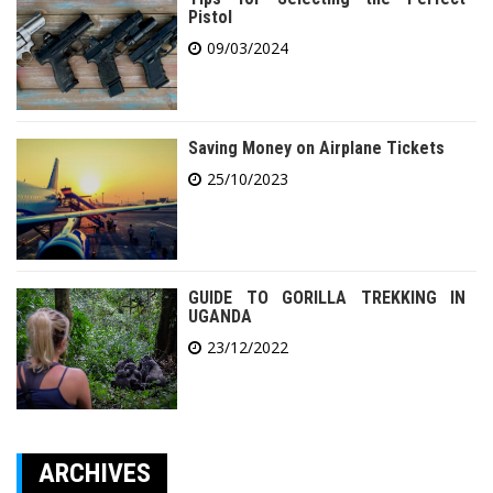
Pistol
09/03/2024
Saving Money on Airplane Tickets
25/10/2023
GUIDE TO GORILLA TREKKING IN
UGANDA
23/12/2022
ARCHIVES