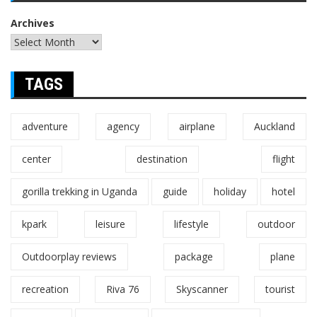
Archives
TAGS
adventure
agency
airplane
Auckland
center
destination
flight
gorilla trekking in Uganda
guide
holiday
hotel
kpark
leisure
lifestyle
outdoor
Outdoorplay reviews
package
plane
recreation
Riva 76
Skyscanner
tourist