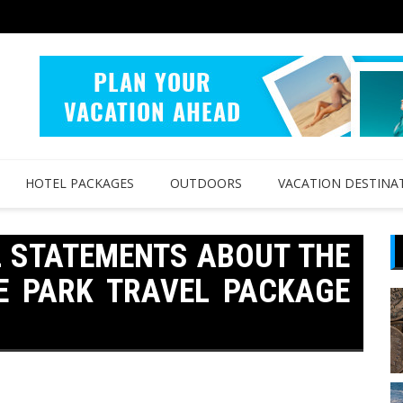
HOTEL PACKAGES
OUTDOORS
VACATION DESTINA
L STATEMENTS ABOUT THE
E PARK TRAVEL PACKAGE