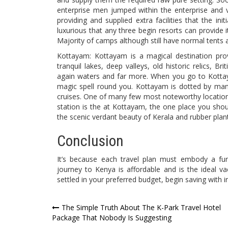
enterprise men jumped within the enterprise and 
providing and supplied extra facilities that the ini
luxurious that any three begin resorts can provide 
Majority of camps although still have normal tents
Kottayam: Kottayam is a magical destination provi
tranquil lakes, deep valleys, old historic relics, B
again waters and far more. When you go to Kotta
magic spell round you. Kottayam is dotted by ma
cruises. One of many few most noteworthy locatio
station is the at Kottayam, the one place you sh
the scenic verdant beauty of Kerala and rubber plan
Conclusion
It’s because each travel plan must embody a fu
journey to Kenya is affordable and is the ideal v
settled in your preferred budget, begin saving with 
Post
The Simple Truth About The K-Park Travel Hotel
Package That Nobody Is Suggesting
navigation