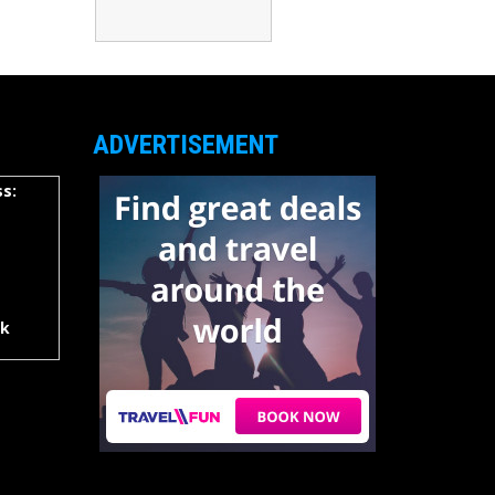
ADVERTISEMENT
s:
rk