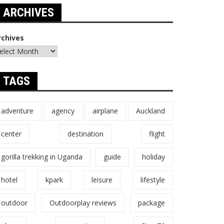
ARCHIVES
rchives
TAGS
adventure
agency
airplane
Auckland
center
destination
flight
gorilla trekking in Uganda
guide
holiday
hotel
kpark
leisure
lifestyle
outdoor
Outdoorplay reviews
package