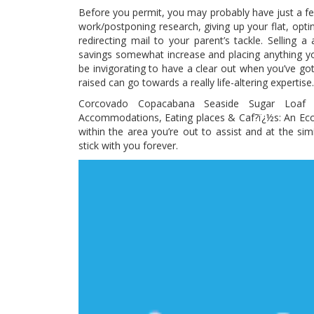
Before you permit, you may probably have just a fe
work/postponing research, giving up your flat, optin
redirecting mail to your parent’s tackle. Selling 
savings somewhat increase and placing anything y
be invigorating to have a clear out when you’ve go
raised can go towards a really life-altering expertise.
Corcovado Copacabana Seaside Sugar Loaf
Accommodations, Eating places & Caf?ï¿½s: An Eco 
within the area you’re out to assist and at the simi
stick with you forever.