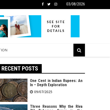
03/08/2026
TION
RECENT POSTS
One Cent in Indian Rupees: An
In – Depth Exploration
09/07/2025
Three Reasons Why the Riva