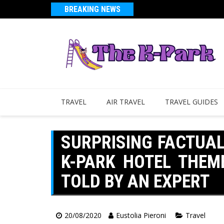
BREAKING NEWS
TRAVEL
AIR TRAVEL
TRAVEL GUIDES
SURPRISING FACTUA
K-PARK HOTEL THEM
TOLD BY AN EXPERT
20/08/2020
Eustolia Pieroni
Travel