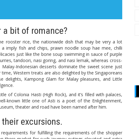
 a bit of romance?
he rooster rice, the nationwide dish that may be very a lot
 a imply fish and chips, prawn noodle soup hae mee, chilli
delicacies just like the bone soup swimming in sauce of purple
urries, tandoori, nasi goring, and nasi lemak, whereas cross-
on. Malay-Indonesian desserts dominate the sweet scene just
lar time, Western treats are also delighted by the Singaporeans
ese delights, Kampong Glam for Malay pleasures, and Little
ulgence.
e of Colonia Hasti (High Rock), and it’s filled with palaces,
ell-known little one of Asti is a poet of the Enlightenment,
 a museum, theater and road have been named after him.
 their excursions.
equirements for fulfilling the requirements of the shopper
on there market for such journey outings elevated and extra