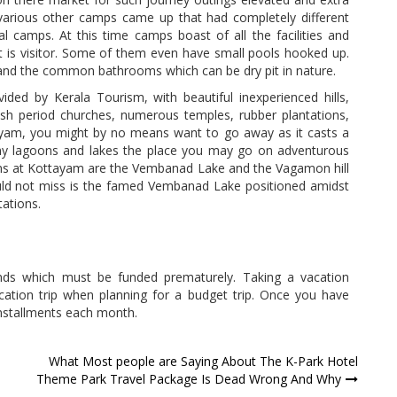
various other camps came up that had completely different
tial camps. At this time camps boast of all the facilities and
it is visitor. Some of them even have small pools hooked up.
 and the common bathrooms which can be dry pit in nature.
ded by Kerala Tourism, with beautiful inexperienced hills,
ritish period churches, numerous temples, rubber plantations,
yam, you might by no means want to go away as it casts a
ny lagoons and lakes the place you may go on adventurous
ns at Kottayam are the Vembanad Lake and the Vagamon hill
ould not miss is the famed Vembanad Lake positioned amidst
tations.
nds which must be funded prematurely. Taking a vacation
acation trip when planning for a budget trip. Once you have
installments each month.
What Most people are Saying About The K-Park Hotel
Theme Park Travel Package Is Dead Wrong And Why