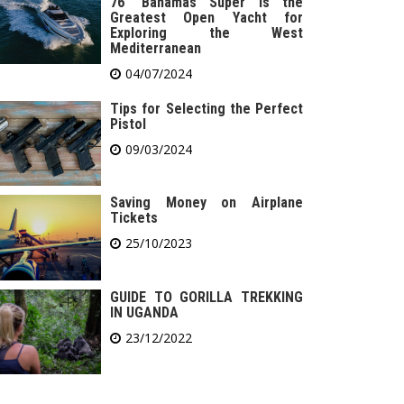
76′ Bahamas Super is the
Greatest Open Yacht for
Exploring the West
Mediterranean
04/07/2024
Tips for Selecting the Perfect
Pistol
09/03/2024
Saving Money on Airplane
Tickets
25/10/2023
GUIDE TO GORILLA TREKKING
IN UGANDA
23/12/2022