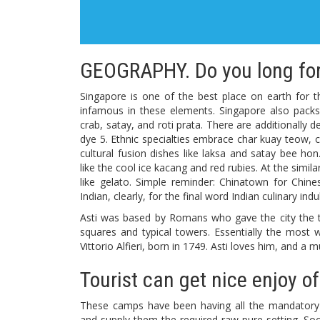
GEOGRAPHY. Do you long for
Singapore is one of the best place on earth for t
infamous in these elements. Singapore also packs
crab, satay, and roti prata. There are additionally 
dye 5. Ethnic specialties embrace char kuay teow, c
cultural fusion dishes like laksa and satay bee h
like the cool ice kacang and red rubies. At the simi
like gelato. Simple reminder: Chinatown for Chin
Indian, clearly, for the final word Indian culinary ind
Asti was based by Romans who gave the city the titl
squares and typical towers. Essentially the most w
Vittorio Alfieri, born in 1749. Asti loves him, and
Tourist can get nice enjoy of
These camps have been having all the mandatory r
and supply them the required raw pure setting. So