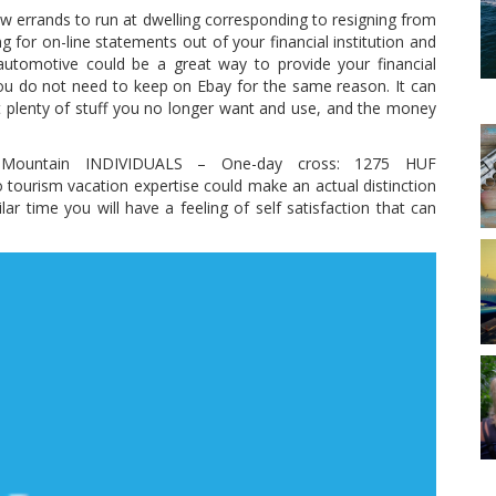
w errands to run at dwelling corresponding to resigning from
g for on-line statements out of your financial institution and
a automotive could be a great way to provide your financial
ou do not need to keep on Ebay for the same reason. It can
t plenty of stuff you no longer want and use, and the money
 Mountain INDIVIDUALS – One-day cross: 1275 HUF
tourism vacation expertise could make an actual distinction
lar time you will have a feeling of self satisfaction that can