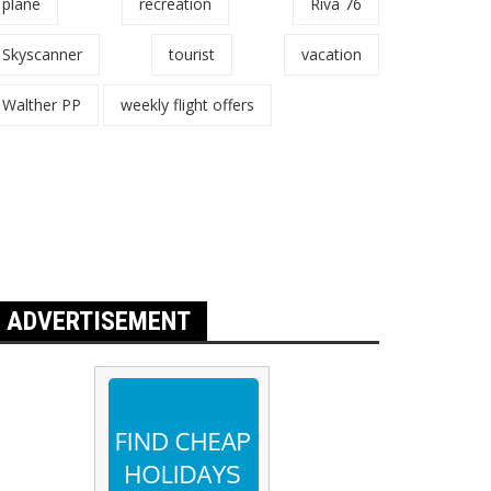
plane
recreation
Riva 76
Skyscanner
tourist
vacation
Walther PP
weekly flight offers
ADVERTISEMENT