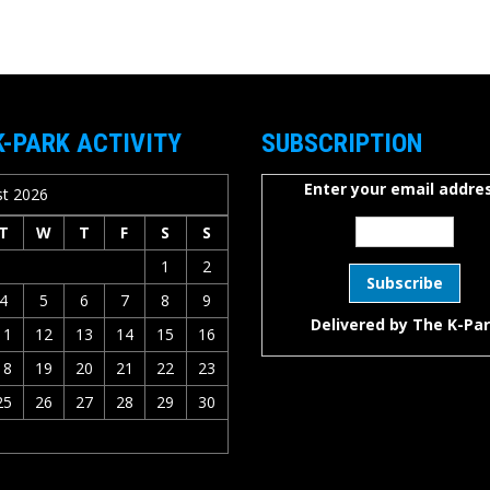
K-PARK ACTIVITY
SUBSCRIPTION
Enter your email addres
t 2026
T
W
T
F
S
S
1
2
4
5
6
7
8
9
Delivered by
The K-Pa
11
12
13
14
15
16
18
19
20
21
22
23
25
26
27
28
29
30