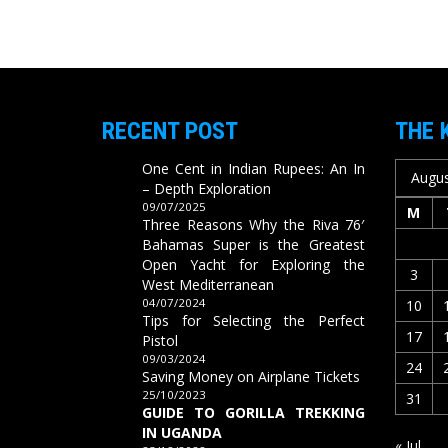
RECENT POST
THE 
One Cent in Indian Rupees: An In
Augus
– Depth Exploration
09/07/2025
M
Three Reasons Why the Riva 76′
Bahamas Super is the Greatest
Open Yacht for Exploring the
3
West Mediterranean
04/07/2024
10
Tips for Selecting the Perfect
17
Pistol
09/03/2024
24
Saving Money on Airplane Tickets
25/10/2023
31
GUIDE TO GORILLA TREKKING
IN UGANDA
« Jul