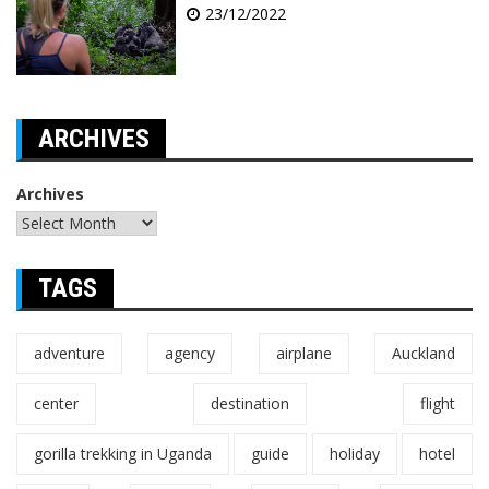
23/12/2022
ARCHIVES
Archives
TAGS
adventure
agency
airplane
Auckland
center
destination
flight
gorilla trekking in Uganda
guide
holiday
hotel