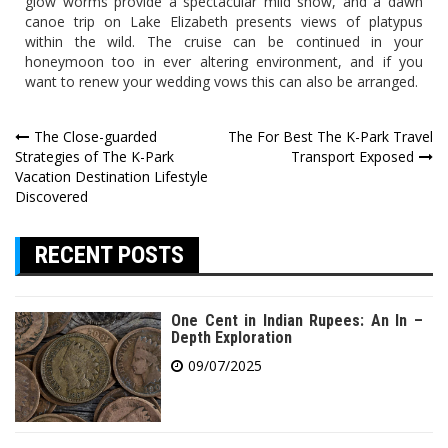
glow worms provide a spectacular mild show, and a dawn
canoe trip on Lake Elizabeth presents views of platypus
within the wild. The cruise can be continued in your
honeymoon too in ever altering environment, and if you
want to renew your wedding vows this can also be arranged.
Post
The Close-guarded
The For Best The K-Park Travel
Strategies of The K-Park
Transport Exposed
navigation
Vacation Destination Lifestyle
Discovered
RECENT POSTS
One Cent in Indian Rupees: An In –
Depth Exploration
09/07/2025