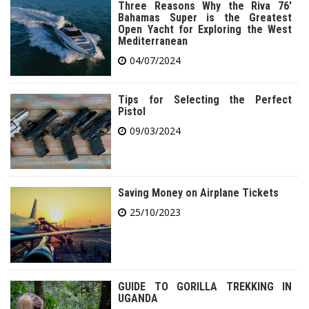
Three Reasons Why the Riva 76′
Bahamas Super is the Greatest
Open Yacht for Exploring the West
Mediterranean
04/07/2024
Tips for Selecting the Perfect
Pistol
09/03/2024
Saving Money on Airplane Tickets
25/10/2023
GUIDE TO GORILLA TREKKING IN
UGANDA