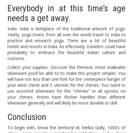
Everybody in at this time’s age
needs a get away.
India: India is birthplace of the traditional artwork of yoga.
Yearly, yoga lovers from all over the world travel to India to
practice and research yoga. There are a lot of beautiful
hotels and resorts in India. As effectively, travelers could have
probability to embrace the beautiful Indian culture and
customs.
Collect your supplies. Discover the thinnest, most malleable
silverware you’ll be able to to make this project simpler. You
will have not less than one fork for the centerpiece hanger of
your wind chime and 5 utensils for the chimes. You need to
use assorted silverware for the “chimes” or all spoons on
your chimes. Knives have thicker handles than different
silverware generally and will likely be more durable to drill.
Conclusion
To begin with, know the territory! At Melba Gully, 1000’s of