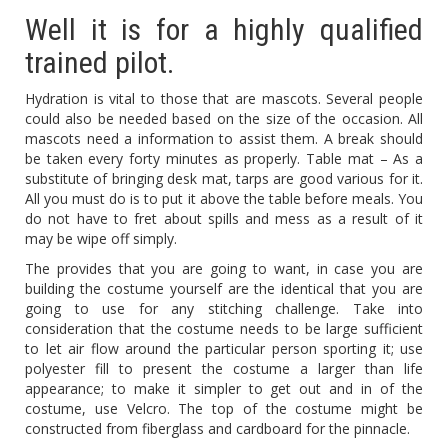
Well it is for a highly qualified
trained pilot.
Hydration is vital to those that are mascots. Several people
could also be needed based on the size of the occasion. All
mascots need a information to assist them. A break should
be taken every forty minutes as properly. Table mat – As a
substitute of bringing desk mat, tarps are good various for it.
All you must do is to put it above the table before meals. You
do not have to fret about spills and mess as a result of it
may be wipe off simply.
The provides that you are going to want, in case you are
building the costume yourself are the identical that you are
going to use for any stitching challenge. Take into
consideration that the costume needs to be large sufficient
to let air flow around the particular person sporting it; use
polyester fill to present the costume a larger than life
appearance; to make it simpler to get out and in of the
costume, use Velcro. The top of the costume might be
constructed from fiberglass and cardboard for the pinnacle.