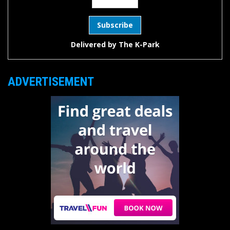
Delivered by
The K-Park
ADVERTISEMENT