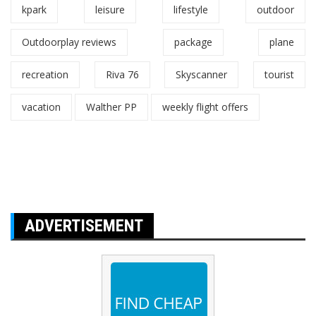
kpark
leisure
lifestyle
outdoor
Outdoorplay reviews
package
plane
recreation
Riva 76
Skyscanner
tourist
vacation
Walther PP
weekly flight offers
ADVERTISEMENT