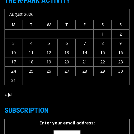
THE K-PARK ACTIVITY
August 2026
M
T
W
T
F
S
S
1
2
3
4
5
6
7
8
9
10
11
12
13
14
15
16
17
18
19
20
21
22
23
24
25
26
27
28
29
30
31
« Jul
SUBSCRIPTION
Enter your email address: