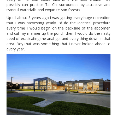
possibly can practice Tai Chi surrounded by attractive and
tranquil waterfalls and exquisite rain forests.
Up till about 5 years ago I was gutting every huge recreation
that I was harvesting yearly. I’d do the identical procedure
every time I would begin on the backside of the abdomen
and cut my manner up the ponch then I would do the nasty
deed of eradicating the anal gut and every thing down in that
area. Boy that was something that I never looked ahead to
every year.