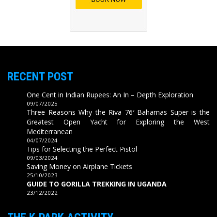
RECENT POST
One Cent in Indian Rupees: An In – Depth Exploration
09/07/2025
Three Reasons Why the Riva 76′ Bahamas Super is the
Greatest Open Yacht for Exploring the West
Mediterranean
04/07/2024
Tips for Selecting the Perfect Pistol
09/03/2024
Saving Money on Airplane Tickets
25/10/2023
GUIDE TO GORILLA TREKKING IN UGANDA
23/12/2022