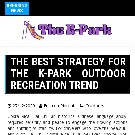
BREAKING
NEWS
THE BEST STRATEGY FOR
THE K-PARK OUTDOOR
RECREATION TREND
27/12/2020
Eustolia Pieroni
Outdoors
Costa Rica: Tai Chi, an historical Chinese language apply,
requires serenity and peace to engage the flowing actions
and shifting of stability. For travelers who love the beautiful
apply of Tai Chi, Costa Rica is a well-liked choice. You