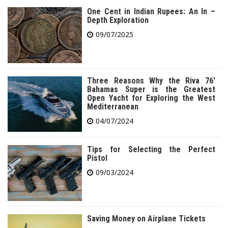
One Cent in Indian Rupees: An In –
Depth Exploration
09/07/2025
Three Reasons Why the Riva 76′
Bahamas Super is the Greatest
Open Yacht for Exploring the West
Mediterranean
04/07/2024
Tips for Selecting the Perfect
Pistol
09/03/2024
Saving Money on Airplane Tickets