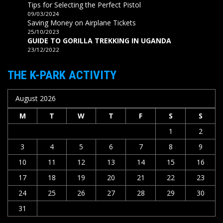
Tips for Selecting the Perfect Pistol
09/03/2024
Saving Money on Airplane Tickets
25/10/2023
GUIDE TO GORILLA TREKKING IN UGANDA
23/12/2022
THE K-PARK ACTIVITY
August 2026
M
T
W
T
F
S
S
1
2
3
4
5
6
7
8
9
10
11
12
13
14
15
16
17
18
19
20
21
22
23
24
25
26
27
28
29
30
31