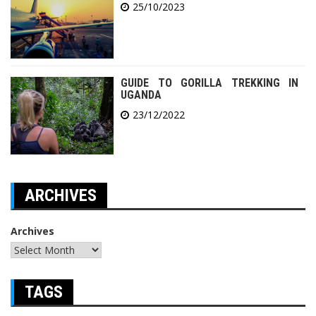
25/10/2023
GUIDE TO GORILLA TREKKING IN
UGANDA
23/12/2022
ARCHIVES
Archives
TAGS