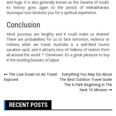
and huge. It is also generally known as the Dwarka of South.
Its history goes again to the period of Mahabharata.
Guruvayur tour beckons you for a spiritual experience.
Conclusion
Most journeys are lengthy and it could make us drained.
There are probabilities for us to face terrorism, violence or
robbery while we travel. Australia is a well-liked tourist
vacation spot, and it attracts tens of millions of visitors from
all around the world. * Chinatown. It’s a great pleasure to buy
in the bustling bazaars of Jaipur.
Post
The Low Down on Air Travel
Everything You May Do About
Exposed
The Best Outdoor Travel Guide
navigation
The K-Park Beginning In The
Next 10 Minutes
RECENT POSTS