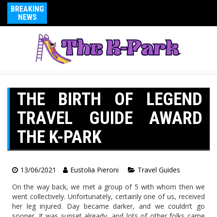
BREAKING
NEWS
THE BIRTH OF LEGEND
TRAVEL GUIDE AWARD
THE K-PARK
13/06/2021
Eustolia Pieroni
Travel Guides
On the way back, we met a group of 5 with whom then we
went collectively. Unfortunately, certainly one of us, received
her leg injured. Day became darker, and we couldn’t go
sooner. It was sunset already, and lots of other folks came