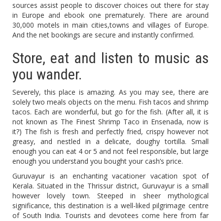
sources assist people to discover choices out there for stay
in Europe and ebook one prematurely. There are around
30,000 motels in main cities,towns and villages of Europe.
And the net bookings are secure and instantly confirmed.
Store, eat and listen to music as
you wander.
Severely, this place is amazing. As you may see, there are
solely two meals objects on the menu. Fish tacos and shrimp
tacos. Each are wonderful, but go for the fish. (After all, it is
not known as The Finest Shrimp Taco in Ensenada, now is
it?) The fish is fresh and perfectly fried, crispy however not
greasy, and nestled in a delicate, doughy tortilla. Small
enough you can eat 4 or 5 and not feel responsible, but large
enough you understand you bought your cash’s price.
Guruvayur is an enchanting vacationer vacation spot of
Kerala. Situated in the Thrissur district, Guruvayur is a small
however lovely town. Steeped in sheer mythological
significance, this destination is a well-liked pilgrimage centre
of South India. Tourists and devotees come here from far