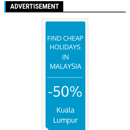
ADVERTISEMENT