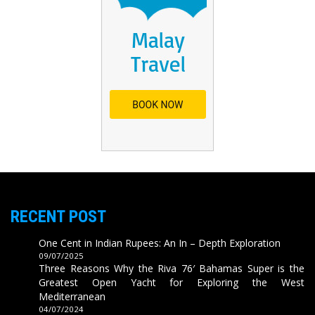
RECENT POST
One Cent in Indian Rupees: An In – Depth Exploration
09/07/2025
Three Reasons Why the Riva 76′ Bahamas Super is the
Greatest Open Yacht for Exploring the West
Mediterranean
04/07/2024