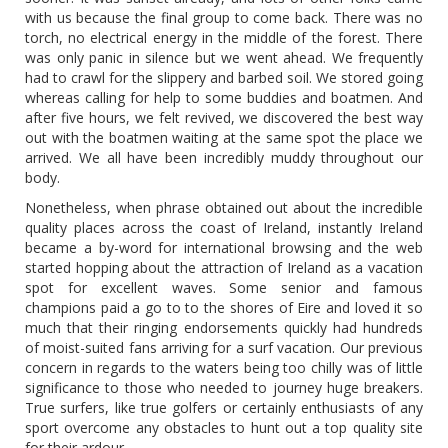
with us because the final group to come back. There was no
torch, no electrical energy in the middle of the forest. There
was only panic in silence but we went ahead. We frequently
had to crawl for the slippery and barbed soil. We stored going
whereas calling for help to some buddies and boatmen. And
after five hours, we felt revived, we discovered the best way
out with the boatmen waiting at the same spot the place we
arrived. We all have been incredibly muddy throughout our
body.
Nonetheless, when phrase obtained out about the incredible
quality places across the coast of Ireland, instantly Ireland
became a by-word for international browsing and the web
started hopping about the attraction of Ireland as a vacation
spot for excellent waves. Some senior and famous
champions paid a go to to the shores of Eire and loved it so
much that their ringing endorsements quickly had hundreds
of moist-suited fans arriving for a surf vacation. Our previous
concern in regards to the waters being too chilly was of little
significance to those who needed to journey huge breakers.
True surfers, like true golfers or certainly enthusiasts of any
sport overcome any obstacles to hunt out a top quality site
for their ardour.