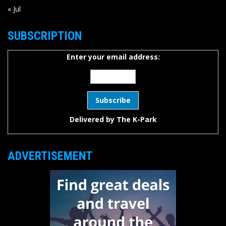
« Jul
SUBSCRIPTION
Enter your email address:
Delivered by
The K-Park
ADVERTISEMENT