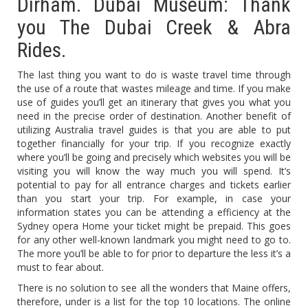
Dirham. Dubai Museum: Thank
you The Dubai Creek & Abra
Rides.
The last thing you want to do is waste travel time through
the use of a route that wastes mileage and time. If you make
use of guides you’ll get an itinerary that gives you what you
need in the precise order of destination. Another benefit of
utilizing Australia travel guides is that you are able to put
together financially for your trip. If you recognize exactly
where you’ll be going and precisely which websites you will be
visiting you will know the way much you will spend. It’s
potential to pay for all entrance charges and tickets earlier
than you start your trip. For example, in case your
information states you can be attending a efficiency at the
Sydney opera Home your ticket might be prepaid. This goes
for any other well-known landmark you might need to go to.
The more you’ll be able to for prior to departure the less it’s a
must to fear about.
There is no solution to see all the wonders that Maine offers,
therefore, under is a list for the top 10 locations. The online