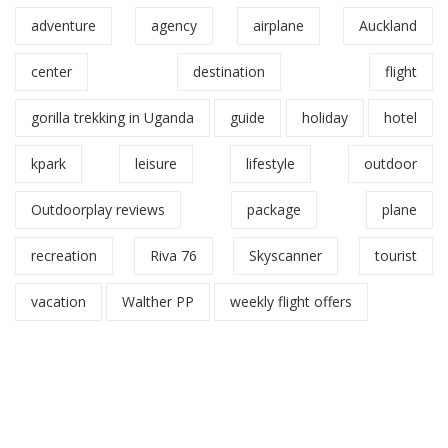
adventure
agency
airplane
Auckland
center
destination
flight
gorilla trekking in Uganda
guide
holiday
hotel
kpark
leisure
lifestyle
outdoor
Outdoorplay reviews
package
plane
recreation
Riva 76
Skyscanner
tourist
vacation
Walther PP
weekly flight offers