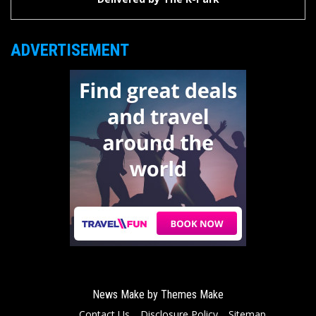
ADVERTISEMENT
News Make by
Themes Make
Contact Us
Disclosure Policy
Sitemap