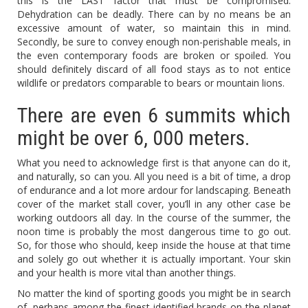
this is the LAST factor that must be compromised.
Dehydration can be deadly. There can by no means be an
excessive amount of water, so maintain this in mind.
Secondly, be sure to convey enough non-perishable meals, in
the even contemporary foods are broken or spoiled. You
should definitely discard of all food stays as to not entice
wildlife or predators comparable to bears or mountain lions.
There are even 6 summits which
might be over 6, 000 meters.
What you need to acknowledge first is that anyone can do it,
and naturally, so can you. All you need is a bit of time, a drop
of endurance and a lot more ardour for landscaping. Beneath
cover of the market stall cover, you’ll in any other case be
working outdoors all day. In the course of the summer, the
noon time is probably the most dangerous time to go out.
So, for those who should, keep inside the house at that time
and solely go out whether it is actually important. Your skin
and your health is more vital than another things.
No matter the kind of sporting goods you might be in search
of, perhaps among the finest-identified brands on the planet