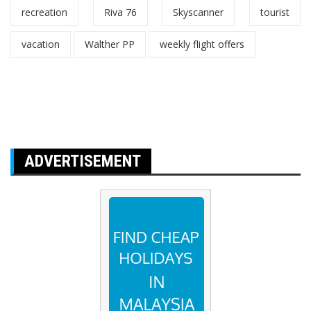
recreation
Riva 76
Skyscanner
tourist
vacation
Walther PP
weekly flight offers
ADVERTISEMENT