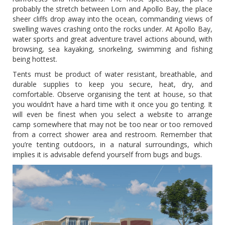
probably the stretch between Lorn and Apollo Bay, the place
sheer cliffs drop away into the ocean, commanding views of
swelling waves crashing onto the rocks under. At Apollo Bay,
water sports and great adventure travel actions abound, with
browsing, sea kayaking, snorkeling, swimming and fishing
being hottest.
Tents must be product of water resistant, breathable, and
durable supplies to keep you secure, heat, dry, and
comfortable. Observe organising the tent at house, so that
you wouldn’t have a hard time with it once you go tenting. It
will even be finest when you select a website to arrange
camp somewhere that may not be too near or too removed
from a correct shower area and restroom. Remember that
you’re tenting outdoors, in a natural surroundings, which
implies it is advisable defend yourself from bugs and bugs.