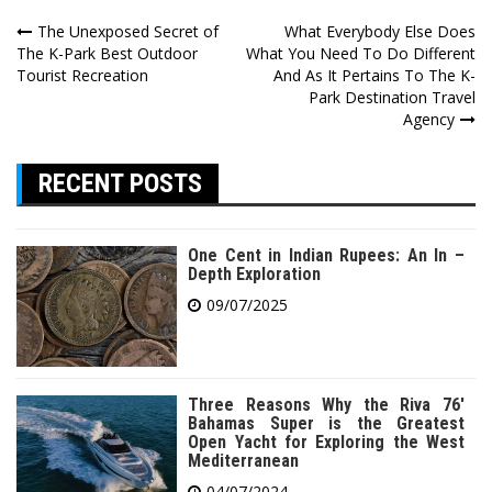
Post
The Unexposed Secret of
What Everybody Else Does
The K-Park Best Outdoor
What You Need To Do Different
navigation
Tourist Recreation
And As It Pertains To The K-
Park Destination Travel
Agency
RECENT POSTS
One Cent in Indian Rupees: An In –
Depth Exploration
09/07/2025
Three Reasons Why the Riva 76′
Bahamas Super is the Greatest
Open Yacht for Exploring the West
Mediterranean
04/07/2024