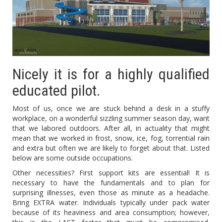
Nicely it is for a highly qualified
educated pilot.
Most of us, once we are stuck behind a desk in a stuffy
workplace, on a wonderful sizzling summer season day, want
that we labored outdoors. After all, in actuality that might
mean that we worked in frost, snow, ice, fog, torrential rain
and extra but often we are likely to forget about that. Listed
below are some outside occupations.
Other necessities? First support kits are essential! It is
necessary to have the fundamentals and to plan for
surprising illnesses, even those as minute as a headache.
Bring EXTRA water. Individuals typically under pack water
because of its heaviness and area consumption; however,