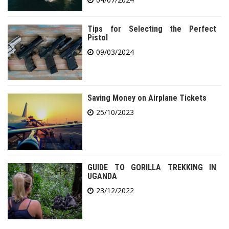
Tips for Selecting the Perfect
Pistol
09/03/2024
Saving Money on Airplane Tickets
25/10/2023
GUIDE TO GORILLA TREKKING IN
UGANDA
23/12/2022