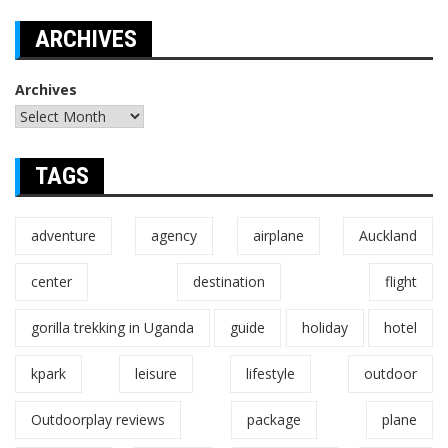
ARCHIVES
Archives
TAGS
adventure
agency
airplane
Auckland
center
destination
flight
gorilla trekking in Uganda
guide
holiday
hotel
kpark
leisure
lifestyle
outdoor
Outdoorplay reviews
package
plane