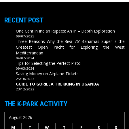
RECENT POST
One Cent in Indian Rupees: An In – Depth Exploration
09/07/2025
Three Reasons Why the Riva 76′ Bahamas Super is the
Greatest Open Yacht for Exploring the West
Mediterranean
04/07/2024
Tips for Selecting the Perfect Pistol
09/03/2024
Saving Money on Airplane Tickets
25/10/2023
GUIDE TO GORILLA TREKKING IN UGANDA
23/12/2022
THE K-PARK ACTIVITY
August 2026
M
T
W
T
F
S
S