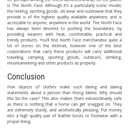
is The North Face. Although it’s a particularly iconic model,
the tenting, sporting goods, ski wear and outerwear that they
provide is of the highest quality available anywhere, and is
accessible to anyone, anywhere in the world. The North Face
has always been devoted to pushing the boundaries, by
providing wearers with heat, comfortable, practical and
trendy products. You’ll find North Face merchandise quite a
lot of stores on the Internet, however one of the best
corporations that carry these products will carry additional
traveling, camping, sporting goods, outdoors, climbing,
mountaineering and other products as properly.
Conclusion
Few objects of clothes make such daring and daring
statements about a person than thong bikinis. Why should
this be the case? This also makes them extraordinarily safe
as there is nothing that a horse can get snagged on. They
are extremely sturdy, and aesthetically pleasing. Put money
into a high quality pair of leather boots or footwear with a
proper lining.