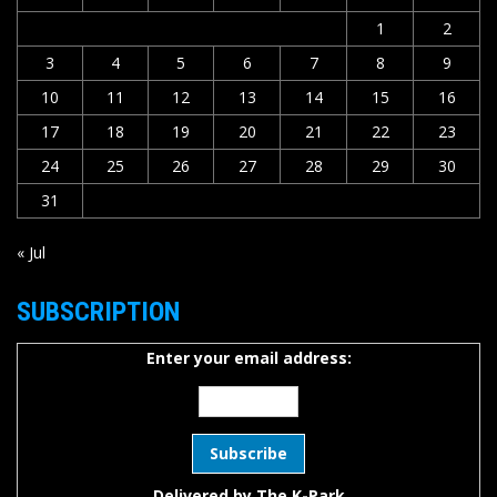
1
2
3
4
5
6
7
8
9
10
11
12
13
14
15
16
17
18
19
20
21
22
23
24
25
26
27
28
29
30
31
« Jul
SUBSCRIPTION
Enter your email address:
Delivered by
The K-Park