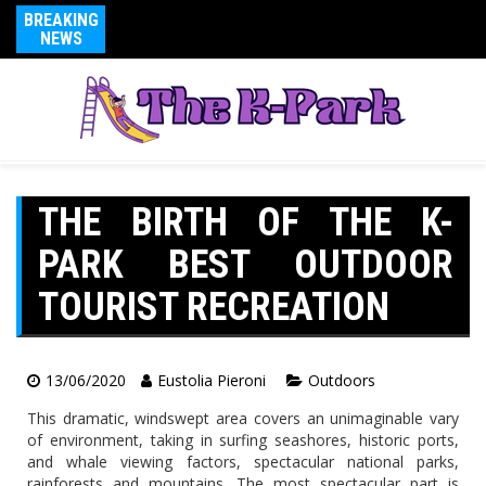
BREAKING
NEWS
THE BIRTH OF THE K-
PARK BEST OUTDOOR
TOURIST RECREATION
13/06/2020
Eustolia Pieroni
Outdoors
This dramatic, windswept area covers an unimaginable vary
of environment, taking in surfing seashores, historic ports,
and whale viewing factors, spectacular national parks,
rainforests and mountains. The most spectacular part is