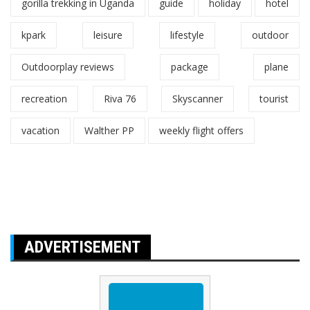
gorilla trekking in Uganda
guide
holiday
hotel
kpark
leisure
lifestyle
outdoor
Outdoorplay reviews
package
plane
recreation
Riva 76
Skyscanner
tourist
vacation
Walther PP
weekly flight offers
ADVERTISEMENT