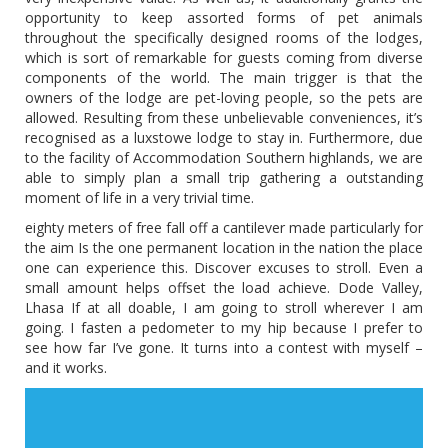
opportunity to keep assorted forms of pet animals
throughout the specifically designed rooms of the lodges,
which is sort of remarkable for guests coming from diverse
components of the world. The main trigger is that the
owners of the lodge are pet-loving people, so the pets are
allowed. Resulting from these unbelievable conveniences, it’s
recognised as a luxstowe lodge to stay in. Furthermore, due
to the facility of Accommodation Southern highlands, we are
able to simply plan a small trip gathering a outstanding
moment of life in a very trivial time.
eighty meters of free fall off a cantilever made particularly for
the aim Is the one permanent location in the nation the place
one can experience this. Discover excuses to stroll. Even a
small amount helps offset the load achieve. Dode Valley,
Lhasa If at all doable, I am going to stroll wherever I am
going. I fasten a pedometer to my hip because I prefer to
see how far I’ve gone. It turns into a contest with myself –
and it works.