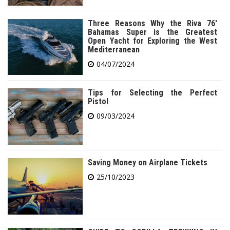
Three Reasons Why the Riva 76′
Bahamas Super is the Greatest
Open Yacht for Exploring the West
Mediterranean
04/07/2024
Tips for Selecting the Perfect
Pistol
09/03/2024
Saving Money on Airplane Tickets
25/10/2023