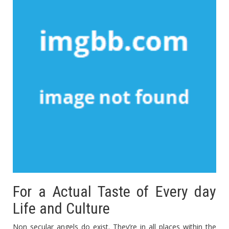
For a Actual Taste of Every day
Life and Culture
Non secular angels do exist. They’re in all places within the