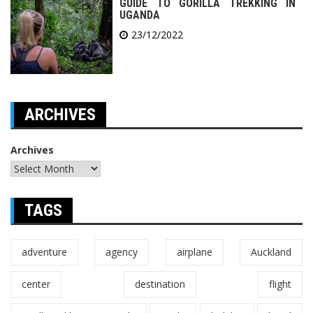
GUIDE TO GORILLA TREKKING IN
UGANDA
23/12/2022
ARCHIVES
Archives
TAGS
adventure
agency
airplane
Auckland
center
destination
flight