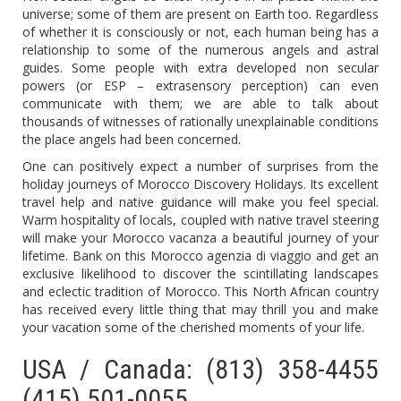
universe; some of them are present on Earth too. Regardless
of whether it is consciously or not, each human being has a
relationship to some of the numerous angels and astral
guides. Some people with extra developed non secular
powers (or ESP – extrasensory perception) can even
communicate with them; we are able to talk about
thousands of witnesses of rationally unexplainable conditions
the place angels had been concerned.
One can positively expect a number of surprises from the
holiday journeys of Morocco Discovery Holidays. Its excellent
travel help and native guidance will make you feel special.
Warm hospitality of locals, coupled with native travel steering
will make your Morocco vacanza a beautiful journey of your
lifetime. Bank on this Morocco agenzia di viaggio and get an
exclusive likelihood to discover the scintillating landscapes
and eclectic tradition of Morocco. This North African country
has received every little thing that may thrill you and make
your vacation some of the cherished moments of your life.
USA / Canada: (813) 358-4455
(415) 501-0055.