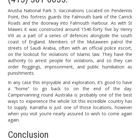
Arusha National Park 5. Vaccinations Located on Pendennis
Point, this fortress guards the Falmouth bank of the Carrick
Roads and the doorway into Falmouth Harbour. As with St
Mawes it was constructed around 1540-forty five by Henry
VIII as a part of a series of defences alongside the south
coast of England. Members of the Mutaween patrol the
streets of Saudi Arabia, often with an official police escort,
on the lookout for violations of Islamic law. They have the
authority to arrest people for violations, and so they can
order floggings, imprisonment, and public humiliation as
punishments.
In any case this enjoyable and exploration, it’s good to have
a “home” to go back to on the end of the day.
Campervanning round Australia is probably one of the best
ways to experience the whole lot this incredible country has
to supply. Karratha is just one of those locations, however
when you visit you’re nearly assured to wish to come again
again.
Conclusion