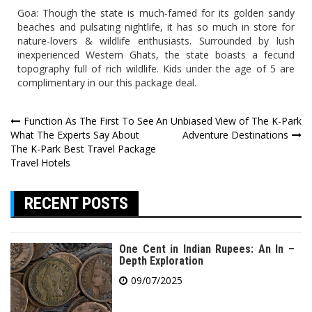
Goa: Though the state is much-famed for its golden sandy
beaches and pulsating nightlife, it has so much in store for
nature-lovers & wildlife enthusiasts. Surrounded by lush
inexperienced Western Ghats, the state boasts a fecund
topography full of rich wildlife. Kids under the age of 5 are
complimentary in our this package deal.
Post
Function As The First To See
An Unbiased View of The K-Park
What The Experts Say About
Adventure Destinations
navigation
The K-Park Best Travel Package
Travel Hotels
RECENT POSTS
One Cent in Indian Rupees: An In –
Depth Exploration
09/07/2025