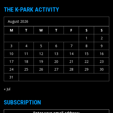
THE K-PARK ACTIVITY
August 2026
M
T
W
T
F
S
S
1
2
3
4
5
6
7
8
9
10
11
12
13
14
15
16
17
18
19
20
21
22
23
24
25
26
27
28
29
30
31
« Jul
SUBSCRIPTION
Enter your email address: