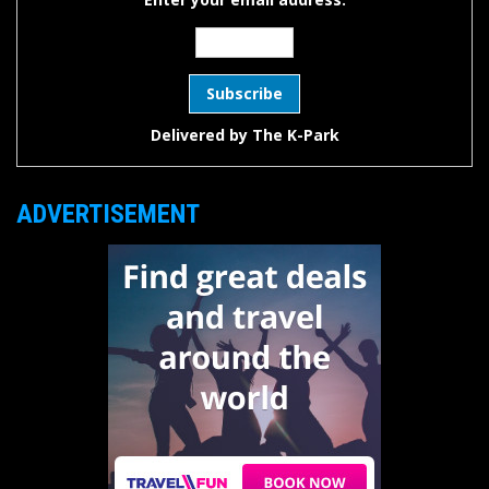
Delivered by
The K-Park
ADVERTISEMENT