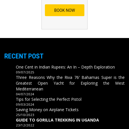
RECENT POST
One Cent in Indian Rupees: An In – Depth Exploration
09/07/2025
Three Reasons Why the Riva 76′ Bahamas Super is the
Greatest Open Yacht for Exploring the West
Mediterranean
04/07/2024
Tips for Selecting the Perfect Pistol
09/03/2024
Saving Money on Airplane Tickets
25/10/2023
GUIDE TO GORILLA TREKKING IN UGANDA
23/12/2022