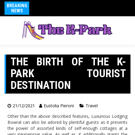
BREAKING
NEWS
THE BIRTH OF THE K-
PARK TOURIST
DESTINATION
21/12/2021
Eustolia Pieroni
Travel
Other than the above described features, Luxurious Lodging
Bowral can also be adored by plentiful guests as it presents
the power of assorted kinds of self-enough cottages at a
very inexpensive value. As well as, it additionally grants the