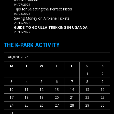
04/07/2024
Tips for Selecting the Perfect Pistol
09/03/2024
Saving Money on Airplane Tickets
25/10/2023
GUIDE TO GORILLA TREKKING IN UGANDA
23/12/2022
THE K-PARK ACTIVITY
August 2026
M
T
W
T
F
S
S
1
2
3
4
5
6
7
8
9
10
11
12
13
14
15
16
17
18
19
20
21
22
23
24
25
26
27
28
29
30
31