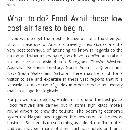
west.
What to do? Food Avail those low
cost air fares to begin.
If you want to get the most effective out of a trip then you
should make use of Australia travel guides. Guides are the
very best technique of attending to know in regards to the
nation and what its many regions have to offer. Australia is
so massive it is divided into 5 regions. They’re Western
Australia, Northern Territory, South Australia, Queensland,
New South Wales and Victoria. There may be a lot for a
visitor to see and expertise in these vast regions that it is
sensible to make use of guides in order to have an itinerary
that’s put together logically.
For packed food objects, Haldirams is one of the best place.
Food festivals are carried out in some high class motels
round airport to draw the tourists. The booming economic
system of Nagpur has triggered the expansion of the resort
business. So there is no such thing as a dearth of fine motels
and you may see many of them each star hotels and funds