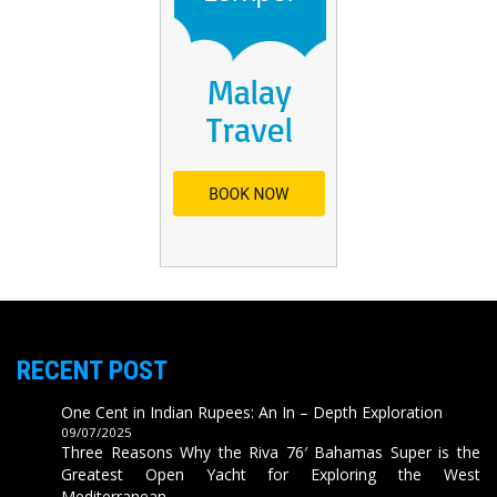
RECENT POST
One Cent in Indian Rupees: An In – Depth Exploration
09/07/2025
Three Reasons Why the Riva 76′ Bahamas Super is the
Greatest Open Yacht for Exploring the West
Mediterranean