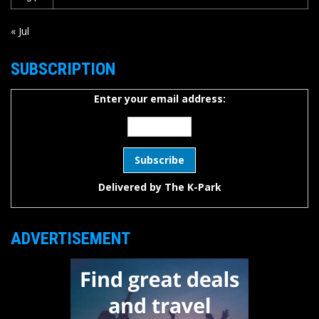
« Jul
SUBSCRIPTION
Enter your email address:
Delivered by
The K-Park
ADVERTISEMENT