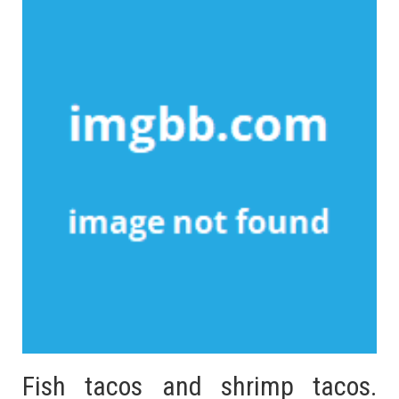
Fish tacos and shrimp tacos.