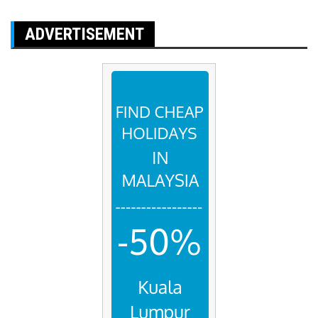
ADVERTISEMENT