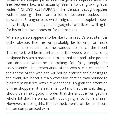
line between fact and actuality seems to be growing ever
wider. * CHUY’S RESTAURANT The identical thought applies
with shopping. There are a lot of souvenir outlets and
bazaars in Shanghai too, which might enable people to seek
out actually reasonably priced gadgets to deliver dwelling to
for his or her loved ones or for themselves.
When a person appears to be like for a resort’s website, it is
quite obvious that he will probably be looking for more
detailed info relating to the various points of the hotel.
Therefore it will be important that the web site needs to be
designed in such a manner in order that the particular person
can discover what he is looking for fairly simply and
conveniently. The presentation of the web site is essential. If
the seems of the web site will not be enticing and pleasing to
the client, likelihood is really excessive that he may bounce to
a different web site within few seconds. To grab the attention
of the shoppers, it is rather important that the web design
should be simply good in order that the shopper will get the
whole lot that he wants with out trying a lot for a similar.
However, in doing this, the aesthetic sense of design should
not be compromised with.