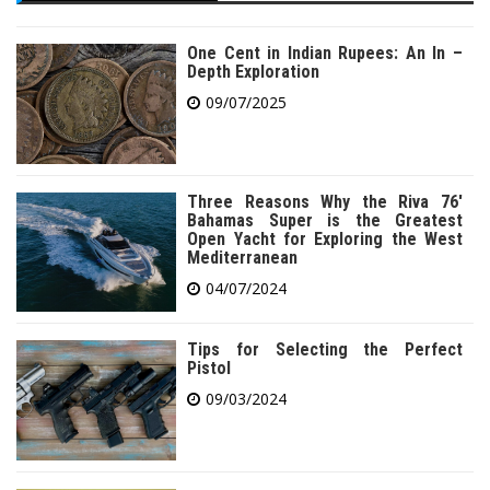
One Cent in Indian Rupees: An In –
Depth Exploration
09/07/2025
Three Reasons Why the Riva 76′
Bahamas Super is the Greatest
Open Yacht for Exploring the West
Mediterranean
04/07/2024
Tips for Selecting the Perfect
Pistol
09/03/2024