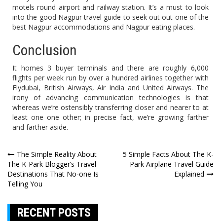
motels round airport and railway station. It’s a must to look
into the good Nagpur travel guide to seek out out one of the
best Nagpur accommodations and Nagpur eating places.
Conclusion
It homes 3 buyer terminals and there are roughly 6,000
flights per week run by over a hundred airlines together with
Flydubai, British Airways, Air India and United Airways. The
irony of advancing communication technologies is that
whereas we’re ostensibly transferring closer and nearer to at
least one one other; in precise fact, we’re growing farther
and farther aside.
Post
The Simple Reality About
5 Simple Facts About The K-
The K-Park Blogger’s Travel
Park Airplane Travel Guide
navigation
Destinations That No-one Is
Explained
Telling You
RECENT POSTS