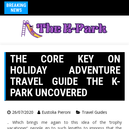
BREAKING
NEWS
THE CORE KEY ON
HOLIDAY ADVENTURE
TRAVEL GUIDE THE K-
PARK UNCOVERED
26/07/2020
Eustolia Pieroni
Travel Guides
.. Which brings me again to this idea of the ‘trophy
vacationer’; people go to such lengths to impress that the