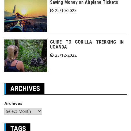
Saving Money on Airplane Tickets
25/10/2023
GUIDE TO GORILLA TREKKING IN
UGANDA
23/12/2022
ARCHIVES
Archives
TAGS