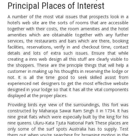
Principal Places of Interest
A number of the most vital issues that prospects look in a
hotel’s web site are the sorts of rooms that are accessible
together with their costs, the room amenities and the hotel
amenities which are obtainable together with any further
services, the restaurants and bars which are there, booking
facilities, reservations, verify in and checkout time, contact
details and lots of extra such issues. Ensure that while
creating a inns web design all this stuff are clearly visible to
the shoppers. These are the principle things that will help a
customer in making up his thoughts in reserving the lodge or
not. It is all the time good to seek skilled assist from
experienced net designers to get the most effective website
designed in your lodge so that it has all the vital components
displayed at the proper places.
Providing birds eye view of the surroundings, this fort was
constructed by Maharaja Sawai Ram Singh II in 1734. It has
nine great flats which were especially built by the king for his
nine queens. Uluru-Kata Tjuta National Park These places are
only some of the surf spots Australia has to supply. Test
them out when you’re searching for browsing motion in the