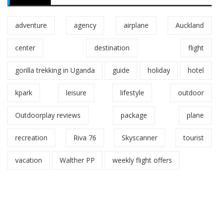
adventure
agency
airplane
Auckland
center
destination
flight
gorilla trekking in Uganda
guide
holiday
hotel
kpark
leisure
lifestyle
outdoor
Outdoorplay reviews
package
plane
recreation
Riva 76
Skyscanner
tourist
vacation
Walther PP
weekly flight offers