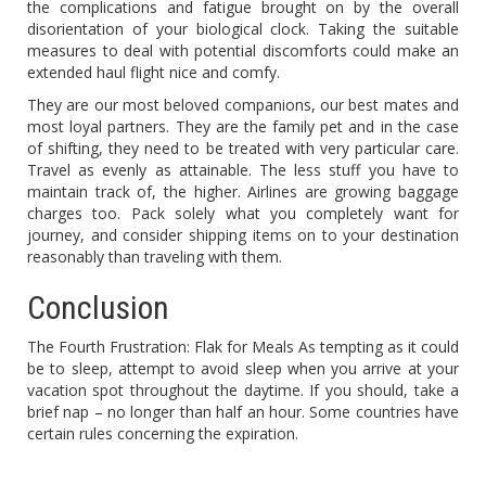
the complications and fatigue brought on by the overall
disorientation of your biological clock. Taking the suitable
measures to deal with potential discomforts could make an
extended haul flight nice and comfy.
They are our most beloved companions, our best mates and
most loyal partners. They are the family pet and in the case
of shifting, they need to be treated with very particular care.
Travel as evenly as attainable. The less stuff you have to
maintain track of, the higher. Airlines are growing baggage
charges too. Pack solely what you completely want for
journey, and consider shipping items on to your destination
reasonably than traveling with them.
Conclusion
The Fourth Frustration: Flak for Meals As tempting as it could
be to sleep, attempt to avoid sleep when you arrive at your
vacation spot throughout the daytime. If you should, take a
brief nap – no longer than half an hour. Some countries have
certain rules concerning the expiration.