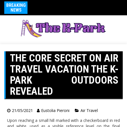
BREAKING
NEWS
THE CORE SECRET ON AIR
TRAVEL VACATION THE K-
PARK OUTDOORS
REVEALED
21/05/2021
Eustolia Pieroni
Air Travel
Upon reaching a small hill marked with a checkerboard in red
and white, used as a visible reference level on the final