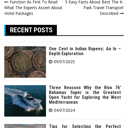
Post
Function As First To Read
5 Easy Facts About Best The K-
What The Experts Assert About
Park Travel Transport
navigation
Hotel Packages
Described
RECENT POSTS
One Cent in Indian Rupees: An In –
Depth Exploration
09/07/2025
Three Reasons Why the Riva 76′
Bahamas Super is the Greatest
Open Yacht for Exploring the West
Mediterranean
04/07/2024
Tips for Selecting the Perfect