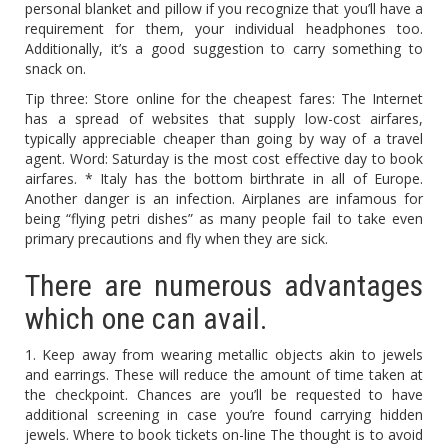
personal blanket and pillow if you recognize that you’ll have a
requirement for them, your individual headphones too.
Additionally, it’s a good suggestion to carry something to
snack on.
Tip three: Store online for the cheapest fares: The Internet
has a spread of websites that supply low-cost airfares,
typically appreciable cheaper than going by way of a travel
agent. Word: Saturday is the most cost effective day to book
airfares. * Italy has the bottom birthrate in all of Europe.
Another danger is an infection. Airplanes are infamous for
being “flying petri dishes” as many people fail to take even
primary precautions and fly when they are sick.
There are numerous advantages
which one can avail.
1. Keep away from wearing metallic objects akin to jewels
and earrings. These will reduce the amount of time taken at
the checkpoint. Chances are you’ll be requested to have
additional screening in case you’re found carrying hidden
jewels. Where to book tickets on-line The thought is to avoid