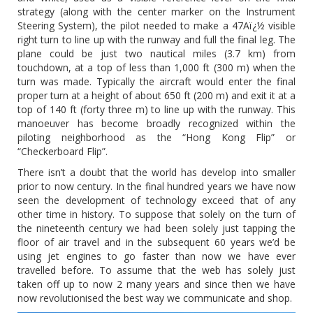
strategy (along with the center marker on the Instrument
Steering System), the pilot needed to make a 47Aï¿½ visible
right turn to line up with the runway and full the final leg. The
plane could be just two nautical miles (3.7 km) from
touchdown, at a top of less than 1,000 ft (300 m) when the
turn was made. Typically the aircraft would enter the final
proper turn at a height of about 650 ft (200 m) and exit it at a
top of 140 ft (forty three m) to line up with the runway. This
manoeuver has become broadly recognized within the
piloting neighborhood as the “Hong Kong Flip” or
“Checkerboard Flip”.
There isn’t a doubt that the world has develop into smaller
prior to now century. In the final hundred years we have now
seen the development of technology exceed that of any
other time in history. To suppose that solely on the turn of
the nineteenth century we had been solely just tapping the
floor of air travel and in the subsequent 60 years we’d be
using jet engines to go faster than now we have ever
travelled before. To assume that the web has solely just
taken off up to now 2 many years and since then we have
now revolutionised the best way we communicate and shop.