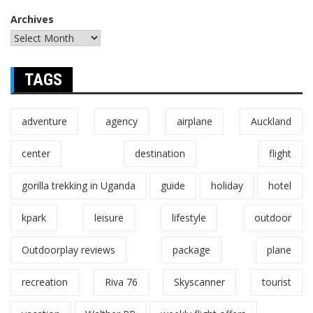
Archives
TAGS
adventure
agency
airplane
Auckland
center
destination
flight
gorilla trekking in Uganda
guide
holiday
hotel
kpark
leisure
lifestyle
outdoor
Outdoorplay reviews
package
plane
recreation
Riva 76
Skyscanner
tourist