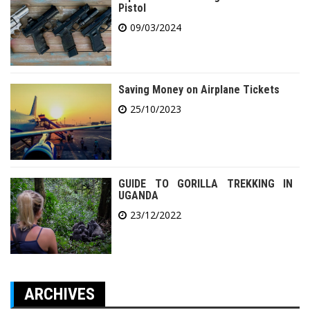
Pistol
09/03/2024
Saving Money on Airplane Tickets
25/10/2023
GUIDE TO GORILLA TREKKING IN
UGANDA
23/12/2022
ARCHIVES