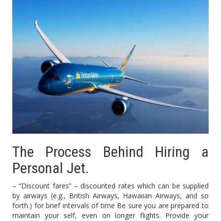
The Process Behind Hiring a
Personal Jet.
– “Discount fares” – discounted rates which can be supplied
by airways (e.g., British Airways, Hawaiian Airways, and so
forth.) for brief intervals of time Be sure you are prepared to
maintain your self, even on longer flights. Provide your