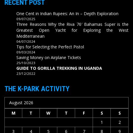
RECENT POST
One Cent in Indian Rupees: An In – Depth Exploration
09/07/2025
Three Reasons Why the Riva 76′ Bahamas Super is the
Greatest Open Yacht for Exploring the West
Mediterranean
04/07/2024
Tips for Selecting the Perfect Pistol
09/03/2024
Saving Money on Airplane Tickets
25/10/2023
GUIDE TO GORILLA TREKKING IN UGANDA
23/12/2022
THE K-PARK ACTIVITY
August 2026
M
T
W
T
F
S
S
1
2
3
4
5
6
7
8
9