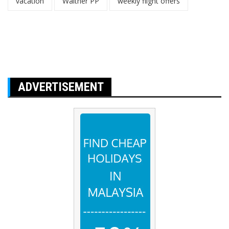
vacation
Walther PP
weekly flight offers
ADVERTISEMENT