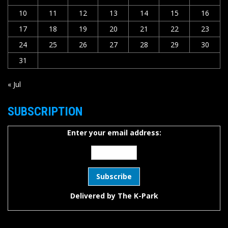
10
11
12
13
14
15
16
17
18
19
20
21
22
23
24
25
26
27
28
29
30
31
« Jul
SUBSCRIPTION
Enter your email address:
Delivered by
The K-Park