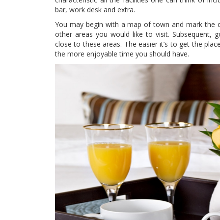
bar, work desk and extra.
You may begin with a map of town and mark the clo
other areas you would like to visit. Subsequent, 
close to these areas. The easier it’s to get the pla
the more enjoyable time you should have.