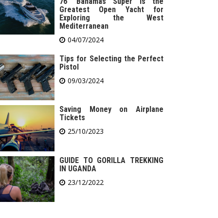
76′ Bahamas Super is the
Greatest Open Yacht for
Exploring the West
Mediterranean
04/07/2024
Tips for Selecting the Perfect
Pistol
09/03/2024
Saving Money on Airplane
Tickets
25/10/2023
GUIDE TO GORILLA TREKKING
IN UGANDA
23/12/2022