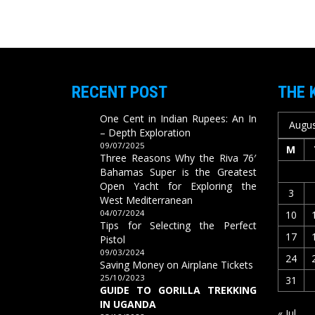
RECENT POST
THE 
One Cent in Indian Rupees: An In
Augus
– Depth Exploration
09/07/2025
M
Three Reasons Why the Riva 76′
Bahamas Super is the Greatest
Open Yacht for Exploring the
3
West Mediterranean
04/07/2024
10
Tips for Selecting the Perfect
17
Pistol
09/03/2024
24
Saving Money on Airplane Tickets
25/10/2023
31
GUIDE TO GORILLA TREKKING
IN UGANDA
« Jul