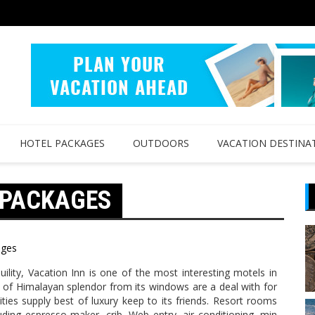
HOTEL PACKAGES
OUTDOORS
VACATION DESTINA
 PACKAGES
ages
ility, Vacation Inn is one of the most interesting motels in
 of Himalayan splendor from its windows are a deal with for
lities supply best of luxury keep to its friends. Resort rooms
ncluding espresso maker, crib, Web entry, air conditioning, min