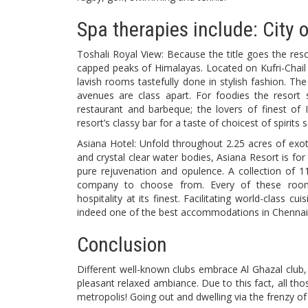
Spa therapies include: City 
Toshali Royal View: Because the title goes the reso
capped peaks of Himalayas. Located on Kufri-Chail 
lavish rooms tastefully done in stylish fashion. Th
avenues are class apart. For foodies the resort su
restaurant and barbeque; the lovers of finest of I
resort’s classy bar for a taste of choicest of spirits
Asiana Hotel: Unfold throughout 2.25 acres of exo
and crystal clear water bodies, Asiana Resort is for
pure rejuvenation and opulence. A collection of 1
company to choose from. Every of these rooms
hospitality at its finest. Facilitating world-class cu
indeed one of the best accommodations in Chennai
Conclusion
Different well-known clubs embrace Al Ghazal club, 
pleasant relaxed ambiance. Due to this fact, all t
metropolis! Going out and dwelling via the frenzy of