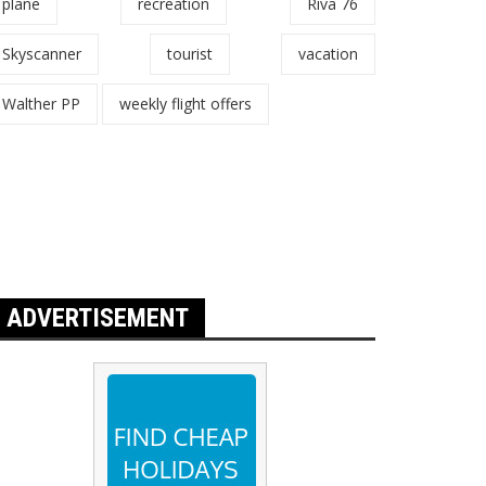
plane
recreation
Riva 76
Skyscanner
tourist
vacation
Walther PP
weekly flight offers
ADVERTISEMENT