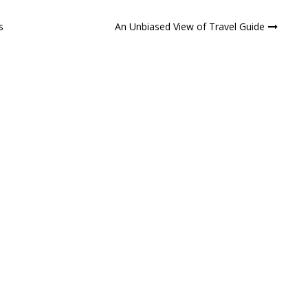
s
An Unbiased View of Travel Guide