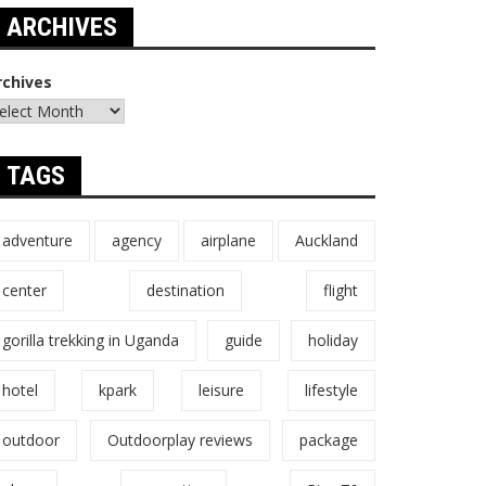
ARCHIVES
rchives
TAGS
adventure
agency
airplane
Auckland
center
destination
flight
gorilla trekking in Uganda
guide
holiday
hotel
kpark
leisure
lifestyle
outdoor
Outdoorplay reviews
package