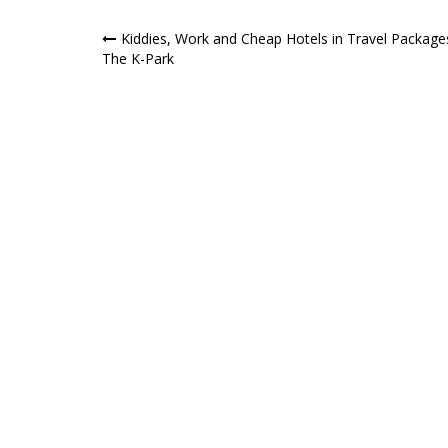
Post
Kiddies, Work and Cheap Hotels in Travel Package
The K-Park
navigation