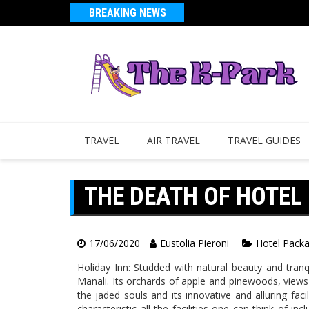
BREAKING NEWS
TRAVEL
AIR TRAVEL
TRAVEL GUIDES
THE DEATH OF HOTEL
17/06/2020
Eustolia Pieroni
Hotel Pack
Holiday Inn: Studded with natural beauty and tranqu
Manali. Its orchards of apple and pinewoods, views
the jaded souls and its innovative and alluring faci
characteristic all the facilities one can think of i