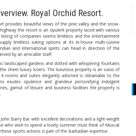
overview. Royal Orchid Resort.
rt provides beautiful views of the pine valley and the snow-
highway the resort is an opulent property laced with various
e listing of companies seems limitless and the entertainment
pply limitless eating options at its in-house multi-cuisine
ndian and international spirits can head in direction of the
 served by an amicable staff.
tic landscaped gardens and dotted with whispering fountains
 the sheer luxury lovers. The luxurious property is an oasis of
14 rooms and suites elegantly adorned is obtainable to the
 exudes opulence and grandeur personifying indulgent
isines, gamut of leisure and business facilities the property is
.
John Barry Bar with excellent decorations and a light-weight
hose who wish to spend a lovely summer must think of Muscat
 these sports actions is part of the Barbadian expertise.