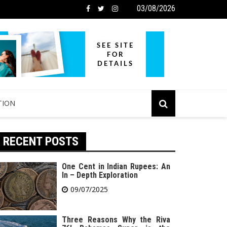
03/08/2026
TION
RECENT POSTS
One Cent in Indian Rupees: An
In – Depth Exploration
09/07/2025
Three Reasons Why the Riva