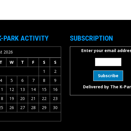
K-PARK ACTIVITY
SUBSCRIPTION
Enter your email addres
t 2026
T
W
T
F
S
S
1
2
4
5
6
7
8
9
Delivered by
The K-Pa
11
12
13
14
15
16
18
19
20
21
22
23
25
26
27
28
29
30