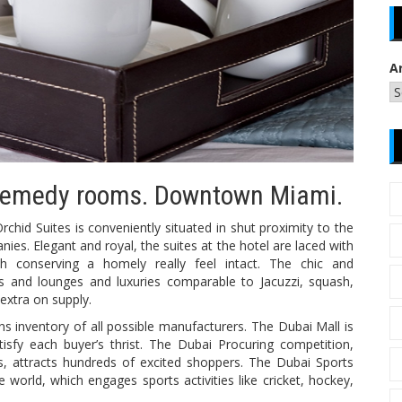
A
x remedy rooms. Downtown Miami.
chid Suites is conveniently situated in shut proximity to the
s. Elegant and royal, the suites at the hotel are laced with
h conserving a homely really feel intact. The chic and
s and lounges and luxuries comparable to Jacuzzi, squash,
extra on supply.
s inventory of all possible manufacturers. The Dubai Mall is
isfy each buyer’s thrist. The Dubai Procuring competition,
, attracts hundreds of excited shoppers. The Dubai Sports
he world, which engages sports activities like cricket, hockey,