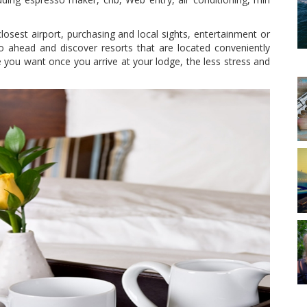
sest airport, purchasing and local sights, entertainment or
go ahead and discover resorts that are located conveniently
ce you want once you arrive at your lodge, the less stress and