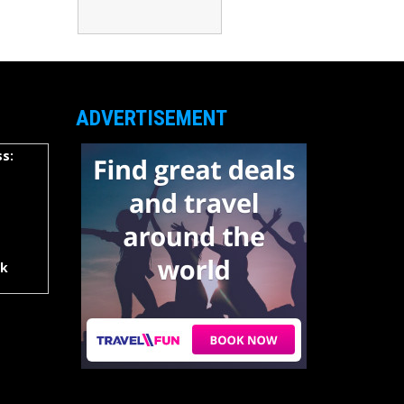
ADVERTISEMENT
s:
rk