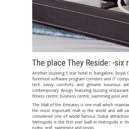
The place They Reside: -si
Another stunning 5 star hotel in Bangalore, Royal Or
foremost software program corridors and IT companie
tech savvy comforts and genuine luxurious wit
contemporary design featuring buzzing restaurant
fitness centre, business centre, swimming pool and 
The Mall of the Emirates is one mall which maintain
the most important mall in the world and will sat
considered one of world famous Dubai attractions
Metropolis is the first ever built-in metropolis in t
rugby, golf, swimming and tennis.