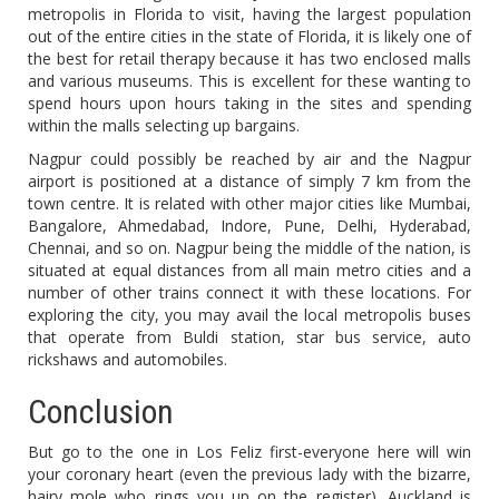
metropolis in Florida to visit, having the largest population
out of the entire cities in the state of Florida, it is likely one of
the best for retail therapy because it has two enclosed malls
and various museums. This is excellent for these wanting to
spend hours upon hours taking in the sites and spending
within the malls selecting up bargains.
Nagpur could possibly be reached by air and the Nagpur
airport is positioned at a distance of simply 7 km from the
town centre. It is related with other major cities like Mumbai,
Bangalore, Ahmedabad, Indore, Pune, Delhi, Hyderabad,
Chennai, and so on. Nagpur being the middle of the nation, is
situated at equal distances from all main metro cities and a
number of other trains connect it with these locations. For
exploring the city, you may avail the local metropolis buses
that operate from Buldi station, star bus service, auto
rickshaws and automobiles.
Conclusion
But go to the one in Los Feliz first-everyone here will win
your coronary heart (even the previous lady with the bizarre,
hairy mole who rings you up on the register). Auckland is