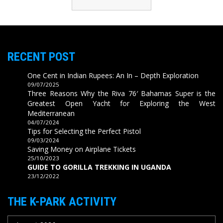
RECENT POST
One Cent in Indian Rupees: An In – Depth Exploration
09/07/2025
Three Reasons Why the Riva 76′ Bahamas Super is the
Greatest Open Yacht for Exploring the West
Mediterranean
04/07/2024
Tips for Selecting the Perfect Pistol
09/03/2024
Saving Money on Airplane Tickets
25/10/2023
GUIDE TO GORILLA TREKKING IN UGANDA
23/12/2022
THE K-PARK ACTIVITY