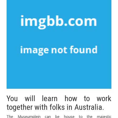
You will learn how to work
together with folks in Australia.
The Museumplein can be house to the majestic