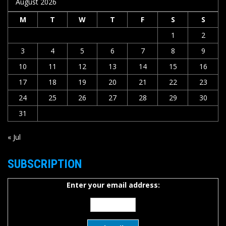
August 2026
M
T
W
T
F
S
S
1
2
3
4
5
6
7
8
9
10
11
12
13
14
15
16
17
18
19
20
21
22
23
24
25
26
27
28
29
30
31
« Jul
SUBSCRIPTION
Enter your email address: