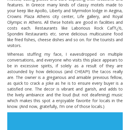
features. In Greece many kinds of classy motels made to
your keep like Apollo, Liberty and Myrmidon lodge in Aegina,
Crowns Plaza Athens city center, Life gallery, and Royal
Olympic in Athens. All these hotels are good in facilities and
costs each. Restaurants like Laborious Rock Caf?ï¿½,
Spondini Restaurants etc. serve delicious multicuisine food
like fried fishes, cheese dishes and so on. for the tourists and
visitors.
Whereas stuffing my face, I eavesdropped on multiple
conversations, and everyone who visits this place appears to
be in excessive spirits, if solely as a result of they are
astounded by how delicious (and CHEAP!) the tacos really
are. The owner is a gregarious and amiable previous fellow,
as quick to crack a joke as he is to ensure every buyer is a
satisfied one. The decor is vibrant and garish, and adds to
the lively ambiance and the loud (but not deafening) music
which makes this spot a enjoyable favorite for locals in the
know. (And now, gratefully, I’m one of those locals.)