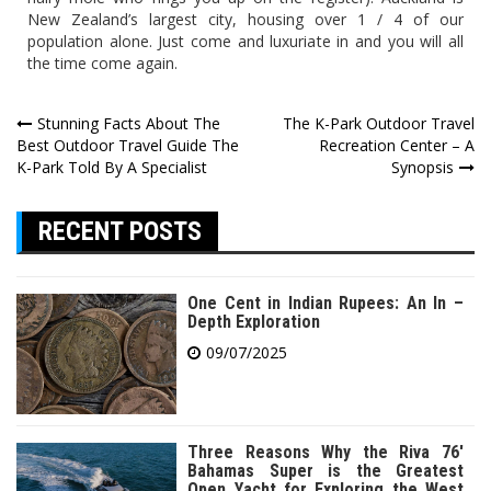
New Zealand’s largest city, housing over 1 / 4 of our
population alone. Just come and luxuriate in and you will all
the time come again.
Post
Stunning Facts About The
The K-Park Outdoor Travel
Best Outdoor Travel Guide The
Recreation Center – A
navigation
K-Park Told By A Specialist
Synopsis
RECENT POSTS
One Cent in Indian Rupees: An In –
Depth Exploration
09/07/2025
Three Reasons Why the Riva 76′
Bahamas Super is the Greatest
Open Yacht for Exploring the West