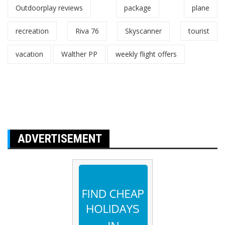
Outdoorplay reviews
package
plane
recreation
Riva 76
Skyscanner
tourist
vacation
Walther PP
weekly flight offers
ADVERTISEMENT