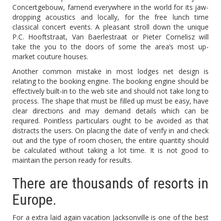
Concertgebouw, famend everywhere in the world for its jaw-
dropping acoustics and locally, for the free lunch time
classical concert events. A pleasant stroll down the unique
P.C. Hooftstraat, Van Baerlestraat or Pieter Cornelisz will
take the you to the doors of some the area’s most up-
market couture houses.
Another common mistake in most lodges net design is
relating to the booking engine. The booking engine should be
effectively built-in to the web site and should not take long to
process. The shape that must be filled up must be easy, have
clear directions and may demand details which can be
required. Pointless particulars ought to be avoided as that
distracts the users. On placing the date of verify in and check
out and the type of room chosen, the entire quantity should
be calculated without taking a lot time. It is not good to
maintain the person ready for results.
There are thousands of resorts in
Europe.
For a extra laid again vacation Jacksonville is one of the best