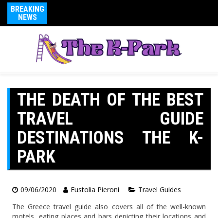
BREAKING
NEWS
THE DEATH OF THE BEST
TRAVEL GUIDE
DESTINATIONS THE K-
PARK
09/06/2020
Eustolia Pieroni
Travel Guides
The Greece travel guide also covers all of the well-known
motels, eating places and bars depicting their locations and