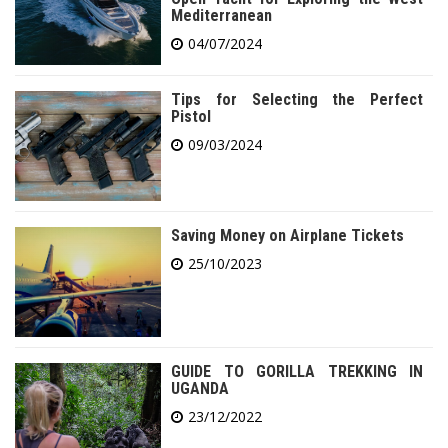
Mediterranean
04/07/2024
Tips for Selecting the Perfect
Pistol
09/03/2024
Saving Money on Airplane Tickets
25/10/2023
GUIDE TO GORILLA TREKKING IN
UGANDA
23/12/2022