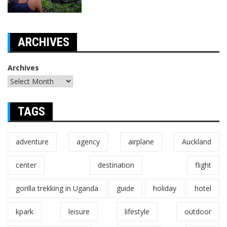
ARCHIVES
Archives
TAGS
adventure
agency
airplane
Auckland
center
destination
flight
gorilla trekking in Uganda
guide
holiday
hotel
kpark
leisure
lifestyle
outdoor