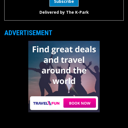
Delivered by
The K-Park
ADVERTISEMENT