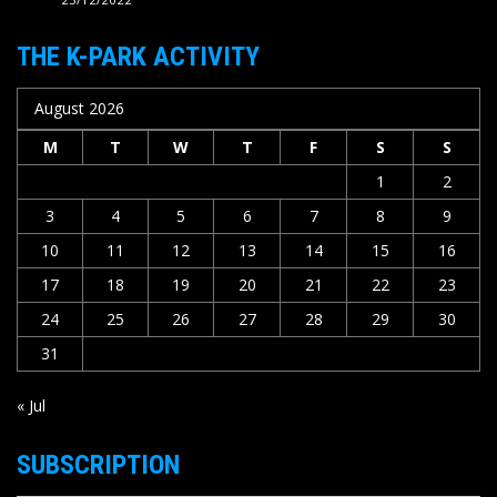
THE K-PARK ACTIVITY
August 2026
M
T
W
T
F
S
S
1
2
3
4
5
6
7
8
9
10
11
12
13
14
15
16
17
18
19
20
21
22
23
24
25
26
27
28
29
30
31
« Jul
SUBSCRIPTION