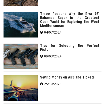
Three Reasons Why the Riva 76′
Bahamas Super is the Greatest
Open Yacht for Exploring the West
Mediterranean
04/07/2024
Tips for Selecting the Perfect
Pistol
09/03/2024
Saving Money on Airplane Tickets
25/10/2023