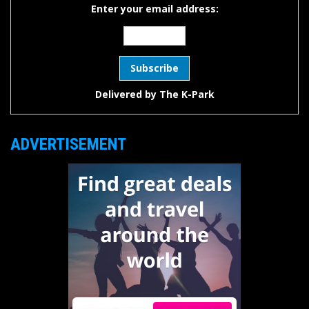
Enter your email address:
Delivered by
The K-Park
ADVERTISEMENT