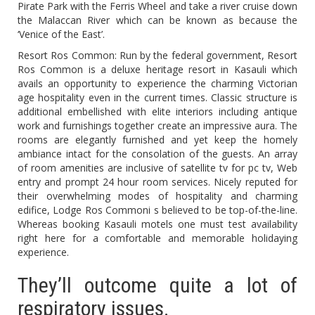
Pirate Park with the Ferris Wheel and take a river cruise down
the Malaccan River which can be known as because the
‘Venice of the East’.
Resort Ros Common: Run by the federal government, Resort
Ros Common is a deluxe heritage resort in Kasauli which
avails an opportunity to experience the charming Victorian
age hospitality even in the current times. Classic structure is
additional embellished with elite interiors including antique
work and furnishings together create an impressive aura. The
rooms are elegantly furnished and yet keep the homely
ambiance intact for the consolation of the guests. An array
of room amenities are inclusive of satellite tv for pc tv, Web
entry and prompt 24 hour room services. Nicely reputed for
their overwhelming modes of hospitality and charming
edifice, Lodge Ros Commoni s believed to be top-of-the-line.
Whereas booking Kasauli motels one must test availability
right here for a comfortable and memorable holidaying
experience.
They’ll outcome quite a lot of
respiratory issues.