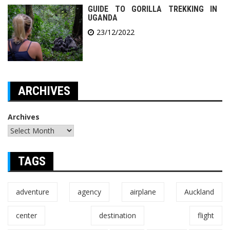
GUIDE TO GORILLA TREKKING IN
UGANDA
23/12/2022
ARCHIVES
Archives
TAGS
adventure
agency
airplane
Auckland
center
destination
flight