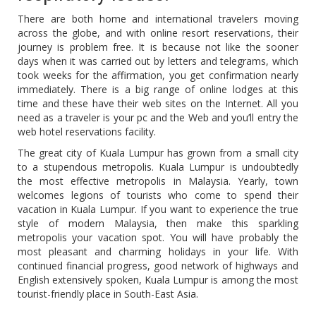
There are both home and international travelers moving
across the globe, and with online resort reservations, their
journey is problem free. It is because not like the sooner
days when it was carried out by letters and telegrams, which
took weeks for the affirmation, you get confirmation nearly
immediately. There is a big range of online lodges at this
time and these have their web sites on the Internet. All you
need as a traveler is your pc and the Web and you’ll entry the
web hotel reservations facility.
The great city of Kuala Lumpur has grown from a small city
to a stupendous metropolis. Kuala Lumpur is undoubtedly
the most effective metropolis in Malaysia. Yearly, town
welcomes legions of tourists who come to spend their
vacation in Kuala Lumpur. If you want to experience the true
style of modern Malaysia, then make this sparkling
metropolis your vacation spot. You will have probably the
most pleasant and charming holidays in your life. With
continued financial progress, good network of highways and
English extensively spoken, Kuala Lumpur is among the most
tourist-friendly place in South-East Asia.