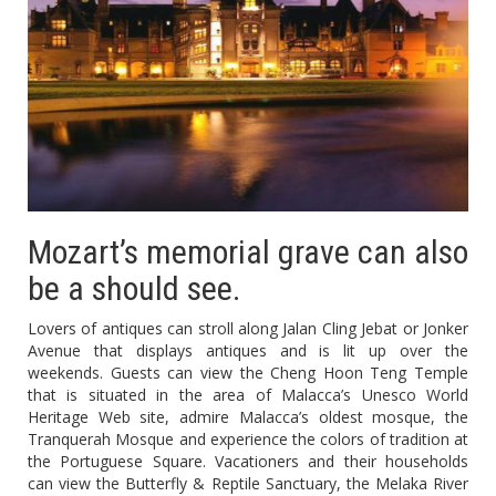
Mozart’s memorial grave can also
be a should see.
Lovers of antiques can stroll along Jalan Cling Jebat or Jonker
Avenue that displays antiques and is lit up over the
weekends. Guests can view the Cheng Hoon Teng Temple
that is situated in the area of Malacca’s Unesco World
Heritage Web site, admire Malacca’s oldest mosque, the
Tranquerah Mosque and experience the colors of tradition at
the Portuguese Square. Vacationers and their households
can view the Butterfly & Reptile Sanctuary, the Melaka River