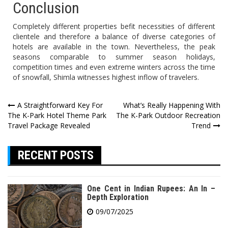
Conclusion
Completely different properties befit necessities of different
clientele and therefore a balance of diverse categories of
hotels are available in the town. Nevertheless, the peak
seasons comparable to summer season holidays,
competition times and even extreme winters across the time
of snowfall, Shimla witnesses highest inflow of travelers.
Post
A Straightforward Key For
What’s Really Happening With
The K-Park Hotel Theme Park
The K-Park Outdoor Recreation
navigation
Travel Package Revealed
Trend
RECENT POSTS
One Cent in Indian Rupees: An In –
Depth Exploration
09/07/2025