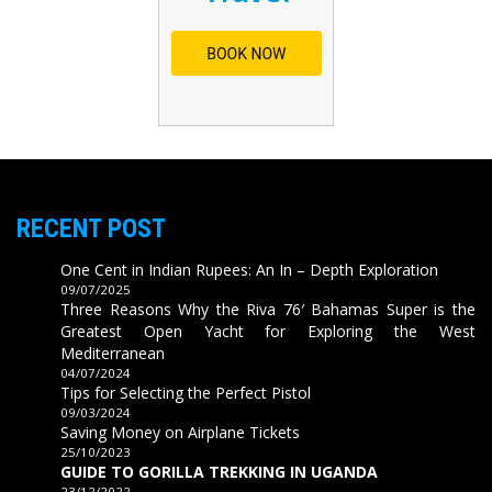
RECENT POST
One Cent in Indian Rupees: An In – Depth Exploration
09/07/2025
Three Reasons Why the Riva 76′ Bahamas Super is the
Greatest Open Yacht for Exploring the West
Mediterranean
04/07/2024
Tips for Selecting the Perfect Pistol
09/03/2024
Saving Money on Airplane Tickets
25/10/2023
GUIDE TO GORILLA TREKKING IN UGANDA
23/12/2022