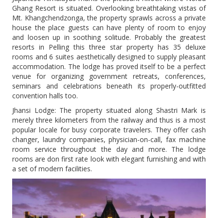
Ghang Resort is situated. Overlooking breathtaking vistas of
Mt. Khangchendzonga, the property sprawls across a private
house the place guests can have plenty of room to enjoy
and loosen up in soothing solitude. Probably the greatest
resorts in Pelling this three star property has 35 deluxe
rooms and 6 suites aesthetically designed to supply pleasant
accommodation. The lodge has proved itself to be a perfect
venue for organizing government retreats, conferences,
seminars and celebrations beneath its properly-outfitted
convention halls too.
Jhansi Lodge: The property situated along Shastri Mark is
merely three kilometers from the railway and thus is a most
popular locale for busy corporate travelers. They offer cash
changer, laundry companies, physician-on-call, fax machine
room service throughout the day and more. The lodge
rooms are don first rate look with elegant furnishing and with
a set of modern facilities.