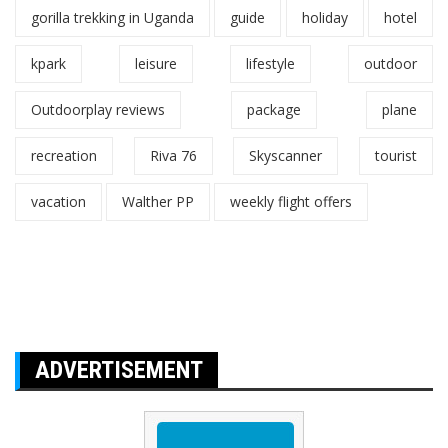
gorilla trekking in Uganda
guide
holiday
hotel
kpark
leisure
lifestyle
outdoor
Outdoorplay reviews
package
plane
recreation
Riva 76
Skyscanner
tourist
vacation
Walther PP
weekly flight offers
ADVERTISEMENT