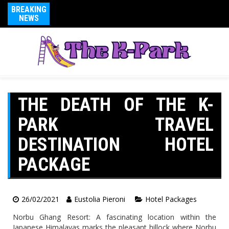
BREAKING
NEWS
THE DEATH OF THE K-
PARK TRAVEL
DESTINATION HOTEL
PACKAGE
26/02/2021
Eustolia Pieroni
Hotel Packages
Norbu Ghang Resort: A fascinating location within the
Japanese Himalayas marks the pleasant hillock where Norbu