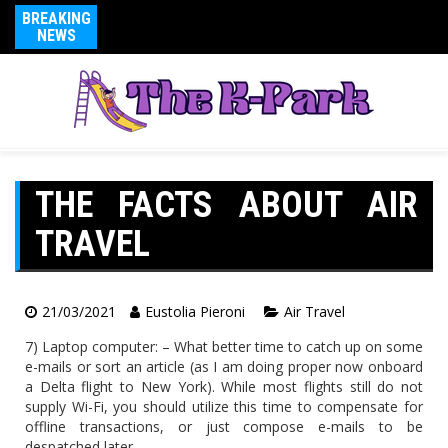
BREAKING
NEWS
THE FACTS ABOUT AIR
TRAVEL
21/03/2021
Eustolia Pieroni
Air Travel
7) Laptop computer: – What better time to catch up on some
e-mails or sort an article (as I am doing proper now onboard
a Delta flight to New York). While most flights still do not
supply Wi-Fi, you should utilize this time to compensate for
offline transactions, or just compose e-mails to be
despatched later.