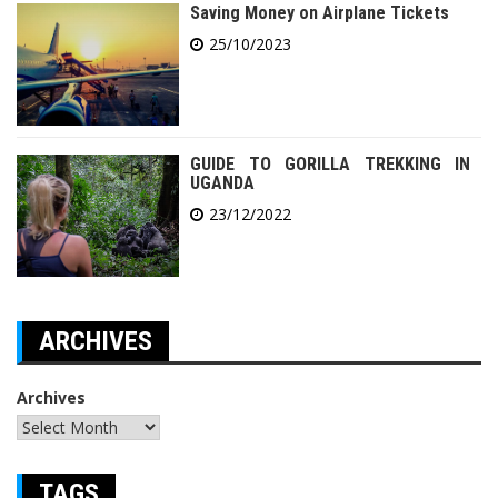
Saving Money on Airplane Tickets
25/10/2023
GUIDE TO GORILLA TREKKING IN
UGANDA
23/12/2022
ARCHIVES
Archives
TAGS