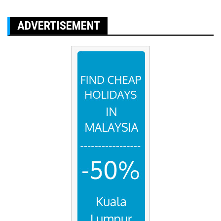
ADVERTISEMENT