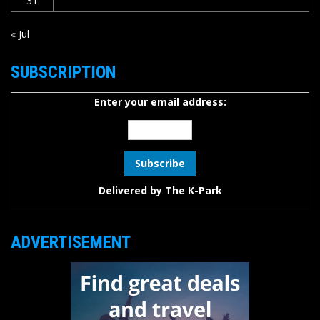
31
« Jul
SUBSCRIPTION
Enter your email address:
Delivered by
The K-Park
ADVERTISEMENT