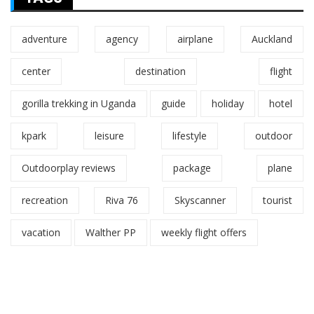
adventure
agency
airplane
Auckland
center
destination
flight
gorilla trekking in Uganda
guide
holiday
hotel
kpark
leisure
lifestyle
outdoor
Outdoorplay reviews
package
plane
recreation
Riva 76
Skyscanner
tourist
vacation
Walther PP
weekly flight offers