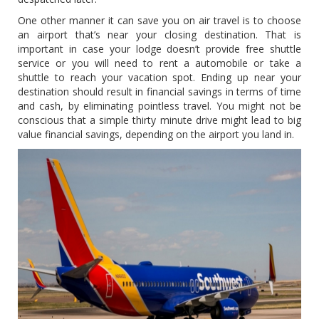
One other manner it can save you on air travel is to choose
an airport that’s near your closing destination. That is
important in case your lodge doesn’t provide free shuttle
service or you will need to rent a automobile or take a
shuttle to reach your vacation spot. Ending up near your
destination should result in financial savings in terms of time
and cash, by eliminating pointless travel. You might not be
conscious that a simple thirty minute drive might lead to big
value financial savings, depending on the airport you land in.