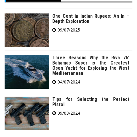
One Cent in Indian Rupees: An In –
Depth Exploration
09/07/2025
Three Reasons Why the Riva 76′
Bahamas Super is the Greatest
Open Yacht for Exploring the West
Mediterranean
04/07/2024
Tips for Selecting the Perfect
Pistol
09/03/2024