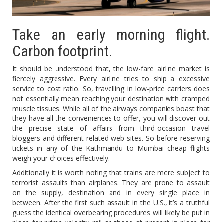
Take an early morning flight.
Carbon footprint.
It should be understood that, the low-fare airline market is
fiercely aggressive. Every airline tries to ship a excessive
service to cost ratio. So, travelling in low-price carriers does
not essentially mean reaching your destination with cramped
muscle tissues. While all of the airways companies boast that
they have all the conveniences to offer, you will discover out
the precise state of affairs from third-occasion travel
bloggers and different related web sites. So before reserving
tickets in any of the Kathmandu to Mumbai cheap flights
weigh your choices effectively.
Additionally it is worth noting that trains are more subject to
terrorist assaults than airplanes. They are prone to assault
on the supply, destination and in every single place in
between. After the first such assault in the U.S., it’s a truthful
guess the identical overbearing procedures will likely be put in