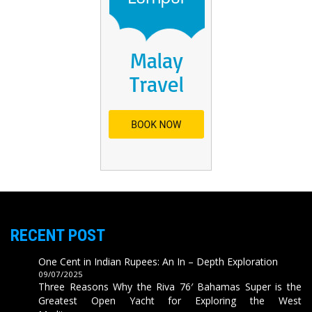
RECENT POST
One Cent in Indian Rupees: An In – Depth Exploration
09/07/2025
Three Reasons Why the Riva 76′ Bahamas Super is the
Greatest Open Yacht for Exploring the West