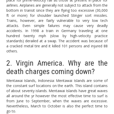
place for prime-velocity rail as those at present in place for
airlines. Airplanes are generally not subject to attack from the
bottom in transit since they are flying too excessive (30,000
ft or more) for shoulder launched Stinger sort missiles.
Trains, however, are fairly vulnerable to very low tech
attacks. Even simple failures may cause very deadly
accidents. In 1998 a train in Germany traveling at one
hundred twenty mph (slow by high-velocity practice
standards) derailed at a swap. The accident was because of
a cracked metal tire and it killed 101 persons and injured 88
others.
2. Virgin America. Why are the
death charges coming down?
Mentawai Islands, Indonesia: Mentawai Islands are some of
the constant surf locations on the earth. This island contains
of about seventy islands. Mentawai Islands have great waves
all around the yr however the most effective time to surf is
from June to September, when the waves are excessive.
Nevertheless, March to October is also the perfect time to
go to.