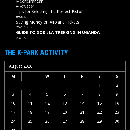
Mediterranean
04/07/2024
Tips for Selecting the Perfect Pistol
09/03/2024
Saving Money on Airplane Tickets
25/10/2023
GUIDE TO GORILLA TREKKING IN UGANDA
23/12/2022
THE K-PARK ACTIVITY
August 2026
M
T
W
T
F
S
S
1
2
3
4
5
6
7
8
9
10
11
12
13
14
15
16
17
18
19
20
21
22
23
24
25
26
27
28
29
30