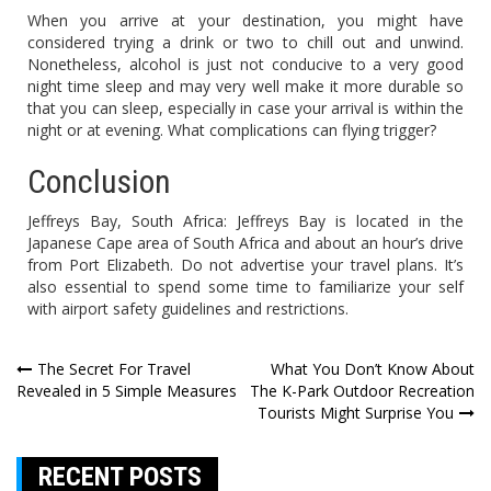
When you arrive at your destination, you might have
considered trying a drink or two to chill out and unwind.
Nonetheless, alcohol is just not conducive to a very good
night time sleep and may very well make it more durable so
that you can sleep, especially in case your arrival is within the
night or at evening. What complications can flying trigger?
Conclusion
Jeffreys Bay, South Africa: Jeffreys Bay is located in the
Japanese Cape area of South Africa and about an hour’s drive
from Port Elizabeth. Do not advertise your travel plans. It’s
also essential to spend some time to familiarize your self
with airport safety guidelines and restrictions.
Post
The Secret For Travel
What You Don’t Know About
Revealed in 5 Simple Measures
The K-Park Outdoor Recreation
navigation
Tourists Might Surprise You
RECENT POSTS