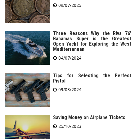
09/07/2025
Three Reasons Why the Riva 76′
Bahamas Super is the Greatest
Open Yacht for Exploring the West
Mediterranean
04/07/2024
Tips for Selecting the Perfect
Pistol
09/03/2024
Saving Money on Airplane Tickets
25/10/2023