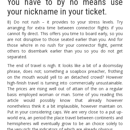
You have to by no means use
your nickname in your ticket.
8) Do not rush – it provides to your stress levels. Try
arranging for extra time between connector flights if you
cannot fly direct. This offers you time to board early, so you
are not disruptive to those seated earlier than you. And for
those who’re in no rush for your connector flight, permit
others to disembark earlier than you so you do not get
separated.
The end of travel is nigh. It looks like a bit of a doomsday
phrase, does not; something a soapbox preacher, frothing
on the mouth would yell to an detached crowd? However
high-finish travel is turning into commercially unsustainable.
The prices are rising well out of attain of the on a regular
basis employed woman or man. Some of you reading this
article would possibly know that already however
nonetheless think it a bit implausible, however maintain on.
Put in your considering caps. We are very close to a put up-
world era, an period the place travel between continents and
hemispheres will eventually grow to be an choice solely to
the very rich; the indicators of which are already obvious.