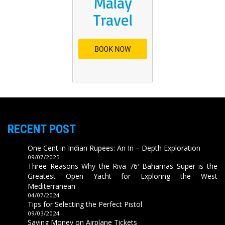
RECENT POST
One Cent in Indian Rupees: An In – Depth Exploration
09/07/2025
Three Reasons Why the Riva 76′ Bahamas Super is the
Greatest Open Yacht for Exploring the West
Mediterranean
04/07/2024
Tips for Selecting the Perfect Pistol
09/03/2024
Saving Money on Airplane Tickets