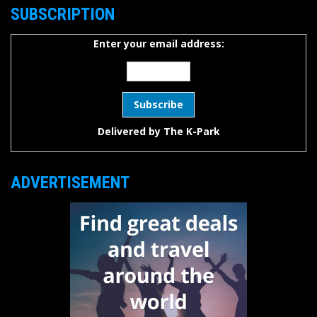
SUBSCRIPTION
Enter your email address:
Delivered by
The K-Park
ADVERTISEMENT