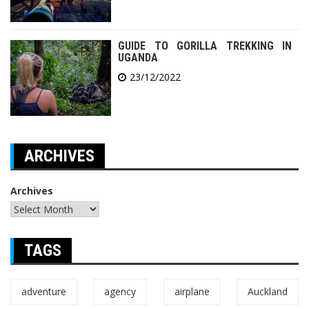
GUIDE TO GORILLA TREKKING IN
UGANDA
23/12/2022
ARCHIVES
Archives
TAGS
adventure
agency
airplane
Auckland