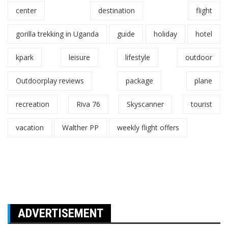
center
destination
flight
gorilla trekking in Uganda
guide
holiday
hotel
kpark
leisure
lifestyle
outdoor
Outdoorplay reviews
package
plane
recreation
Riva 76
Skyscanner
tourist
vacation
Walther PP
weekly flight offers
ADVERTISEMENT