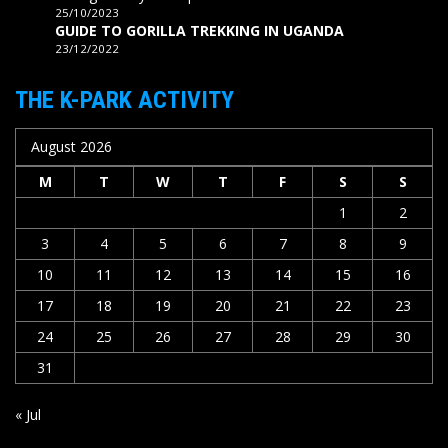
25/10/2023
GUIDE TO GORILLA TREKKING IN UGANDA
23/12/2022
THE K-PARK ACTIVITY
August 2026
M
T
W
T
F
S
S
1
2
3
4
5
6
7
8
9
10
11
12
13
14
15
16
17
18
19
20
21
22
23
24
25
26
27
28
29
30
31
« Jul