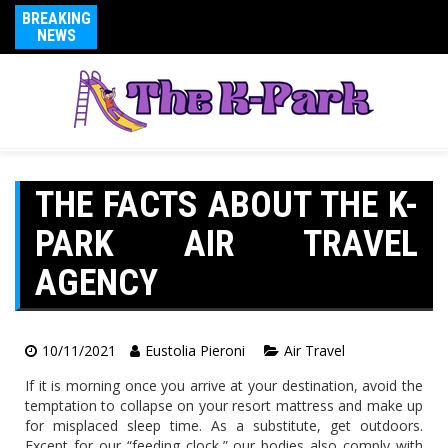
BREAKING
NEWS
THE FACTS ABOUT THE K-
PARK AIR TRAVEL
AGENCY
10/11/2021
Eustolia Pieroni
Air Travel
If it is morning once you arrive at your destination, avoid the
temptation to collapse on your resort mattress and make up
for misplaced sleep time. As a substitute, get outdoors.
Except for our “feeding clock,” our bodies also comply with