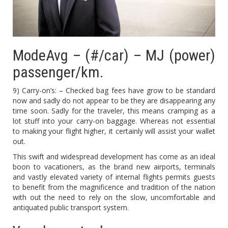
ModeAvg – (#/car) – MJ (power)
passenger/km.
9) Carry-on’s: – Checked bag fees have grow to be standard
now and sadly do not appear to be they are disappearing any
time soon. Sadly for the traveler, this means cramping as a
lot stuff into your carry-on baggage. Whereas not essential
to making your flight higher, it certainly will assist your wallet
out.
This swift and widespread development has come as an ideal
boon to vacationers, as the brand new airports, terminals
and vastly elevated variety of internal flights permits guests
to benefit from the magnificence and tradition of the nation
with out the need to rely on the slow, uncomfortable and
antiquated public transport system.