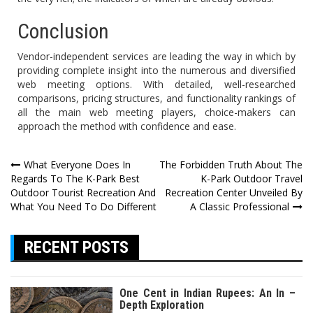
Conclusion
Vendor-independent services are leading the way in which by
providing complete insight into the numerous and diversified
web meeting options. With detailed, well-researched
comparisons, pricing structures, and functionality rankings of
all the main web meeting players, choice-makers can
approach the method with confidence and ease.
Post
What Everyone Does In
The Forbidden Truth About The
Regards To The K-Park Best
K-Park Outdoor Travel
navigation
Outdoor Tourist Recreation And
Recreation Center Unveiled By
What You Need To Do Different
A Classic Professional
RECENT POSTS
One Cent in Indian Rupees: An In –
Depth Exploration