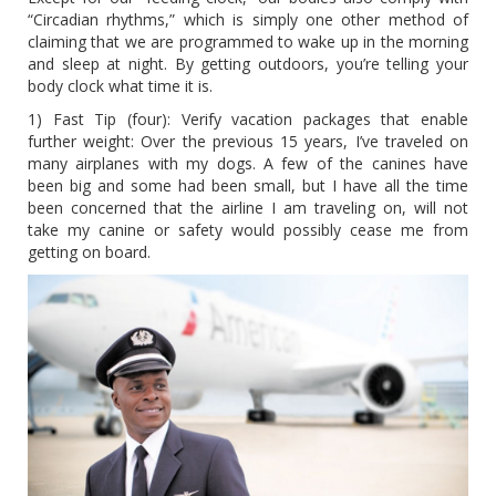
“Circadian rhythms,” which is simply one other method of
claiming that we are programmed to wake up in the morning
and sleep at night. By getting outdoors, you’re telling your
body clock what time it is.
1) Fast Tip (four): Verify vacation packages that enable
further weight: Over the previous 15 years, I’ve traveled on
many airplanes with my dogs. A few of the canines have
been big and some had been small, but I have all the time
been concerned that the airline I am traveling on, will not
take my canine or safety would possibly cease me from
getting on board.