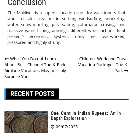
Conclusion
The Maldives is a superb vacation spot for vacationers that
want to take pleasure in surfing, windsurfing, snorkeling,
water snowboarding, para-sailing, catamaran crusing, and
massive game fishing, amongst different water actions. In at
present’s economic system, many feel overworked,
pressured and highly strung.
Post
What You Do not Learn
Children, Work and Travel
About Best Channel The K-Park
Vacation Packages The K-
navigation
Airplane Vacations May possibly
Park
Surprise You
RECENT POSTS
One Cent in Indian Rupees: An In –
Depth Exploration
09/07/2025