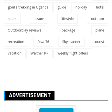
gorilla trekking in Uganda
guide
holiday
hotel
kpark
leisure
lifestyle
outdoor
Outdoorplay reviews
package
plane
recreation
Riva 76
Skyscanner
tourist
vacation
Walther PP
weekly flight offers
ADVERTISEMENT