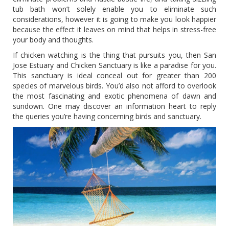
tub bath won’t solely enable you to eliminate such
considerations, however it is going to make you look happier
because the effect it leaves on mind that helps in stress-free
your body and thoughts.
If chicken watching is the thing that pursuits you, then San
Jose Estuary and Chicken Sanctuary is like a paradise for you.
This sanctuary is ideal conceal out for greater than 200
species of marvelous birds. You’d also not afford to overlook
the most fascinating and exotic phenomena of dawn and
sundown. One may discover an information heart to reply
the queries you’re having concerning birds and sanctuary.