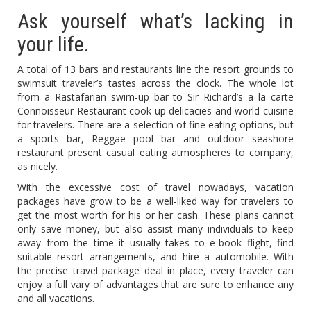
Ask yourself what’s lacking in
your life.
A total of 13 bars and restaurants line the resort grounds to
swimsuit traveler’s tastes across the clock. The whole lot
from a Rastafarian swim-up bar to Sir Richard’s a la carte
Connoisseur Restaurant cook up delicacies and world cuisine
for travelers. There are a selection of fine eating options, but
a sports bar, Reggae pool bar and outdoor seashore
restaurant present casual eating atmospheres to company,
as nicely.
With the excessive cost of travel nowadays, vacation
packages have grow to be a well-liked way for travelers to
get the most worth for his or her cash. These plans cannot
only save money, but also assist many individuals to keep
away from the time it usually takes to e-book flight, find
suitable resort arrangements, and hire a automobile. With
the precise travel package deal in place, every traveler can
enjoy a full vary of advantages that are sure to enhance any
and all vacations.