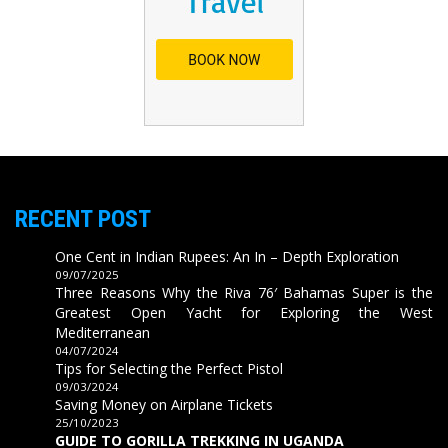
RECENT POST
One Cent in Indian Rupees: An In – Depth Exploration
09/07/2025
Three Reasons Why the Riva 76′ Bahamas Super is the
Greatest Open Yacht for Exploring the West
Mediterranean
04/07/2024
Tips for Selecting the Perfect Pistol
09/03/2024
Saving Money on Airplane Tickets
25/10/2023
GUIDE TO GORILLA TREKKING IN UGANDA