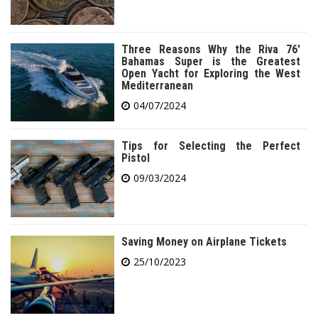
Three Reasons Why the Riva 76′
Bahamas Super is the Greatest
Open Yacht for Exploring the West
Mediterranean
04/07/2024
Tips for Selecting the Perfect
Pistol
09/03/2024
Saving Money on Airplane Tickets
25/10/2023