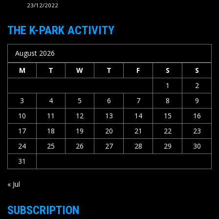
23/12/2022
THE K-PARK ACTIVITY
August 2026
M
T
W
T
F
S
S
1
2
3
4
5
6
7
8
9
10
11
12
13
14
15
16
17
18
19
20
21
22
23
24
25
26
27
28
29
30
31
« Jul
SUBSCRIPTION