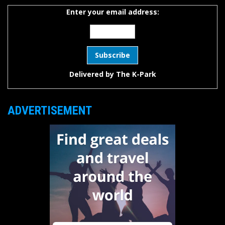
Enter your email address:
Delivered by
The K-Park
ADVERTISEMENT