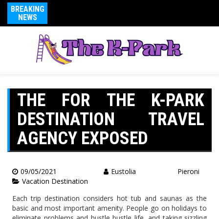
BREAKING
NEWS
THE FOR THE K-PARK
DESTINATION TRAVEL
AGENCY EXPOSED
09/05/2021
Eustolia Pieroni
Vacation Destination
Each trip destination considers hot tub and saunas as the
basic and most important amenity. People go on holidays to
eliminate problems and hustle bustle life, and taking sizzling