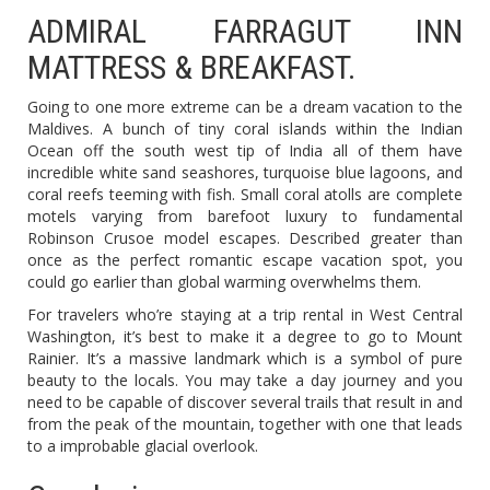
ADMIRAL FARRAGUT INN
MATTRESS & BREAKFAST.
Going to one more extreme can be a dream vacation to the
Maldives. A bunch of tiny coral islands within the Indian
Ocean off the south west tip of India all of them have
incredible white sand seashores, turquoise blue lagoons, and
coral reefs teeming with fish. Small coral atolls are complete
motels varying from barefoot luxury to fundamental
Robinson Crusoe model escapes. Described greater than
once as the perfect romantic escape vacation spot, you
could go earlier than global warming overwhelms them.
For travelers who’re staying at a trip rental in West Central
Washington, it’s best to make it a degree to go to Mount
Rainier. It’s a massive landmark which is a symbol of pure
beauty to the locals. You may take a day journey and you
need to be capable of discover several trails that result in and
from the peak of the mountain, together with one that leads
to a improbable glacial overlook.