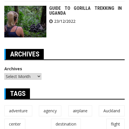
GUIDE TO GORILLA TREKKING IN
UGANDA
23/12/2022
ARCHIVES
Archives
TAGS
adventure
agency
airplane
Auckland
center
destination
flight