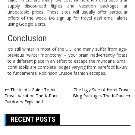
supply discounted flights and vacation packages at
unbeatable prices. These sites will usually offer particular
offers of the week. Do sign up for travel deal email alerts
using Google alerts.
Conclusion
It’s still winter in most of the U.S. and many suffer from age-
previous “winter monotony” – your brain inadvertently floats
to a different place in an effort to escape the mundane. Small
coral atolls are complete lodges varying from barefoot luxury
to fundamental Robinson Crusoe fashion escapes.
Post
The Idiot’s Guide To Air
The Ugly Side of Hotel Travel
Travel Vacation The K-Park
Blog Packages The K-Park
navigation
Outdoors Explained
RECENT POSTS