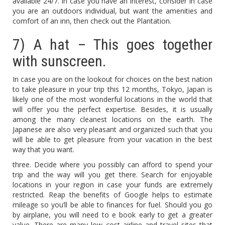
available 24/7. In case you have an interest, consider In case
you are an outdoors individual, but want the amenities and
comfort of an inn, then check out the Plantation.
7) A hat – This goes together
with sunscreen.
In case you are on the lookout for choices on the best nation
to take pleasure in your trip this 12 months, Tokyo, Japan is
likely one of the most wonderful locations in the world that
will offer you the perfect expertise. Besides, it is usually
among the many cleanest locations on the earth. The
Japanese are also very pleasant and organized such that you
will be able to get pleasure from your vacation in the best
way that you want.
three. Decide where you possibly can afford to spend your
trip and the way will you get there. Search for enjoyable
locations in your region in case your funds are extremely
restricted. Reap the benefits of Google helps to estimate
mileage so you’ll be able to finances for fuel. Should you go
by airplane, you will need to e book early to get a greater
value. There are many low cost airline and travel sites that