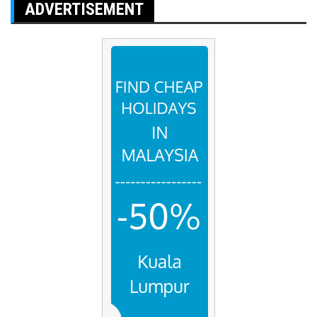
ADVERTISEMENT