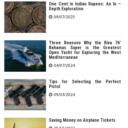
One Cent in Indian Rupees: An In –
Depth Exploration
09/07/2025
Three Reasons Why the Riva 76′
Bahamas Super is the Greatest
Open Yacht for Exploring the West
Mediterranean
04/07/2024
Tips for Selecting the Perfect
Pistol
09/03/2024
Saving Money on Airplane Tickets