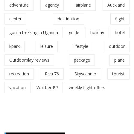
adventure
agency
airplane
Auckland
center
destination
flight
gorilla trekking in Uganda
guide
holiday
hotel
kpark
leisure
lifestyle
outdoor
Outdoorplay reviews
package
plane
recreation
Riva 76
Skyscanner
tourist
vacation
Walther PP
weekly flight offers