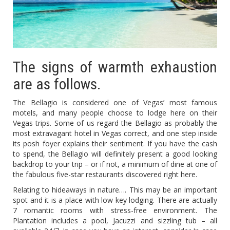
The signs of warmth exhaustion
are as follows.
The Bellagio is considered one of Vegas’ most famous
motels, and many people choose to lodge here on their
Vegas trips. Some of us regard the Bellagio as probably the
most extravagant hotel in Vegas correct, and one step inside
its posh foyer explains their sentiment. If you have the cash
to spend, the Bellagio will definitely present a good looking
backdrop to your trip – or if not, a minimum of dine at one of
the fabulous five-star restaurants discovered right here.
Relating to hideaways in nature…. This may be an important
spot and it is a place with low key lodging. There are actually
7 romantic rooms with stress-free environment. The
Plantation includes a pool, Jacuzzi and sizzling tub – all