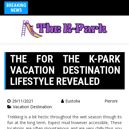
BREAKING
NEWS
THE FOR THE K-PARK
VACATION DESTINATION
LIFESTYLE REVEALED
29/11/2021
Eustolia Pieroni
Vacation Destination
Trekking is a bit hectic throughout the wet season though its
fun at the long term. Expect mud however accessible, These
locations are often mountainous and are very chilly thus you