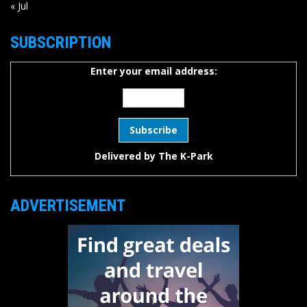
« Jul
SUBSCRIPTION
Enter your email address:
Delivered by
The K-Park
ADVERTISEMENT