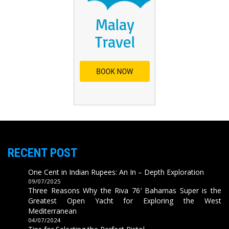
RECENT POST
One Cent in Indian Rupees: An In – Depth Exploration
09/07/2025
Three Reasons Why the Riva 76′ Bahamas Super is the
Greatest Open Yacht for Exploring the West
Mediterranean
04/07/2024