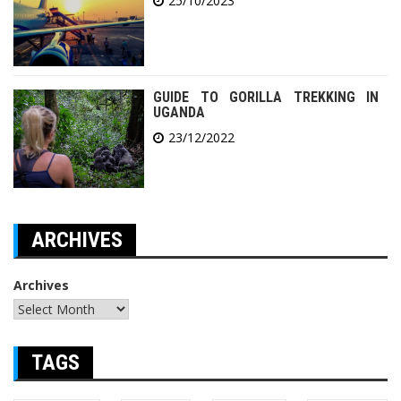
25/10/2023
GUIDE TO GORILLA TREKKING IN
UGANDA
23/12/2022
ARCHIVES
Archives
TAGS