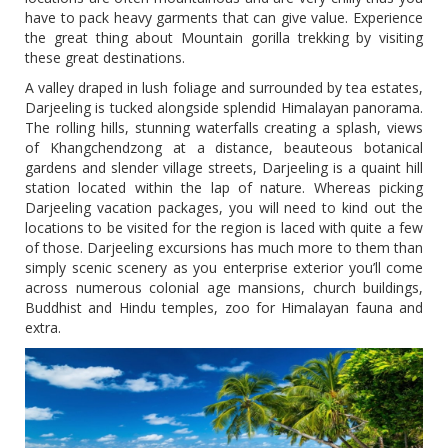
have to pack heavy garments that can give value. Experience
the great thing about Mountain gorilla trekking by visiting
these great destinations.
A valley draped in lush foliage and surrounded by tea estates,
Darjeeling is tucked alongside splendid Himalayan panorama.
The rolling hills, stunning waterfalls creating a splash, views
of Khangchendzong at a distance, beauteous botanical
gardens and slender village streets, Darjeeling is a quaint hill
station located within the lap of nature. Whereas picking
Darjeeling vacation packages, you will need to kind out the
locations to be visited for the region is laced with quite a few
of those. Darjeeling excursions has much more to them than
simply scenic scenery as you enterprise exterior you’ll come
across numerous colonial age mansions, church buildings,
Buddhist and Hindu temples, zoo for Himalayan fauna and
extra.