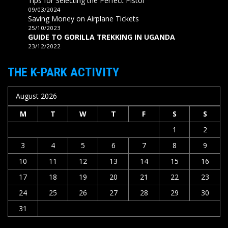
Tips for Selecting the Perfect Pistol
09/03/2024
Saving Money on Airplane Tickets
25/10/2023
GUIDE TO GORILLA TREKKING IN UGANDA
23/12/2022
THE K-PARK ACTIVITY
August 2026
M
T
W
T
F
S
S
1
2
3
4
5
6
7
8
9
10
11
12
13
14
15
16
17
18
19
20
21
22
23
24
25
26
27
28
29
30
31