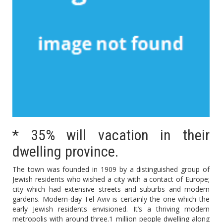
* 35% will vacation in their
dwelling province.
The town was founded in 1909 by a distinguished group of
Jewish residents who wished a city with a contact of Europe;
city which had extensive streets and suburbs and modern
gardens. Modern-day Tel Aviv is certainly the one which the
early Jewish residents envisioned. It’s a thriving modern
metropolis with around three.1 million people dwelling along