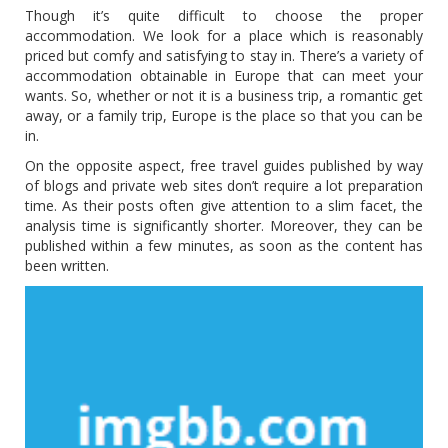
Though it’s quite difficult to choose the proper
accommodation. We look for a place which is reasonably
priced but comfy and satisfying to stay in. There’s a variety of
accommodation obtainable in Europe that can meet your
wants. So, whether or not it is a business trip, a romantic get
away, or a family trip, Europe is the place so that you can be
in.
On the opposite aspect, free travel guides published by way
of blogs and private web sites don’t require a lot preparation
time. As their posts often give attention to a slim facet, the
analysis time is significantly shorter. Moreover, they can be
published within a few minutes, as soon as the content has
been written.