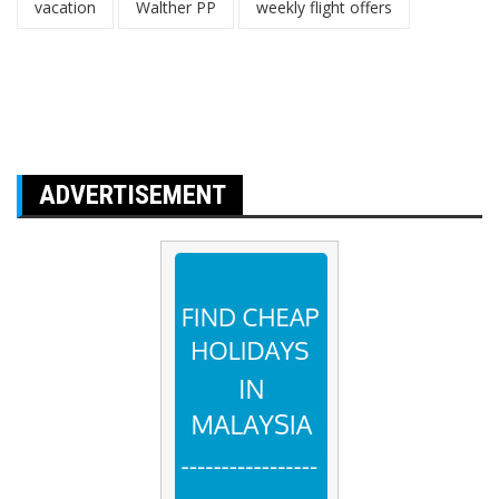
vacation
Walther PP
weekly flight offers
ADVERTISEMENT