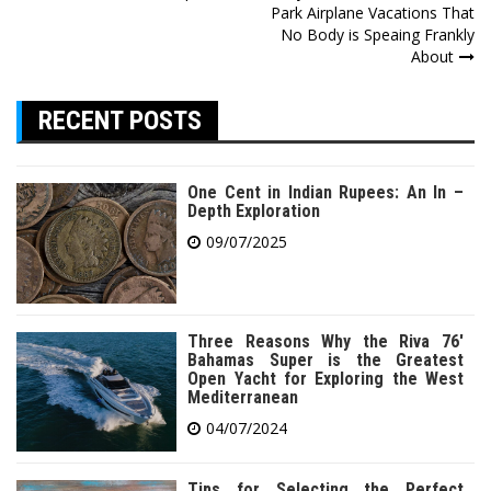
Park Airplane Vacations That
navigation
No Body is Speaing Frankly
About
RECENT POSTS
One Cent in Indian Rupees: An In –
Depth Exploration
09/07/2025
Three Reasons Why the Riva 76′
Bahamas Super is the Greatest
Open Yacht for Exploring the West
Mediterranean
04/07/2024
Tips for Selecting the Perfect