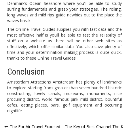
Denmark’s Ocean Seashore where you’ll be able to study
surfing fundamentals and grasp your strategies. The rolling,
long waves and mild rips guide newbies out to the place the
waves break.
The On-line Travel Guides supplies you with fast data and the
most effective half is you’ll be able to test the reliability of
stuff on a website as there will be other web sites as
effectively, which offer similar data. You also save plenty of
time and your determination making process is quite quick,
thanks to these Online Travel Guides.
Conclusion
Amsterdam Attractions Amsterdam has plenty of landmarks
to explore starting from greater than seven hundred historic
constructing, lovely canals, museums, monuments, nice
procuring district, world famous pink mild district, bountiful
cafes, eating places, bars, golf equipment and occurring
nightlife.
Post
The For Air Travel Exposed
The Key of Best Channel The K-