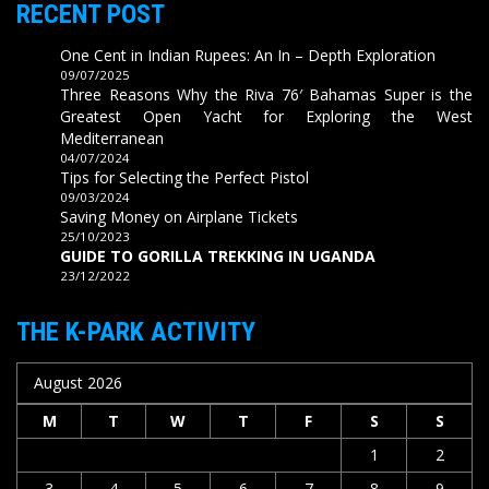
RECENT POST
One Cent in Indian Rupees: An In – Depth Exploration
09/07/2025
Three Reasons Why the Riva 76′ Bahamas Super is the
Greatest Open Yacht for Exploring the West
Mediterranean
04/07/2024
Tips for Selecting the Perfect Pistol
09/03/2024
Saving Money on Airplane Tickets
25/10/2023
GUIDE TO GORILLA TREKKING IN UGANDA
23/12/2022
THE K-PARK ACTIVITY
August 2026
M
T
W
T
F
S
S
1
2
3
4
5
6
7
8
9