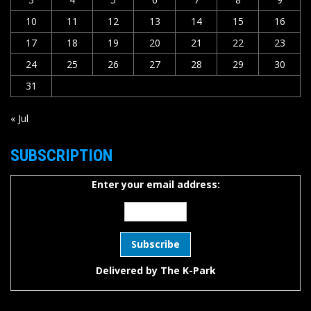
10
11
12
13
14
15
16
17
18
19
20
21
22
23
24
25
26
27
28
29
30
31
« Jul
SUBSCRIPTION
Enter your email address:
Delivered by
The K-Park