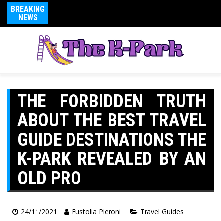
BREAKING
NEWS
THE FORBIDDEN TRUTH
ABOUT THE BEST TRAVEL
GUIDE DESTINATIONS THE
K-PARK REVEALED BY AN
OLD PRO
24/11/2021
Eustolia Pieroni
Travel Guides