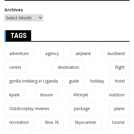
Archives
TAGS
adventure
agency
airplane
Auckland
center
destination
flight
gorilla trekking in Uganda
guide
holiday
hotel
kpark
leisure
lifestyle
outdoor
Outdoorplay reviews
package
plane
recreation
Riva 76
Skyscanner
tourist