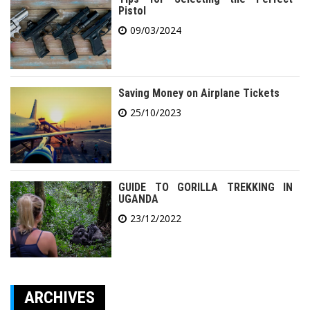
Pistol
09/03/2024
Saving Money on Airplane Tickets
25/10/2023
GUIDE TO GORILLA TREKKING IN
UGANDA
23/12/2022
ARCHIVES