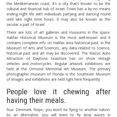
the Mediterranean coast. It’s a city that’s known to be the
cultural and financial hub of Israel. Town has a by no means
ending night life with individuals partying and dancing round
until late night time hours. It may also be known as the
secular a part of Israel.
There are lots of art galleries and museums in the space.
Halifax Historical Museum is the most well-known and it
contains complete info on Halifax area historical past. In the
Museum of Arts and Sciences, any data related to science,
historical past and art may be discovered. The Klassic Auto
Attraction of Daytona Seashore has on show vintage
vehicles and motorcycles. Regular artwork exhibitions are
held at the Ormond Memorial Art Museum. The primary
photographic museum of Florida is the Southeast Museum
of Images and exhibitions are held right here frequently.
People love it chewing after
having their meals.
four. Denmark. Nope, you won’t be flying to another nation.
As an alternative, you will learn to fly atop waves in