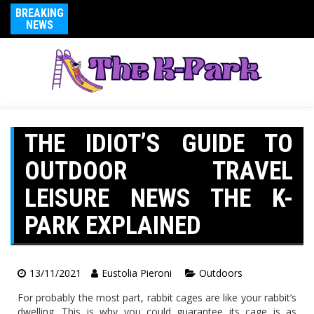
BREAKING
NEWS
THE IDIOT’S GUIDE TO
OUTDOOR TRAVEL
LEISURE NEWS THE K-
PARK EXPLAINED
13/11/2021
Eustolia Pieroni
Outdoors
For probably the most part, rabbit cages are like your rabbit’s
dwelling. This is why you could guarantee its cage is as