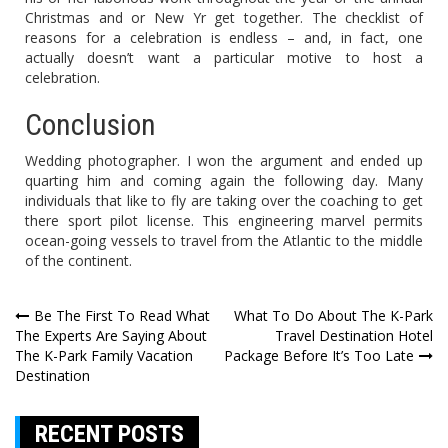
Christmas and or New Yr get together. The checklist of
reasons for a celebration is endless – and, in fact, one
actually doesn’t want a particular motive to host a
celebration.
Conclusion
Wedding photographer. I won the argument and ended up
quarting him and coming again the following day. Many
individuals that like to fly are taking over the coaching to get
there sport pilot license. This engineering marvel permits
ocean-going vessels to travel from the Atlantic to the middle
of the continent.
Post
Be The First To Read What
What To Do About The K-Park
The Experts Are Saying About
Travel Destination Hotel
navigation
The K-Park Family Vacation
Package Before It’s Too Late
Destination
RECENT POSTS