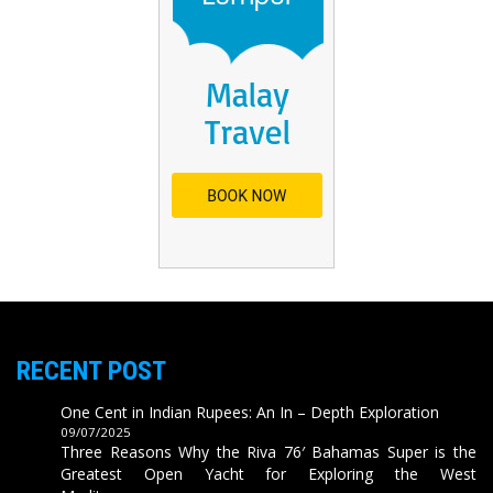
RECENT POST
One Cent in Indian Rupees: An In – Depth Exploration
09/07/2025
Three Reasons Why the Riva 76′ Bahamas Super is the
Greatest Open Yacht for Exploring the West