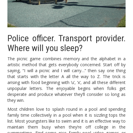
Police officer. Transport provider.
Where will you sleep?
The picnic game combines memory and the alphabet in a
artistic method that gets everybody concerned. Start off by
saying, “I will a picnic and I will carry…” then say one thing
that starts with the letter A all the way to Z. The trick is
arising with food beginning with ‘u’, ‘x’, and all these different
unpopular letters. The enjoyable begins when folks get
desperate and produce whatever they’ll consider so long as
they win.
Most children love to splash round in a pool and spending
family time collectively in a pool when it is sizzling tops the
list. Most youngsters like to swim and it is an effective way to
maintain them busy when they’re off college in the
summertime. Find some nice family pool video games or