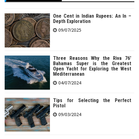
One Cent in Indian Rupees: An In –
Depth Exploration
09/07/2025
Three Reasons Why the Riva 76′
Bahamas Super is the Greatest
Open Yacht for Exploring the West
Mediterranean
04/07/2024
Tips for Selecting the Perfect
Pistol
09/03/2024