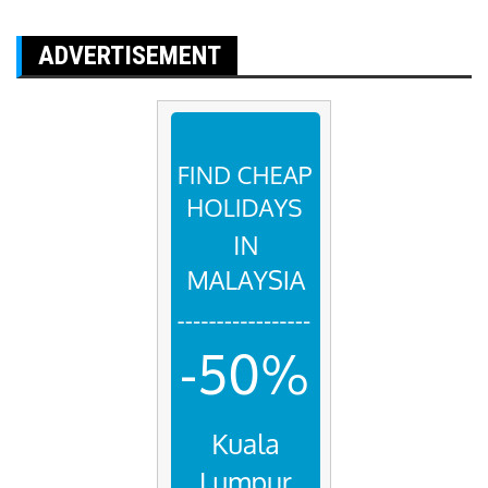
ADVERTISEMENT