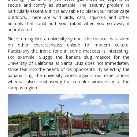
secure and comfy as attainable. The security problem is
particularly essential if it is advisable to place your rabbit cage
outdoors. There are wild birds, cats, squirrels and other
animals that could hurt your rabbit when you go away it
unprotected.
Since turning into a university symbol, the mascot has taken
on other characteristics unique to modern culture.
Particularly the ironic tone in some mascots is interesting.
For example, Sluggo the banana slug mascot for the
University of California at Santa Cruz does not immediately
strike fear into the hearts of his opponents. By selecting the
banana slug, the university works against our expectations
whereas also emphasizing the complex biodiversity of the
campus region.