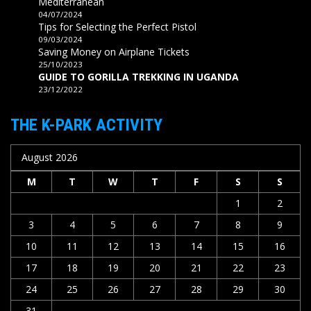
Mediterranean
04/07/2024
Tips for Selecting the Perfect Pistol
09/03/2024
Saving Money on Airplane Tickets
25/10/2023
GUIDE TO GORILLA TREKKING IN UGANDA
23/12/2022
THE K-PARK ACTIVITY
August 2026
M
T
W
T
F
S
S
1
2
3
4
5
6
7
8
9
10
11
12
13
14
15
16
17
18
19
20
21
22
23
24
25
26
27
28
29
30
31