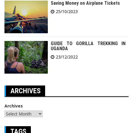
Saving Money on Airplane Tickets
25/10/2023
GUIDE TO GORILLA TREKKING IN
UGANDA
23/12/2022
ARCHIVES
Archives
TAGS