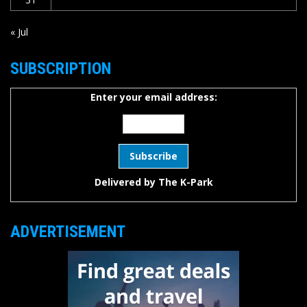
« Jul
SUBSCRIPTION
Enter your email address:
Delivered by
The K-Park
ADVERTISEMENT