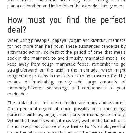
plan a celebration and invite the entire extended family over.
How must you find the perfect
deal?
When using pineapple, papaya, yogurt and kiwifruit, marinate
for not more than half-hour. These substances tenderize by
enzymatic action, so restrict the period of time that meals
soak in the marinade to avoid mushy marinated meals. To
keep away from tough marinated foods, remember to go
straightforward on the acid in the marinade, which might
toughen the proteins in meals. So as to add taste to food by
means of marinating, merely add large amounts of
extremely-flavored seasonings and components to your
marinades.
The explanations for one to rejoice are many and assorted.
On a personal degree, it could possibly be a christening,
particular birthday, engagement party or marriage ceremony.
Within the business world, it may very well be the launch of a
brand new product or service, a thanks to 1’s employees for
his or her laborious work throughout the year or the annual