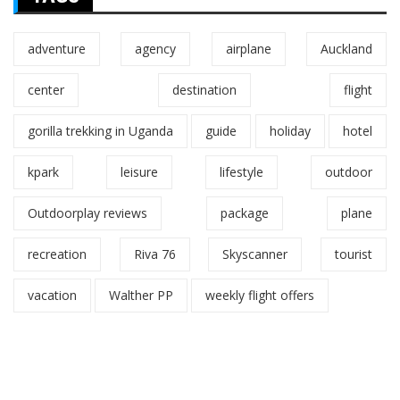
adventure
agency
airplane
Auckland
center
destination
flight
gorilla trekking in Uganda
guide
holiday
hotel
kpark
leisure
lifestyle
outdoor
Outdoorplay reviews
package
plane
recreation
Riva 76
Skyscanner
tourist
vacation
Walther PP
weekly flight offers