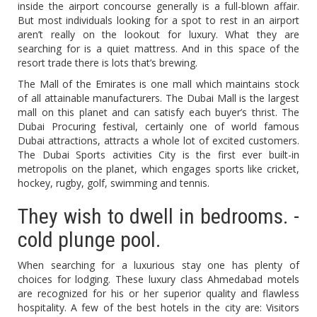
inside the airport concourse generally is a full-blown affair.
But most individuals looking for a spot to rest in an airport
aren’t really on the lookout for luxury. What they are
searching for is a quiet mattress. And in this space of the
resort trade there is lots that’s brewing.
The Mall of the Emirates is one mall which maintains stock
of all attainable manufacturers. The Dubai Mall is the largest
mall on this planet and can satisfy each buyer’s thrist. The
Dubai Procuring festival, certainly one of world famous
Dubai attractions, attracts a whole lot of excited customers.
The Dubai Sports activities City is the first ever built-in
metropolis on the planet, which engages sports like cricket,
hockey, rugby, golf, swimming and tennis.
They wish to dwell in bedrooms. -
cold plunge pool.
When searching for a luxurious stay one has plenty of
choices for lodging. These luxury class Ahmedabad motels
are recognized for his or her superior quality and flawless
hospitality. A few of the best hotels in the city are: Visitors