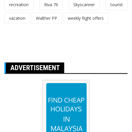
recreation
Riva 76
Skyscanner
tourist
vacation
Walther PP
weekly flight offers
ADVERTISEMENT