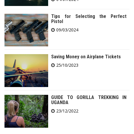
Tips for Selecting the Perfect
Pistol
09/03/2024
Saving Money on Airplane Tickets
25/10/2023
GUIDE TO GORILLA TREKKING IN
UGANDA
23/12/2022