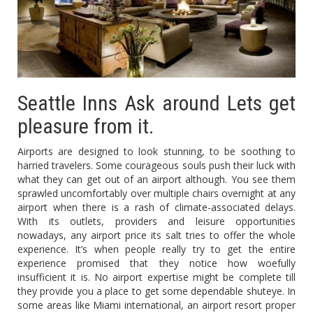
Seattle Inns Ask around Lets get
pleasure from it.
Airports are designed to look stunning, to be soothing to
harried travelers. Some courageous souls push their luck with
what they can get out of an airport although. You see them
sprawled uncomfortably over multiple chairs overnight at any
airport when there is a rash of climate-associated delays.
With its outlets, providers and leisure opportunities
nowadays, any airport price its salt tries to offer the whole
experience. It’s when people really try to get the entire
experience promised that they notice how woefully
insufficient it is. No airport expertise might be complete till
they provide you a place to get some dependable shuteye. In
some areas like Miami international, an airport resort proper