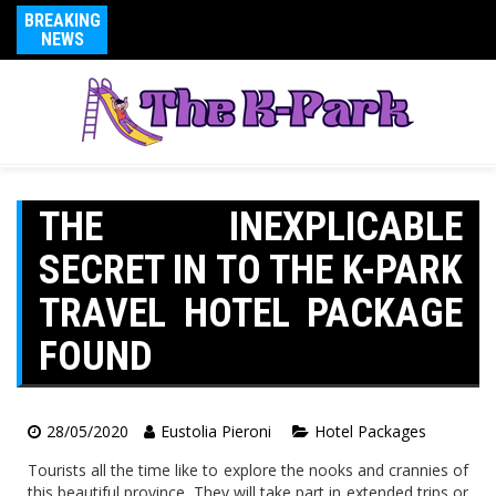
BREAKING
NEWS
THE INEXPLICABLE
SECRET IN TO THE K-PARK
TRAVEL HOTEL PACKAGE
FOUND
28/05/2020
Eustolia Pieroni
Hotel Packages
Tourists all the time like to explore the nooks and crannies of
this beautiful province. They will take part in extended trips or