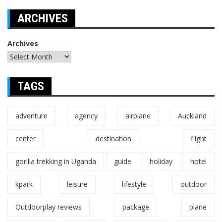
ARCHIVES
Archives
TAGS
adventure
agency
airplane
Auckland
center
destination
flight
gorilla trekking in Uganda
guide
holiday
hotel
kpark
leisure
lifestyle
outdoor
Outdoorplay reviews
package
plane