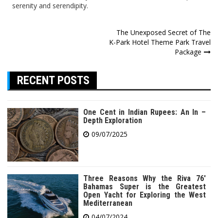
serenity and serendipity.
Post
The Unexposed Secret of The
K-Park Hotel Theme Park Travel
navigation
Package
RECENT POSTS
One Cent in Indian Rupees: An In –
Depth Exploration
09/07/2025
Three Reasons Why the Riva 76′
Bahamas Super is the Greatest
Open Yacht for Exploring the West
Mediterranean
04/07/2024