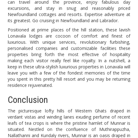
can travel around the province, enjoy fabulous day
excursions, and stay in snug and reasonably priced
Newfoundland cottages and resorts. Expertise adventure at
its greatest. Go cruising in Newfoundland and Labrador.
Positioned at prime places of the hill station, these lavish
Lonavala lodges are cocoon of comfort and finest of
luxurious. With unique services, revolutionary furbishing,
personalised companies and customizable facilities these
properties bring forth the most effective of hospitality
making each visitor really feel like royalty. In a nutshell, a
keep in these ultra-stylish luxurious properties in Lonavala will
leave you with a few of the fondest memories of the time
you spent in this pretty hill resort and you may be returning
residence rejuvenated.
Conclusion
The picturesque lofty hills of Western Ghats draped in
verdant vistas and winding lanes exuding perfume of recent
leafs of tea crops is where the pristine hamlet of Munnar is
situated. Nestled on the confluence of Muthirappuzha,
Nallathanni and Kundaly rivers, Munnar is an oasis draped in