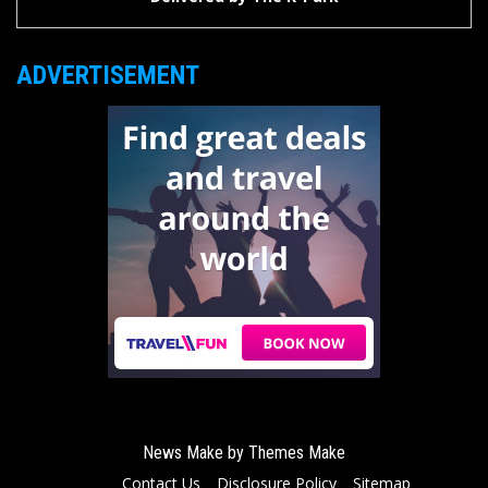
ADVERTISEMENT
News Make by
Themes Make
Contact Us
Disclosure Policy
Sitemap