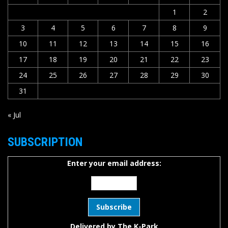
1
2
3
4
5
6
7
8
9
10
11
12
13
14
15
16
17
18
19
20
21
22
23
24
25
26
27
28
29
30
31
« Jul
SUBSCRIPTION
Enter your email address:
Delivered by
The K-Park