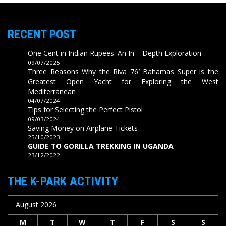
RECENT POST
One Cent in Indian Rupees: An In – Depth Exploration
09/07/2025
Three Reasons Why the Riva 76′ Bahamas Super is the
Greatest Open Yacht for Exploring the West
Mediterranean
04/07/2024
Tips for Selecting the Perfect Pistol
09/03/2024
Saving Money on Airplane Tickets
25/10/2023
GUIDE TO GORILLA TREKKING IN UGANDA
23/12/2022
THE K-PARK ACTIVITY
August 2026
M
T
W
T
F
S
S