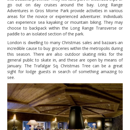
go out on day cruises around the bay. Long Range
Adventures in Gros Morne Park provide activities in various
areas for the novice or experienced adventurer. Individuals
can experience sea kayaking or mountain biking. They may
choose to backpack within the Long Range Transverse or
paddle to an isolated section of the park.
London is dwelling to many Christmas sales and bazaars-an
incredible cause to buy groceries within the metropolis during
this season. There are also outdoor skating rinks for the
general public to skate in, and these are open by means of
January. The Trafalgar Sq. Christmas Tree can be a great
sight for lodge guests in search of something amazing to
see.