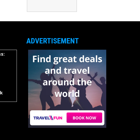
ADVERTISEMENT
s:
rk