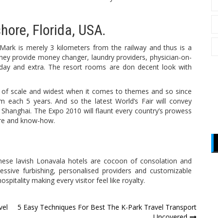
ore, Florida, USA.
 Mark is merely 3 kilometers from the railway and thus is a
They provide money changer, laundry providers, physician-on-
day and extra. The resort rooms are don decent look with
ms of scale and widest when it comes to themes and so since
m each 5 years. And so the latest World’s Fair will convey
 Shanghai. The Expo 2010 will flaunt every country’s prowess
ture and know-how.
 these lavish Lonavala hotels are cocoon of consolation and
essive furbishing, personalised providers and customizable
ospitality making every visitor feel like royalty.
vel
5 Easy Techniques For Best The K-Park Travel Transport
Uncovered