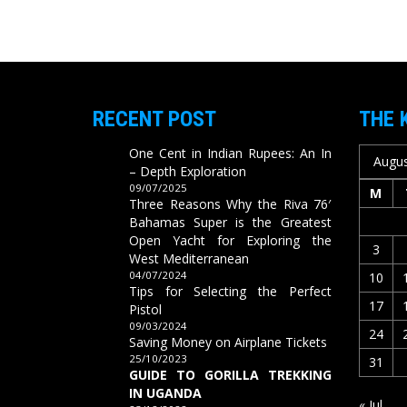
RECENT POST
THE 
One Cent in Indian Rupees: An In
Augus
– Depth Exploration
09/07/2025
M
Three Reasons Why the Riva 76′
Bahamas Super is the Greatest
Open Yacht for Exploring the
3
West Mediterranean
04/07/2024
10
Tips for Selecting the Perfect
17
Pistol
09/03/2024
24
Saving Money on Airplane Tickets
25/10/2023
31
GUIDE TO GORILLA TREKKING
IN UGANDA
« Jul