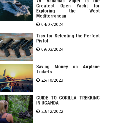
76′ Bahamas Super is the
Greatest Open Yacht for
Exploring the West
Mediterranean
04/07/2024
Tips for Selecting the Perfect
Pistol
09/03/2024
Saving Money on Airplane
Tickets
25/10/2023
GUIDE TO GORILLA TREKKING
IN UGANDA
23/12/2022