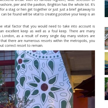
eashore, pier and the pavilion, Brighton has the whole lot. It’s
or a stag or hen get together or just just a brief getaway to
an be found will be vital to creating positive your keep is an
e vital factor that you would need to take into account is
n excellent keep as well as a foul keep. There are many
n London, as a result of every single day many visitors are
h that there are numerous resorts within the metropolis, you
t correct resort to remain.