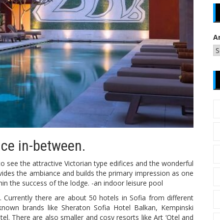
A
ce in-between.
 see the attractive Victorian type edifices and the wonderful
ovides the ambiance and builds the primary impression as one
hin the success of the lodge. -an indoor leisure pool
. Currently there are about 50 hotels in Sofia from different
known brands like Sheraton Sofia Hotel Balkan, Kempinski
l. There are also smaller and cosy resorts like Art ‘Otel and