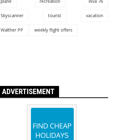
plane
recreation
Riva 76
Skyscanner
tourist
vacation
Walther PP
weekly flight offers
ADVERTISEMENT