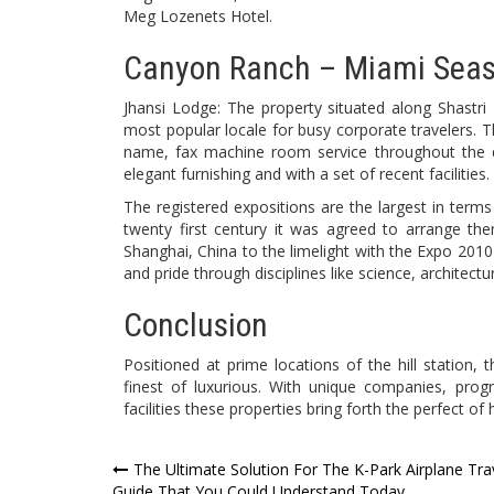
Meg Lozenets Hotel.
Canyon Ranch – Miami Seash
Jhansi Lodge: The property situated along Shastri
most popular locale for busy corporate travelers. 
name, fax machine room service throughout the 
elegant furnishing and with a set of recent facilities.
The registered expositions are the largest in ter
twenty first century it was agreed to arrange the
Shanghai, China to the limelight with the Expo 2010
and pride through disciplines like science, architec
Conclusion
Positioned at prime locations of the hill station,
finest of luxurious. With unique companies, progr
facilities these properties bring forth the perfect of h
Post
The Ultimate Solution For The K-Park Airplane Tra
Guide That You Could Understand Today