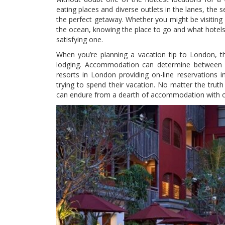
eating places and diverse outlets in the lanes, the s
the perfect getaway. Whether you might be visiting f
the ocean, knowing the place to go and what hotels c
satisfying one.
When you’re planning a vacation tip to London, th
lodging. Accommodation can determine between a
resorts in London providing on-line reservations i
trying to spend their vacation. No matter the trut
can endure from a dearth of accommodation with ou