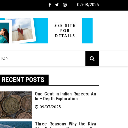
02/08/2026
TION
RECENT POSTS
One Cent in Indian Rupees: An
In – Depth Exploration
09/07/2025
Three Reasons Why the Riva