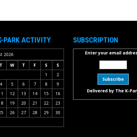
K-PARK ACTIVITY
SUBSCRIPTION
Enter your email addres
t 2026
T
W
T
F
S
S
1
2
4
5
6
7
8
9
Delivered by
The K-Pa
11
12
13
14
15
16
18
19
20
21
22
23
25
26
27
28
29
30