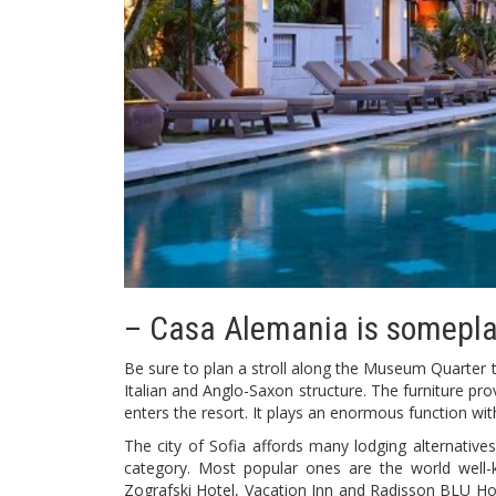
– Casa Alemania is somepla
Be sure to plan a stroll along the Museum Quarter to
Italian and Anglo-Saxon structure. The furniture pr
enters the resort. It plays an enormous function wit
The city of Sofia affords many lodging alternatives
category. Most popular ones are the world well-
Zografski Hotel, Vacation Inn and Radisson BLU Hote