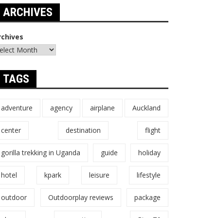
ARCHIVES
rchives
TAGS
adventure
agency
airplane
Auckland
center
destination
flight
gorilla trekking in Uganda
guide
holiday
hotel
kpark
leisure
lifestyle
outdoor
Outdoorplay reviews
package