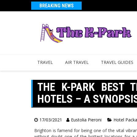
BREAKING NEWS
TRAVEL
AIR TRAVEL
TRAVEL GUIDES
THE K-PARK BEST 
HOTELS – A SYNOPSI
17/03/2021
Eustolia Pieroni
Hotel Pack
Brighton is famend for being one of the vital vibran
without doubt one of the hottest locations for a 