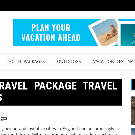
HOTEL PACKAGES
OUTDOORS
VACATION DESTINA
TRAVEL PACKAGE TRAVEL
S
ages
t, unique and inventive cities in England and unsurprisingly is
weekend break. With its famous nightlife, wide selection of