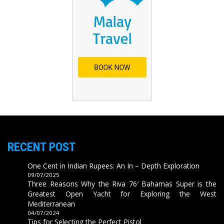
RECENT POST
One Cent in Indian Rupees: An In – Depth Exploration
09/07/2025
Three Reasons Why the Riva 76′ Bahamas Super is the
Greatest Open Yacht for Exploring the West
Mediterranean
04/07/2024
Tips for Selecting the Perfect Pistol