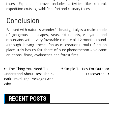
tours. Experiential travel includes activities like cultural,
expedition cruising, wildlife safari and culinary tours.
Conclusion
Blessed with nature’s wonderful beauty, Italy is a realm made
of gorgeous landscapes, seas, ski resorts, vineyards and
mountains with a very favorable climate all 12 months round.
Although having these fantastic creations multi function
place, Italy has its fair share of pure phenomenon – volcanic
eruptions, flood, avalanches and forest fires.
Post
The Thing You Need To
5 Simple Tactics For Outdoor
Understand About Best The K-
Discovered
navigation
Park Travel Trip Packages And
Why
RECENT POSTS