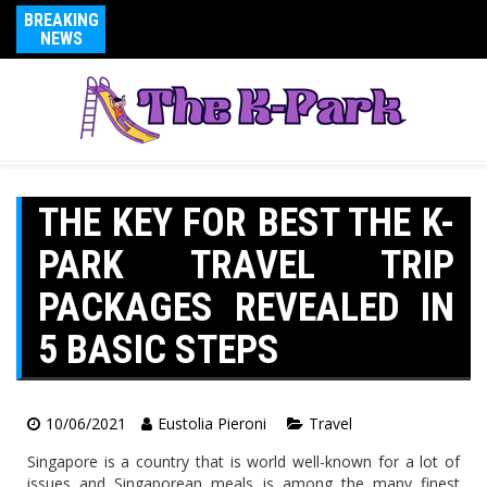
BREAKING
NEWS
THE KEY FOR BEST THE K-
PARK TRAVEL TRIP
PACKAGES REVEALED IN
5 BASIC STEPS
10/06/2021
Eustolia Pieroni
Travel
Singapore is a country that is world well-known for a lot of
issues and Singaporean meals is among the many finest