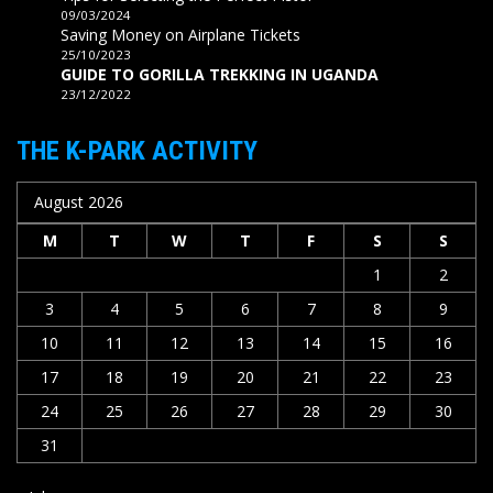
09/03/2024
Saving Money on Airplane Tickets
25/10/2023
GUIDE TO GORILLA TREKKING IN UGANDA
23/12/2022
THE K-PARK ACTIVITY
August 2026
M
T
W
T
F
S
S
1
2
3
4
5
6
7
8
9
10
11
12
13
14
15
16
17
18
19
20
21
22
23
24
25
26
27
28
29
30
31