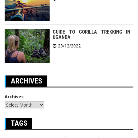
GUIDE TO GORILLA TREKKING IN
UGANDA
23/12/2022
ARCHIVES
Archives
TAGS