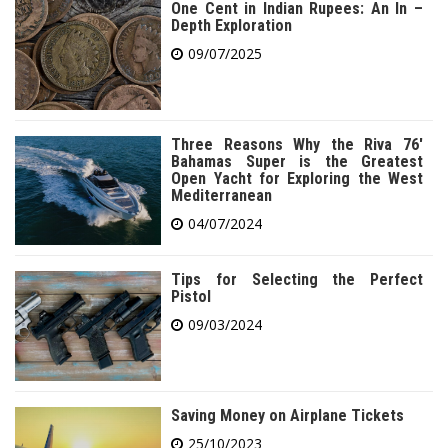
One Cent in Indian Rupees: An In –
Depth Exploration
09/07/2025
Three Reasons Why the Riva 76′
Bahamas Super is the Greatest
Open Yacht for Exploring the West
Mediterranean
04/07/2024
Tips for Selecting the Perfect
Pistol
09/03/2024
Saving Money on Airplane Tickets
25/10/2023