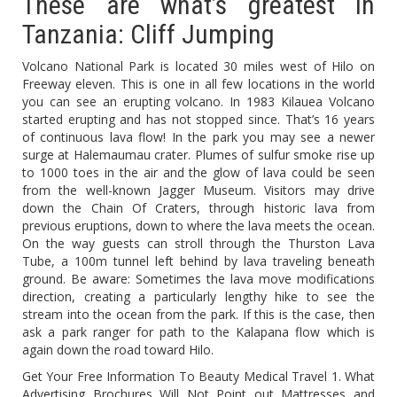
These are what’s greatest in
Tanzania: Cliff Jumping
Volcano National Park is located 30 miles west of Hilo on
Freeway eleven. This is one in all few locations in the world
you can see an erupting volcano. In 1983 Kilauea Volcano
started erupting and has not stopped since. That’s 16 years
of continuous lava flow! In the park you may see a newer
surge at Halemaumau crater. Plumes of sulfur smoke rise up
to 1000 toes in the air and the glow of lava could be seen
from the well-known Jagger Museum. Visitors may drive
down the Chain Of Craters, through historic lava from
previous eruptions, down to where the lava meets the ocean.
On the way guests can stroll through the Thurston Lava
Tube, a 100m tunnel left behind by lava traveling beneath
ground. Be aware: Sometimes the lava move modifications
direction, creating a particularly lengthy hike to see the
stream into the ocean from the park. If this is the case, then
ask a park ranger for path to the Kalapana flow which is
again down the road toward Hilo.
Get Your Free Information To Beauty Medical Travel 1. What
Advertising Brochures Will Not Point out Mattresses and