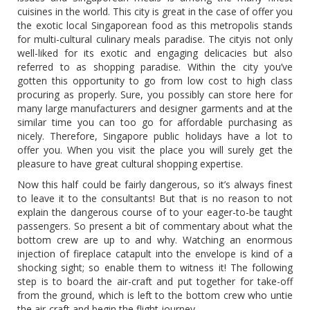
cuisines in the world. This city is great in the case of offer you
the exotic local Singaporean food as this metropolis stands
for multi-cultural culinary meals paradise. The cityis not only
well-liked for its exotic and engaging delicacies but also
referred to as shopping paradise. Within the city you’ve
gotten this opportunity to go from low cost to high class
procuring as properly. Sure, you possibly can store here for
many large manufacturers and designer garments and at the
similar time you can too go for affordable purchasing as
nicely. Therefore, Singapore public holidays have a lot to
offer you. When you visit the place you will surely get the
pleasure to have great cultural shopping expertise.
Now this half could be fairly dangerous, so it’s always finest
to leave it to the consultants! But that is no reason to not
explain the dangerous course of to your eager-to-be taught
passengers. So present a bit of commentary about what the
bottom crew are up to and why. Watching an enormous
injection of fireplace catapult into the envelope is kind of a
shocking sight; so enable them to witness it! The following
step is to board the air-craft and put together for take-off
from the ground, which is left to the bottom crew who untie
the air-craft and begin the flight journey.