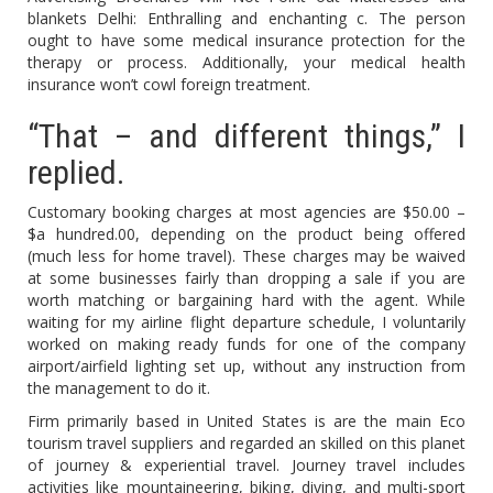
blankets Delhi: Enthralling and enchanting c. The person
ought to have some medical insurance protection for the
therapy or process. Additionally, your medical health
insurance won’t cowl foreign treatment.
“That – and different things,” I
replied.
Customary booking charges at most agencies are $50.00 –
$a hundred.00, depending on the product being offered
(much less for home travel). These charges may be waived
at some businesses fairly than dropping a sale if you are
worth matching or bargaining hard with the agent. While
waiting for my airline flight departure schedule, I voluntarily
worked on making ready funds for one of the company
airport/airfield lighting set up, without any instruction from
the management to do it.
Firm primarily based in United States is are the main Eco
tourism travel suppliers and regarded an skilled on this planet
of journey & experiential travel. Journey travel includes
activities like mountaineering, biking, diving, and multi-sport