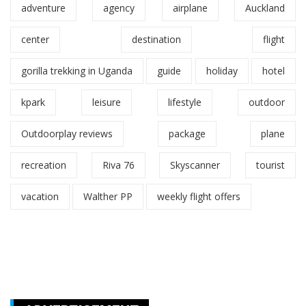
adventure
agency
airplane
Auckland
center
destination
flight
gorilla trekking in Uganda
guide
holiday
hotel
kpark
leisure
lifestyle
outdoor
Outdoorplay reviews
package
plane
recreation
Riva 76
Skyscanner
tourist
vacation
Walther PP
weekly flight offers