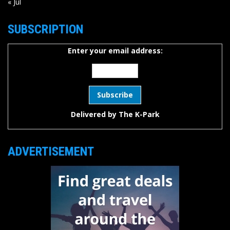
« Jul
SUBSCRIPTION
Enter your email address:
Delivered by
The K-Park
ADVERTISEMENT