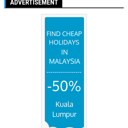
ADVERTISEMENT