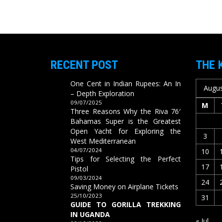
RECENT POST
THE 
One Cent in Indian Rupees: An In
Augus
– Depth Exploration
09/07/2025
M
Three Reasons Why the Riva 76′
Bahamas Super is the Greatest
Open Yacht for Exploring the
3
West Mediterranean
04/07/2024
10
Tips for Selecting the Perfect
17
Pistol
09/03/2024
24
Saving Money on Airplane Tickets
25/10/2023
31
GUIDE TO GORILLA TREKKING
IN UGANDA
« Jul