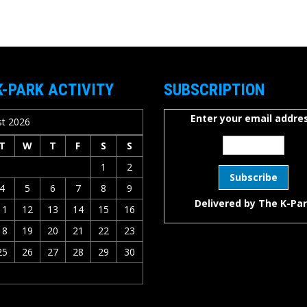
K-PARK ACTIVITY
SUBSCRIPTION
Enter your email addres
t 2026
T
W
T
F
S
S
1
2
4
5
6
7
8
9
Delivered by
The K-Pa
11
12
13
14
15
16
18
19
20
21
22
23
25
26
27
28
29
30