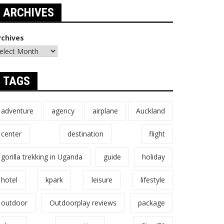
ARCHIVES
rchives
TAGS
adventure
agency
airplane
Auckland
center
destination
flight
gorilla trekking in Uganda
guide
holiday
hotel
kpark
leisure
lifestyle
outdoor
Outdoorplay reviews
package