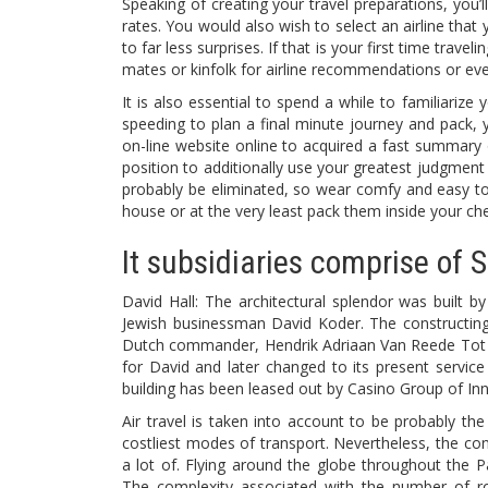
Speaking of creating your travel preparations, you’l
rates. You would also wish to select an airline that
to far less surprises. If that is your first time trav
mates or kinfolk for airline recommendations or ev
It is also essential to spend a while to familiarize 
speeding to plan a final minute journey and pack,
on-line website online to acquired a fast summary of
position to additionally use your greatest judgment
probably be eliminated, so wear comfy and easy to 
house or at the very least pack them inside your ch
It subsidiaries comprise of 
David Hall: The architectural splendor was built 
Jewish businessman David Koder. The constructing
Dutch commander, Hendrik Adriaan Van Reede Tot Dr
for David and later changed to its present servic
building has been leased out by Casino Group of Inn
Air travel is taken into account to be probably th
costliest modes of transport. Nevertheless, the cons
a lot of. Flying around the globe throughout the Pa
The complexity associated with the number of rout