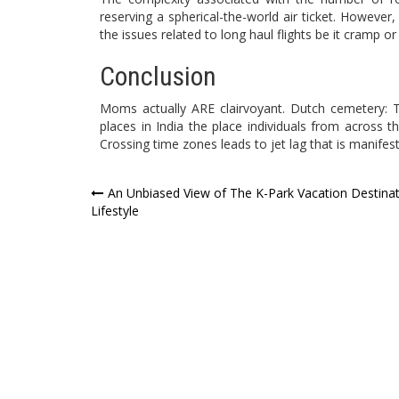
reserving a spherical-the-world air ticket. Howev
the issues related to long haul flights be it cramp or 
Conclusion
Moms actually ARE clairvoyant. Dutch cemetery:
places in India the place individuals from across
Crossing time zones leads to jet lag that is manife
Post
An Unbiased View of The K-Park Vacation Destina
Lifestyle
navigation