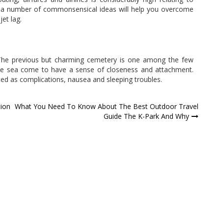
er, a number of commonsensical ideas will help you overcome
jet lag.
 The previous but charming cemetery is one among the few
 the sea come to have a sense of closeness and attachment.
sted as complications, nausea and sleeping troubles.
tion
What You Need To Know About The Best Outdoor Travel
Guide The K-Park And Why