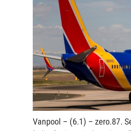
Vanpool – (6.1) – zero.87. 