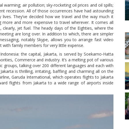
 warming; air pollution; sky-rocketing oil prices and oil spills;
ent recession. All of those occurrences have had astounding
y lives. They’ve decided how we travel and the way much it
ng more and more expensive to travel wherever. It comes all
 clearly, jet fuel. The heady days of the Eighties, where the
ting are long over. In addition to which, there are simpler
messaging, notably Skype, allows you to arrange fast video
t with family members for very little expense.
Indonesia: the capital, Jakarta, is served by Soekarno-Hatta
horities, Commerce and industry. It’s a melting pot of various
ic groups, talking over 200 different languages and each with
karta is thrilling, irritating, baffling and charming all on the
rline, Garuda International, which operates flights to Jakarta
rd flights from Jakarta to a wide range of airports inside