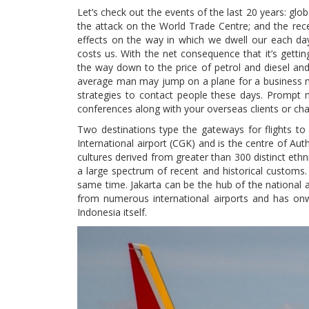
Let’s check out the events of the last 20 years: global
the attack on the World Trade Centre; and the rec
effects on the way in which we dwell our each da
costs us. With the net consequence that it’s getti
the way down to the price of petrol and diesel and,
average man may jump on a plane for a business mee
strategies to contact people these days. Prompt 
conferences along with your overseas clients or cha
Two destinations type the gateways for flights to 
International airport (CGK) and is the centre of Aut
cultures derived from greater than 300 distinct ethn
a large spectrum of recent and historical customs. Ja
same time. Jakarta can be the hub of the national ai
from numerous international airports and has onwa
Indonesia itself.