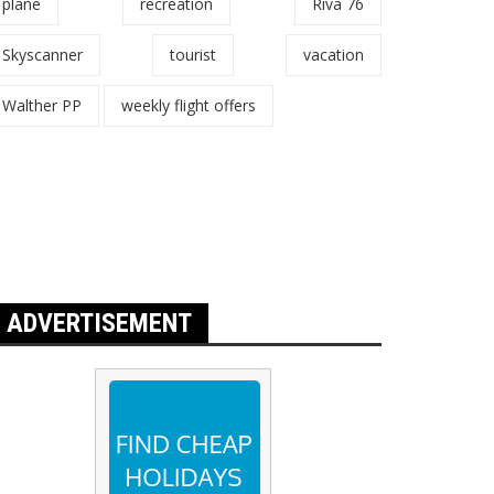
plane
recreation
Riva 76
Skyscanner
tourist
vacation
Walther PP
weekly flight offers
ADVERTISEMENT