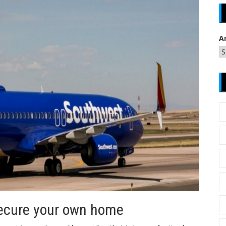
A
Secure your own home