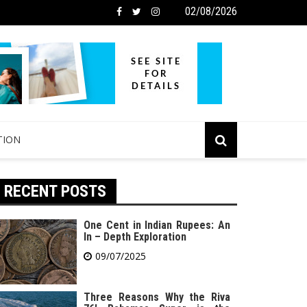
02/08/2026
TION
RECENT POSTS
One Cent in Indian Rupees: An
In – Depth Exploration
09/07/2025
Three Reasons Why the Riva