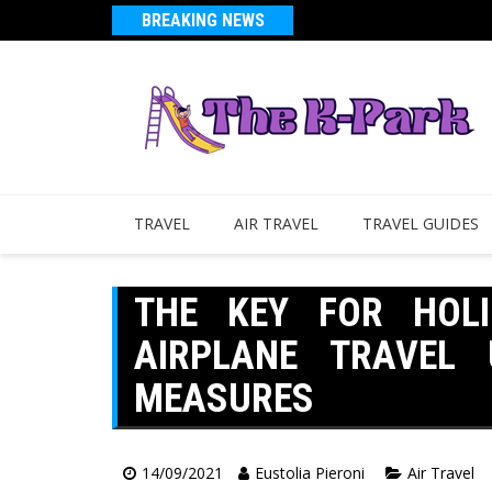
BREAKING NEWS
TRAVEL
AIR TRAVEL
TRAVEL GUIDES
THE KEY FOR HOL
AIRPLANE TRAVEL 
MEASURES
14/09/2021
Eustolia Pieroni
Air Travel