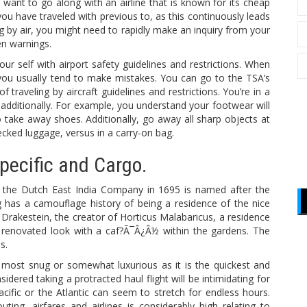
l want to go along with an airline that is known for its cheap
 you have traveled with previous to, as this continuously leads
eling by air, you might need to rapidly make an inquiry from your
en warnings.
your self with airport safety guidelines and restrictions. When
 you usually tend to make mistakes. You can go to the TSA’s
 traveling by aircraft guidelines and restrictions. You’re in a
 additionally. For example, you understand your footwear will
take away shoes. Additionally, go away all sharp objects at
ecked luggage, versus in a carry-on bag.
Specific and Cargo.
by the Dutch East India Company in 1695 is named after the
 has a camouflage history of being a residence of the nice
akestein, the creator of Horticus Malabaricus, a residence
e renovated look with a caf?Ã¯Â¿Â½ within the gardens. The
s.
e most snug or somewhat luxurious as it is the quickest and
idered taking a protracted haul flight will be intimidating for
cific or the Atlantic can seem to stretch for endless hours.
ing, airfares and airlines is considerably high relating to