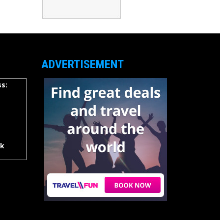
ADVERTISEMENT
s:
rk