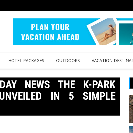
HOTEL PACKAGES
OUTDOORS
VACATION DESTINA
IDAY NEWS THE K-PARK
UNVEILED IN 5 SIMPLE