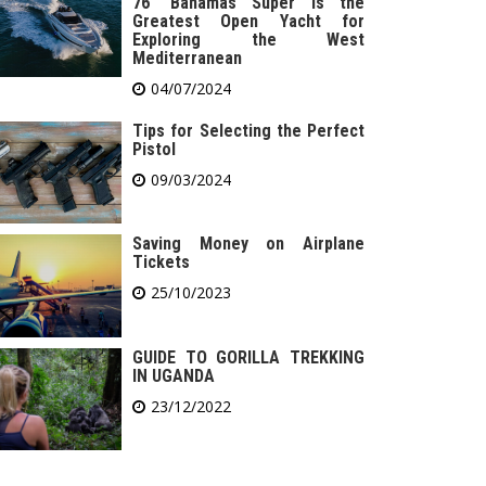
76′ Bahamas Super is the
Greatest Open Yacht for
Exploring the West
Mediterranean
04/07/2024
Tips for Selecting the Perfect
Pistol
09/03/2024
Saving Money on Airplane
Tickets
25/10/2023
GUIDE TO GORILLA TREKKING
IN UGANDA
23/12/2022