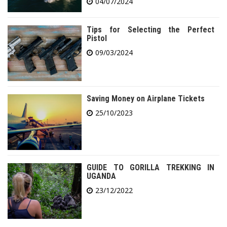
04/07/2024
Tips for Selecting the Perfect
Pistol
09/03/2024
Saving Money on Airplane Tickets
25/10/2023
GUIDE TO GORILLA TREKKING IN
UGANDA
23/12/2022