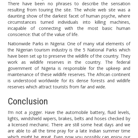
There have been no phrases to describe the sensation
resulting from touring the site. The whole web site was a
daunting show of the darkest facet of human psyche, where
circumstances turned individuals into killing machines,
incapable of connecting with the most basic human
conscience: that of the value of life.
Nationwide Parks in Nigeria: One of many vital elements of
the Nigerian tourism industry is the 5 National Parks which
have been set up to preserve the wildlife of the country. They
work as wildlife reserves in the country. The federal
government of Nigeria is responsible for the upkeep and
maintenance of these wildlife reserves. The African continent
is understood worldwide for its dense forests and wildlife
reserves which attract tourists from far and wide.
Conclusion
I’m not a jogger. Have the automobile battery, fluid levels,
lights, windshield wipers, brakes, belts and hoses checked by
a licensed mechanic. There are still some heat days and we
are able to all the time pray for a late Indian summer time
which might be great. Even now you possibly can enjoy our