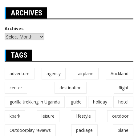
ARCHIVES
Archives
TAGS
adventure
agency
airplane
Auckland
center
destination
flight
gorilla trekking in Uganda
guide
holiday
hotel
kpark
leisure
lifestyle
outdoor
Outdoorplay reviews
package
plane