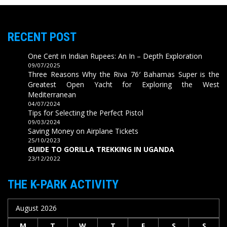
RECENT POST
One Cent in Indian Rupees: An In – Depth Exploration
09/07/2025
Three Reasons Why the Riva 76′ Bahamas Super is the
Greatest Open Yacht for Exploring the West
Mediterranean
04/07/2024
Tips for Selecting the Perfect Pistol
09/03/2024
Saving Money on Airplane Tickets
25/10/2023
GUIDE TO GORILLA TREKKING IN UGANDA
23/12/2022
THE K-PARK ACTIVITY
August 2026
M
T
W
T
F
S
S