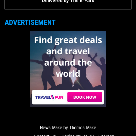
Delivered by
The K-Park
ADVERTISEMENT
News Make by
Themes Make