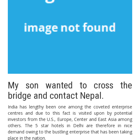
My son wanted to cross the
bridge and contact Nepal.
India has lengthy been one among the coveted enterprise
centres and due to this fact is visited upon by potential
investors from the U.S., Europe, Center and East Asia among
others. The 5 star hotels in Delhi are therefore in nice
demand owing to the bustling enterprise that has been taking
place in the nation.