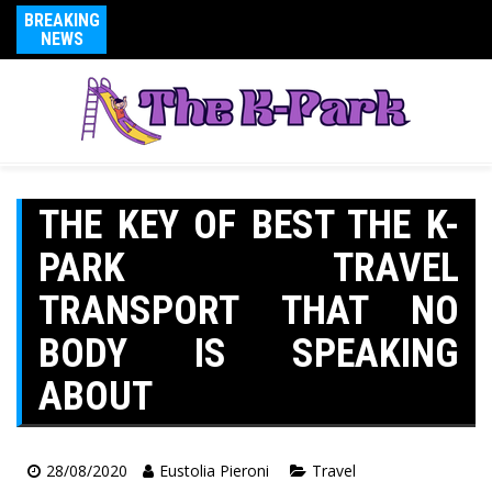
BREAKING
NEWS
THE KEY OF BEST THE K-
PARK TRAVEL
TRANSPORT THAT NO
BODY IS SPEAKING
ABOUT
28/08/2020
Eustolia Pieroni
Travel