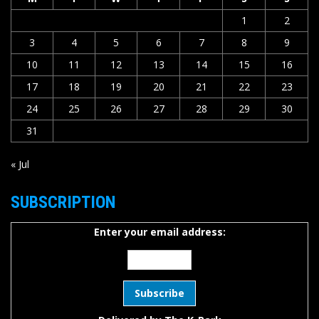
1
2
3
4
5
6
7
8
9
10
11
12
13
14
15
16
17
18
19
20
21
22
23
24
25
26
27
28
29
30
31
« Jul
SUBSCRIPTION
Enter your email address: