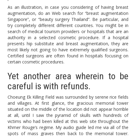
As an illustration, in case you considering of having breast
augmentation, do an Web search for “breast augmentation
Singapore”, or “beauty surgery Thailand”. Be particular, and
try completely different different countries. You might be in
search of medical tourism providers or hospitals that are an
authority in a selected cosmetic procedure. If a hospital
presents hip substitute and breast augmentation, they are
most likely not going to have extremely qualified surgeons.
Certified surgeons are often found in hospitals focusing on
certain cosmetic procedures.
Yet another area wherein to be
careful is with refunds.
Choeung Ek Killing Field was surrounded by serene rice fields
and villages. At first glance, the gracious memorial tower
situated on the middle of the location did not appear horrible
at all, until I saw the pyramid of skulls with hundreds of
victims who had been killed at this web site throughout the
Khmer Rouge’s regime. My audio guide led me via all of the
spots of mass graves then back to the memorial tower.