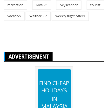
recreation
Riva 76
Skyscanner
tourist
vacation
Walther PP
weekly flight offers
ADVERTISEMENT