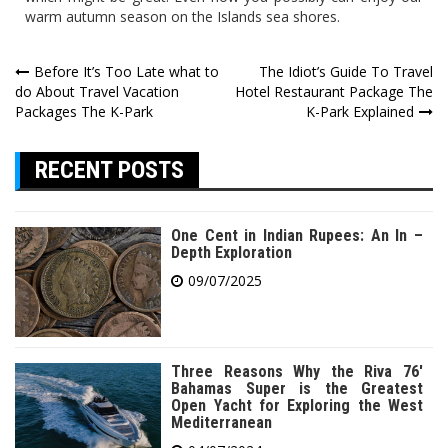
warm autumn season on the Islands sea shores.
Post
Before It’s Too Late what to
The Idiot’s Guide To Travel
do About Travel Vacation
Hotel Restaurant Package The
navigation
Packages The K-Park
K-Park Explained
RECENT POSTS
One Cent in Indian Rupees: An In –
Depth Exploration
09/07/2025
Three Reasons Why the Riva 76′
Bahamas Super is the Greatest
Open Yacht for Exploring the West
Mediterranean