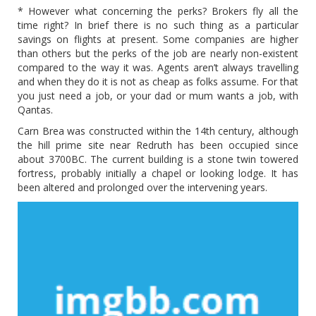
* However what concerning the perks? Brokers fly all the
time right? In brief there is no such thing as a particular
savings on flights at present. Some companies are higher
than others but the perks of the job are nearly non-existent
compared to the way it was. Agents aren’t always travelling
and when they do it is not as cheap as folks assume. For that
you just need a job, or your dad or mum wants a job, with
Qantas.
Carn Brea was constructed within the 14th century, although
the hill prime site near Redruth has been occupied since
about 3700BC. The current building is a stone twin towered
fortress, probably initially a chapel or looking lodge. It has
been altered and prolonged over the intervening years.