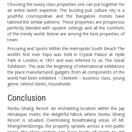
Choosing the luxury class properties one can put together for
an entire lavish expertise. The buzzing pub culture city is a
youthful cosmopolitan and the Bangalore motels have
tailored the similar patterns. These properties are prosperous
perfectly blended with opulent settings and all the comforts
of the trendy world. Below are among the best properties of
town:
Procuring and Sports Within the metropolis South Beach The
world’s first ever Expo was held in Crystal Palace at Hyde
Park in London in 1851 and was referred to as The Great
Exhibition. This was the beginning of international exhibitions
the place manufactured gadgets from all components of the
world had been exhibited. • Clientele – business class, young
genre, retired clients, households
Conclusion
Norbu Ghang Resort: An enchanting location within the Jap
Himalayas marks the delightful hillock where Norbu Ghang
Resort is situated. Overlooking breathtaking vistas of Mt.
Khangchendzonga, the property sprawls across a non-public
space the place visitors can have loads of room to get