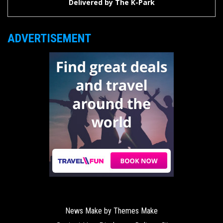
Delivered by
The K-Park
ADVERTISEMENT
News Make by
Themes Make