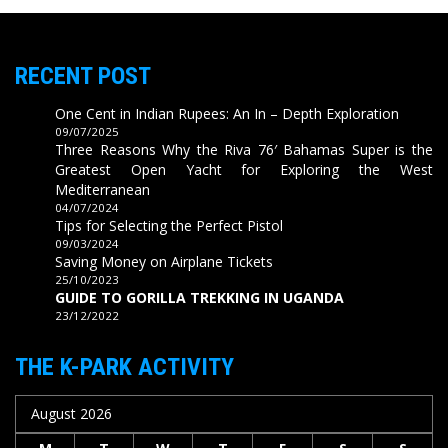
RECENT POST
One Cent in Indian Rupees: An In – Depth Exploration
09/07/2025
Three Reasons Why the Riva 76′ Bahamas Super is the
Greatest Open Yacht for Exploring the West
Mediterranean
04/07/2024
Tips for Selecting the Perfect Pistol
09/03/2024
Saving Money on Airplane Tickets
25/10/2023
GUIDE TO GORILLA TREKKING IN UGANDA
23/12/2022
THE K-PARK ACTIVITY
August 2026