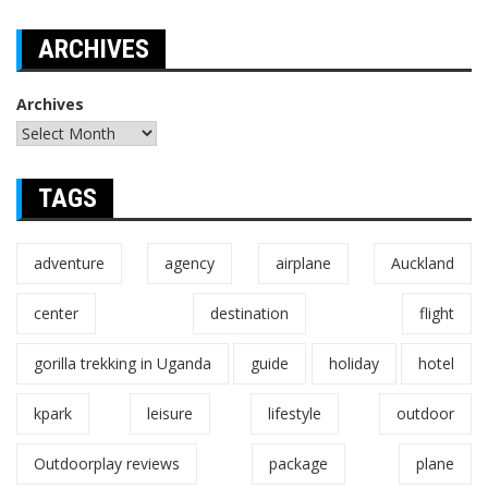
ARCHIVES
Archives
TAGS
adventure
agency
airplane
Auckland
center
destination
flight
gorilla trekking in Uganda
guide
holiday
hotel
kpark
leisure
lifestyle
outdoor
Outdoorplay reviews
package
plane