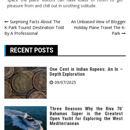
pleasure from and chill out in soothing solitude.
Post
Surprising Facts About The
An Unbiased View of Blogger
K-Park Tourist Destination Told
Holiday Plane Travel The K-
navigation
By A Professional
Park
RECENT POSTS
One Cent in Indian Rupees: An In –
Depth Exploration
09/07/2025
Three Reasons Why the Riva 76′
Bahamas Super is the Greatest
Open Yacht for Exploring the West
Mediterranean