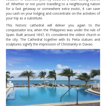
of. Whether or not you’re travelling to a neighbouring nation
for a fast getaway or somewhere extra exotic, it can save
you cash on your lodging and concentrate on the activities of
your trip as a substitute.
This historic cathedral will deliver you again to the
conquistador era, when the Philippines was under the rule of
Spain. Built around 1847, it’s considered the oldest church in
the city. The Cathedral together with its Pieta statues and
sculptures signify the impression of Christianity in Davao.