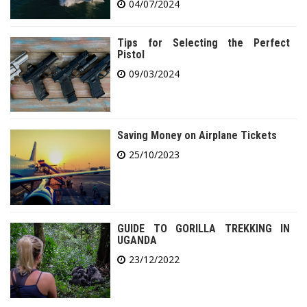
04/07/2024
Tips for Selecting the Perfect
Pistol
09/03/2024
Saving Money on Airplane Tickets
25/10/2023
GUIDE TO GORILLA TREKKING IN
UGANDA
23/12/2022