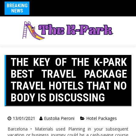
BREAKING
NEWS
THE KEY OF THE K-PARK
BEST TRAVEL PACKAGE
TRAVEL HOTELS THAT NO
BODY IS DISCUSSING
13/01/2021
Eustolia Pieroni
Hotel Packages
Barcelona • Materials used Planning in your subsequent
vacation or business journey could be a cash-saving course