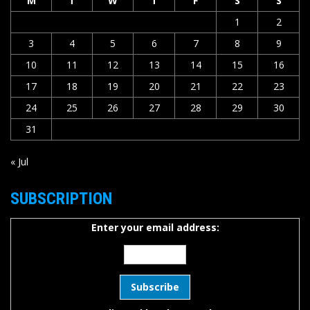
M
T
W
T
F
S
S
1
2
3
4
5
6
7
8
9
10
11
12
13
14
15
16
17
18
19
20
21
22
23
24
25
26
27
28
29
30
31
« Jul
SUBSCRIPTION
Enter your email address: