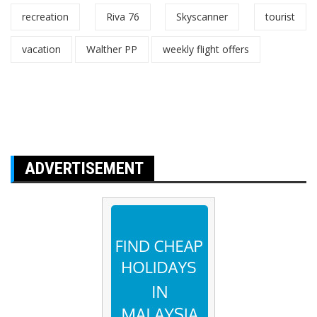
recreation
Riva 76
Skyscanner
tourist
vacation
Walther PP
weekly flight offers
ADVERTISEMENT