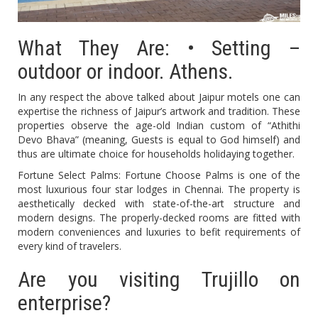
What They Are: • Setting –
outdoor or indoor. Athens.
In any respect the above talked about Jaipur motels one can
expertise the richness of Jaipur’s artwork and tradition. These
properties observe the age-old Indian custom of “Athithi
Devo Bhava” (meaning, Guests is equal to God himself) and
thus are ultimate choice for households holidaying together.
Fortune Select Palms: Fortune Choose Palms is one of the
most luxurious four star lodges in Chennai. The property is
aesthetically decked with state-of-the-art structure and
modern designs. The properly-decked rooms are fitted with
modern conveniences and luxuries to befit requirements of
every kind of travelers.
Are you visiting Trujillo on
enterprise?