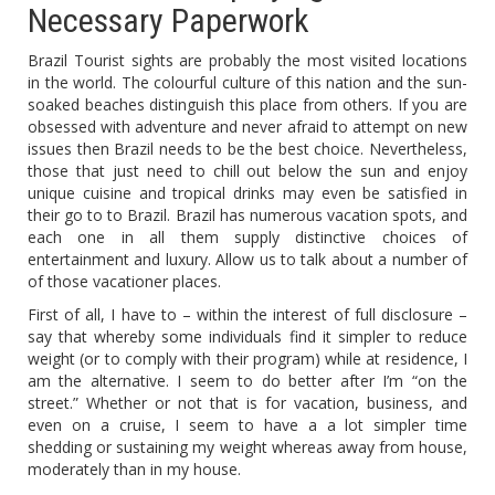
Necessary Paperwork
Brazil Tourist sights are probably the most visited locations
in the world. The colourful culture of this nation and the sun-
soaked beaches distinguish this place from others. If you are
obsessed with adventure and never afraid to attempt on new
issues then Brazil needs to be the best choice. Nevertheless,
those that just need to chill out below the sun and enjoy
unique cuisine and tropical drinks may even be satisfied in
their go to to Brazil. Brazil has numerous vacation spots, and
each one in all them supply distinctive choices of
entertainment and luxury. Allow us to talk about a number of
of those vacationer places.
First of all, I have to – within the interest of full disclosure –
say that whereby some individuals find it simpler to reduce
weight (or to comply with their program) while at residence, I
am the alternative. I seem to do better after I’m “on the
street.” Whether or not that is for vacation, business, and
even on a cruise, I seem to have a a lot simpler time
shedding or sustaining my weight whereas away from house,
moderately than in my house.