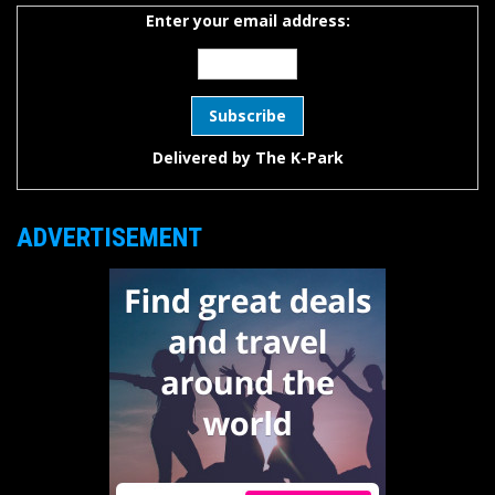
Enter your email address:
Delivered by
The K-Park
ADVERTISEMENT