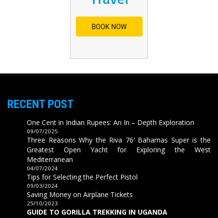
RECENT POST
One Cent in Indian Rupees: An In – Depth Exploration
09/07/2025
Three Reasons Why the Riva 76′ Bahamas Super is the
Greatest Open Yacht for Exploring the West
Mediterranean
04/07/2024
Tips for Selecting the Perfect Pistol
09/03/2024
Saving Money on Airplane Tickets
25/10/2023
GUIDE TO GORILLA TREKKING IN UGANDA