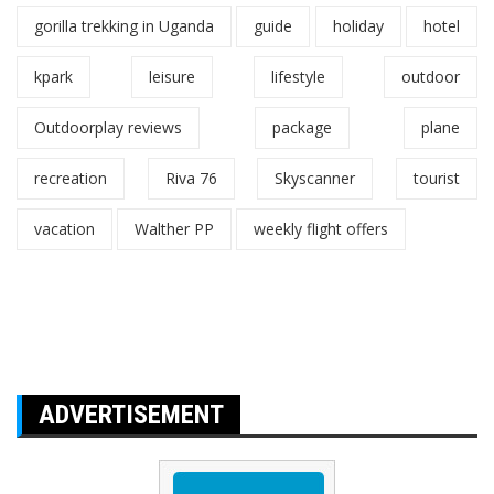
gorilla trekking in Uganda
guide
holiday
hotel
kpark
leisure
lifestyle
outdoor
Outdoorplay reviews
package
plane
recreation
Riva 76
Skyscanner
tourist
vacation
Walther PP
weekly flight offers
ADVERTISEMENT