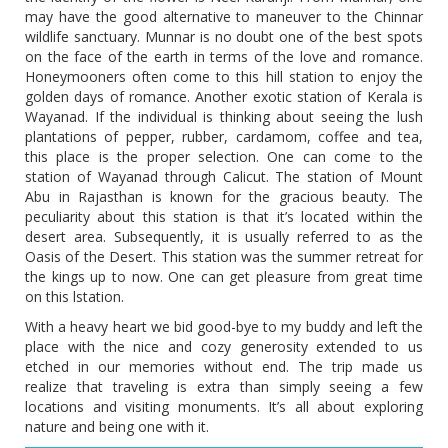
may have the good alternative to maneuver to the Chinnar
wildlife sanctuary. Munnar is no doubt one of the best spots
on the face of the earth in terms of the love and romance.
Honeymooners often come to this hill station to enjoy the
golden days of romance. Another exotic station of Kerala is
Wayanad. If the individual is thinking about seeing the lush
plantations of pepper, rubber, cardamom, coffee and tea,
this place is the proper selection. One can come to the
station of Wayanad through Calicut. The station of Mount
Abu in Rajasthan is known for the gracious beauty. The
peculiarity about this station is that it’s located within the
desert area. Subsequently, it is usually referred to as the
Oasis of the Desert. This station was the summer retreat for
the kings up to now. One can get pleasure from great time
on this lstation.
With a heavy heart we bid good-bye to my buddy and left the
place with the nice and cozy generosity extended to us
etched in our memories without end. The trip made us
realize that traveling is extra than simply seeing a few
locations and visiting monuments. It’s all about exploring
nature and being one with it.