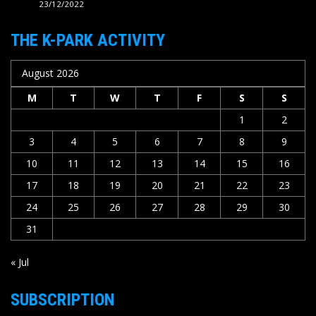
23/12/2022
THE K-PARK ACTIVITY
August 2026
M
T
W
T
F
S
S
1
2
3
4
5
6
7
8
9
10
11
12
13
14
15
16
17
18
19
20
21
22
23
24
25
26
27
28
29
30
31
« Jul
SUBSCRIPTION