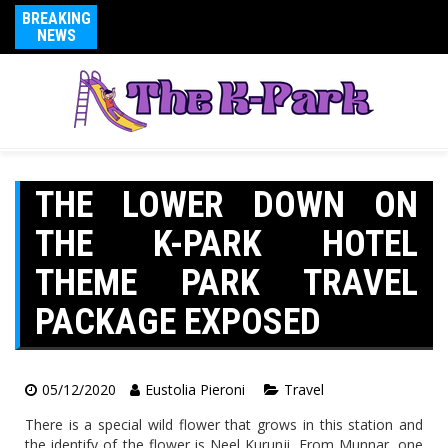
BREAKING
NEWS
THE LOWER DOWN ON
THE K-PARK HOTEL
THEME PARK TRAVEL
PACKAGE EXPOSED
05/12/2020
Eustolia Pieroni
Travel
There is a special wild flower that grows in this station and
the identify of the flower is Neel Kurunji. From Munnar, one