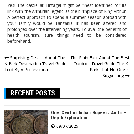
Yes! The castle at Tintagel might be finest identified for its
link with the Arthurian legend as the birthplace of King Arthur.
A perfect approach to spend a summer season abroad with
your family would be Tanzania. It has been altered and
prolonged over the intervening years. To avail the benefits of
health tourism, sure things need to be considered
beforehand.
Post
Surprising Details About The
The Plain Fact About The Best
K-Park Destination Travel Guide
Outdoor Travel Guide The K-
navigation
Told By A Professional
Park That No One Is
Suggesting
RECENT POSTS
One Cent in Indian Rupees: An In –
Depth Exploration
09/07/2025