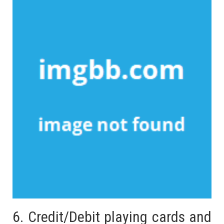
6. Credit/Debit playing cards and