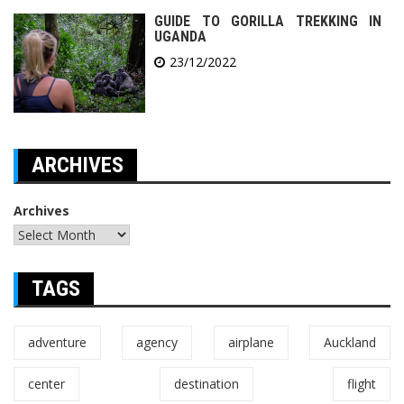
GUIDE TO GORILLA TREKKING IN
UGANDA
23/12/2022
ARCHIVES
Archives
TAGS
adventure
agency
airplane
Auckland
center
destination
flight