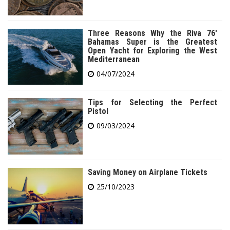
Three Reasons Why the Riva 76′
Bahamas Super is the Greatest
Open Yacht for Exploring the West
Mediterranean
04/07/2024
Tips for Selecting the Perfect
Pistol
09/03/2024
Saving Money on Airplane Tickets
25/10/2023