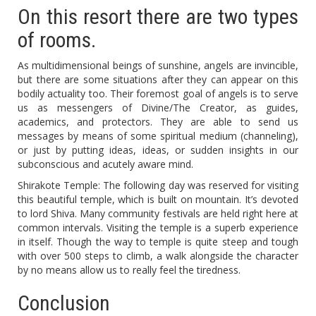
On this resort there are two types
of rooms.
As multidimensional beings of sunshine, angels are invincible,
but there are some situations after they can appear on this
bodily actuality too. Their foremost goal of angels is to serve
us as messengers of Divine/The Creator, as guides,
academics, and protectors. They are able to send us
messages by means of some spiritual medium (channeling),
or just by putting ideas, ideas, or sudden insights in our
subconscious and acutely aware mind.
Shirakote Temple: The following day was reserved for visiting
this beautiful temple, which is built on mountain. It’s devoted
to lord Shiva. Many community festivals are held right here at
common intervals. Visiting the temple is a superb experience
in itself. Though the way to temple is quite steep and tough
with over 500 steps to climb, a walk alongside the character
by no means allow us to really feel the tiredness.
Conclusion