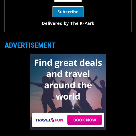
Delivered by
The K-Park
ADVERTISEMENT