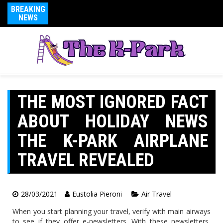
BREAKING
NEWS
THE MOST IGNORED FACT
ABOUT HOLIDAY NEWS
THE K-PARK AIRPLANE
TRAVEL REVEALED
28/03/2021
Eustolia Pieroni
Air Travel
When you start planning your travel, verify with main airways
to see if they offer e-newsletters. With these newsletters,