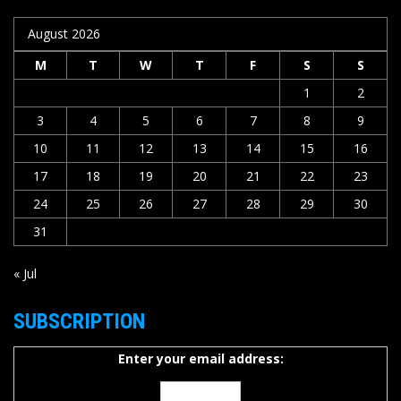
August 2026
M
T
W
T
F
S
S
1
2
3
4
5
6
7
8
9
10
11
12
13
14
15
16
17
18
19
20
21
22
23
24
25
26
27
28
29
30
31
« Jul
SUBSCRIPTION
Enter your email address: