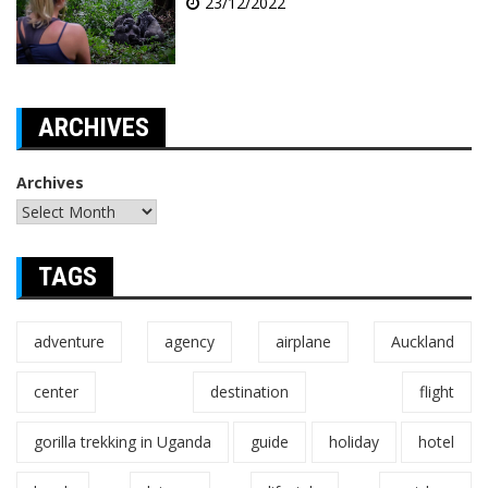
23/12/2022
ARCHIVES
Archives
TAGS
adventure
agency
airplane
Auckland
center
destination
flight
gorilla trekking in Uganda
guide
holiday
hotel