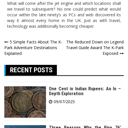
What will come after the jet engine and which locations shall
we travel to subsequent? No one could predict what would
occur within the late ninety’s as PCs and web discovered its
way it almost every home in the UK. Just as with travel,
technology was additionally becoming cheaper.
Post
5 Simple Facts About The K-
The Reduced Down on Legend
Park Adventure Destinations
Travel Guide Award The K-Park
navigation
Explained
Exposed
RECENT POSTS
One Cent in Indian Rupees: An In –
Depth Exploration
09/07/2025
Three Reasons Why the Riva 76′