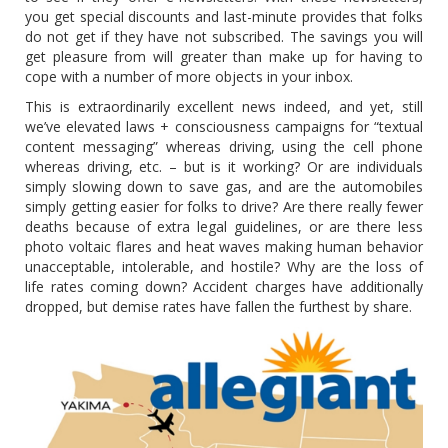
you get special discounts and last-minute provides that folks
do not get if they have not subscribed. The savings you will
get pleasure from will greater than make up for having to
cope with a number of more objects in your inbox.
This is extraordinarily excellent news indeed, and yet, still
we’ve elevated laws + consciousness campaigns for “textual
content messaging” whereas driving, using the cell phone
whereas driving, etc. – but is it working? Or are individuals
simply slowing down to save gas, and are the automobiles
simply getting easier for folks to drive? Are there really fewer
deaths because of extra legal guidelines, or are there less
photo voltaic flares and heat waves making human behavior
unacceptable, intolerable, and hostile? Why are the loss of
life rates coming down? Accident charges have additionally
dropped, but demise rates have fallen the furthest by share.