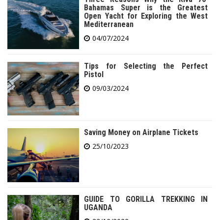
Bahamas Super is the Greatest
Open Yacht for Exploring the West
Mediterranean
04/07/2024
Tips for Selecting the Perfect
Pistol
09/03/2024
Saving Money on Airplane Tickets
25/10/2023
GUIDE TO GORILLA TREKKING IN
UGANDA