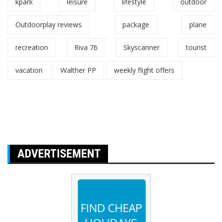
kpark
leisure
lifestyle
outdoor
Outdoorplay reviews
package
plane
recreation
Riva 76
Skyscanner
tourist
vacation
Walther PP
weekly flight offers
ADVERTISEMENT