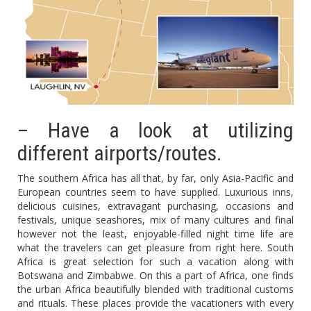
– Have a look at utilizing
different airports/routes.
The southern Africa has all that, by far, only Asia-Pacific and
European countries seem to have supplied. Luxurious inns,
delicious cuisines, extravagant purchasing, occasions and
festivals, unique seashores, mix of many cultures and final
however not the least, enjoyable-filled night time life are
what the travelers can get pleasure from right here. South
Africa is great selection for such a vacation along with
Botswana and Zimbabwe. On this a part of Africa, one finds
the urban Africa beautifully blended with traditional customs
and rituals. These places provide the vacationers with every