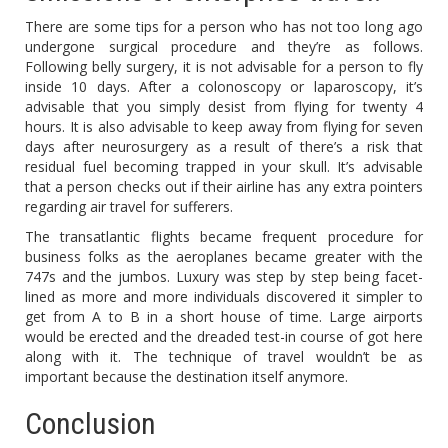
There are some tips for a person who has not too long ago
undergone surgical procedure and they’re as follows.
Following belly surgery, it is not advisable for a person to fly
inside 10 days. After a colonoscopy or laparoscopy, it’s
advisable that you simply desist from flying for twenty 4
hours. It is also advisable to keep away from flying for seven
days after neurosurgery as a result of there’s a risk that
residual fuel becoming trapped in your skull. It’s advisable
that a person checks out if their airline has any extra pointers
regarding air travel for sufferers.
The transatlantic flights became frequent procedure for
business folks as the aeroplanes became greater with the
747s and the jumbos. Luxury was step by step being facet-
lined as more and more individuals discovered it simpler to
get from A to B in a short house of time. Large airports
would be erected and the dreaded test-in course of got here
along with it. The technique of travel wouldn’t be as
important because the destination itself anymore.
Conclusion