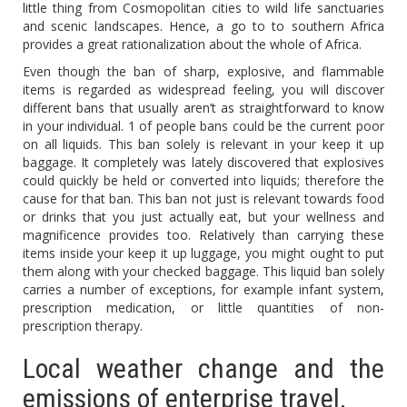
little thing from Cosmopolitan cities to wild life sanctuaries
and scenic landscapes. Hence, a go to to southern Africa
provides a great rationalization about the whole of Africa.
Even though the ban of sharp, explosive, and flammable
items is regarded as widespread feeling, you will discover
different bans that usually aren’t as straightforward to know
in your individual. 1 of people bans could be the current poor
on all liquids. This ban solely is relevant in your keep it up
baggage. It completely was lately discovered that explosives
could quickly be held or converted into liquids; therefore the
cause for that ban. This ban not just is relevant towards food
or drinks that you just actually eat, but your wellness and
magnificence provides too. Relatively than carrying these
items inside your keep it up luggage, you might ought to put
them along with your checked baggage. This liquid ban solely
carries a number of exceptions, for example infant system,
prescription medication, or little quantities of non-
prescription therapy.
Local weather change and the
emissions of enterprise travel.