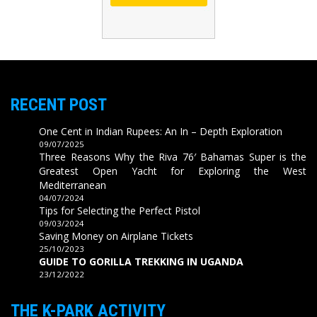
RECENT POST
One Cent in Indian Rupees: An In – Depth Exploration
09/07/2025
Three Reasons Why the Riva 76′ Bahamas Super is the
Greatest Open Yacht for Exploring the West
Mediterranean
04/07/2024
Tips for Selecting the Perfect Pistol
09/03/2024
Saving Money on Airplane Tickets
25/10/2023
GUIDE TO GORILLA TREKKING IN UGANDA
23/12/2022
THE K-PARK ACTIVITY