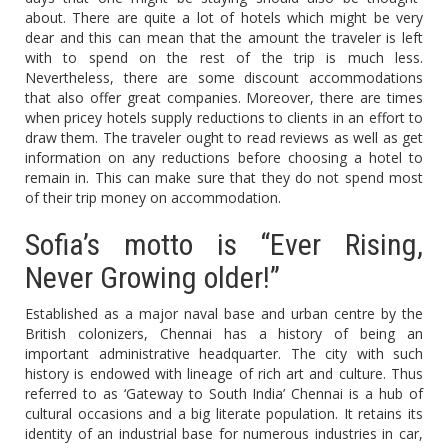
about. There are quite a lot of hotels which might be very
dear and this can mean that the amount the traveler is left
with to spend on the rest of the trip is much less.
Nevertheless, there are some discount accommodations
that also offer great companies. Moreover, there are times
when pricey hotels supply reductions to clients in an effort to
draw them. The traveler ought to read reviews as well as get
information on any reductions before choosing a hotel to
remain in. This can make sure that they do not spend most
of their trip money on accommodation.
Sofia’s motto is “Ever Rising,
Never Growing older!”
Established as a major naval base and urban centre by the
British colonizers, Chennai has a history of being an
important administrative headquarter. The city with such
history is endowed with lineage of rich art and culture. Thus
referred to as ‘Gateway to South India’ Chennai is a hub of
cultural occasions and a big literate population. It retains its
identity of an industrial base for numerous industries in car,