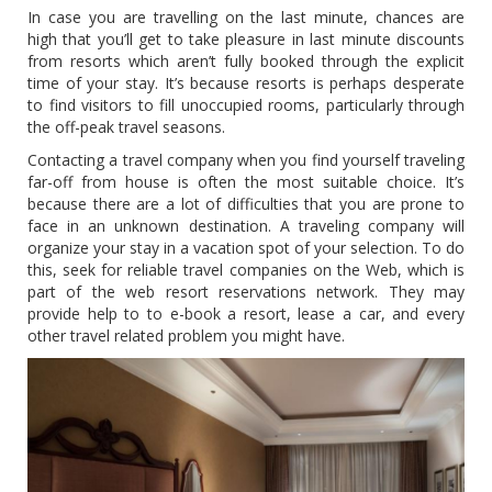
In case you are travelling on the last minute, chances are
high that you’ll get to take pleasure in last minute discounts
from resorts which aren’t fully booked through the explicit
time of your stay. It’s because resorts is perhaps desperate
to find visitors to fill unoccupied rooms, particularly through
the off-peak travel seasons.
Contacting a travel company when you find yourself traveling
far-off from house is often the most suitable choice. It’s
because there are a lot of difficulties that you are prone to
face in an unknown destination. A traveling company will
organize your stay in a vacation spot of your selection. To do
this, seek for reliable travel companies on the Web, which is
part of the web resort reservations network. They may
provide help to to e-book a resort, lease a car, and every
other travel related problem you might have.