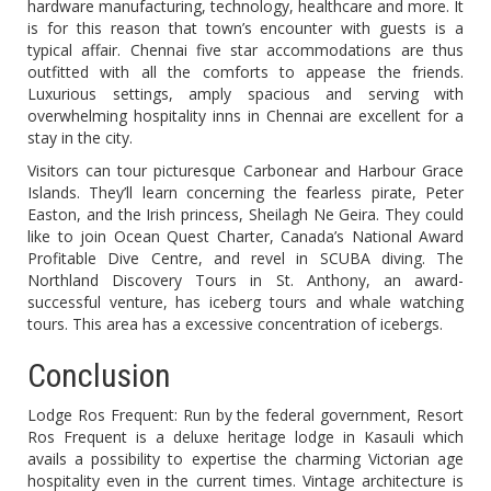
hardware manufacturing, technology, healthcare and more. It
is for this reason that town’s encounter with guests is a
typical affair. Chennai five star accommodations are thus
outfitted with all the comforts to appease the friends.
Luxurious settings, amply spacious and serving with
overwhelming hospitality inns in Chennai are excellent for a
stay in the city.
Visitors can tour picturesque Carbonear and Harbour Grace
Islands. They’ll learn concerning the fearless pirate, Peter
Easton, and the Irish princess, Sheilagh Ne Geira. They could
like to join Ocean Quest Charter, Canada’s National Award
Profitable Dive Centre, and revel in SCUBA diving. The
Northland Discovery Tours in St. Anthony, an award-
successful venture, has iceberg tours and whale watching
tours. This area has a excessive concentration of icebergs.
Conclusion
Lodge Ros Frequent: Run by the federal government, Resort
Ros Frequent is a deluxe heritage lodge in Kasauli which
avails a possibility to expertise the charming Victorian age
hospitality even in the current times. Vintage architecture is