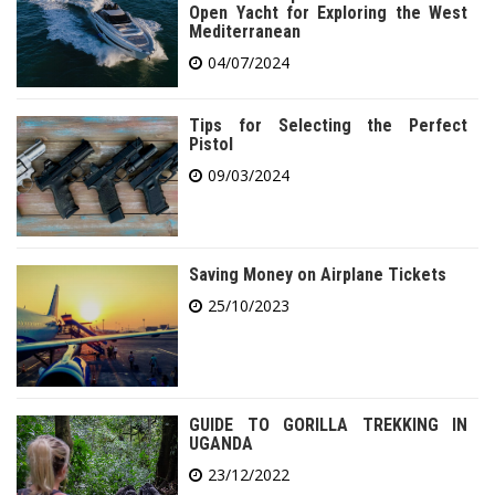
Open Yacht for Exploring the West
Mediterranean
04/07/2024
Tips for Selecting the Perfect
Pistol
09/03/2024
Saving Money on Airplane Tickets
25/10/2023
GUIDE TO GORILLA TREKKING IN
UGANDA
23/12/2022