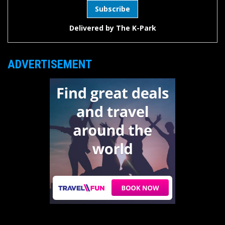
Delivered by
The K-Park
ADVERTISEMENT