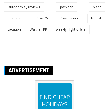
Outdoorplay reviews
package
plane
recreation
Riva 76
Skyscanner
tourist
vacation
Walther PP
weekly flight offers
ADVERTISEMENT