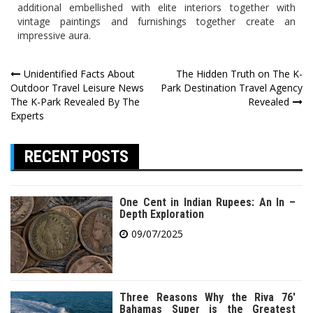
additional embellished with elite interiors together with
vintage paintings and furnishings together create an
impressive aura.
Post
Unidentified Facts About
The Hidden Truth on The K-
Outdoor Travel Leisure News
Park Destination Travel Agency
navigation
The K-Park Revealed By The
Revealed
Experts
RECENT POSTS
One Cent in Indian Rupees: An In –
Depth Exploration
09/07/2025
Three Reasons Why the Riva 76′
Bahamas Super is the Greatest