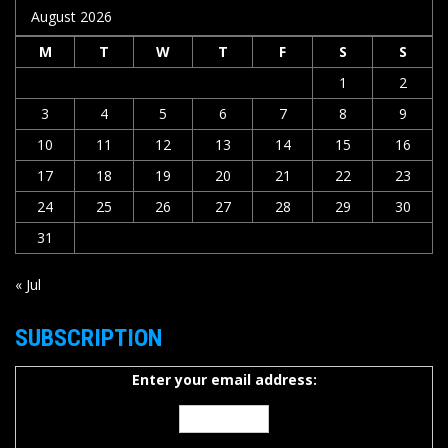
August 2026
M
T
W
T
F
S
S
1
2
3
4
5
6
7
8
9
10
11
12
13
14
15
16
17
18
19
20
21
22
23
24
25
26
27
28
29
30
31
« Jul
SUBSCRIPTION
Enter your email address: