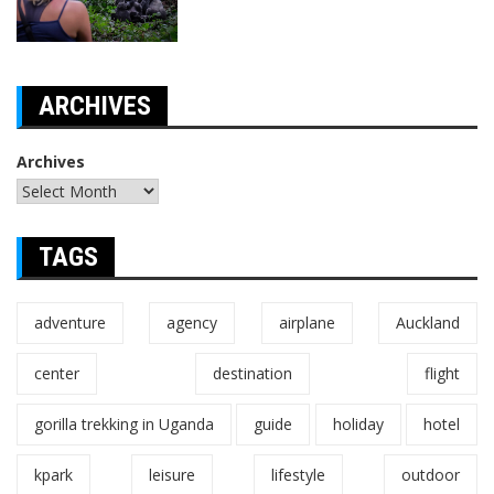
ARCHIVES
Archives
TAGS
adventure
agency
airplane
Auckland
center
destination
flight
gorilla trekking in Uganda
guide
holiday
hotel
kpark
leisure
lifestyle
outdoor