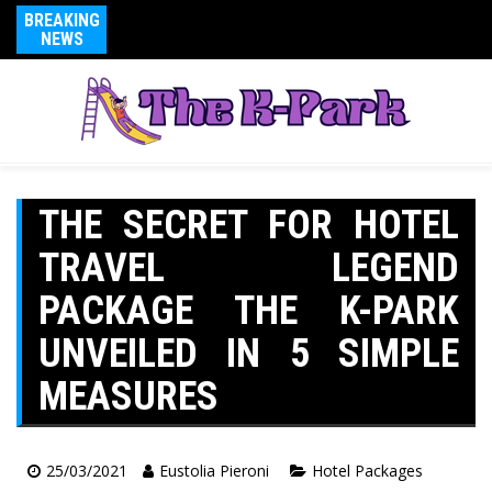
BREAKING
NEWS
THE SECRET FOR HOTEL
TRAVEL LEGEND
PACKAGE THE K-PARK
UNVEILED IN 5 SIMPLE
MEASURES
25/03/2021
Eustolia Pieroni
Hotel Packages