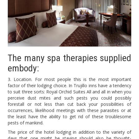
The many spa therapies supplied
embody:
3. Location. For most people this is the most important
factor of their lodging choice. In Trujillo inns have a tendency
to suit three sorts: Royal Orchid Suites All and all in when you
perceive dust mites and such pests you could possibly
forestall or not less than cut back your possibilities of
occurrences, likelihood meetings with these parasites or at
the least have the ability to get rid of these troublesome
pests of mankind.
The price of the hotel lodging in addition to the variety of
days that one might be staying should also be thought-