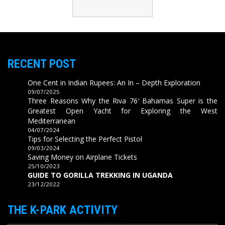
RECENT POST
One Cent in Indian Rupees: An In – Depth Exploration
09/07/2025
Three Reasons Why the Riva 76′ Bahamas Super is the
Greatest Open Yacht for Exploring the West
Mediterranean
04/07/2024
Tips for Selecting the Perfect Pistol
09/03/2024
Saving Money on Airplane Tickets
25/10/2023
GUIDE TO GORILLA TREKKING IN UGANDA
23/12/2022
THE K-PARK ACTIVITY