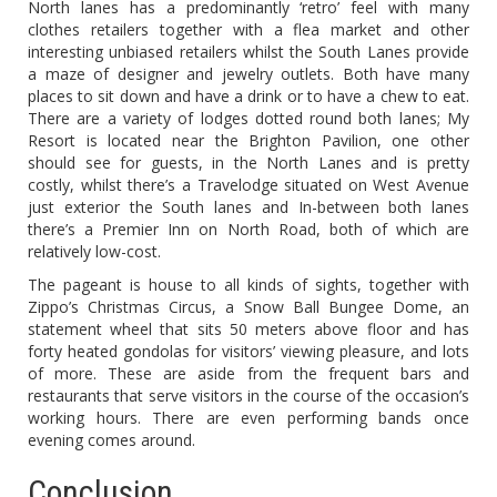
North lanes has a predominantly ‘retro’ feel with many
clothes retailers together with a flea market and other
interesting unbiased retailers whilst the South Lanes provide
a maze of designer and jewelry outlets. Both have many
places to sit down and have a drink or to have a chew to eat.
There are a variety of lodges dotted round both lanes; My
Resort is located near the Brighton Pavilion, one other
should see for guests, in the North Lanes and is pretty
costly, whilst there’s a Travelodge situated on West Avenue
just exterior the South lanes and In-between both lanes
there’s a Premier Inn on North Road, both of which are
relatively low-cost.
The pageant is house to all kinds of sights, together with
Zippo’s Christmas Circus, a Snow Ball Bungee Dome, an
statement wheel that sits 50 meters above floor and has
forty heated gondolas for visitors’ viewing pleasure, and lots
of more. These are aside from the frequent bars and
restaurants that serve visitors in the course of the occasion’s
working hours. There are even performing bands once
evening comes around.
Conclusion