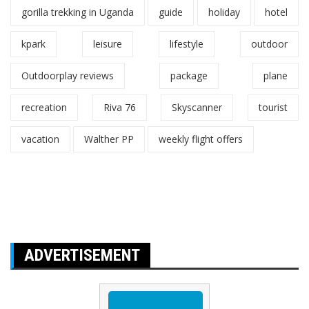
gorilla trekking in Uganda
guide
holiday
hotel
kpark
leisure
lifestyle
outdoor
Outdoorplay reviews
package
plane
recreation
Riva 76
Skyscanner
tourist
vacation
Walther PP
weekly flight offers
ADVERTISEMENT