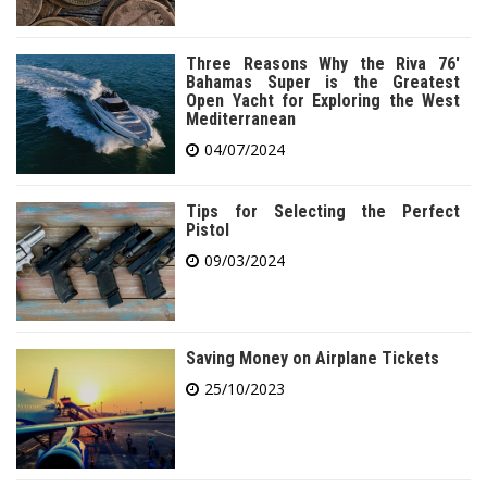
Three Reasons Why the Riva 76′
Bahamas Super is the Greatest
Open Yacht for Exploring the West
Mediterranean
04/07/2024
Tips for Selecting the Perfect
Pistol
09/03/2024
Saving Money on Airplane Tickets
25/10/2023