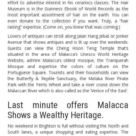
effort to advertise interest in his ceramics classes. The Hair
Museum is in the Guinness Ebook of World Records as the
most important assortment of hair on the earth. You can
even donate to the collection if you want. Truly, a “hair
raising” expertise. (Come on, you knew that was coming.)
Lovers of antiques can stroll along Jalan Hang Jebat or Jonker
Avenue that shows antiques and is lit up over the weekends.
Guests can view the Cheng Hoon Teng Temple that’s
situated in the area of Malacca’s Unesco World Heritage
Website, admire Malacca’s oldest mosque, the Tranquerah
Mosque and expertise the colors of culture on the
Portuguese Square. Tourists and their households can view
the Butterfly & Reptile Sanctuary, the Melaka River Pirate
Park with the Ferris Wheel and take a river cruise down the
Malaccan River which is also called as the ‘Venice of the East’.
Last minute offers Malacca
Shows a Wealthy Heritage.
No weekend in Brighton is full without visiting the North and
South lanes, a unique shopping and eating expertise. The