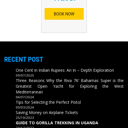
RECENT POST
One Cent in Indian Rupees: An In – Depth Exploration
09/07/2025
Three Reasons Why the Riva 76′ Bahamas Super is the
Greatest Open Yacht for Exploring the West
Mediterranean
04/07/2024
Tips for Selecting the Perfect Pistol
09/03/2024
Saving Money on Airplane Tickets
25/10/2023
GUIDE TO GORILLA TREKKING IN UGANDA
23/12/2022