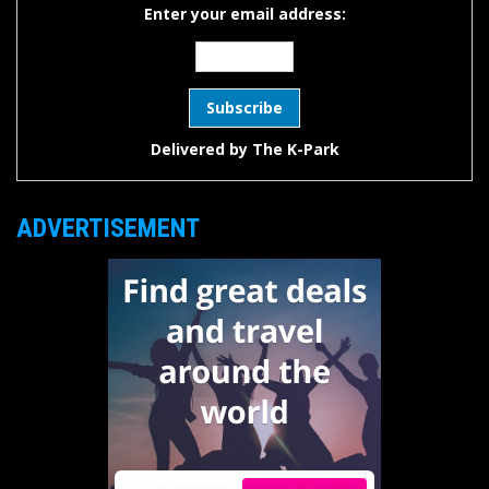
Enter your email address:
Delivered by
The K-Park
ADVERTISEMENT