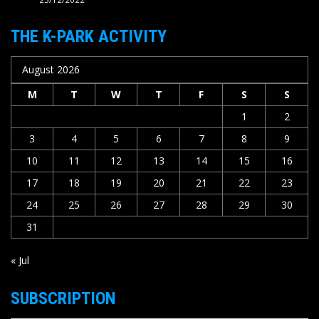
THE K-PARK ACTIVITY
August 2026
M
T
W
T
F
S
S
1
2
3
4
5
6
7
8
9
10
11
12
13
14
15
16
17
18
19
20
21
22
23
24
25
26
27
28
29
30
31
« Jul
SUBSCRIPTION