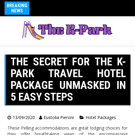
BREAKING
NEWS
THE SECRET FOR THE K-
PARK TRAVEL HOTEL
PACKAGE UNMASKED IN
5 EASY STEPS
13/09/2020
Eustolia Pieroni
Hotel Packages
These Pelling accommodations are great lodging choices for
they offer breathtaking views of the encompassing