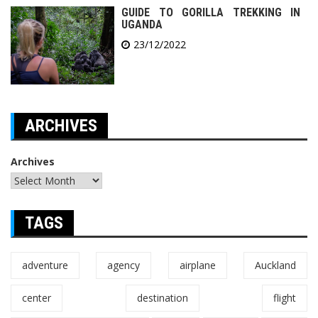
GUIDE TO GORILLA TREKKING IN
UGANDA
23/12/2022
ARCHIVES
Archives
TAGS
adventure
agency
airplane
Auckland
center
destination
flight