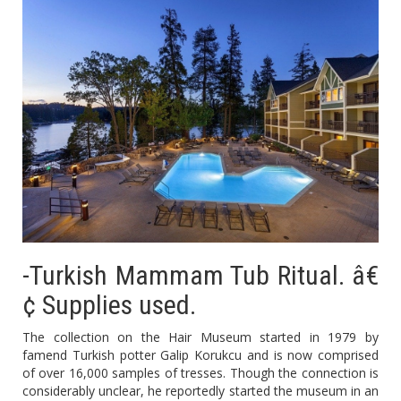
-Turkish Mammam Tub Ritual. â€
¢ Supplies used.
The collection on the Hair Museum started in 1979 by
famend Turkish potter Galip Korukcu and is now comprised
of over 16,000 samples of tresses. Though the connection is
considerably unclear, he reportedly started the museum in an