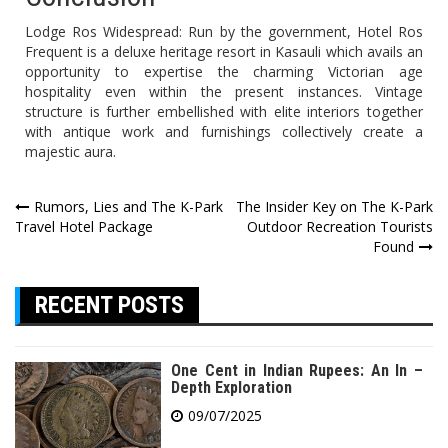
Lodge Ros Widespread: Run by the government, Hotel Ros
Frequent is a deluxe heritage resort in Kasauli which avails an
opportunity to expertise the charming Victorian age
hospitality even within the present instances. Vintage
structure is further embellished with elite interiors together
with antique work and furnishings collectively create a
majestic aura.
Post
Rumors, Lies and The K-Park
The Insider Key on The K-Park
Travel Hotel Package
Outdoor Recreation Tourists
navigation
Found
RECENT POSTS
One Cent in Indian Rupees: An In –
Depth Exploration
09/07/2025