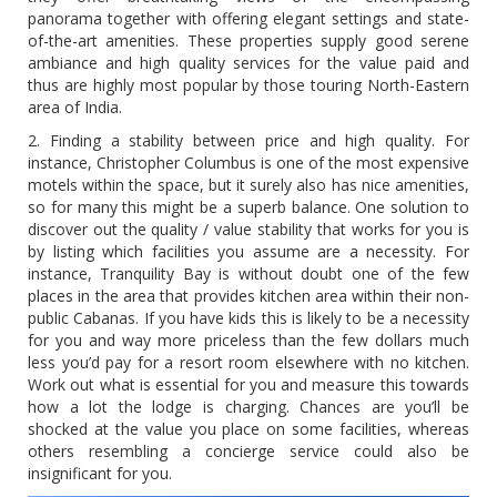
panorama together with offering elegant settings and state-
of-the-art amenities. These properties supply good serene
ambiance and high quality services for the value paid and
thus are highly most popular by those touring North-Eastern
area of India.
2. Finding a stability between price and high quality. For
instance, Christopher Columbus is one of the most expensive
motels within the space, but it surely also has nice amenities,
so for many this might be a superb balance. One solution to
discover out the quality / value stability that works for you is
by listing which facilities you assume are a necessity. For
instance, Tranquility Bay is without doubt one of the few
places in the area that provides kitchen area within their non-
public Cabanas. If you have kids this is likely to be a necessity
for you and way more priceless than the few dollars much
less you’d pay for a resort room elsewhere with no kitchen.
Work out what is essential for you and measure this towards
how a lot the lodge is charging. Chances are you’ll be
shocked at the value you place on some facilities, whereas
others resembling a concierge service could also be
insignificant for you.