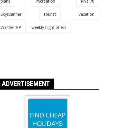
plane
recreation
Riva 76
Skyscanner
tourist
vacation
Walther PP
weekly flight offers
ADVERTISEMENT