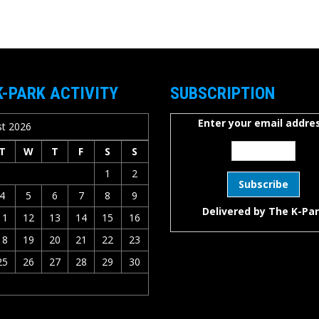
K-PARK ACTIVITY
SUBSCRIPTION
Enter your email addres
t 2026
T
W
T
F
S
S
1
2
4
5
6
7
8
9
Delivered by
The K-Pa
11
12
13
14
15
16
18
19
20
21
22
23
25
26
27
28
29
30