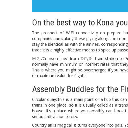
On the best way to Kona you 
The prospect of WiFi connectivity on prepare ha
companies particularly these plying along common 
stay the identical as with the airlines, correspondin
trade it is a highly effective means to spice up pas
M-2 /Crimson line/: from D?ï¿½li train station to ?
normally have minimum or internet rates that they
This is where you might be overcharged if you have
or maximum value for flights.
Assembly Buddies for the Fi
Circular quay: this is a main point or a hub this ca
trains in one place, so it is usually called as a tr
house. It’s a place where you possibly can book tick
serious attraction to city.
Country air is magical. It turns everyone into pals.