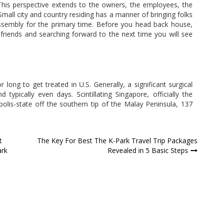
 This perspective extends to the owners, the employees, the
 Small city and country residing has a manner of bringing folks
assembly for the primary time. Before you head back house,
 friends and searching forward to the next time you will see
r long to get treated in U.S. Generally, a significant surgical
ypically even days. Scintillating Singapore, officially the
olis-state off the southern tip of the Malay Peninsula, 137
t
The Key For Best The K-Park Travel Trip Packages
ark
Revealed in 5 Basic Steps