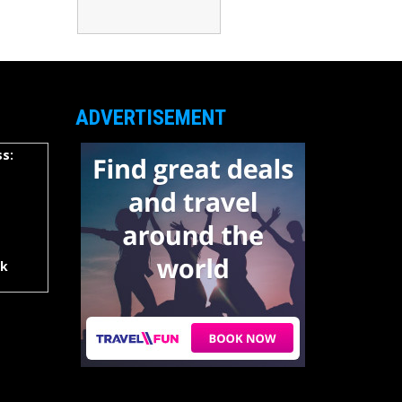
ADVERTISEMENT
s:
rk