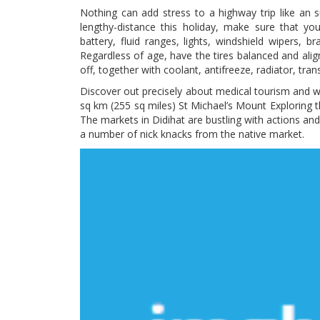
Nothing can add stress to a highway trip like an 
lengthy-distance this holiday, make sure that yo
battery, fluid ranges, lights, windshield wipers,
Regardless of age, have the tires balanced and ali
off, together with coolant, antifreeze, radiator, tran
Discover out precisely about medical tourism and w
sq km (255 sq miles) St Michael’s Mount Exploring th
The markets in Didihat are bustling with actions 
a number of nick knacks from the native market.