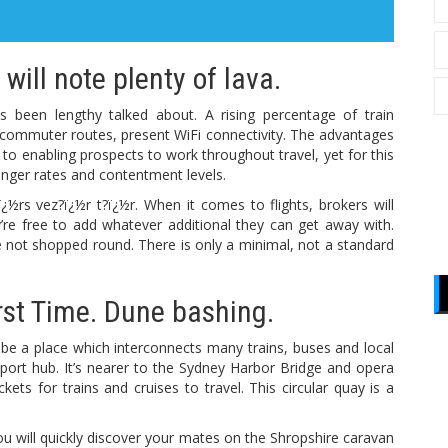
will note plenty of lava.
s been lengthy talked about. A rising percentage of train
commuter routes, present WiFi connectivity. The advantages
g to enabling prospects to work throughout travel, yet for this
senger rates and contentment levels.
ï¿½rs vez?ï¿½r t?ï¿½r. When it comes to flights, brokers will
’re free to add whatever additional they can get away with.
 not shopped round. There is only a minimal, not a standard
rst Time. Dune bashing.
n be a place which interconnects many trains, buses and local
ansport hub. It’s nearer to the Sydney Harbor Bridge and opera
ets for trains and cruises to travel. This circular quay is a
 You will quickly discover your mates on the Shropshire caravan