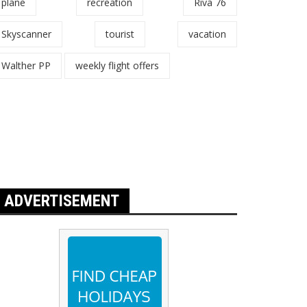
plane
recreation
Riva 76
Skyscanner
tourist
vacation
Walther PP
weekly flight offers
ADVERTISEMENT