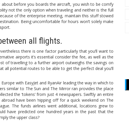
t about before you boards the aircraft, you wish to be comfy
ility not the only option when traveling and neither is the full
f because of the enterprise meeting, maintain this stuff stowed
 destination. Being uncomfortable for hours won’t solely make
sport.
etween all flights.
rtheless there is one factor particularly that you’ll want to
native airports it’s essential consider the fee, as well as the
ost of travelling to a further airport outweighs the savings on
t all potential routes to be able to get the perfect deal you’ll
in Europe with EasyJet and RyanAir leading the way in which to
ers similar to The Sun and The Mirror ran provides the place
lected the ‘tokens’ from just 4 newspapers. Swiftly an entire
 abroad have been ‘nipping off’ for a quick weekend on The
ague. The funds airlines went additional, locations grew to
ld have predicted one hundred years in the past that the
imply the upper class?