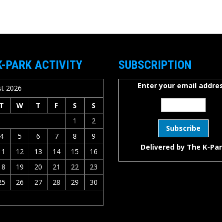
K-PARK ACTIVITY
SUBSCRIPTION
Enter your email addres
t 2026
T
W
T
F
S
S
1
2
4
5
6
7
8
9
Delivered by
The K-Pa
11
12
13
14
15
16
18
19
20
21
22
23
25
26
27
28
29
30