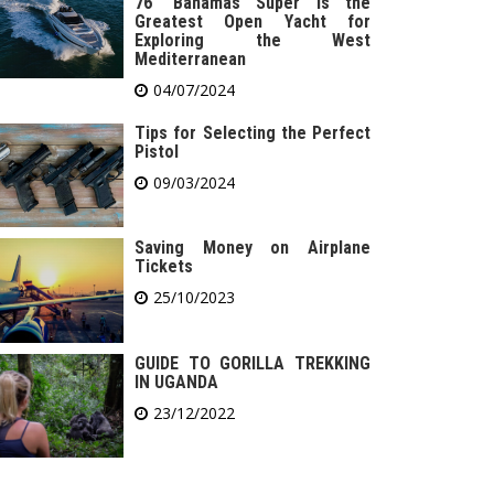
76′ Bahamas Super is the
Greatest Open Yacht for
Exploring the West
Mediterranean
04/07/2024
Tips for Selecting the Perfect
Pistol
09/03/2024
Saving Money on Airplane
Tickets
25/10/2023
GUIDE TO GORILLA TREKKING
IN UGANDA
23/12/2022