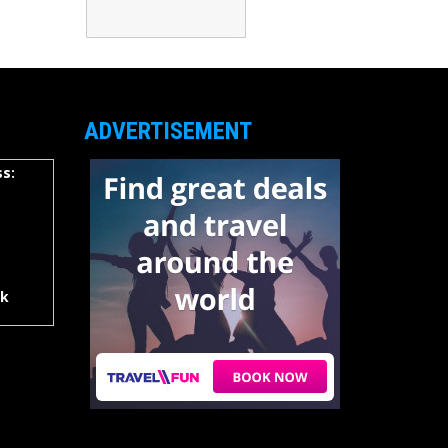
ADVERTISEMENT
s:
rk