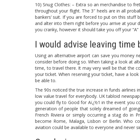
10) Snug Clothes: – Extra so an merchandise to fre
throughout your flight. The 3″ heels are in all probab
bankers’ suit. If you are forced to put on this stuf
and alter into them right before you arrive at your
you cranky, however it should take you off your “A” 
I would advise leaving time b
Using an alternative airport can save you money neve
consider before doing so. When taking a look at alter
time, to travel there. It may very well be that the c
your ticket. When reserving your ticket, have a look a
be able to.
The 90s noticed the true increase in funds airlines 
low value travel for everybody. UK tabloid newspap
you could fly to Good for Aï¿½1 in the event you col
generation of people that solely dreamed of going
French Riviera or simply occurring a stag do in Pr
become Rome, Malaga, Lisbon or Berlin. Who cou
aviation could be available to everyone and never s