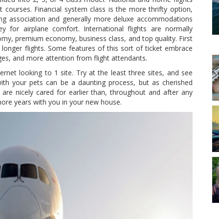
courses. Financial system class is the more thrifty option,
ting association and generally more deluxe accommodations
 for airplane comfort. International flights are normally
omy, premium economy, business class, and top quality. First
onger flights. Some features of this sort of ticket embrace
es, and more attention from flight attendants.
ternet looking to 1 site. Try at the least three sites, and see
with your pets can be a daunting process, but as cherished
 are nicely cared for earlier than, throughout and after any
ore years with you in your new house.