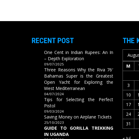
RECENT POST
THE 
One Cent in Indian Rupees: An In
Augus
– Depth Exploration
09/07/2025
M
Three Reasons Why the Riva 76′
Bahamas Super is the Greatest
Open Yacht for Exploring the
3
West Mediterranean
04/07/2024
10
Tips for Selecting the Perfect
17
Pistol
09/03/2024
24
Saving Money on Airplane Tickets
25/10/2023
31
GUIDE TO GORILLA TREKKING
IN UGANDA
« Jul