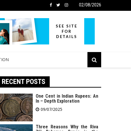
02/08/2026
TION
RECENT POSTS
One Cent in Indian Rupees: An
In – Depth Exploration
09/07/2025
Three Reasons Why the Riva