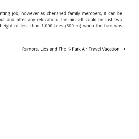
unting job, however as cherished family members, it can be
out and after any relocation. The aircraft could be just two
 height of less than 1,000 toes (300 m) when the turn was
Rumors, Lies and The K-Park Air Travel Vacation