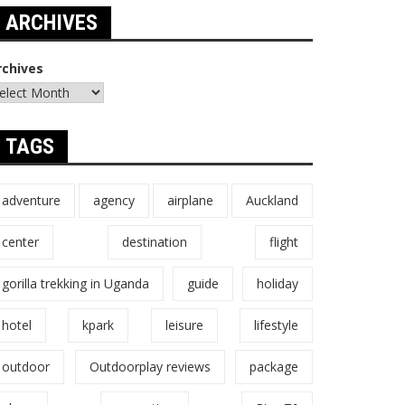
ARCHIVES
rchives
TAGS
adventure
agency
airplane
Auckland
center
destination
flight
gorilla trekking in Uganda
guide
holiday
hotel
kpark
leisure
lifestyle
outdoor
Outdoorplay reviews
package