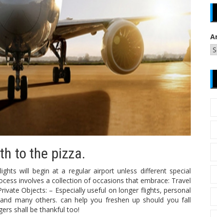
A
th to the pizza.
ghts will begin at a regular airport unless different special
ocess involves a collection of occasions that embrace: Travel
vate Objects: – Especially useful on longer flights, personal
 and many others. can help you freshen up should you fall
ers shall be thankful too!