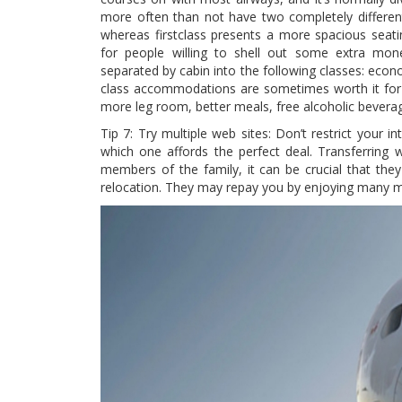
more often than not have two completely different 
whereas firstclass presents a more spacious sea
for people willing to shell out some extra money
separated by cabin into the following classes: econ
class accommodations are sometimes worth it for l
more leg room, better meals, free alcoholic beverag
Tip 7: Try multiple web sites: Don’t restrict your in
which one affords the perfect deal. Transferring 
members of the family, it can be crucial that they
relocation. They may repay you by enjoying many m