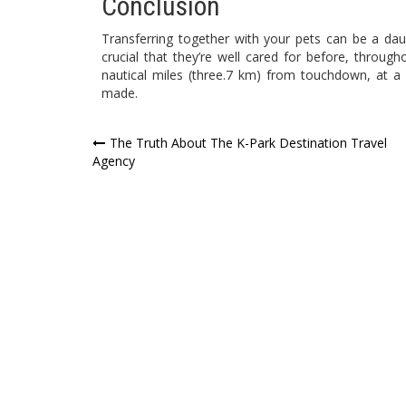
Conclusion
Transferring together with your pets can be a da
crucial that they’re well cared for before, through
nautical miles (three.7 km) from touchdown, at a
made.
Post
The Truth About The K-Park Destination Travel
Agency
navigation