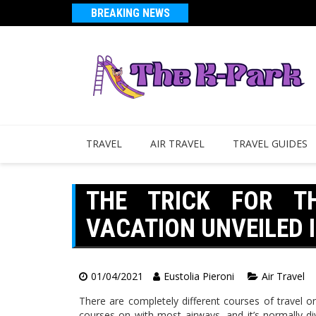
BREAKING NEWS
TRAVEL
AIR TRAVEL
TRAVEL GUIDES
THE TRICK FOR T
VACATION UNVEILED I
01/04/2021
Eustolia Pieroni
Air Travel
There are completely different courses of travel o
courses on with most airways, and it’s normally di