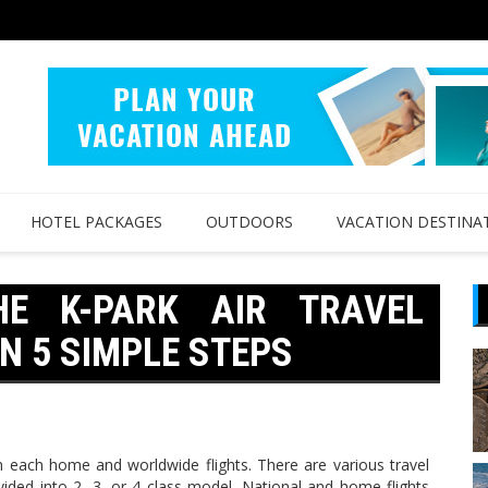
HOTEL PACKAGES
OUTDOORS
VACATION DESTINA
HE K-PARK AIR TRAVEL
N 5 SIMPLE STEPS
n each home and worldwide flights. There are various travel
vided into 2, 3, or 4 class model. National and home flights