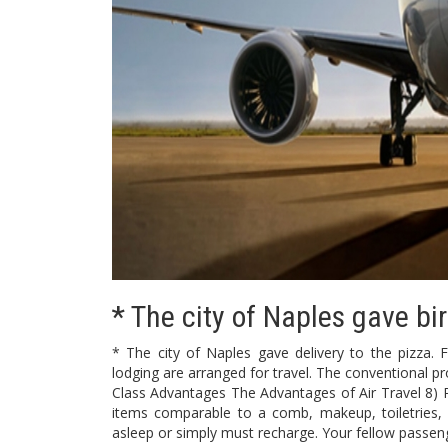
* The city of Naples gave bir
* The city of Naples gave delivery to the pizza. Fli
lodging are arranged for travel. The conventional pr
Class Advantages The Advantages of Air Travel 8) Pri
items comparable to a comb, makeup, toiletries,
asleep or simply must recharge. Your fellow passeng