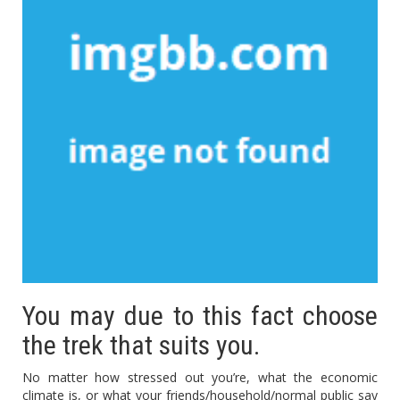
You may due to this fact choose
the trek that suits you.
No matter how stressed out you’re, what the economic
climate is, or what your friends/household/normal public say