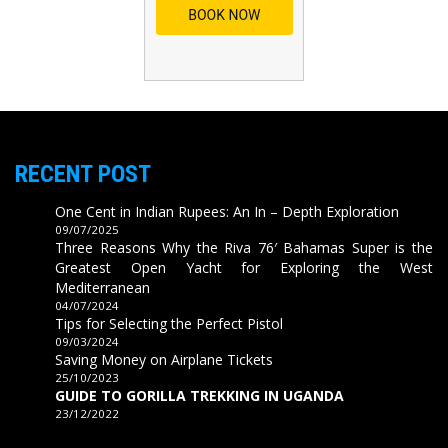
RECENT POST
One Cent in Indian Rupees: An In – Depth Exploration
09/07/2025
Three Reasons Why the Riva 76′ Bahamas Super is the
Greatest Open Yacht for Exploring the West
Mediterranean
04/07/2024
Tips for Selecting the Perfect Pistol
09/03/2024
Saving Money on Airplane Tickets
25/10/2023
GUIDE TO GORILLA TREKKING IN UGANDA
23/12/2022