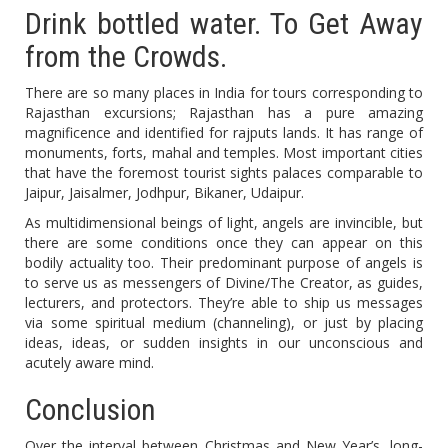
Drink bottled water. To Get Away
from the Crowds.
There are so many places in India for tours corresponding to
Rajasthan excursions; Rajasthan has a pure amazing
magnificence and identified for rajputs lands. It has range of
monuments, forts, mahal and temples. Most important cities
that have the foremost tourist sights palaces comparable to
Jaipur, Jaisalmer, Jodhpur, Bikaner, Udaipur.
As multidimensional beings of light, angels are invincible, but
there are some conditions once they can appear on this
bodily actuality too. Their predominant purpose of angels is
to serve us as messengers of Divine/The Creator, as guides,
lecturers, and protectors. They’re able to ship us messages
via some spiritual medium (channeling), or just by placing
ideas, ideas, or sudden insights in our unconscious and
acutely aware mind.
Conclusion
Over the interval between Christmas and New Year’s, long-