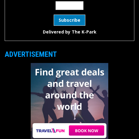
Delivered by
The K-Park
ADVERTISEMENT