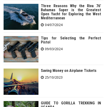
Three Reasons Why the Riva 76′
Bahamas Super is the Greatest
Open Yacht for Exploring the West
Mediterranean
04/07/2024
Tips for Selecting the Perfect
Pistol
09/03/2024
Saving Money on Airplane Tickets
25/10/2023
GUIDE TO GORILLA TREKKING IN