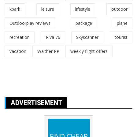
kpark
leisure
lifestyle
outdoor
Outdoorplay reviews
package
plane
recreation
Riva 76
Skyscanner
tourist
vacation
Walther PP
weekly flight offers
ADVERTISEMENT