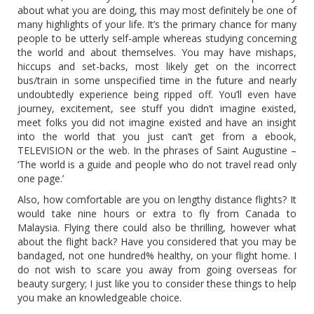
about what you are doing, this may most definitely be one of
many highlights of your life. It’s the primary chance for many
people to be utterly self-ample whereas studying concerning
the world and about themselves. You may have mishaps,
hiccups and set-backs, most likely get on the incorrect
bus/train in some unspecified time in the future and nearly
undoubtedly experience being ripped off. You’ll even have
journey, excitement, see stuff you didn’t imagine existed,
meet folks you did not imagine existed and have an insight
into the world that you just can’t get from a ebook,
TELEVISION or the web. In the phrases of Saint Augustine –
‘The world is a guide and people who do not travel read only
one page.’
Also, how comfortable are you on lengthy distance flights? It
would take nine hours or extra to fly from Canada to
Malaysia. Flying there could also be thrilling, however what
about the flight back? Have you considered that you may be
bandaged, not one hundred% healthy, on your flight home. I
do not wish to scare you away from going overseas for
beauty surgery; I just like you to consider these things to help
you make an knowledgeable choice.