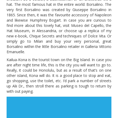
hat. The most famous hat in the entire world: Borsalino. The
very first Borsalino was created by Giuseppe Borsalino in
1865. Since then, it was the favourite accessory of Napoleon
and likewise Humphrey Bogart. In case you are curious to
find more about this lovely hat, visit Museo del Capello, the
Hat Museum, in Alessandria, or choose up a replica of my
new e-book, Chique Secrets and techniques of Dolce Vita. Or
simply go to Milan and buy your very personal, great
Borsalino within the little Borsalino retailer in Galleria Vittorio
Emanuelle.
Kailua-Kona is the tourist town on the Big Island. In case you
are after night time life, this is the city you will want to go to.
Really, it could be Honolulu, but as a result of that’s on one
other island, Kona will do. It is a good place to stop and eat,
go shopping, use the toilet, etc. I’d park a number of streets
up Alii Dr., then stroll there as parking is tough to return by
with out paying.