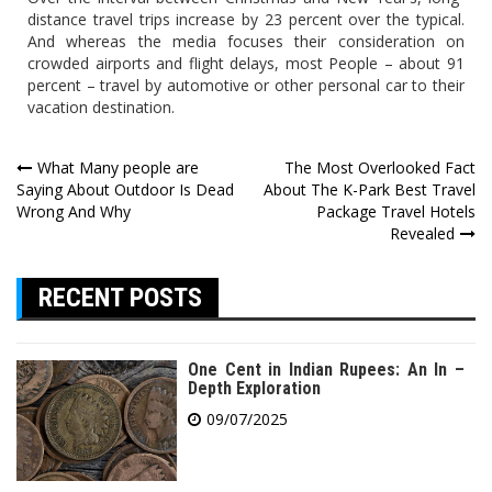
distance travel trips increase by 23 percent over the typical.
And whereas the media focuses their consideration on
crowded airports and flight delays, most People – about 91
percent – travel by automotive or other personal car to their
vacation destination.
Post
What Many people are
The Most Overlooked Fact
Saying About Outdoor Is Dead
About The K-Park Best Travel
navigation
Wrong And Why
Package Travel Hotels
Revealed
RECENT POSTS
One Cent in Indian Rupees: An In –
Depth Exploration
09/07/2025