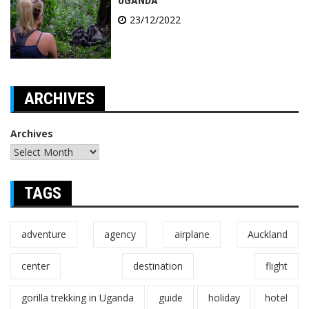
UGANDA
23/12/2022
ARCHIVES
Archives
TAGS
adventure
agency
airplane
Auckland
center
destination
flight
gorilla trekking in Uganda
guide
holiday
hotel