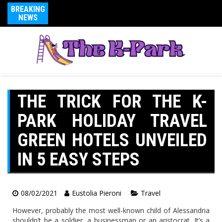
BREAKING
NEWS
THE TRICK FOR THE K-
PARK HOLIDAY TRAVEL
GREEN HOTELS UNVEILED
IN 5 EASY STEPS
08/02/2021
Eustolia Pieroni
Travel
However, probably the most well-known child of Alessandria
shouldn’t be a soldier, a businessman or an aristocrat. It’s a