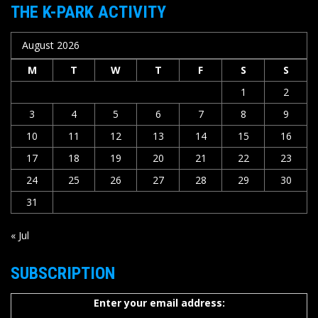
THE K-PARK ACTIVITY
August 2026
M
T
W
T
F
S
S
1
2
3
4
5
6
7
8
9
10
11
12
13
14
15
16
17
18
19
20
21
22
23
24
25
26
27
28
29
30
31
« Jul
SUBSCRIPTION
Enter your email address: