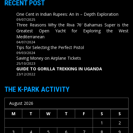
RECENT POST
One Cent in Indian Rupees: An In – Depth Exploration
09/07/2025
Three Reasons Why the Riva 76′ Bahamas Super is the
Greatest Open Yacht for Exploring the West
Mediterranean
04/07/2024
Tips for Selecting the Perfect Pistol
09/03/2024
Saving Money on Airplane Tickets
25/10/2023
GUIDE TO GORILLA TREKKING IN UGANDA
23/12/2022
THE K-PARK ACTIVITY
August 2026
M
T
W
T
F
S
S
1
2
3
4
5
6
7
8
9