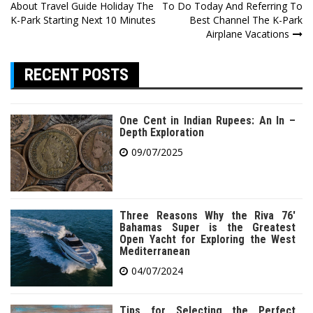
About Travel Guide Holiday The
To Do Today And Referring To
navigation
K-Park Starting Next 10 Minutes
Best Channel The K-Park
Airplane Vacations
RECENT POSTS
One Cent in Indian Rupees: An In –
Depth Exploration
09/07/2025
Three Reasons Why the Riva 76′
Bahamas Super is the Greatest
Open Yacht for Exploring the West
Mediterranean
04/07/2024
Tips for Selecting the Perfect