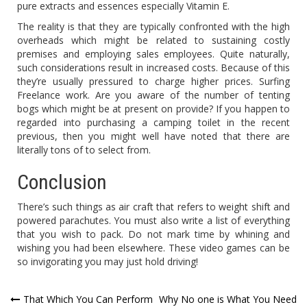
pure extracts and essences especially Vitamin E.
The reality is that they are typically confronted with the high
overheads which might be related to sustaining costly
premises and employing sales employees. Quite naturally,
such considerations result in increased costs. Because of this
they’re usually pressured to charge higher prices. Surfing
Freelance work. Are you aware of the number of tenting
bogs which might be at present on provide? If you happen to
regarded into purchasing a camping toilet in the recent
previous, then you might well have noted that there are
literally tons of to select from.
Conclusion
There’s such things as air craft that refers to weight shift and
powered parachutes. You must also write a list of everything
that you wish to pack. Do not mark time by whining and
wishing you had been elsewhere. These video games can be
so invigorating you may just hold driving!
Post
That Which You Can Perform
Why No one is What You Need