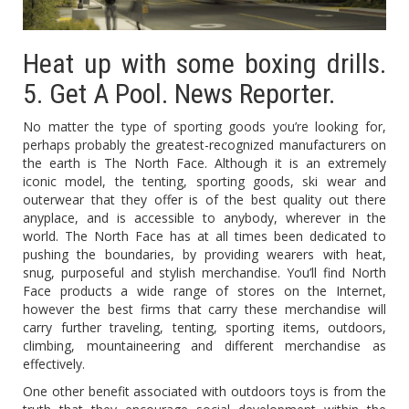
Heat up with some boxing drills.
5. Get A Pool. News Reporter.
No matter the type of sporting goods you’re looking for,
perhaps probably the greatest-recognized manufacturers on
the earth is The North Face. Although it is an extremely
iconic model, the tenting, sporting goods, ski wear and
outerwear that they offer is of the best quality out there
anyplace, and is accessible to anybody, wherever in the
world. The North Face has at all times been dedicated to
pushing the boundaries, by providing wearers with heat,
snug, purposeful and stylish merchandise. You’ll find North
Face products a wide range of stores on the Internet,
however the best firms that carry these merchandise will
carry further traveling, tenting, sporting items, outdoors,
climbing, mountaineering and different merchandise as
effectively.
One other benefit associated with outdoors toys is from the