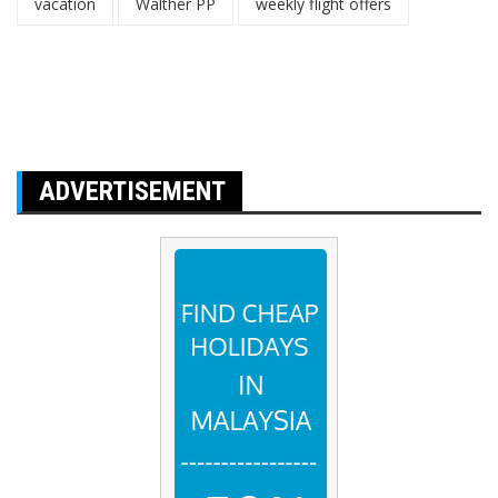
vacation
Walther PP
weekly flight offers
ADVERTISEMENT