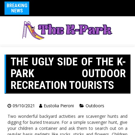
BREAKING
NEWS
THE UGLY SIDE OF THE K-
PARK OUTDOOR
RECREATION TOURISTS
09/10/2021
Eustolia Pieroni
Outdoors
Two wonderful backyard activities are scavenger hunts and
digging for buried treasure. For a simple scavenger hunt, give
your children a container and ask them to search out on a
regular basis gadgets like rocks, sticks and flowers. Children