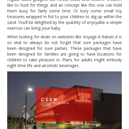
like to hunt for things and an concept like this one can hold
them busy for fairly some time. Or bury some small toy
treasures wrapped in foil to your children to dig up within the
sand. You’ll be delighted by the quantity of enjoyable a simple
exercise can bring your baby.
When looking for deals on websites like Voyage A Rabais it is
so vital to always do not forget that sure packages have
been designed for sure parties. These packages that have
been designed for families are going to have locations for
children to take pleasure in. Plans for adults might embody
night time life and alcoholic beverages.