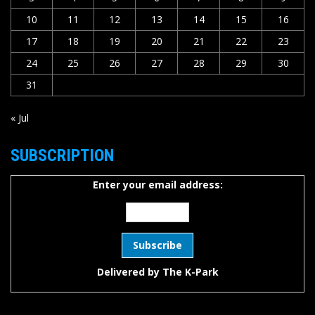
10
11
12
13
14
15
16
17
18
19
20
21
22
23
24
25
26
27
28
29
30
31
« Jul
SUBSCRIPTION
Enter your email address:
Delivered by
The K-Park