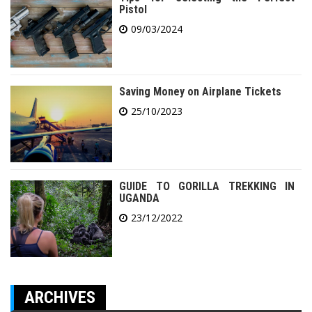
Pistol
09/03/2024
Saving Money on Airplane Tickets
25/10/2023
GUIDE TO GORILLA TREKKING IN
UGANDA
23/12/2022
ARCHIVES