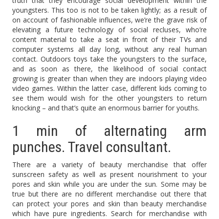
truth that they encourage social development within the
youngsters. This too is not to be taken lightly; as a result of
on account of fashionable influences, we’re the grave risk of
elevating a future technology of social recluses, who’re
content material to take a seat in front of their TVs and
computer systems all day long, without any real human
contact. Outdoors toys take the youngsters to the surface,
and as soon as there, the likelihood of social contact
growing is greater than when they are indoors playing video
video games. Within the latter case, different kids coming to
see them would wish for the other youngsters to return
knocking – and that’s quite an enormous barrier for youths.
1 min of alternating arm
punches. Travel consultant.
There are a variety of beauty merchandise that offer
sunscreen safety as well as present nourishment to your
pores and skin while you are under the sun. Some may be
true but there are no different merchandise out there that
can protect your pores and skin than beauty merchandise
which have pure ingredients. Search for merchandise with