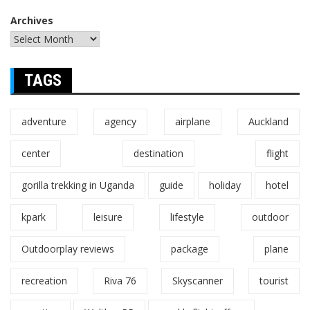
Archives
TAGS
adventure
agency
airplane
Auckland
center
destination
flight
gorilla trekking in Uganda
guide
holiday
hotel
kpark
leisure
lifestyle
outdoor
Outdoorplay reviews
package
plane
recreation
Riva 76
Skyscanner
tourist