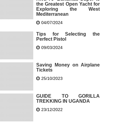
the Greatest Open Yacht for
Exploring the West
Mediterranean
04/07/2024
Tips for Selecting the
Perfect Pistol
09/03/2024
Saving Money on Airplane
Tickets
25/10/2023
GUIDE TO GORILLA
TREKKING IN UGANDA
23/12/2022