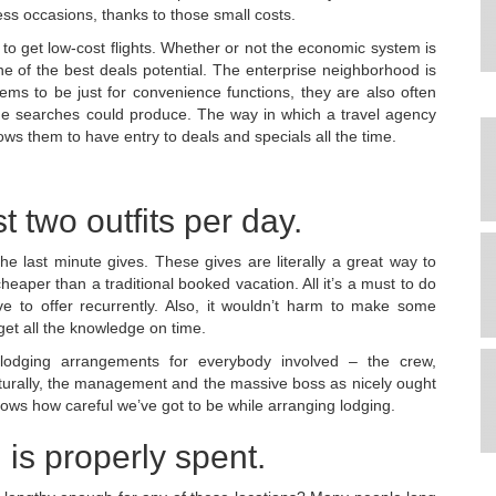
ess occasions, thanks to those small costs.
to get low-cost flights. Whether or not the economic system is
 of the best deals potential. The enterprise neighborhood is
ems to be just for convenience functions, they are also often
ine searches could produce. The way in which a travel agency
ows them to have entry to deals and specials all the time.
t two outfits per day.
he last minute gives. These gives are literally a great way to
heaper than a traditional booked vacation. All it’s a must to do
e to offer recurrently. Also, it wouldn’t harm to make some
get all the knowledge on time.
odging arrangements for everybody involved – the crew,
 naturally, the management and the massive boss as nicely ought
ows how careful we’ve got to be while arranging lodging.
 is properly spent.