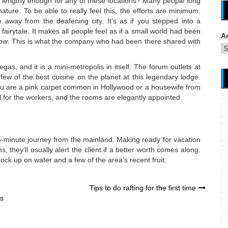
 lengthy enough for any of these locations? Many people long
nature. To be able to really feel this, the efforts are minimum.
away from the deafening city. It’s as if you stepped into a
a fairytale. It makes all people feel as if a small world had been
A
now. This is what the company who had been there shared with
as, and it is a mini-metropolis in itself. The forum outlets at
ew of the best cuisine on the planet at this legendary lodge.
you are a pink carpet common in Hollywood or a housewife from
l for the workers, and the rooms are elegantly appointed.
 15-minute journey from the mainland. Making ready for vacation
, they’ll usually alert the client if a better worth comes along.
ock up on water and a few of the area’s recent fruit.
Tips to do rafting for the first time
es