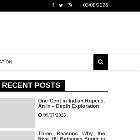
03/08/2026
ATION
RECENT POSTS
One Cent in Indian Rupees:
An In – Depth Exploration
09/07/2025
Three Reasons Why the
Riva 76′ Bahamas Super is