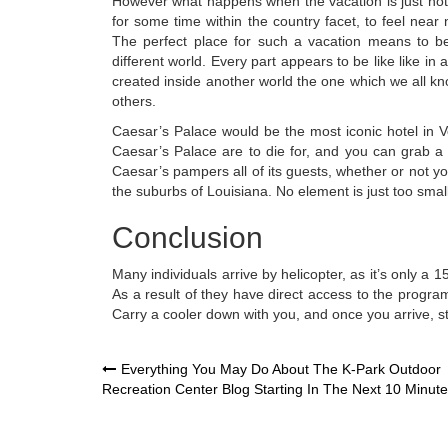
However what happens when the vacation is just not
for some time within the country facet, to feel near 
The perfect place for such a vacation means to be 
different world. Every part appears to be like like in 
created inside another world the one which we all k
others.
Caesar’s Palace would be the most iconic hotel in Veg
Caesar’s Palace are to die for, and you can grab a f
Caesar’s pampers all of its guests, whether or not 
the suburbs of Louisiana. No element is just too smal
Conclusion
Many individuals arrive by helicopter, as it’s only a
As a result of they have direct access to the programs
Carry a cooler down with you, and once you arrive, st
Post
Everything You May Do About The K-Park Outdoor
Recreation Center Blog Starting In The Next 10 Minut
navigation