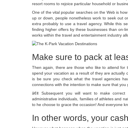
resort rooms to rejoice particular household or busin
One of the vital popular searches on the Web is how 
up or down, people nonetheless work to seek out one
extra probably to use a travel agency. While this se
finding higher offers by these businesses than on-l
works within the travel and entertainment industry all
Make sure to pack at leas
Then again, there are those who like to attend for t
spend your vacation as a result of they are actually c
is be sure you check what the travel agencies hav
connections with the intention to make sure that you 
â€¢ Subsequent you will want to make correct l
administrative individuals, families of athletes and
to he choose to grace the occasion! And everyone kn
In other words, your cash