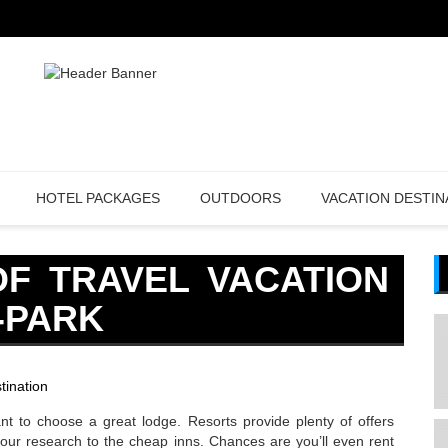
HOTEL PACKAGES
OUTDOORS
VACATION DESTIN
OF TRAVEL VACATION
-PARK
tination
 want to choose a great lodge. Resorts provide plenty of offers
t your research to the cheap inns. Chances are you’ll even rent