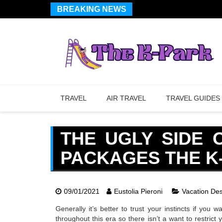
BREAKING NEWS
TRAVEL
AIR TRAVEL
TRAVEL GUIDES
THE UGLY SIDE 
PACKAGES THE K
09/01/2021
Eustolia Pieroni
Vacation Des
Generally it’s better to trust your instincts if you
throughout this era so there isn’t a want to restric