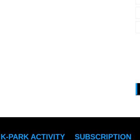
 K-PARK ACTIVITY
SUBSCRIPTION