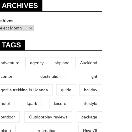
ARCHIVES
rchives
TAGS
adventure
agency
airplane
Auckland
center
destination
flight
gorilla trekking in Uganda
guide
holiday
hotel
kpark
leisure
lifestyle
outdoor
Outdoorplay reviews
package
plane
recreation
Riva 76