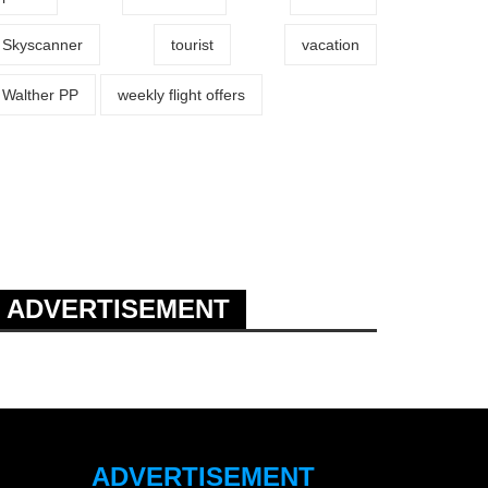
Skyscanner
tourist
vacation
Walther PP
weekly flight offers
ADVERTISEMENT
ADVERTISEMENT