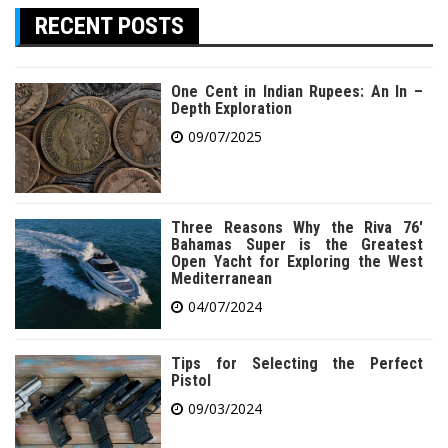
RECENT POSTS
One Cent in Indian Rupees: An In –
Depth Exploration
09/07/2025
Three Reasons Why the Riva 76′
Bahamas Super is the Greatest
Open Yacht for Exploring the West
Mediterranean
04/07/2024
Tips for Selecting the Perfect
Pistol
09/03/2024