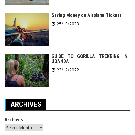
Saving Money on Airplane Tickets
25/10/2023
GUIDE TO GORILLA TREKKING IN
UGANDA
23/12/2022
ARCHIVES
Archives