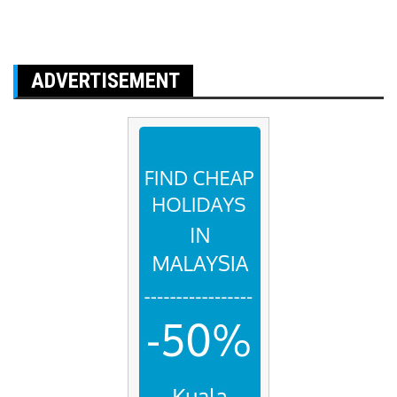
ADVERTISEMENT