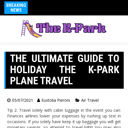
BREAKING
NEWS
THE ULTIMATE GUIDE TO
HOLIDAY THE K-PARK
PLANE TRAVEL
05/07/2021
Eustolia Pieroni
Air Travel
Tip 2: Travel solely with cabin luggage in the event you can:
Finances airlines lower your expenses by rushing up test in
occasions. If you solely have keep it up baggage you will get
monetary savings, so attempt to travel light! You may also