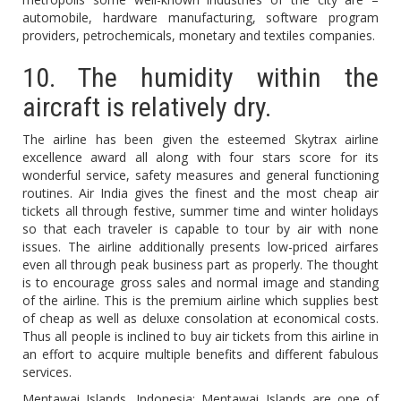
automobile, hardware manufacturing, software program
providers, petrochemicals, monetary and textiles companies.
10. The humidity within the
aircraft is relatively dry.
The airline has been given the esteemed Skytrax airline
excellence award all along with four stars score for its
wonderful service, safety measures and general functioning
routines. Air India gives the finest and the most cheap air
tickets all through festive, summer time and winter holidays
so that each traveler is capable to tour by air with none
issues. The airline additionally presents low-priced airfares
even all through peak business part as properly. The thought
is to encourage gross sales and normal image and standing
of the airline. This is the premium airline which supplies best
of cheap as well as deluxe consolation at economical costs.
Thus all people is inclined to buy air tickets from this airline in
an effort to acquire multiple benefits and different fabulous
services.
Mentawai Islands, Indonesia: Mentawai Islands are one of