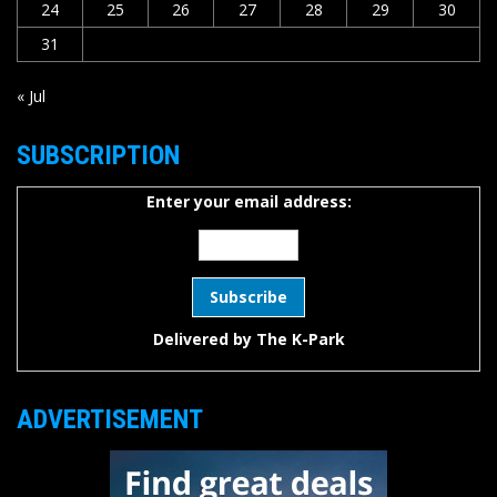
24
25
26
27
28
29
30
31
« Jul
SUBSCRIPTION
Enter your email address:
Delivered by
The K-Park
ADVERTISEMENT