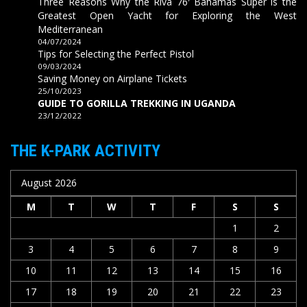
Three Reasons Why the Riva 76′ Bahamas Super is the
Greatest Open Yacht for Exploring the West
Mediterranean
04/07/2024
Tips for Selecting the Perfect Pistol
09/03/2024
Saving Money on Airplane Tickets
25/10/2023
GUIDE TO GORILLA TREKKING IN UGANDA
23/12/2022
THE K-PARK ACTIVITY
August 2026
M
T
W
T
F
S
S
1
2
3
4
5
6
7
8
9
10
11
12
13
14
15
16
17
18
19
20
21
22
23