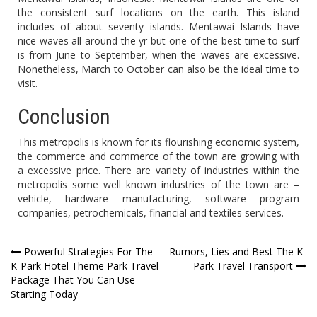
the consistent surf locations on the earth. This island
includes of about seventy islands. Mentawai Islands have
nice waves all around the yr but one of the best time to surf
is from June to September, when the waves are excessive.
Nonetheless, March to October can also be the ideal time to
visit.
Conclusion
This metropolis is known for its flourishing economic system,
the commerce and commerce of the town are growing with
a excessive price. There are variety of industries within the
metropolis some well known industries of the town are –
vehicle, hardware manufacturing, software program
companies, petrochemicals, financial and textiles services.
Post
Powerful Strategies For The
Rumors, Lies and Best The K-
K-Park Hotel Theme Park Travel
Park Travel Transport
navigation
Package That You Can Use
Starting Today