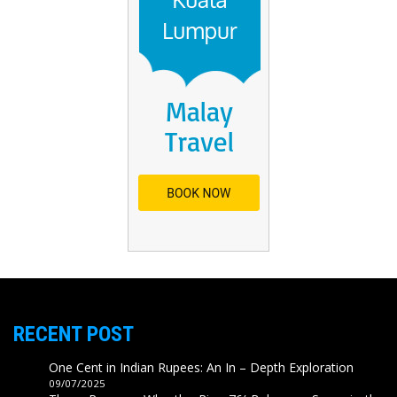
RECENT POST
One Cent in Indian Rupees: An In – Depth Exploration
09/07/2025