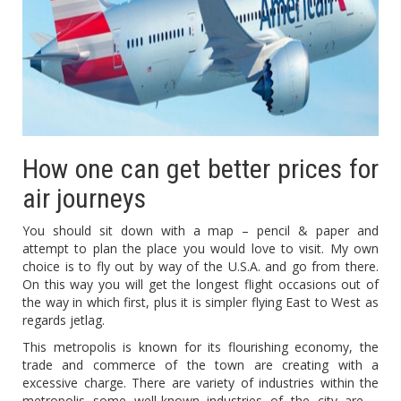
How one can get better prices for
air journeys
You should sit down with a map – pencil & paper and
attempt to plan the place you would love to visit. My own
choice is to fly out by way of the U.S.A. and go from there.
On this way you will get the longest flight occasions out of
the way in which first, plus it is simpler flying East to West as
regards jetlag.
This metropolis is known for its flourishing economy, the
trade and commerce of the town are creating with a
excessive charge. There are variety of industries within the
metropolis some well-known industries of the city are –