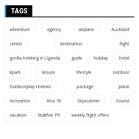
TAGS
adventure
agency
airplane
Auckland
center
destination
flight
gorilla trekking in Uganda
guide
holiday
hotel
kpark
leisure
lifestyle
outdoor
Outdoorplay reviews
package
plane
recreation
Riva 76
Skyscanner
tourist
vacation
Walther PP
weekly flight offers