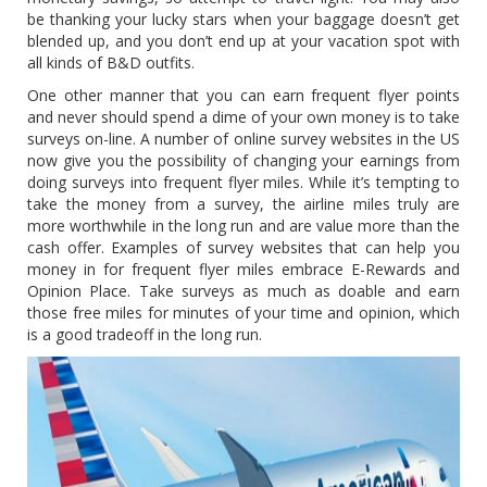
be thanking your lucky stars when your baggage doesn’t get
blended up, and you don’t end up at your vacation spot with
all kinds of B&D outfits.
One other manner that you can earn frequent flyer points
and never should spend a dime of your own money is to take
surveys on-line. A number of online survey websites in the US
now give you the possibility of changing your earnings from
doing surveys into frequent flyer miles. While it’s tempting to
take the money from a survey, the airline miles truly are
more worthwhile in the long run and are value more than the
cash offer. Examples of survey websites that can help you
money in for frequent flyer miles embrace E-Rewards and
Opinion Place. Take surveys as much as doable and earn
those free miles for minutes of your time and opinion, which
is a good tradeoff in the long run.