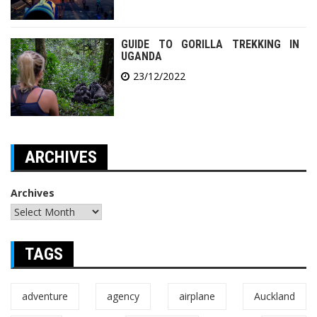
GUIDE TO GORILLA TREKKING IN
UGANDA
23/12/2022
ARCHIVES
Archives
TAGS
adventure
agency
airplane
Auckland