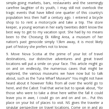
simple-going markets, bars, restaurants and the seemingly
carefree laughter of its youth, I may still not overlook the
tragic events that have killed one quarter of this country’s
population less then half a century ago. I entered a bicycle
shop to to rent a motorcycle and take a trip. The store
keeper, a young woman in her early twenties didn’t know the
best way to get to my vacation spot. She had by no means
been to the Choeung Ek Killing Area, a museum of her
nation’s past genocide simply 13km away, it is most likely
part of history she prefers not to know.
9. Move Nova Scotia at the prime of your list of travel
destinations, our distinctive adventures and great travel
locations will put a smile on your face. This article might go
on and on endlessly, the numerous caves that might be
explored, the various museums we have now but to talk
about, such as the Tuna Wharf Museum” You might not have
heard about it however folks from all over the world go to
here!, and the Cabot Trail that we’ve but to speak about, “for
those who were to take a drive here within the fall it could
leave you in awe, I could go on and on and on… Put this
place on your list of places to visit. NS gives the traveler a
singular perspective on travel locations. Come on in and go