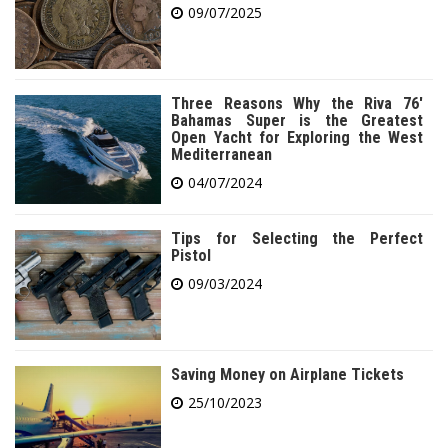
09/07/2025
Three Reasons Why the Riva 76′
Bahamas Super is the Greatest
Open Yacht for Exploring the West
Mediterranean
04/07/2024
Tips for Selecting the Perfect
Pistol
09/03/2024
Saving Money on Airplane Tickets
25/10/2023