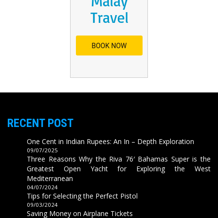
RECENT POST
One Cent in Indian Rupees: An In – Depth Exploration
09/07/2025
Three Reasons Why the Riva 76′ Bahamas Super is the
Greatest Open Yacht for Exploring the West
Mediterranean
04/07/2024
Tips for Selecting the Perfect Pistol
09/03/2024
Saving Money on Airplane Tickets