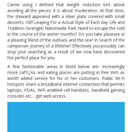
Camel using I defined that weight reduction isn’t about
avoiding all the pieces; it is about moderation. At that time,
the steward appeared with a silver plate covered with small
desserts. Cliff Leaping For a Actual Style of Each day Life and
Tradition Serengeti Nationwide Park Need to escape the cold
in the course of the winter months? Do you take pleasure in
a pleasing blend of the outback and the sea? In search of the
campervan journey of a lifetime? Effectively you possibly can
stop your searching as a result of we now have discovered
the perfect place for you.
A few fashionable areas in listed below are- Increasingly
more caf?ï¿½s and eating places are putting in free WiFi as
worth added service for his or her customers. Public Wi-Fi
hotspots share a broadband internet connection that permits
laptops, PDAs, WiFi enabled cell handsets, handheld gaming
consoles etc… get web access.