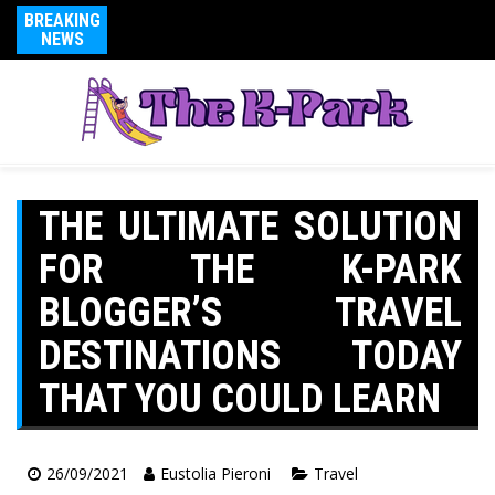
BREAKING
NEWS
THE ULTIMATE SOLUTION
FOR THE K-PARK
BLOGGER’S TRAVEL
DESTINATIONS TODAY
THAT YOU COULD LEARN
26/09/2021
Eustolia Pieroni
Travel