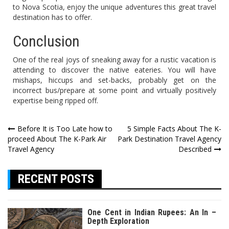
to Nova Scotia, enjoy the unique adventures this great travel
destination has to offer.
Conclusion
One of the real joys of sneaking away for a rustic vacation is
attending to discover the native eateries. You will have
mishaps, hiccups and set-backs, probably get on the
incorrect bus/prepare at some point and virtually positively
expertise being ripped off.
Post
Before It is Too Late how to
5 Simple Facts About The K-
proceed About The K-Park Air
Park Destination Travel Agency
navigation
Travel Agency
Described
RECENT POSTS
One Cent in Indian Rupees: An In –
Depth Exploration