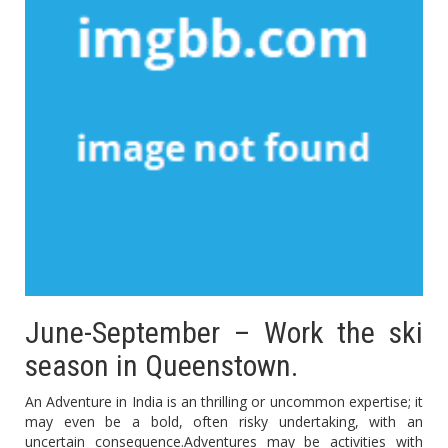
June-September – Work the ski
season in Queenstown.
An Adventure in India is an thrilling or uncommon expertise; it
may even be a bold, often risky undertaking, with an
uncertain consequence.Adventures may be activities with