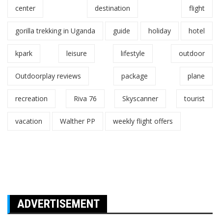
center
destination
flight
gorilla trekking in Uganda
guide
holiday
hotel
kpark
leisure
lifestyle
outdoor
Outdoorplay reviews
package
plane
recreation
Riva 76
Skyscanner
tourist
vacation
Walther PP
weekly flight offers
ADVERTISEMENT