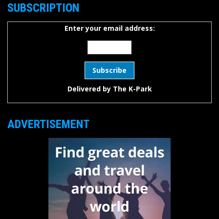
SUBSCRIPTION
Enter your email address:
Delivered by
The K-Park
ADVERTISEMENT