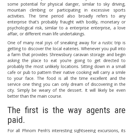
some potential for physical danger, similar to sky driving,
mountain climbing or participating in excessive sports
activities. The time period also broadly refers to any
enterprise that’s probably fraught with bodily, monetary or
psychological risk, similar to a enterprise enterprise, a love
affair, or different main life undertakings.
One of many real joys of sneaking away for a rustic trip is
getting to discover the local eateries. Whenever you pull into
a farm that provides Shrewsbury caravan storage and begin
asking the place to eat you’re going to get directed to
probably the most unlikely locations. Sitting down in a small
cafe or pub to pattern their native cooking will carry a smile
to your face. The food is all the time excellent and the
service one thing you can only dream of discovering in the
city. Simply be weary of the dessert. It will likely be even
better than the main course.
The first is the way agents are
paid.
For all Phnom Penh’s interesting sightseeing excursions, its