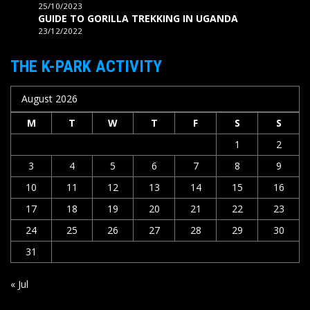
25/10/2023
GUIDE TO GORILLA TREKKING IN UGANDA
23/12/2022
THE K-PARK ACTIVITY
August 2026
M
T
W
T
F
S
S
1
2
3
4
5
6
7
8
9
10
11
12
13
14
15
16
17
18
19
20
21
22
23
24
25
26
27
28
29
30
31
« Jul