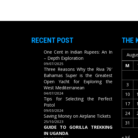
RECENT POST
THE 
One Cent in Indian Rupees: An In
Augus
– Depth Exploration
09/07/2025
M
Three Reasons Why the Riva 76′
Bahamas Super is the Greatest
Open Yacht for Exploring the
3
West Mediterranean
04/07/2024
10
Tips for Selecting the Perfect
17
Pistol
09/03/2024
24
Saving Money on Airplane Tickets
25/10/2023
31
GUIDE TO GORILLA TREKKING
IN UGANDA
« Jul