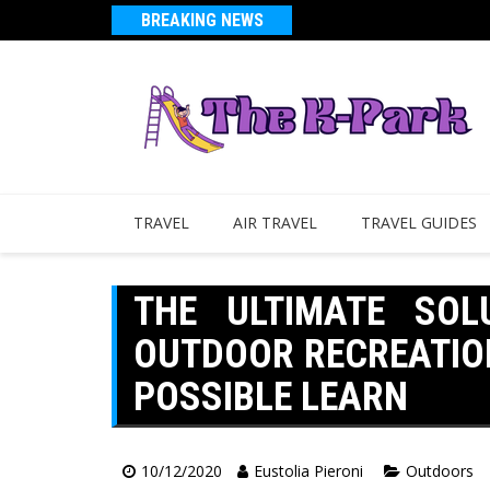
BREAKING NEWS
TRAVEL
AIR TRAVEL
TRAVEL GUIDES
THE ULTIMATE SOL
OUTDOOR RECREATIO
POSSIBLE LEARN
10/12/2020
Eustolia Pieroni
Outdoors