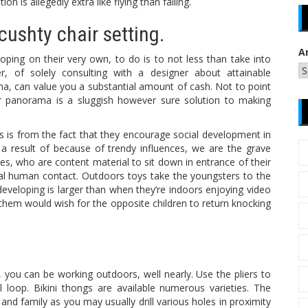
on is allegedly extra like flying than falling.
cushty chair setting.
A
ping on their very own, to do is to not less than take into
 of solely consulting with a designer about attainable
a, can value you a substantial amount of cash. Not to point
ur panorama is a sluggish however sure solution to making
 is from the fact that they encourage social development in
s a result of because of trendy influences, we are the grave
uses, who are content material to sit down in entrance of their
al human contact. Outdoors toys take the youngsters to the
developing is larger than when they’re indoors enjoying video
 them would wish for the opposite children to return knocking
, you can be working outdoors, well nearly. Use the pliers to
 loop. Bikini thongs are available numerous varieties. The
 and family as you may usually drill various holes in proximity