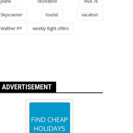
plane
recreation
Riva 76
Skyscanner
tourist
vacation
Walther PP
weekly flight offers
ADVERTISEMENT