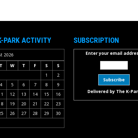
K-PARK ACTIVITY
SUBSCRIPTION
Enter your email addres
t 2026
T
W
T
F
S
S
1
2
4
5
6
7
8
9
Delivered by
The K-Pa
11
12
13
14
15
16
18
19
20
21
22
23
25
26
27
28
29
30