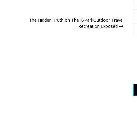
The Hidden Truth on The K-ParkOutdoor Travel
Recreation Exposed