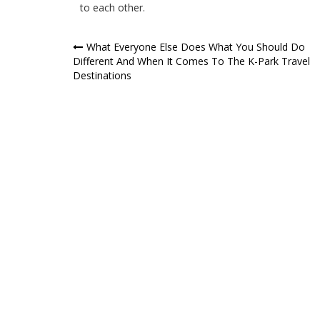
to each other.
Post
What Everyone Else Does What You Should Do
Different And When It Comes To The K-Park Travel
navigation
Destinations