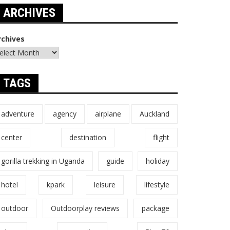
ARCHIVES
rchives
TAGS
adventure
agency
airplane
Auckland
center
destination
flight
gorilla trekking in Uganda
guide
holiday
hotel
kpark
leisure
lifestyle
outdoor
Outdoorplay reviews
package