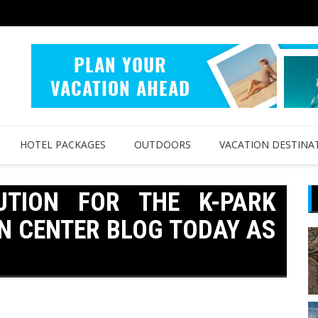
HOTEL PACKAGES
OUTDOORS
VACATION DESTINA
UTION FOR THE K-PARK
N CENTER BLOG TODAY AS