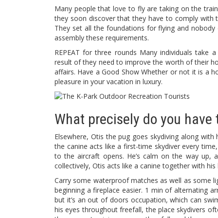
Many people that love to fly are taking on the train
they soon discover that they have to comply with th
They set all the foundations for flying and nobody 
assembly these requirements.
REPEAT for three rounds Many individuals take a
result of they need to improve the worth of their hou
affairs. Have a Good Show Whether or not it is a h
pleasure in your vacation in luxury.
What precisely do you have t
Elsewhere, Otis the pug goes skydiving along with h
the canine acts like a first-time skydiver every tim
to the aircraft opens. He’s calm on the way up, a
collectively, Otis acts like a canine together with 
Carry some waterproof matches as well as some lig
beginning a fireplace easier. 1 min of alternating a
but it’s an out of doors occupation, which can swi
his eyes throughout freefall, the place skydivers o