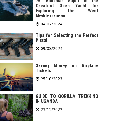
76′ Bahamas Super is the
Greatest Open Yacht for
Exploring the West
Mediterranean
04/07/2024
Tips for Selecting the Perfect
Pistol
09/03/2024
Saving Money on Airplane
Tickets
25/10/2023
GUIDE TO GORILLA TREKKING
IN UGANDA
23/12/2022