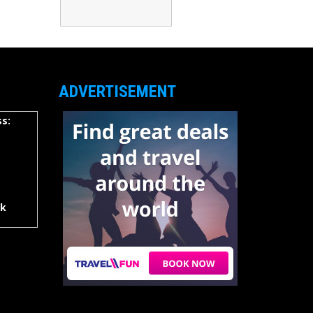
ADVERTISEMENT
s:
rk