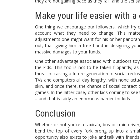
they are not gaining pace as they fall, and the sensati
Make your life easier with a 
One thing we encourage our followers, which try co
account what they need to change. This matter,
adjustments one might want for his or her panoram
out, that giving him a free hand in designing yo
massive damages to your funds.
One other advantage associated with outdoors toys
the kids. This too is not to be taken flippantly; a
threat of raising a future generation of social recl
TVs and computers all day lengthy, with none actu
skin, and once there, the chance of social contact 
games. In the latter case, other kids coming to see
– and that is fairly an enormous barrier for kids.
Conclusion
Whether or not you’re a taxicab, bus or train driver
bend the top of every fork prong up into a small
opportunity also exists to joke and talk with friends