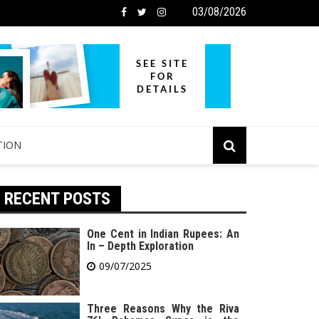
03/08/2026
TION
RECENT POSTS
One Cent in Indian Rupees: An
In – Depth Exploration
09/07/2025
Three Reasons Why the Riva