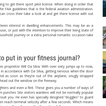
ing to get there sport pilot license. When doing in order that
e FAA guidelines that is the federal aviation administration.
can cross their take a look at and get there license with out
 keen interest in dwelling enhancements. This may be as a
se, or just with the intention to improve their living state of
ousehold journey or a extra personal romantic occasion take
o put in your fitness journal?
is proprietor Will Da Silva. With over sixty jumps up to now,
e, in accordance with Da Silva, getting nervous when the door
nd as soon as they’re out of the airplane, snugly strapped
his head out the window on the freeway.
hters and even a flint. These gives you a number of ways of
rm punches Site visitors wardens will not be normally popular
msuit you. He even has specially designed “doggles” to guard
ften reach terminal velocity after a few seconds. Which means