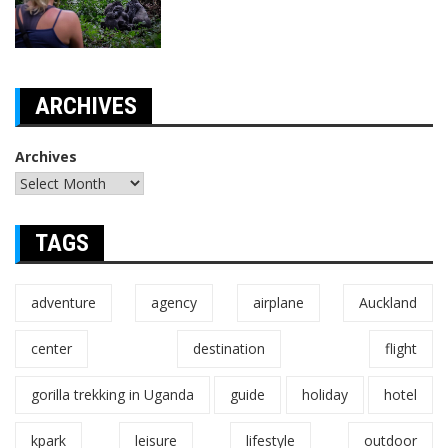
ARCHIVES
Archives
TAGS
adventure
agency
airplane
Auckland
center
destination
flight
gorilla trekking in Uganda
guide
holiday
hotel
kpark
leisure
lifestyle
outdoor