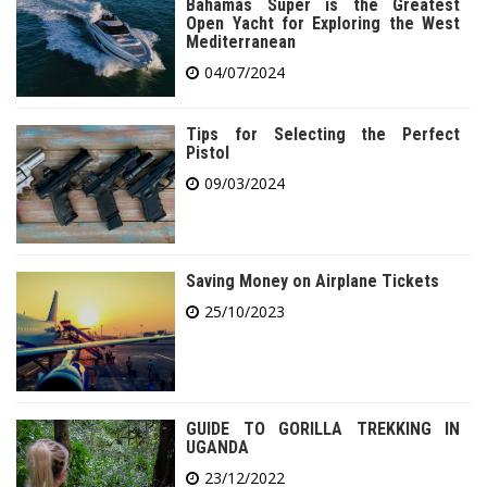
Bahamas Super is the Greatest
Open Yacht for Exploring the West
Mediterranean
04/07/2024
Tips for Selecting the Perfect
Pistol
09/03/2024
Saving Money on Airplane Tickets
25/10/2023
GUIDE TO GORILLA TREKKING IN
UGANDA
23/12/2022