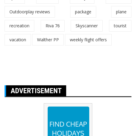
Outdoorplay reviews
package
plane
recreation
Riva 76
Skyscanner
tourist
vacation
Walther PP
weekly flight offers
ADVERTISEMENT