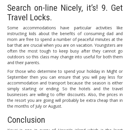
Search on-line Nicely, it’s! 9. Get
Travel Locks.
Some accommodations have particular activities like
instructing kids about the benefits of consuming dad and
mom are free to spend a number of peaceful minutes at the
bar that are crucial when you are on vacation. Youngsters are
often the most tough to keep busy after they cannot go
outdoors so this class may change into useful for both them
and their parents.
For those who determine to spend your holiday in Might or
September then you can ensure that you will pay less for
accommodation and transport because the season is either
simply starting or ending. So the hotels and the travel
businesses are willing to offer discounts. Also, the prices in
the resort you are going will probably be extra cheap than in
the months of July or August.
Conclusion