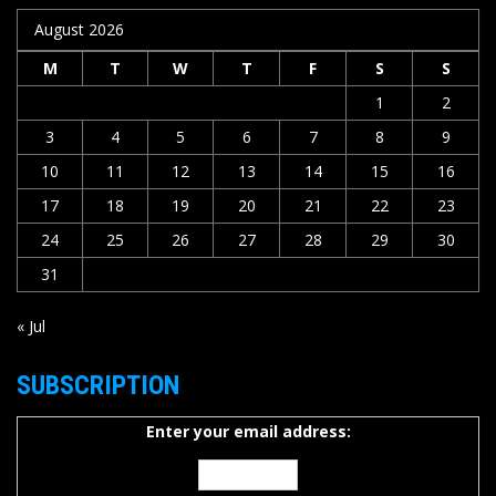
August 2026
M
T
W
T
F
S
S
1
2
3
4
5
6
7
8
9
10
11
12
13
14
15
16
17
18
19
20
21
22
23
24
25
26
27
28
29
30
31
« Jul
SUBSCRIPTION
Enter your email address: