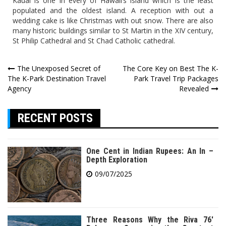
Kauai is one in every of Hawaii’s island which is the least
populated and the oldest island. A reception with out a
wedding cake is like Christmas with out snow. There are also
many historic buildings similar to St Martin in the XIV century,
St Philip Cathedral and St Chad Catholic cathedral.
Post
The Unexposed Secret of
The Core Key on Best The K-
The K-Park Destination Travel
Park Travel Trip Packages
navigation
Agency
Revealed
RECENT POSTS
One Cent in Indian Rupees: An In –
Depth Exploration
09/07/2025
Three Reasons Why the Riva 76′