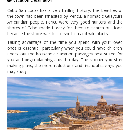
Vacation Destination
Cabo San Lucas has a very thrilling history. The beaches of
the town had been inhabited by Pericu, a nomadic Guaycura
Amerindian people. Pericu were very good hunters and the
shores of Cabo made it easy for them to search out food
because the shore was full of shellfish and wild plants.
Taking advantage of the time you spend with your loved
ones is essential, particularly when you could have children.
Check out the household vacation packages best suited for
you and begin planning ahead today. The sooner you start
making plans, the more reductions and financial savings you
may study.