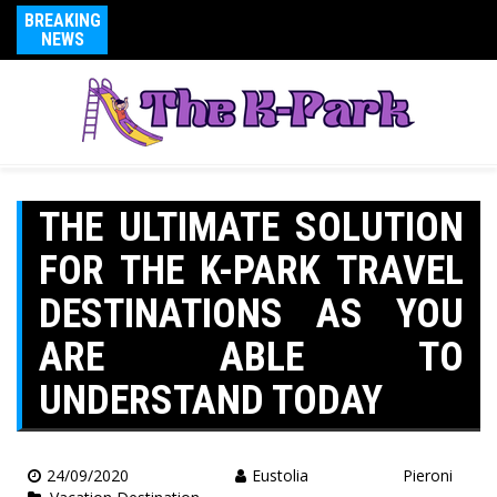
BREAKING
NEWS
THE ULTIMATE SOLUTION
FOR THE K-PARK TRAVEL
DESTINATIONS AS YOU
ARE ABLE TO
UNDERSTAND TODAY
24/09/2020
Eustolia Pieroni