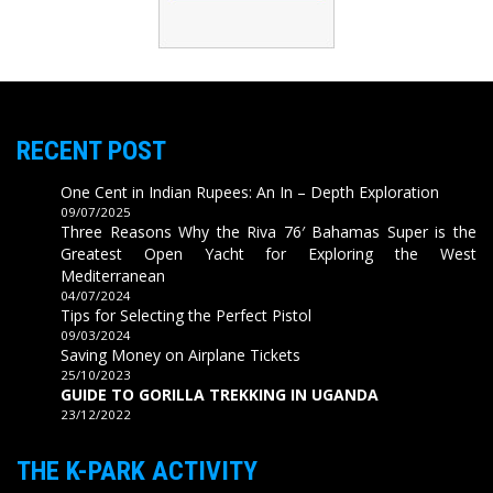
RECENT POST
One Cent in Indian Rupees: An In – Depth Exploration
09/07/2025
Three Reasons Why the Riva 76′ Bahamas Super is the
Greatest Open Yacht for Exploring the West
Mediterranean
04/07/2024
Tips for Selecting the Perfect Pistol
09/03/2024
Saving Money on Airplane Tickets
25/10/2023
GUIDE TO GORILLA TREKKING IN UGANDA
23/12/2022
THE K-PARK ACTIVITY