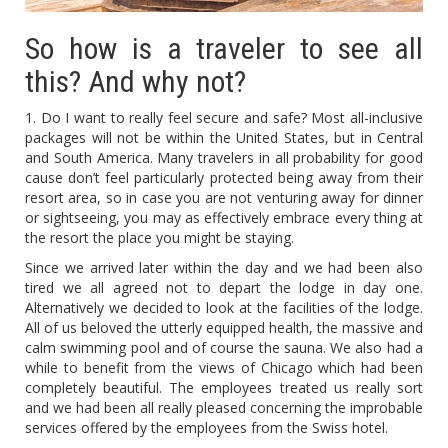
So how is a traveler to see all
this? And why not?
1. Do I want to really feel secure and safe? Most all-inclusive
packages will not be within the United States, but in Central
and South America. Many travelers in all probability for good
cause don’t feel particularly protected being away from their
resort area, so in case you are not venturing away for dinner
or sightseeing, you may as effectively embrace every thing at
the resort the place you might be staying.
Since we arrived later within the day and we had been also
tired we all agreed not to depart the lodge in day one.
Alternatively we decided to look at the facilities of the lodge.
All of us beloved the utterly equipped health, the massive and
calm swimming pool and of course the sauna. We also had a
while to benefit from the views of Chicago which had been
completely beautiful. The employees treated us really sort
and we had been all really pleased concerning the improbable
services offered by the employees from the Swiss hotel.