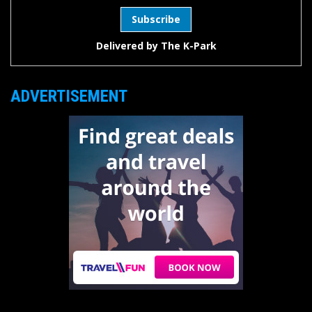
Delivered by
The K-Park
ADVERTISEMENT